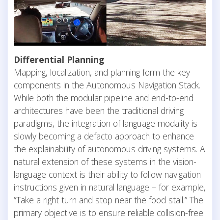
Differential Planning
Mapping, localization, and planning form the key
components in the Autonomous Navigation Stack.
While both the modular pipeline and end-to-end
architectures have been the traditional driving
paradigms, the integration of language modality is
slowly becoming a defacto approach to enhance
the explainability of autonomous driving systems. A
natural extension of these systems in the vision-
language context is their ability to follow navigation
instructions given in natural language – for example,
“Take a right turn and stop near the food stall.” The
primary objective is to ensure reliable collision-free