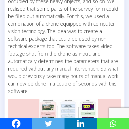
occupied by these heavy objects, and so on. We
realised that some parts of the survey form could
be filled out automatically. For this, we used a
combination of a drone equipped with computer
vision technology. The idea was to create a
software package that could be used by non-
technical experts too. The software takes video
footage shot from the drone as input, and
automatically determines the parameters that are
required without any manual intervention. So what
would previously take many hours of manual work
can now be done in a couple of seconds with this
software.