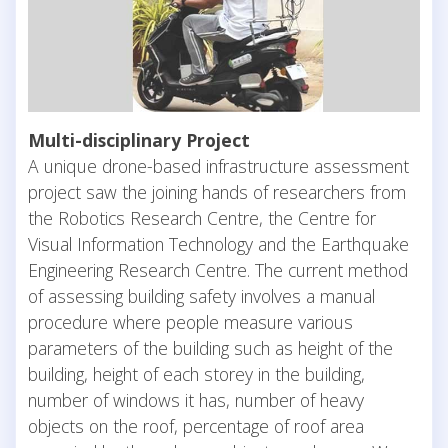
Multi-disciplinary Project
A unique drone-based infrastructure assessment
project saw the joining hands of researchers from
the Robotics Research Centre, the Centre for
Visual Information Technology and the Earthquake
Engineering Research Centre. The current method
of assessing building safety involves a manual
procedure where people measure various
parameters of the building such as height of the
building, height of each storey in the building,
number of windows it has, number of heavy
objects on the roof, percentage of roof area