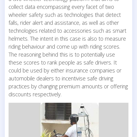
collect data encompassing every facet of two
wheeler safety such as technologies that detect
falls, rider alert and assistance, as well as other
technologies related to accessories such as smart
helmets. The intent in this case is also to measure
riding behaviour and come up with riding scores.
The reasoning behind this is to potentially use
these scores to rank people as safe drivers. It
could be used by either insurance companies or
automobile dealers to incentivise safe driving
practices by changing premium amounts or offering
discounts respectively.