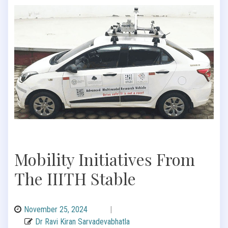
Mobility Initiatives From
The IIITH Stable
November 25, 2024
|
Dr Ravi Kiran Sarvadevabhatla