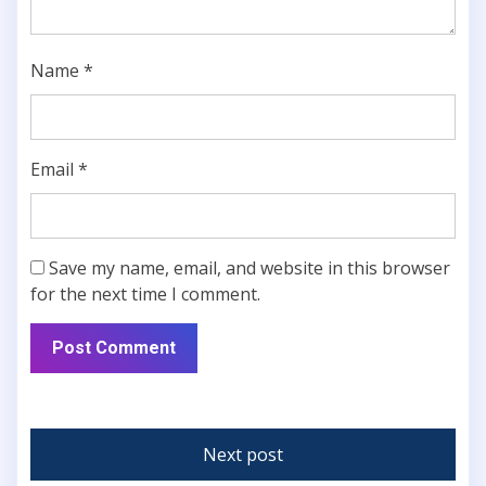
Name
*
Email
*
Save my name, email, and website in this browser
for the next time I comment.
Next post