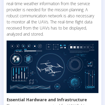
real-time weather information from the service
provider is needed for the mission planning. A
robust communication network is also necessary
to monitor all the UAVs. The real-time flight data
received from the UAVs has to be displayed,
analyzed and stored.
Essential Hardware and Infrastructure