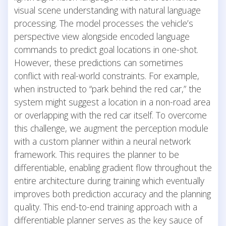
visual scene understanding with natural language
processing. The model processes the vehicle’s
perspective view alongside encoded language
commands to predict goal locations in one-shot.
However, these predictions can sometimes
conflict with real-world constraints. For example,
when instructed to “park behind the red car,” the
system might suggest a location in a non-road area
or overlapping with the red car itself. To overcome
this challenge, we augment the perception module
with a custom planner within a neural network
framework. This requires the planner to be
differentiable, enabling gradient flow throughout the
entire architecture during training which eventually
improves both prediction accuracy and the planning
quality. This end-to-end training approach with a
differentiable planner serves as the key sauce of