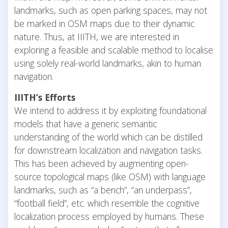
landmarks, such as open parking spaces, may not
be marked in OSM maps due to their dynamic
nature. Thus, at IIITH, we are interested in
exploring a feasible and scalable method to localise
using solely real-world landmarks, akin to human
navigation.
IIITH’s Efforts
We intend to address it by exploiting foundational
models that have a generic semantic
understanding of the world which can be distilled
for downstream localization and navigation tasks.
This has been achieved by augmenting open-
source topological maps (like OSM) with language
landmarks, such as “a bench”, “an underpass”,
“football field”, etc. which resemble the cognitive
localization process employed by humans. These