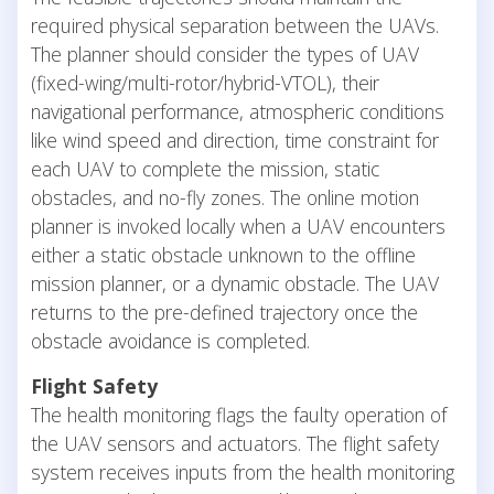
required physical separation between the UAVs.
The planner should consider the types of UAV
(fixed-wing/multi-rotor/hybrid-VTOL), their
navigational performance, atmospheric conditions
like wind speed and direction, time constraint for
each UAV to complete the mission, static
obstacles, and no-fly zones. The online motion
planner is invoked locally when a UAV encounters
either a static obstacle unknown to the offline
mission planner, or a dynamic obstacle. The UAV
returns to the pre-defined trajectory once the
obstacle avoidance is completed.
Flight Safety
The health monitoring flags the faulty operation of
the UAV sensors and actuators. The flight safety
system receives inputs from the health monitoring