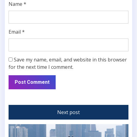
Name
*
Email
*
Save my name, email, and website in this browser
for the next time I comment.
Next post