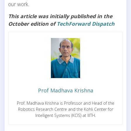
our work.
This article was initially published in the
October edition of
TechForward Dispatch
Prof Madhava Krishna
Prof. Madhava Krishna is Professor and Head of the
Robotics Research Centre and the Kohli Center for
Intelligent Systems (KCIS) at IIITH.