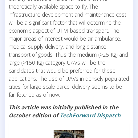
theoretically available space to fly. The
infrastructure development and maintenance cost
will be a significant factor that will determine the
economic aspect of UTM-based transport. The
major areas of interest would be air ambulance,
medical supply delivery, and long distance
transport of goods. Thus the medium (>25 Kg) and
large (>150 Kg) category UAVs will be the
candidates that would be preferred for these
applications. The use of UAVs in densely populated
cities for large scale parcel delivery seems to be
far-fetched as of now.
This article was initially published in the
October edition of
TechForward Dispatch