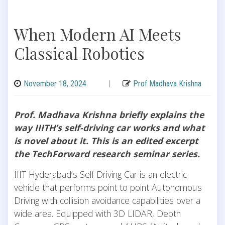
When Modern AI Meets
Classical Robotics
November 18, 2024
|
Prof Madhava Krishna
Prof. Madhava Krishna briefly explains the
way IIITH’s self-driving car works and what
is novel about it. This is an edited excerpt
the TechForward research seminar series.
IIIT Hyderabad’s Self Driving Car is an electric
vehicle that performs point to point Autonomous
Driving with collision avoidance capabilities over a
wide area. Equipped with 3D LIDAR, Depth