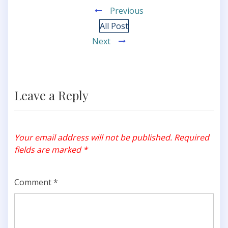
Previous
All Post
Next
Leave a Reply
Your email address will not be published.
Required
fields are marked
*
Comment
*