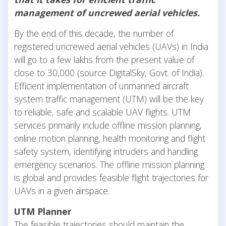
management of uncrewed aerial vehicles.
By the end of this decade, the number of
registered uncrewed aerial vehicles (UAVs) in India
will go to a few lakhs from the present value of
close to 30,000 (source DigitalSky, Govt. of India).
Efficient implementation of unmanned aircraft
system traffic management (UTM) will be the key
to reliable, safe and scalable UAV flights. UTM
services primarily include offline mission planning,
online motion planning, health monitoring and flight
safety system, identifying intruders and handling
emergency scenarios. The offline mission planning
is global and provides feasible flight trajectories for
UAVs in a given airspace.
UTM Planner
The feasible trajectories should maintain the