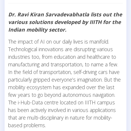
Dr. Ravi Kiran Sarvadevabhatla lists out the
various solutions developed by IIITH for the
Indian mobility sector.
The impact of AI on our daily lives is manifold.
Technological innovations are disrupting various
industries too, from education and healthcare to
manufacturing and transportation, to name a few.
In the field of transportation, self-driving cars have
particularly gripped everyone’s imagination. But the
mobility ecosystem has expanded over the last
few years to go beyond autonomous navigation.
The i-Hub-Data centre located on IIITH campus
has been actively involved in various applications
that are multi-disciplinary in nature for mobility-
based problems.