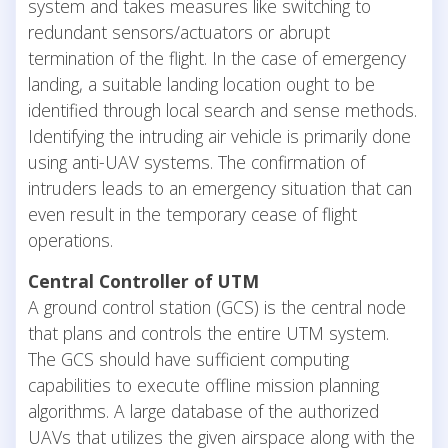
system and takes measures like switching to
redundant sensors/actuators or abrupt
termination of the flight. In the case of emergency
landing, a suitable landing location ought to be
identified through local search and sense methods.
Identifying the intruding air vehicle is primarily done
using anti-UAV systems. The confirmation of
intruders leads to an emergency situation that can
even result in the temporary cease of flight
operations.
Central Controller of UTM
A ground control station (GCS) is the central node
that plans and controls the entire UTM system.
The GCS should have sufficient computing
capabilities to execute offline mission planning
algorithms. A large database of the authorized
UAVs that utilizes the given airspace along with the