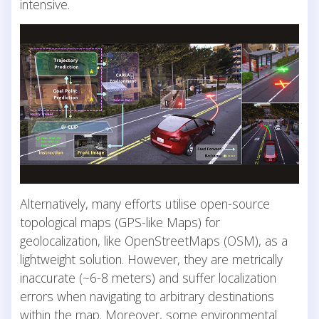
intensive.
Alternatively, many efforts utilise open-source
topological maps (GPS-like Maps) for
geolocalization, like OpenStreetMaps (OSM), as a
lightweight solution. However, they are metrically
inaccurate (~6-8 meters) and suffer localization
errors when navigating to arbitrary destinations
within the map. Moreover, some environmental