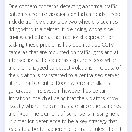
One of them concerns detecting abnormal traffic
patterns and rule violations on Indian roads. These
include traffic violations by two wheelers such as
riding without a helmet, triple riding, wrong side
driving, and others. The traditional approach for
tackling these problems has been to use CCTV
cameras that are mounted on traffic lights and at
intersections. The cameras capture videos which
are then analyzed to detect violations. The data of
the violation is transferred to a centralised server
at the Traffic Control Room where a challan is
generated. This system however has certain
limitations; the chief being that the violators know
exactly where the cameras are since the cameras
are fixed. The element of surprise is missing here.
In order for deterrence to be a key strategy that
leads to a better adherence to traffic rules, then it