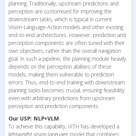
planning. Traditionally, upstream predictions and
perception are customised for improving the
downstream tasks, which is typical in current
Vision-Language-Action models and other existing
end-to-end architectures. However, prediction and
perception components are often tuned with their
own objectives, rather than the overall navigation
goal. In such a pipeline, the planning module heavily
depends on the perception abilities of these
models, making them vulnerable to prediction
errors. Thus, end-to-end training with downstream
planning tasks becomes crucial, ensuring feasibility
even with arbitrary predictions from upstream
perception and prediction components.
Our USP: NLP+VLM
To achieve this capability, IIITH has developed a
lightweight vision-language model that combines