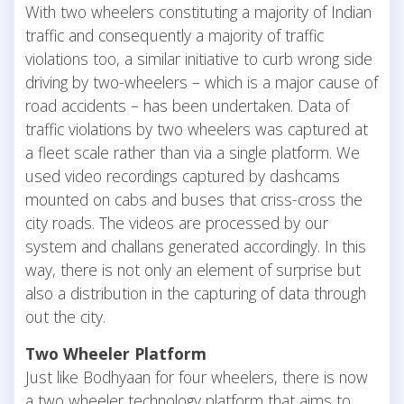
With two wheelers constituting a majority of Indian
traffic and consequently a majority of traffic
violations too, a similar initiative to curb wrong side
driving by two-wheelers – which is a major cause of
road accidents – has been undertaken. Data of
traffic violations by two wheelers was captured at
a fleet scale rather than via a single platform. We
used video recordings captured by dashcams
mounted on cabs and buses that criss-cross the
city roads. The videos are processed by our
system and challans generated accordingly. In this
way, there is not only an element of surprise but
also a distribution in the capturing of data through
out the city.
Two Wheeler Platform
Just like Bodhyaan for four wheelers, there is now
a two wheeler technology platform that aims to