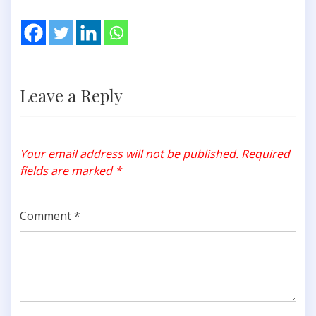
Leave a Reply
Your email address will not be published.
Required
fields are marked
*
Comment
*