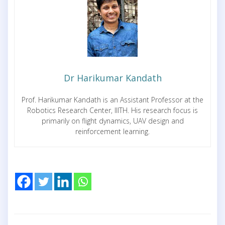
Dr Harikumar Kandath
Prof. Harikumar Kandath is an Assistant Professor at the
Robotics Research Center, IIITH. His research focus is
primarily on flight dynamics, UAV design and
reinforcement learning.