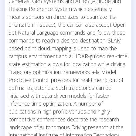
Cameras, GPS systems and AHRS (Attitude and
Heading Reference System which essentially
means sensors on three axes to estimate it’s
orientation in space), the car can also accept Open
Set Natural Language commands and follow those
commands to reach a desired destination. SLAM-
based point cloud mapping is used to map the
campus environment and a LIDAR-guided real-time
state estimation allows for localization while driving.
Trajectory optimization frameworks a-la Model
Predictive Control provides for real-time rollout of
optimal trajectories. Such trajectories can be
initialised with data-driven models for faster
inference time optimization. A number of
publications in high-profile venues and highly
competitive conferences decorate the research
landscape of Autonomous Driving research at the
International Institute of Information Technology,