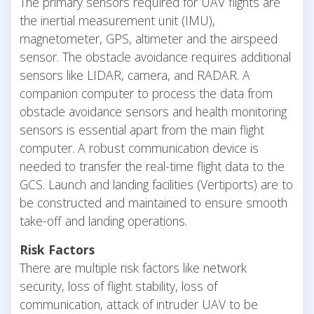
The primary sensors required for UAV flights are
the inertial measurement unit (IMU),
magnetometer, GPS, altimeter and the airspeed
sensor. The obstacle avoidance requires additional
sensors like LIDAR, camera, and RADAR. A
companion computer to process the data from
obstacle avoidance sensors and health monitoring
sensors is essential apart from the main flight
computer. A robust communication device is
needed to transfer the real-time flight data to the
GCS. Launch and landing facilities (Vertiports) are to
be constructed and maintained to ensure smooth
take-off and landing operations.
Risk Factors
There are multiple risk factors like network
security, loss of flight stability, loss of
communication, attack of intruder UAV to be