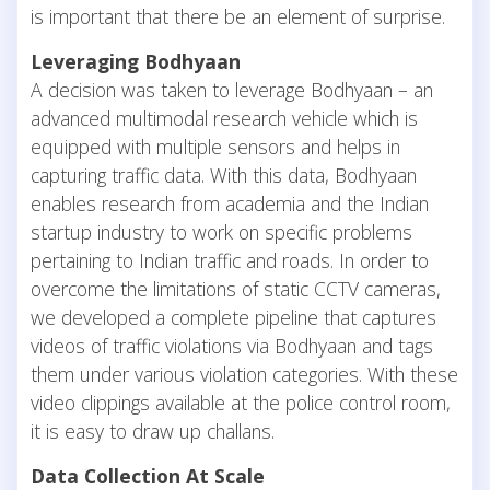
is important that there be an element of surprise.
Leveraging Bodhyaan
A decision was taken to leverage Bodhyaan – an
advanced multimodal research vehicle which is
equipped with multiple sensors and helps in
capturing traffic data. With this data, Bodhyaan
enables research from academia and the Indian
startup industry to work on specific problems
pertaining to Indian traffic and roads. In order to
overcome the limitations of static CCTV cameras,
we developed a complete pipeline that captures
videos of traffic violations via Bodhyaan and tags
them under various violation categories. With these
video clippings available at the police control room,
it is easy to draw up challans.
Data Collection At Scale