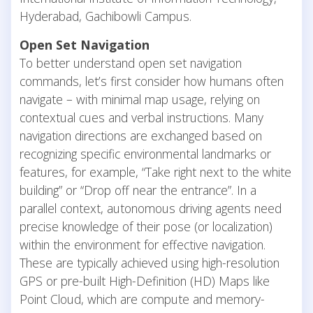
Hyderabad, Gachibowli Campus.
Open Set Navigation
To better understand open set navigation
commands, let’s first consider how humans often
navigate – with minimal map usage, relying on
contextual cues and verbal instructions. Many
navigation directions are exchanged based on
recognizing specific environmental landmarks or
features, for example, “Take right next to the white
building” or “Drop off near the entrance”. In a
parallel context, autonomous driving agents need
precise knowledge of their pose (or localization)
within the environment for effective navigation.
These are typically achieved using high-resolution
GPS or pre-built High-Definition (HD) Maps like
Point Cloud, which are compute and memory-