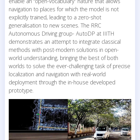
enable an “open-vocabulary” nature that allows
navigation to places for which the model is not
explicitly trained, leading to a zero-shot
generalisation to new scenes. The RRC
Autonomous Driving group- AutoDP at IIITH
demonstrates an attempt to integrate classical
methods with post-modern solutions in open-
world understanding, bringing the best of both
worlds to solve the ever-challenging task of precise
localization and navigation with real-world
deployment through the in-house developed
prototype.