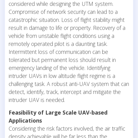
considered while designing the UTM system.
Compromise of network security can lead to a
catastrophic situation. Loss of flight stability might
result in damage to life or property. Recovery of a
vehicle from unstable flight conditions using a
remotely operated pilot is a daunting task.
Intermittent loss of communication can be
tolerated but permanent loss should result in
emergency landing of the vehicle. Identifying
intruder UAVs in low altitude flight regime is a
challenging task. A robust anti-UAV system that can
detect, identify, track, intercept and mitigate the
intruder UAV is needed.
Feasibility of Large Scale UAV-based
Applications
Considering the risk factors involved, the air traffic
density achievable will be far less than the