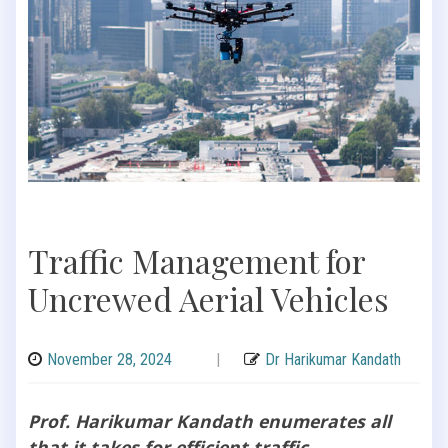
Traffic Management for
Uncrewed Aerial Vehicles
November 28, 2024
|
Dr Harikumar Kandath
Prof. Harikumar Kandath enumerates all
that it takes for efficient traffic