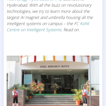
Hyderabad. With all the buzz on revolutionary
technologies, we try to learn more about the
largest AI magnet and umbrella housing all the
intelligent systems on campus – the F
C Kohli
Centre on Intelligent Systems
. Read on.