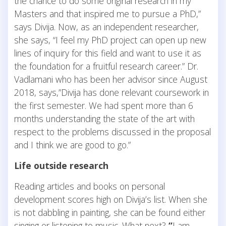
the chance to do some original research in my
Masters and that inspired me to pursue a PhD,”
says Divija. Now, as an independent researcher,
she says, “I feel my PhD project can open up new
lines of inquiry for this field and want to use it as
the foundation for a fruitful research career.” Dr.
Vadlamani who has been her advisor since August
2018, says,”Divija has done relevant coursework in
the first semester. We had spent more than 6
months understanding the state of the art with
respect to the problems discussed in the proposal
and I think we are good to go.”
Life outside research
Reading articles and books on personal
development scores high on Divija’s list. When she
is not dabbling in painting, she can be found either
singing or listening to music. What next?
“
I am