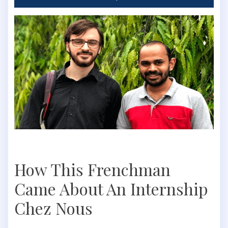
How This Frenchman
Came About An Internship
Chez Nous