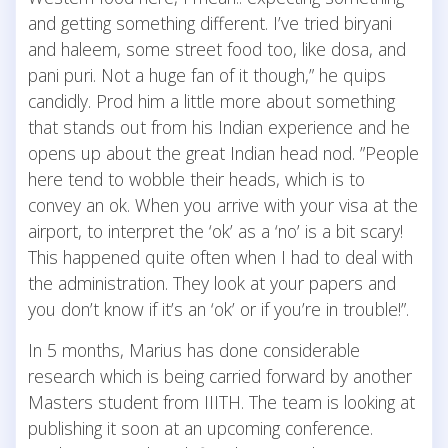
and getting something different. I’ve tried biryani
and haleem, some street food too, like dosa, and
pani puri. Not a huge fan of it though,” he quips
candidly. Prod him a little more about something
that stands out from his Indian experience and he
opens up about the great Indian head nod. ”People
here tend to wobble their heads, which is to
convey an ok. When you arrive with your visa at the
airport, to interpret the ‘ok’ as a ‘no’ is a bit scary!
This happened quite often when I had to deal with
the administration. They look at your papers and
you don’t know if it’s an ‘ok’ or if you’re in trouble!”.
In 5 months, Marius has done considerable
research which is being carried forward by another
Masters student from IIITH. The team is looking at
publishing it soon at an upcoming conference.