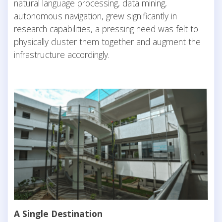
natural language processing, data mining,
autonomous navigation, grew significantly in
research capabilities, a pressing need was felt to
physically cluster them together and augment the
infrastructure accordingly.
A Single Destination