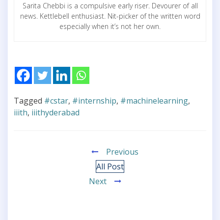
Sarita Chebbi is a compulsive early riser. Devourer of all
news. Kettlebell enthusiast. Nit-picker of the written word
especially when it’s not her own.
Tagged
#cstar
,
#internship
,
#machinelearning
,
iiith
,
iiithyderabad
Previous
All Post
Next