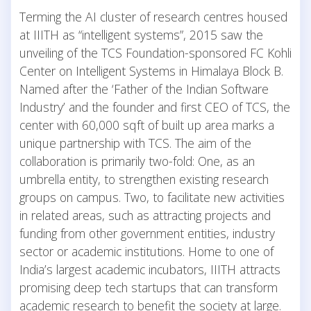
Terming the AI cluster of research centres housed
at IIITH as “intelligent systems”, 2015 saw the
unveiling of the TCS Foundation-sponsored FC Kohli
Center on Intelligent Systems in Himalaya Block B.
Named after the ‘Father of the Indian Software
Industry’ and the founder and first CEO of TCS, the
center with 60,000 sqft of built up area marks a
unique partnership with TCS. The aim of the
collaboration is primarily two-fold: One, as an
umbrella entity, to strengthen existing research
groups on campus. Two, to facilitate new activities
in related areas, such as attracting projects and
funding from other government entities, industry
sector or academic institutions. Home to one of
India’s largest academic incubators, IIITH attracts
promising deep tech startups that can transform
academic research to benefit the society at large.