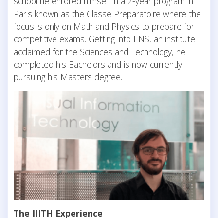
school he enrolled himself in a 2-year program in
Paris known as the Classe Preparatoire where the
focus is only on Math and Physics to prepare for
competitive exams. Getting into ENS, an institute
acclaimed for the Sciences and Technology, he
completed his Bachelors and is now currently
pursuing his Masters degree.
The IIITH Experience