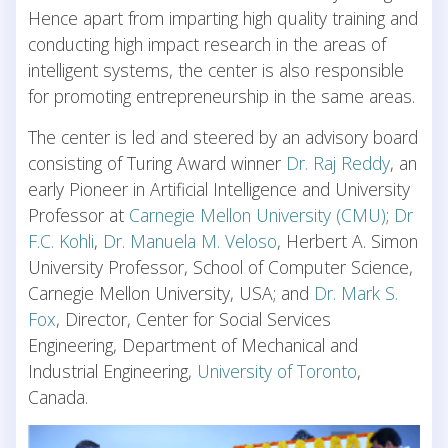
Hence apart from imparting high quality training and
conducting high impact research in the areas of
intelligent systems, the center is also responsible
for promoting entrepreneurship in the same areas.
The center is led and steered by an advisory board
consisting of Turing Award winner
Dr. Raj Reddy
, an
early Pioneer in Artificial Intelligence and University
Professor at
Carnegie Mellon University (CMU)
;
Dr
F.C. Kohli
,
Dr. Manuela M. Veloso
, Herbert A. Simon
University Professor, School of Computer Science,
Carnegie Mellon University, USA; and
Dr. Mark S.
Fox
, Director, Center for Social Services
Engineering, Department of Mechanical and
Industrial Engineering,
University of Toronto
,
Canada.