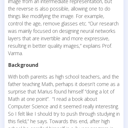
image from an intermediate representation, but
the reverse is also possible, allowing one to do
things like modifying the image. For example,
control the age, remove glasses etc. “Our research
was mainly focused on designing neural networks
layers that are invertible and more expressive,
resulting in better quality images,” explains Prof.
Varma.
Background
With both parents as high school teachers, and the
father teaching Math, perhaps it doesn’t come as a
surprise that Marius found himself “doing a lot of
Math at one point”. “I read a book about
Computer Science and it seemed really interesting.
So I felt like I should try to push through studying in
this field,” he says. Towards this end, after high