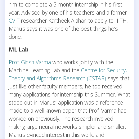
him to complete a 5-month internship in his first
year. Advised by one of his teachers and a former
CVIT
researcher Kartheek Alahari to apply to IIITH,
Marius says it was one of the best things he’s
done.
ML Lab
Prof. Girish Varma
who works jointly with the
Machine Learning Lab and the
Centre for Security,
Theory and Algorithms Research (CSTAR)
says that
just like other faculty members, he too received
many applications for internship this Summer. What
stood out in Marius’ application was a reference
made to a well-known paper that Prof. Varma had
worked on previously. The research involved
making large neural networks simpler and smaller.
Marius evinced interest in this work, and