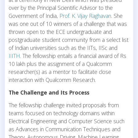
over by the Principal Scientific Advisor to the
Government of India,
Prof. K. Vijay Raghavan
. She
was one out of 10 winners of a challenge that was
thrown open to the ECE undergraduate and
postgraduate student community from a select list
of Indian universities such as the IITs, IISc and
IIITH
. The fellowship entails a financial award of Rs
10 lakh plus the assignment of a Qualcomm
researcher(s) as a mentor to facilitate close
interaction with Qualcomm Research.
The Challenge and Its Process
The fellowship challenge invited proposals from
teams focused on technology domains within
Electrical Engineering and Computer Science such
as Advances in Communication Techniques and
Theory, Autonomous Driving, Machine Learning,