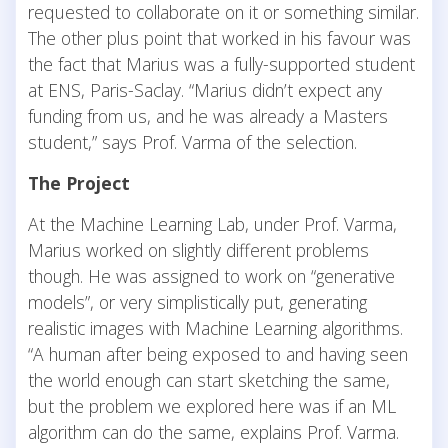
requested to collaborate on it or something similar.
The other plus point that worked in his favour was
the fact that Marius was a fully-supported student
at ENS, Paris-Saclay. “Marius didn’t expect any
funding from us, and he was already a Masters
student,” says Prof. Varma of the selection.
The Project
At the Machine Learning Lab, under Prof. Varma,
Marius worked on slightly different problems
though. He was assigned to work on “generative
models”, or very simplistically put, generating
realistic images with Machine Learning algorithms.
“A human after being exposed to and having seen
the world enough can start sketching the same,
but the problem we explored here was if an ML
algorithm can do the same, explains Prof. Varma.