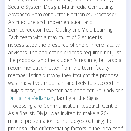
Secure System Design, Multimedia Computing,
Advanced Semiconductor Electronics, Processor
Architecture and Implementation, and
Semiconductor Test, Quality and Yield Learning.
Each team with a maximum of 2 students
necessitated the presence of one or more faculty
advisors. The application process required not just
the proposal and the student’s resume, but also a
recommendation letter from the team faculty
member listing out why they thought the proposal
was innovative, important and likely to succeed. In
Divija’s case, her mentor has been her PhD advisor
Dr. Lalitha Vadlamani
, faculty at the Signal
Processing and Communication Research Centre.
As a finalist, Divija was invited to make a 20-
minute presentation to the judges outlining the
proposal, the differentiating factors in the idea itself