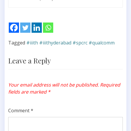
Tagged
#iiith #iiithyderabad #spcrc #qualcomm
Leave a Reply
Your email address will not be published.
Required
fields are marked
*
Comment
*