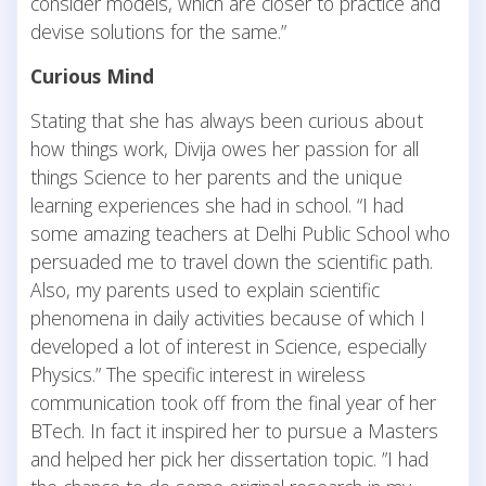
consider models, which are closer to practice and
devise solutions for the same.”
Curious Mind
Stating that she has always been curious about
how things work, Divija owes her passion for all
things Science to her parents and the unique
learning experiences she had in school. “I had
some amazing teachers at Delhi Public School who
persuaded me to travel down the scientific path.
Also, my parents used to explain scientific
phenomena in daily activities because of which I
developed a lot of interest in Science, especially
Physics.” The specific interest in wireless
communication took off from the final year of her
BTech. In fact it inspired her to pursue a Masters
and helped her pick her dissertation topic. ”I had