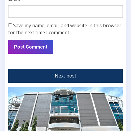
Save my name, email, and website in this browser
for the next time I comment.
Next post