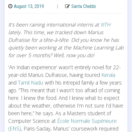
August 13, 2019
|
Sarita Chebbi
It’s been raining international interns at
IIITH
lately. This time, we tracked down Marius
Dufraisse for a tête-à-tête. Did you know he has
quietly been working at the Machine Learning Lab
for over 5 months? Well, now you do!
‘An Indian experience’ wasn’t entirely novel for 22-
year-old Marius Dufraisse, having toured
Kerala
and
Tamil Nadu
with his intrepid family a few years
ago. “This meant that I wasn’t too afraid of coming
here. I knew the food. And I knew what to expect
about the weather, otherwise I’m not sure I’d have
been here,” he says. As a Masters student of
Computer Science at
École Normale Supérieure
(ENS)
, Paris-Saclay, Marius’ coursework required