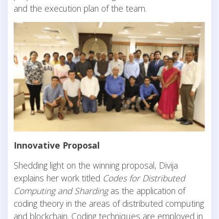
and the execution plan of the team.
Innovative Proposal
Shedding light on the winning proposal, Divija
explains her work titled
Codes for Distributed
Computing and Sharding
as the application of
coding theory in the areas of distributed computing
and blockchain. Coding techniques are employed in