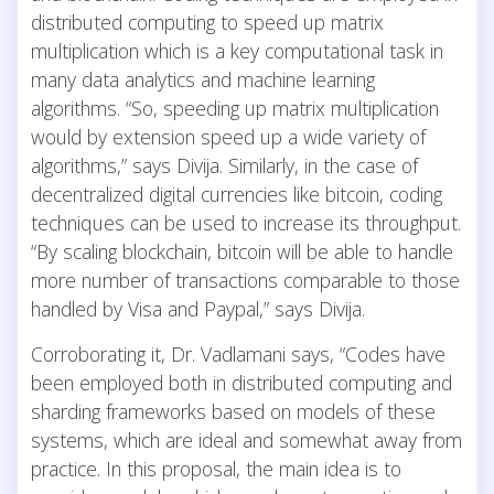
distributed computing to speed up matrix
multiplication which is a key computational task in
many data analytics and machine learning
algorithms. “So, speeding up matrix multiplication
would by extension speed up a wide variety of
algorithms,” says Divija. Similarly, in the case of
decentralized digital currencies like bitcoin, coding
techniques can be used to increase its throughput.
“By scaling blockchain, bitcoin will be able to handle
more number of transactions comparable to those
handled by Visa and Paypal,” says Divija.
Corroborating it, Dr. Vadlamani says, “Codes have
been employed both in distributed computing and
sharding frameworks based on models of these
systems, which are ideal and somewhat away from
practice. In this proposal, the main idea is to