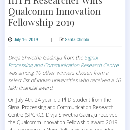
Qualcomm Innovation
Fellowship 2019
July 16, 2019
|
Sarita Chebbi
Divija Shwetha Gadiraju from the
Signal
Processing and Communication Research Centre
was among 10 other winners chosen from a
select list of Indian universities who received a 10
lakh financial award.
On July 4th, 24-year-old PhD student from the
Signal Processing and Communication Research
Centre (SPCRC), Divija Shwetha Gadiraju received
the Qualcomm Innovation Fellowship award 2019
at a ceremony in New Delhi which was presided