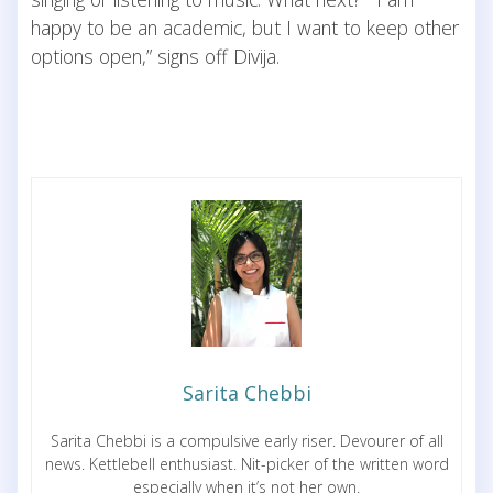
happy to be an academic, but I want to keep other
options open,” signs off Divija.
Sarita Chebbi
Sarita Chebbi is a compulsive early riser. Devourer of all
news. Kettlebell enthusiast. Nit-picker of the written word
especially when it’s not her own.