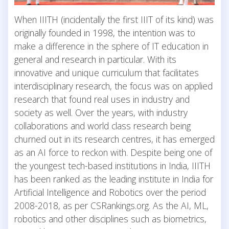
When IIITH (incidentally the first IIIT of its kind) was
originally founded in 1998, the intention was to
make a difference in the sphere of IT education in
general and research in particular. With its
innovative and unique curriculum that facilitates
interdisciplinary research, the focus was on applied
research that found real uses in industry and
society as well. Over the years, with industry
collaborations and world class research being
churned out in its research centres, it has emerged
as an AI force to reckon with. Despite being one of
the youngest tech-based institutions in India, IIITH
has been ranked as the leading institute in India for
Artificial Intelligence and Robotics over the period
2008-2018, as per CSRankings.org. As the AI, ML,
robotics and other disciplines such as biometrics,