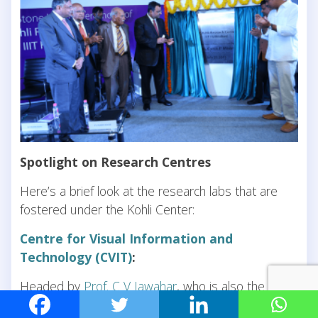
Spotlight on Research Centres
Here’s a brief look at the research labs that are
fostered under the Kohli Center:
Centre for Visual Information and
Technology (CVIT)
:
Headed by
Prof. C V Jawahar
, who is also the Dean
of Research and Development, this center deals