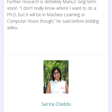
Further research is definitely Marius’ long-term
vision. “I don’t really know where I want to do a
Ph.D, but it will be in Machine Learning or
Computer Vision though,” he said before bidding
adieu.
Sarita Chebbi