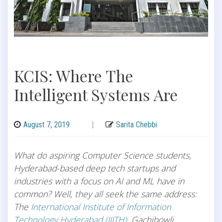
KCIS: Where The
Intelligent Systems Are
August 7, 2019
|
Sarita Chebbi
What do aspiring Computer Science students,
Hyderabad-based deep tech startups and
industries with a focus on AI and ML have in
common? Well, they all seek the same address:
The
International Institute of Information
Technology Hyderabad (IIITH)
, Gachibowli,