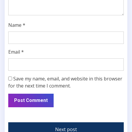
Name
*
Email
*
Save my name, email, and website in this browser
for the next time I comment.
Next post