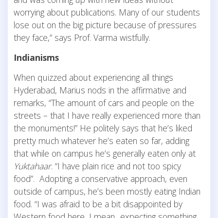
worrying about publications. Many of our students
lose out on the big picture because of pressures
they face,” says Prof. Varma wistfully.
Indianisms
When quizzed about experiencing all things
Hyderabad, Marius nods in the affirmative and
remarks, “The amount of cars and people on the
streets – that I have really experienced more than
the monuments!” He politely says that he’s liked
pretty much whatever he’s eaten so far, adding
that while on campus he’s generally eaten only at
Yuktahaar
. “I have plain rice and not too spicy
food”. Adopting a conservative approach, even
outside of campus, he’s been mostly eating Indian
food. “I was afraid to be a bit disappointed by
Western food here, I mean.. expecting something