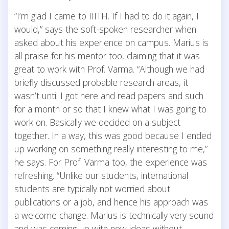
“I’m glad I came to IIITH. If I had to do it again, I
would,” says the soft-spoken researcher when
asked about his experience on campus. Marius is
all praise for his mentor too, claiming that it was
great to work with Prof. Varma. “Although we had
briefly discussed probable research areas, it
wasn’t until I got here and read papers and such
for a month or so that I knew what I was going to
work on. Basically we decided on a subject
together. In a way, this was good because I ended
up working on something really interesting to me,”
he says. For Prof. Varma too, the experience was
refreshing. “Unlike our students, international
students are typically not worried about
publications or a job, and hence his approach was
a welcome change. Marius is technically very sound
and was coming up with new ideas without