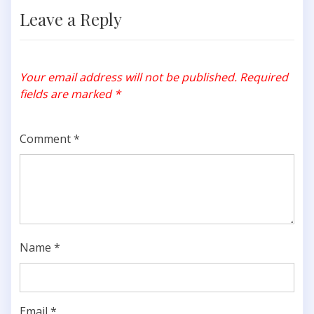
Leave a Reply
Your email address will not be published.
Required
fields are marked
*
Comment
*
Name
*
Email
*