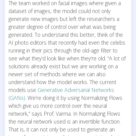
The team worked on facial images where given a
dataset of images, the model could not only
generate new images but left the researchers a
greater degree of control over what was being
generated. To understand this better, think of the
AI photo editors that recently had even the celebs
running in their pics through the old-age filter to
see what they’d look like when they’re old. “A lot of
solutions already exist but we are working on a
newer set of methods where we can also
understand how the model works. The current
models use
Generative Adversarial Networks
(GANs)
. We’re doing it by using Normalizing Flows
which give us more control over the neural
network,” says Prof. Varma. In Normalizing Flows
the neural network used is an invertible function.
That is, it can not only be used to generate an