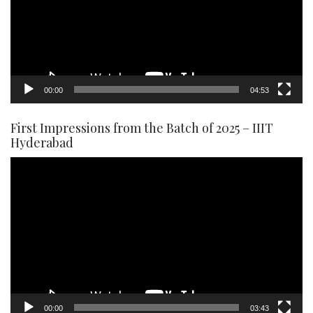
00:00
04:53
First Impressions from the Batch of 2025 – IIIT
Hyderabad
Video
Player
00:00
03:43