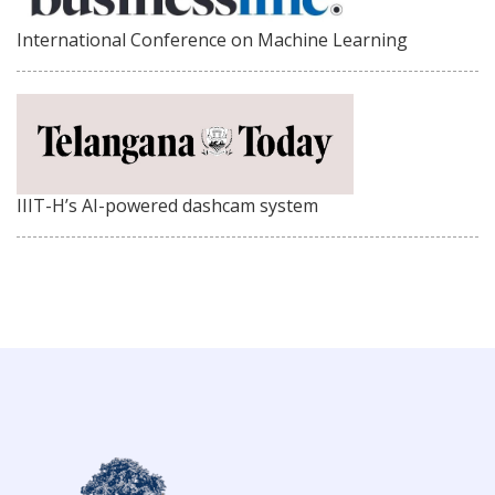
International Conference on Machine Learning
IIIT-H’s AI-powered dashcam system