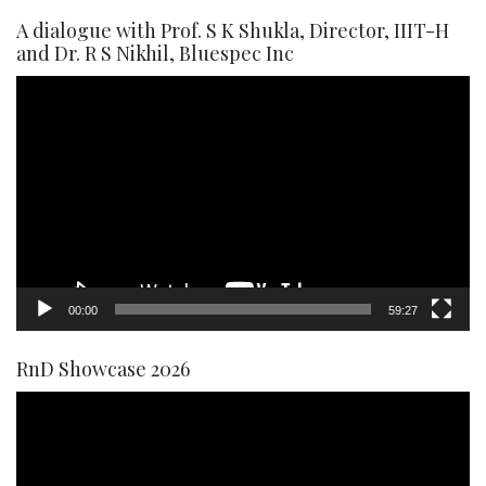
A dialogue with Prof. S K Shukla, Director, IIIT-H
and Dr. R S Nikhil, Bluespec Inc
Video
Player
00:00
59:27
RnD Showcase 2026
Video
Player