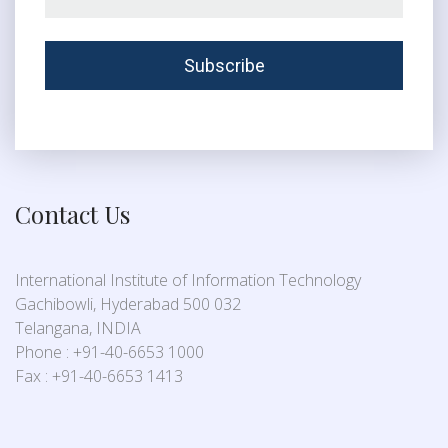
Contact Us
International Institute of Information Technology
Gachibowli, Hyderabad 500 032
Telangana, INDIA
Phone : +91-40-6653 1000
Fax : +91-40-6653 1413