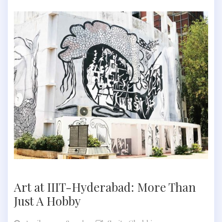
Art at IIIT-Hyderabad: More Than
Just A Hobby