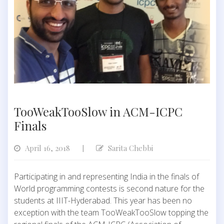
TooWeakTooSlow in ACM-ICPC
Finals
April 16, 2018
Sarita Chebbi
|
Participating in and representing India in the finals of
World programming contests is second nature for the
students at IIIT-Hyderabad. This year has been no
exception with the team TooWeakTooSlow topping the