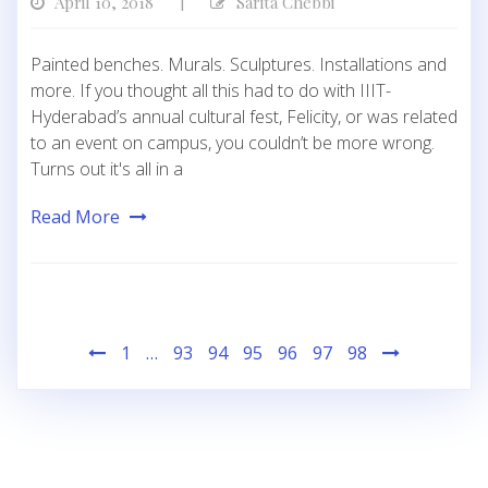
April 10, 2018
Sarita Chebbi
|
Painted benches. Murals. Sculptures. Installations and
more. If you thought all this had to do with IIIT-
Hyderabad’s annual cultural fest, Felicity, or was related
to an event on campus, you couldn’t be more wrong.
Turns out it's all in a
Read More
Posts
1
…
93
94
95
96
97
98
pagination