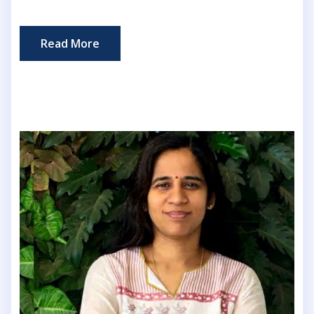
Read More