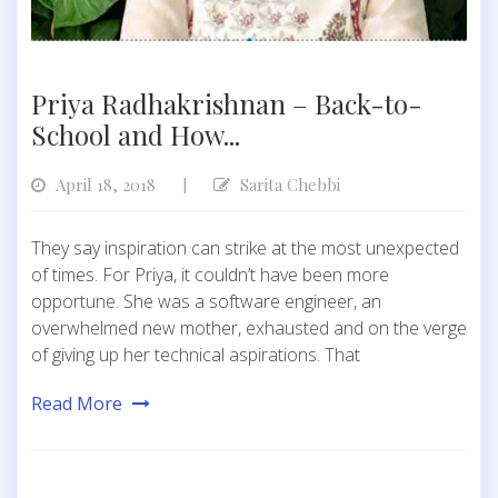
Priya Radhakrishnan – Back-to-
School and How...
April 18, 2018
Sarita Chebbi
|
They say inspiration can strike at the most unexpected
of times. For Priya, it couldn’t have been more
opportune. She was a software engineer, an
overwhelmed new mother, exhausted and on the verge
of giving up her technical aspirations. That
Read More