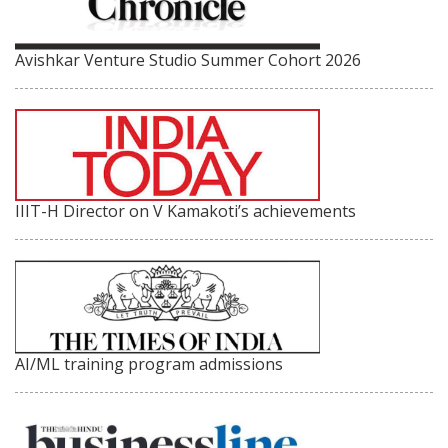
Avishkar Venture Studio Summer Cohort 2026
IIIT-H Director on V Kamakoti’s achievements
AI/ML training program admissions