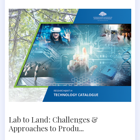
Lab to Land: Challenges &
Approaches to Produ...