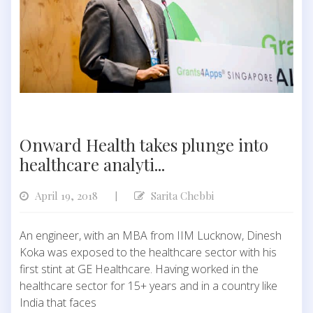
Onward Health takes plunge into
healthcare analyti...
April 19, 2018
Sarita Chebbi
|
An engineer, with an MBA from IIM Lucknow, Dinesh
Koka was exposed to the healthcare sector with his
first stint at GE Healthcare. Having worked in the
healthcare sector for 15+ years and in a country like
India that faces