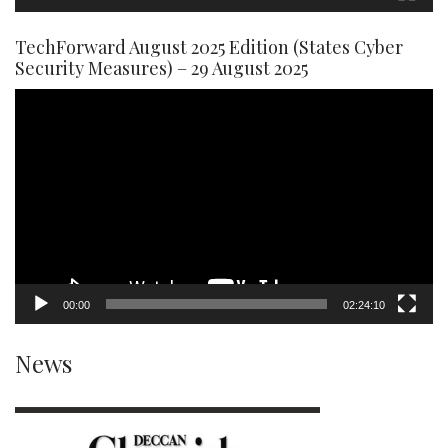
TechForward August 2025 Edition (States Cyber
Security Measures) – 29 August 2025
Video
Player
00:00
02:24:10
News