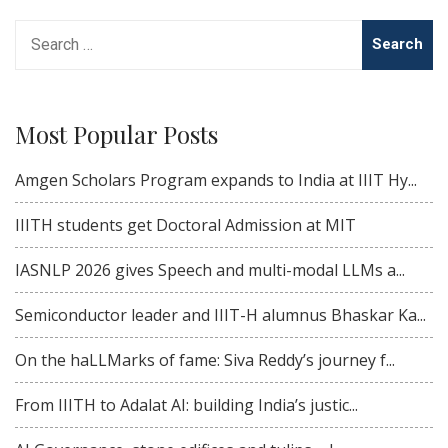
Search
for:
Most Popular Posts
Amgen Scholars Program expands to India at IIIT Hy...
IIITH students get Doctoral Admission at MIT
IASNLP 2026 gives Speech and multi-modal LLMs a...
Semiconductor leader and IIIT-H alumnus Bhaskar Ka...
On the haLLMarks of fame: Siva Reddy’s journey f...
From IIITH to Adalat AI: building India’s justic...