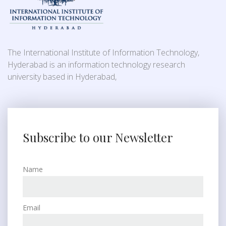
The International Institute of Information Technology,
Hyderabad is an information technology research
university based in Hyderabad,
Subscribe to our Newsletter
Name
Email