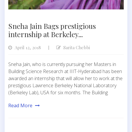
Sneha Jain Bags prestigious
internship at Berkeley...
April 12, 2018
Sarita Chebbi
|
Sneha Jain, who is currently pursuing her Masters in
Building Science Research at IIIT-Hyderabad has been
awarded an internship that will allow her to work at the
prestigious Lawrence Berkeley National Laboratory
(Berkeley Lab), USA for six months. The Building
Read More