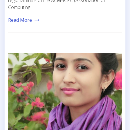
regional finals of the ACM-ICPC (Association of
Computing
Read More