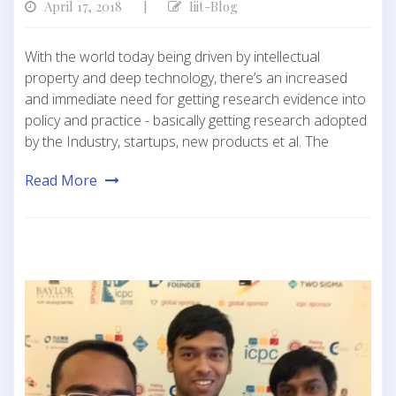
April 17, 2018
Iiit-Blog
|
With the world today being driven by intellectual
property and deep technology, there’s an increased
and immediate need for getting research evidence into
policy and practice - basically getting research adopted
by the Industry, startups, new products et al. The
Read More