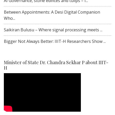
AI Governance, stone edifices and tulips – I...
Between Appointments: A Desi Digital Companion
Who...
Saikiran Bulusu – Where signal processing meets ...
Bigger Not Always Better: IIIT-H Researchers Show ...
Minister of State Dr. Chandra Sekhar P about IIIT-
H