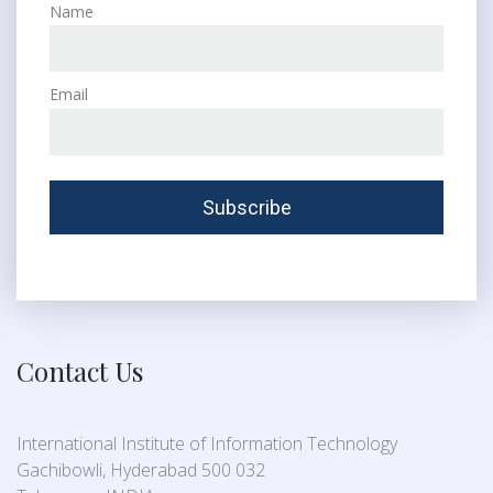
Name
Email
Contact Us
International Institute of Information Technology
Gachibowli, Hyderabad 500 032