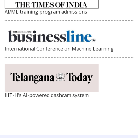
AI/ML training program admissions
International Conference on Machine Learning
IIIT-H’s AI-powered dashcam system