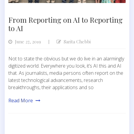
From Reporting on AI to Reporting
to AI
June 27, 2019
Sarita Chebbi
|
Not to state the obvious but we do live in an alarmingly
digitized world. Everywhere you look, it’s AI this and AI
that. As journalists, media persons often report on the
latest technological advancements, research
breakthroughs, their applications and so
Read More