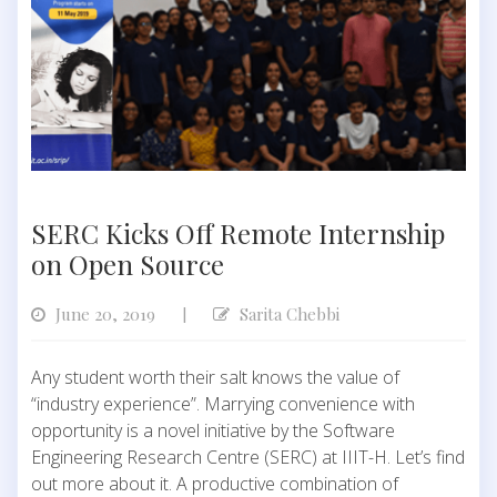
SERC Kicks Off Remote Internship
on Open Source
June 20, 2019
Sarita Chebbi
|
Any student worth their salt knows the value of
“industry experience”. Marrying convenience with
opportunity is a novel initiative by the Software
Engineering Research Centre (SERC) at IIIT-H. Let’s find
out more about it. A productive combination of