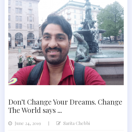
Don’t Change Your Dreams. Change
The World says ...
June 24, 2019
Sarita Chebbi
|