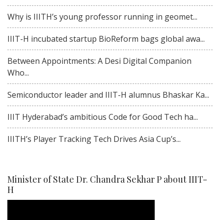
Why is IIITH’s young professor running in geomet...
IIIT-H incubated startup BioReform bags global awa...
Between Appointments: A Desi Digital Companion
Who...
Semiconductor leader and IIIT-H alumnus Bhaskar Ka...
IIIT Hyderabad’s ambitious Code for Good Tech ha...
IIITH’s Player Tracking Tech Drives Asia Cup’s...
Minister of State Dr. Chandra Sekhar P about IIIT-
H