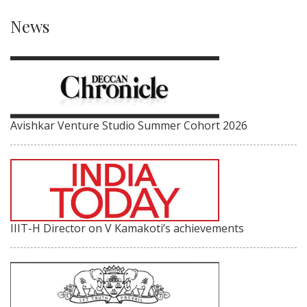
News
Avishkar Venture Studio Summer Cohort 2026
IIIT-H Director on V Kamakoti’s achievements