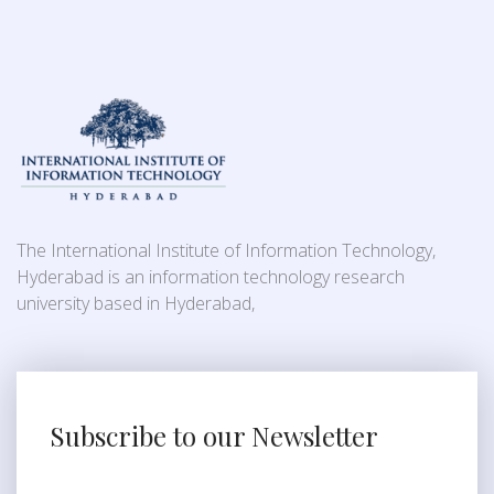
The International Institute of Information Technology,
Hyderabad is an information technology research
university based in Hyderabad,
Subscribe to our Newsletter