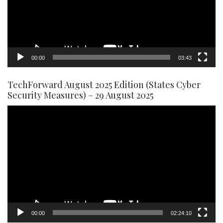
00:00
03:43
TechForward August 2025 Edition (States Cyber
Security Measures) – 29 August 2025
Video
Player
00:00
02:24:10