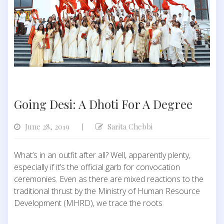
Going Desi: A Dhoti For A Degree
June 28, 2019
Sarita Chebbi
|
What’s in an outfit after all? Well, apparently plenty,
especially if it’s the official garb for convocation
ceremonies. Even as there are mixed reactions to the
traditional thrust by the Ministry of Human Resource
Development (MHRD), we trace the roots