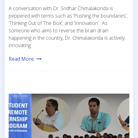
A conversation with Dr. Sridhar Chimalakonda is
peppered with terms such as ‘Pushing the boundaries’,
‘Thinking Out of The Box’, and ‘Innovation’. As
someone who aims to reverse the brain drain
happening in the country, Dr. Chimalakonda is actively
innovating
Read More