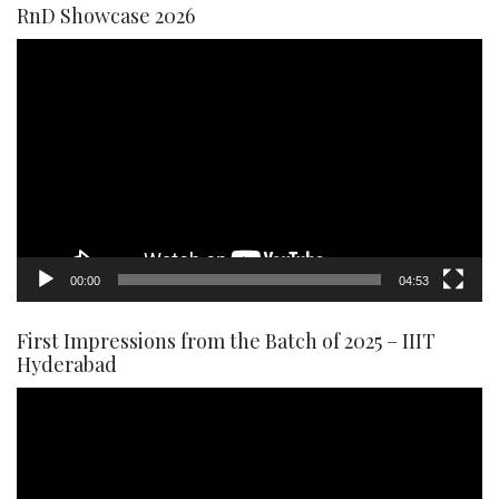
RnD Showcase 2026
Video
Player
00:00
04:53
First Impressions from the Batch of 2025 – IIIT
Hyderabad
Video
Player