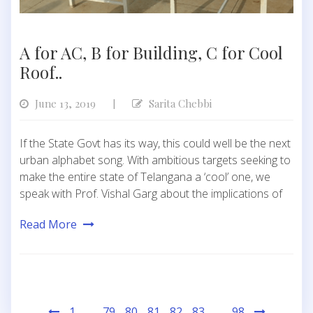
A for AC, B for Building, C for Cool
Roof..
June 13, 2019
Sarita Chebbi
|
If the State Govt has its way, this could well be the next
urban alphabet song. With ambitious targets seeking to
make the entire state of Telangana a ‘cool’ one, we
speak with Prof. Vishal Garg about the implications of
Read More
Posts
1
…
79
80
81
82
83
…
98