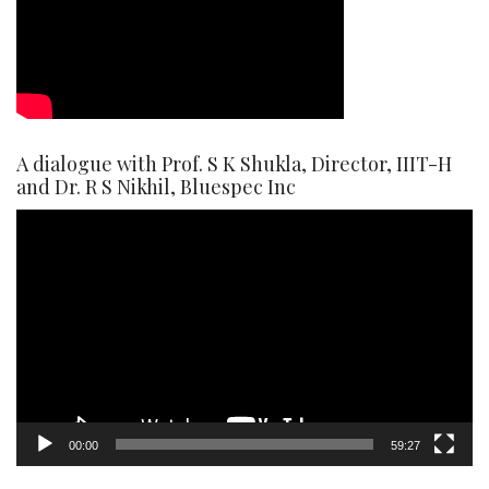
A dialogue with Prof. S K Shukla, Director, IIIT-H
and Dr. R S Nikhil, Bluespec Inc
Video
Player
00:00
59:27