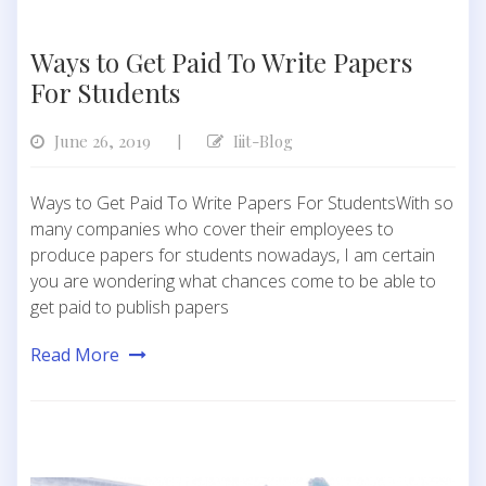
Ways to Get Paid To Write Papers
For Students
June 26, 2019
Iiit-Blog
|
Ways to Get Paid To Write Papers For StudentsWith so
many companies who cover their employees to
produce papers for students nowadays, I am certain
you are wondering what chances come to be able to
get paid to publish papers
Read More