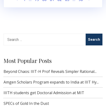
pagination
Search
for:
Most Popular Posts
Beyond Chaos: IIIT-H Prof Reveals Simpler Rational...
Amgen Scholars Program expands to India at IIIT Hy...
IIITH students get Doctoral Admission at MIT
SPECs of Gold In the Dust