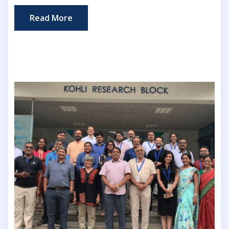
Read More