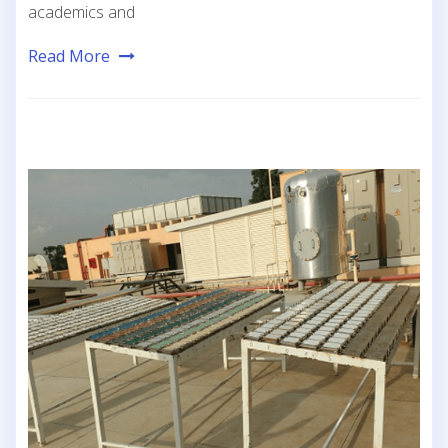
academics and
Read More