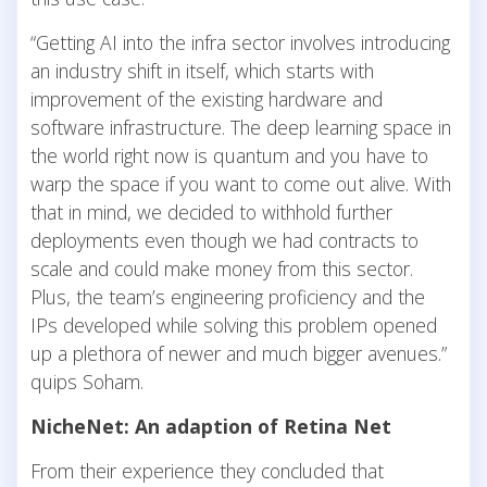
“Getting AI into the infra sector involves introducing
an industry shift in itself, which starts with
improvement of the existing hardware and
software infrastructure. The deep learning space in
the world right now is quantum and you have to
warp the space if you want to come out alive. With
that in mind, we decided to withhold further
deployments even though we had contracts to
scale and could make money from this sector.
Plus, the team’s engineering proficiency and the
IPs developed while solving this problem opened
up a plethora of newer and much bigger avenues.”
quips Soham.
NicheNet: An adaption of Retina Net
From their experience they concluded that