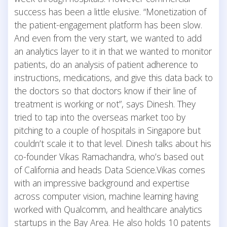
success has been a little elusive. “Monetization of
the patient-engagement platform has been slow.
And even from the very start, we wanted to add
an analytics layer to it in that we wanted to monitor
patients, do an analysis of patient adherence to
instructions, medications, and give this data back to
the doctors so that doctors know if their line of
treatment is working or not”, says Dinesh. They
tried to tap into the overseas market too by
pitching to a couple of hospitals in Singapore but
couldn’t scale it to that level. Dinesh talks about his
co-founder Vikas Ramachandra, who’s based out
of California and heads Data Science.Vikas comes
with an impressive background and expertise
across computer vision, machine learning having
worked with Qualcomm, and healthcare analytics
startups in the Bay Area. He also holds 10 patents