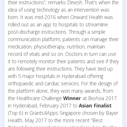
their instructions”, remarks Dinesh. That’s when the
idea of using technology as an intervention was
born. It was mid-2016 when Onward Health was
rolled out as an app to hospitals to streamline
post-discharge instructions. Through a simple
communication platform, patients can manage their
medication, physiotherapy, nutrition, maintain
record of vitals and so on. Doctors in turn can use
it to remotely monitor their patients and see if they
are following their instructions. They have tied up
with 5 major hospitals in Hyderabad offering
orthopaedic and cardiac services. For the design of
the platform alone, they won many awards, from
the Healthcare Challenge
Winner
at BioAsia 2017
in Hyderabad, February 2017 to
Asian Finalist
(Top 6) in Grants4Apps Singapore chosen by Bayer
Health, May 2017 to the more recent “Best