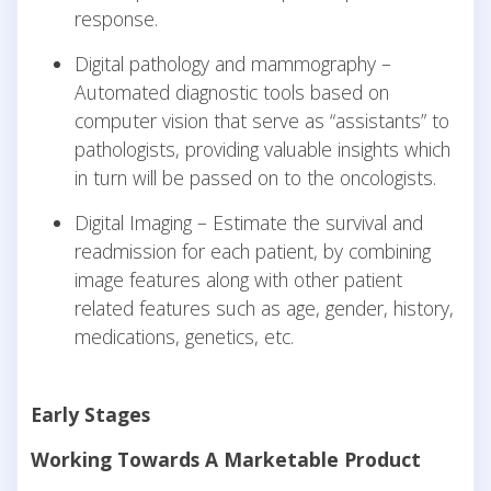
response.
Digital pathology and mammography –
Automated diagnostic tools based on
computer vision that serve as “assistants” to
pathologists, providing valuable insights which
in turn will be passed on to the oncologists.
Digital Imaging – Estimate the survival and
readmission for each patient, by combining
image features along with other patient
related features such as age, gender, history,
medications, genetics, etc.
Early Stages
Working Towards A Marketable Product