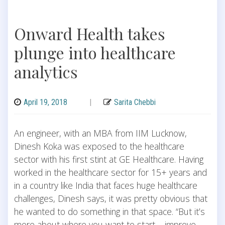
Onward Health takes
plunge into healthcare
analytics
April 19, 2018
|
Sarita Chebbi
An engineer, with an MBA from IIM Lucknow,
Dinesh Koka was exposed to the healthcare
sector with his first stint at GE Healthcare. Having
worked in the healthcare sector for 15+ years and
in a country like India that faces huge healthcare
challenges, Dinesh says, it was pretty obvious that
he wanted to do something in that space. “But it’s
more about where you want to start – improve