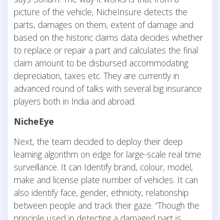
picture of the vehicle, NicheInsure detects the
parts, damages on them, extent of damage and
based on the historic claims data decides whether
to replace or repair a part and calculates the final
claim amount to be disbursed accommodating
depreciation, taxes etc. They are currently in
advanced round of talks with several big insurance
players both in India and abroad.
NicheEye
Next, the team decided to deploy their deep
learning algorithm on edge for large-scale real time
surveillance. It can Identify brand, colour, model,
make and license plate number of vehicles. It can
also identify face, gender, ethnicity, relationship
between people and track their gaze. “Though the
principle used in detecting a damaged part is