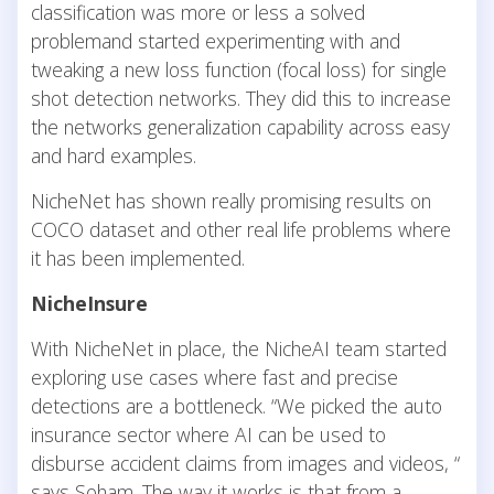
classification was more or less a solved
problemand started experimenting with and
tweaking a new loss function (focal loss) for single
shot detection networks. They did this to increase
the networks generalization capability across easy
and hard examples.
NicheNet has shown really promising results on
COCO dataset and other real life problems where
it has been implemented.
NicheInsure
With NicheNet in place, the NicheAI team started
exploring use cases where fast and precise
detections are a bottleneck. “We picked the auto
insurance sector where AI can be used to
disburse accident claims from images and videos, “
says Soham. The way it works is that from a