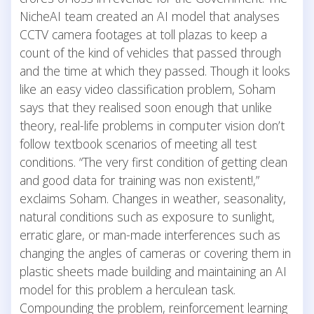
NicheAI team created an AI model that analyses
CCTV camera footages at toll plazas to keep a
count of the kind of vehicles that passed through
and the time at which they passed. Though it looks
like an easy video classification problem, Soham
says that they realised soon enough that unlike
theory, real-life problems in computer vision don’t
follow textbook scenarios of meeting all test
conditions. “The very first condition of getting clean
and good data for training was non existent!,”
exclaims Soham. Changes in weather, seasonality,
natural conditions such as exposure to sunlight,
erratic glare, or man-made interferences such as
changing the angles of cameras or covering them in
plastic sheets made building and maintaining an AI
model for this problem a herculean task.
Compounding the problem, reinforcement learning