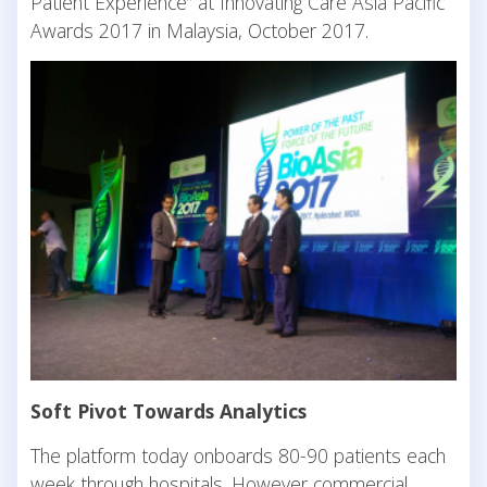
Patient Experience” at Innovating Care Asia Pacific
Awards 2017 in Malaysia, October 2017.
Soft Pivot Towards Analytics
The platform today onboards 80-90 patients each
week through hospitals. However commercial