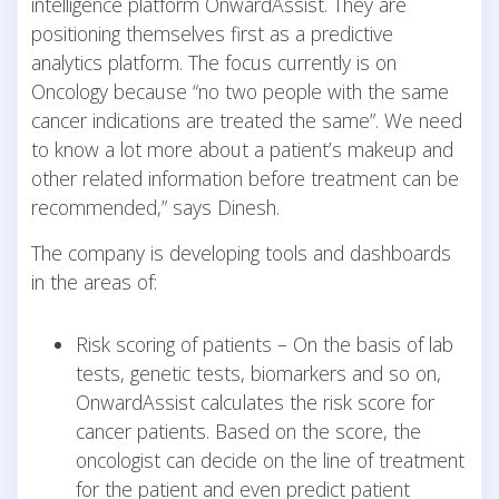
intelligence platform OnwardAssist. They are
positioning themselves first as a predictive
analytics platform. The focus currently is on
Oncology because “no two people with the same
cancer indications are treated the same”. We need
to know a lot more about a patient’s makeup and
other related information before treatment can be
recommended,” says Dinesh.
The company is developing tools and dashboards
in the areas of:
Risk scoring of patients – On the basis of lab
tests, genetic tests, biomarkers and so on,
OnwardAssist calculates the risk score for
cancer patients. Based on the score, the
oncologist can decide on the line of treatment
for the patient and even predict patient