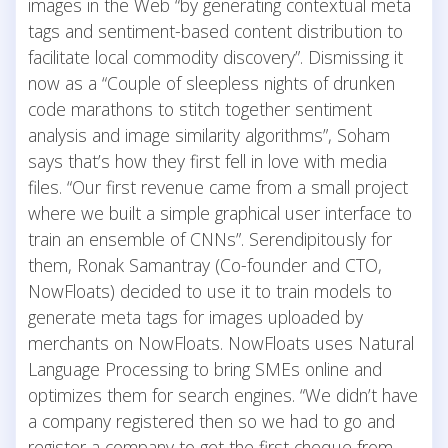
images in the Web “by generating contextual meta
tags and sentiment-based content distribution to
facilitate local commodity discovery”. Dismissing it
now as a “Couple of sleepless nights of drunken
code marathons to stitch together sentiment
analysis and image similarity algorithms”, Soham
says that’s how they first fell in love with media
files. “Our first revenue came from a small project
where we built a simple graphical user interface to
train an ensemble of CNNs”. Serendipitously for
them, Ronak Samantray (Co-founder and CTO,
NowFloats) decided to use it to train models to
generate meta tags for images uploaded by
merchants on NowFloats. NowFloats uses Natural
Language Processing to bring SMEs online and
optimizes them for search engines. “We didn’t have
a company registered then so we had to go and
register a company to get the first cheque from