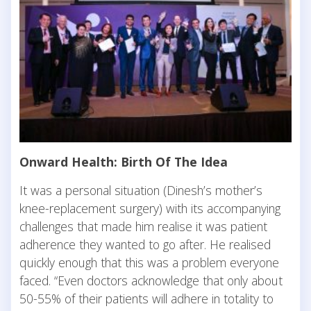
Onward Health: Birth Of The Idea
It was a personal situation (Dinesh’s mother’s
knee-replacement surgery) with its accompanying
challenges that made him realise it was patient
adherence they wanted to go after. He realised
quickly enough that this was a problem everyone
faced. “Even doctors acknowledge that only about
50-55% of their patients will adhere in totality to