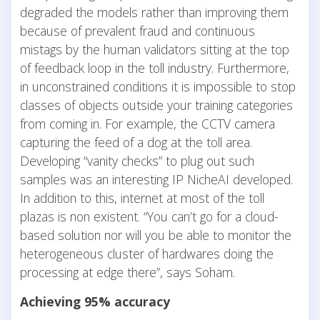
degraded the models rather than improving them
because of prevalent fraud and continuous
mistags by the human validators sitting at the top
of feedback loop in the toll industry. Furthermore,
in unconstrained conditions it is impossible to stop
classes of objects outside your training categories
from coming in. For example, the CCTV camera
capturing the feed of a dog at the toll area.
Developing “vanity checks” to plug out such
samples was an interesting IP NicheAI developed.
In addition to this, internet at most of the toll
plazas is non existent. “You can’t go for a cloud-
based solution nor will you be able to monitor the
heterogeneous cluster of hardwares doing the
processing at edge there”, says Soham.
Achieving 95% accuracy