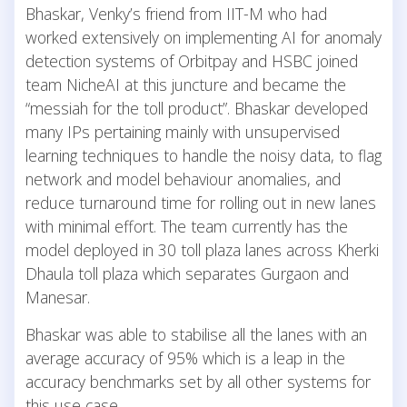
Bhaskar, Venky’s friend from IIT-M who had
worked extensively on implementing AI for anomaly
detection systems of Orbitpay and HSBC joined
team NicheAI at this juncture and became the
“messiah for the toll product”. Bhaskar developed
many IPs pertaining mainly with unsupervised
learning techniques to handle the noisy data, to flag
network and model behaviour anomalies, and
reduce turnaround time for rolling out in new lanes
with minimal effort. The team currently has the
model deployed in 30 toll plaza lanes across Kherki
Dhaula toll plaza which separates Gurgaon and
Manesar.
Bhaskar was able to stabilise all the lanes with an
average accuracy of 95% which is a leap in the
accuracy benchmarks set by all other systems for
this use case.