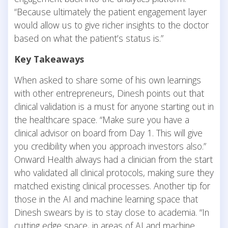
“Because ultimately the patient engagement layer
would allow us to give richer insights to the doctor
based on what the patient’s status is.”
Key Takeaways
When asked to share some of his own learnings
with other entrepreneurs, Dinesh points out that
clinical validation is a must for anyone starting out in
the healthcare space. “Make sure you have a
clinical advisor on board from Day 1. This will give
you credibility when you approach investors also.”
Onward Health always had a clinician from the start
who validated all clinical protocols, making sure they
matched existing clinical processes. Another tip for
those in the AI and machine learning space that
Dinesh swears by is to stay close to academia. “In
cutting edge space, in areas of AI and machine