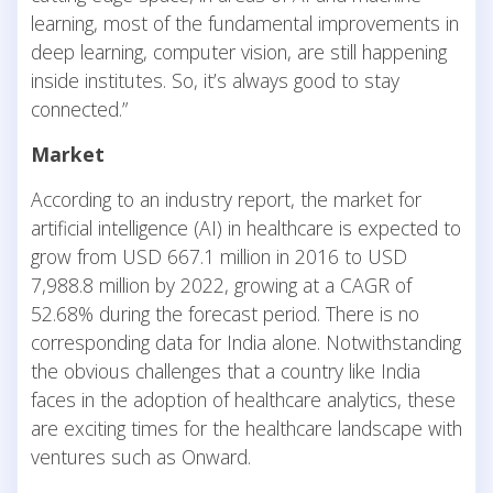
learning, most of the fundamental improvements in
deep learning, computer vision, are still happening
inside institutes. So, it’s always good to stay
connected.”
Market
According to an industry report, the market for
artificial intelligence (AI) in healthcare is expected to
grow from USD 667.1 million in 2016 to USD
7,988.8 million by 2022, growing at a CAGR of
52.68% during the forecast period. There is no
corresponding data for India alone. Notwithstanding
the obvious challenges that a country like India
faces in the adoption of healthcare analytics, these
are exciting times for the healthcare landscape with
ventures such as Onward.