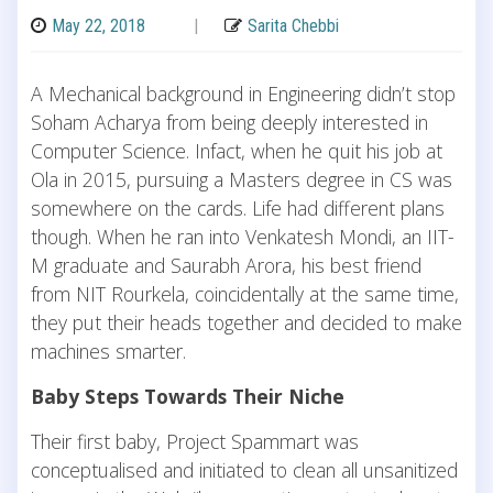
May 22, 2018
|
Sarita Chebbi
A Mechanical background in Engineering didn’t stop
Soham Acharya from being deeply interested in
Computer Science. Infact, when he quit his job at
Ola in 2015, pursuing a Masters degree in CS was
somewhere on the cards. Life had different plans
though. When he ran into Venkatesh Mondi, an IIT-
M graduate and Saurabh Arora, his best friend
from NIT Rourkela, coincidentally at the same time,
they put their heads together and decided to make
machines smarter.
Baby Steps Towards Their Niche
Their first baby, Project Spammart was
conceptualised and initiated to clean all unsanitized