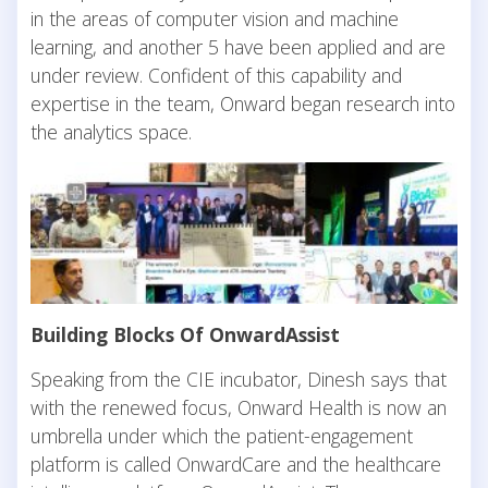
in the areas of computer vision and machine
learning, and another 5 have been applied and are
under review. Confident of this capability and
expertise in the team, Onward began research into
the analytics space.
Building Blocks Of OnwardAssist
Speaking from the CIE incubator, Dinesh says that
with the renewed focus, Onward Health is now an
umbrella under which the patient-engagement
platform is called OnwardCare and the healthcare