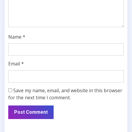
Name
*
Email
*
Save my name, email, and website in this browser
for the next time I comment.