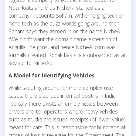
NowFloats and thus NicheAI started as a
company,” recounts Soham. Withemerging tech or
niche tech as the buzz words going around then,
Soham says they zeroed in on the name NicheAI.
“We didn’t want the domain name extension of
Anguilla,” he grins, and hence NicheAI.com was
formally created. Ronak has since onboarded as an
advisor to NicheAI.
A Model for Identifying Vehicles
While scouting around for more complex use
cases, the trio zeroed in on toll booths in India.
Typically there exists an unholy nexus between
drivers and toll operators where heavy vehicles
such as trucks are issued receipts (of lower value)
meant for cars. This is responsible for hundreds of
crores of loss in revenue for the Government. The