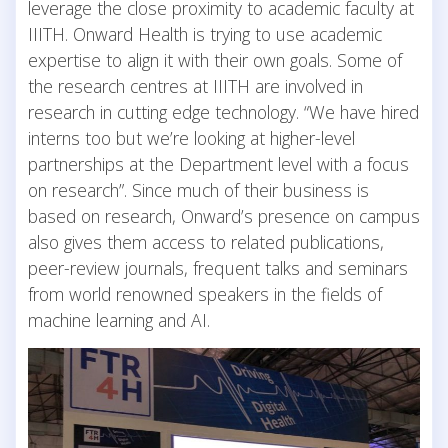
leverage the close proximity to academic faculty at
IIITH. Onward Health is trying to use academic
expertise to align it with their own goals. Some of
the research centres at IIITH are involved in
research in cutting edge technology. “We have hired
interns too but we’re looking at higher-level
partnerships at the Department level with a focus
on research”. Since much of their business is
based on research, Onward’s presence on campus
also gives them access to related publications,
peer-review journals, frequent talks and seminars
from world renowned speakers in the fields of
machine learning and AI.