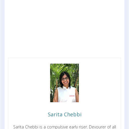
Sarita Chebbi
Sarita Chebbi is a compulsive early riser. Devourer of all