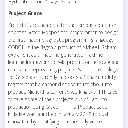
Hyderabad alone”, says Soham.
Project Grace
Project Grace, named after the famous computer
scientist Grace Hopper, the programmer to design
the first machine agnostic programming language
COBOL, is the flagship product of NicheAI. Soham
explains it as a machine generated machine
learning framework to help productionize, scale and
maintain deep learning projects. Since patent filings
for Grace are currently in process, Soham ruefully
regrets that he cannot disclose much about the
product. NicheAI is currently working with IIIT Labs
to take some of their projects out of Lab into
production using Grace. IIIT-H’s Product Labs
initiative was launched in January 2018 to push
innovation by identifying commercially viable