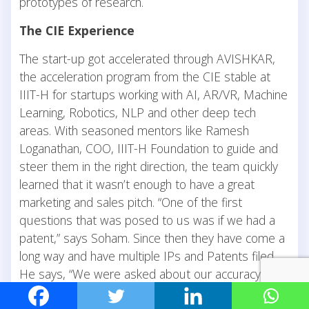
prototypes of research.
The CIE Experience
The start-up got accelerated through AVISHKAR,
the acceleration program from the CIE stable at
IIIT-H for startups working with AI, AR/VR, Machine
Learning, Robotics, NLP and other deep tech
areas. With seasoned mentors like Ramesh
Loganathan, COO, IIIT-H Foundation to guide and
steer them in the right direction, the team quickly
learned that it wasn’t enough to have a great
marketing and sales pitch. “One of the first
questions that was posed to us was if we had a
patent,” says Soham. Since then they have come a
long way and have multiple IPs and Patents filed.
He says, “We were asked about our accuracy and
told not to rattle from our test case scenarios.