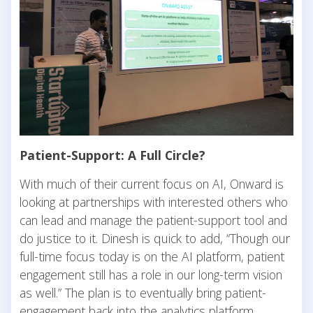
Patient-Support: A Full Circle?
With much of their current focus on AI, Onward is
looking at partnerships with interested others who
can lead and manage the patient-support tool and
do justice to it. Dinesh is quick to add, “Though our
full-time focus today is on the AI platform, patient
engagement still has a role in our long-term vision
as well.” The plan is to eventually bring patient-
engagement back into the analytics platform.