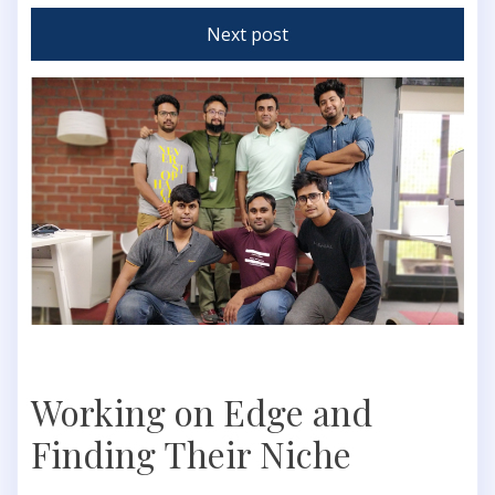
Next post
Working on Edge and
Finding Their Niche