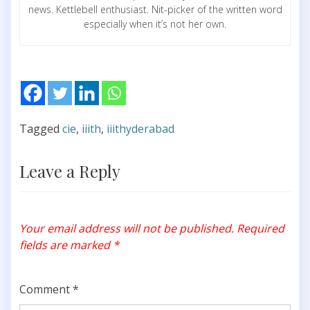
news. Kettlebell enthusiast. Nit-picker of the written word
especially when it’s not her own.
Tagged
cie
,
iiith
,
iiithyderabad
Leave a Reply
Your email address will not be published.
Required
fields are marked
*
Comment
*