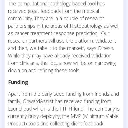
The computational pathology-based tool has
received great feedback from the medical
community. They are in a couple of research
partnerships in the areas of Histopathology as well
as cancer treatment response prediction. “Our
research partners will use the platform, validate it
and then, we take it to the market”, says Dinesh.
While they may have already received validation
from clinicians, the focus now will be on narrowing
down on and refining these tools.
Funding
Apart from the early seed funding from friends and
family, OnwardAssist has received funding from
Launchpad which is the IIIT-H fund. The company is
currently busy deploying the MVP (Minimum Viable
Product) tools and collecting client feedback.