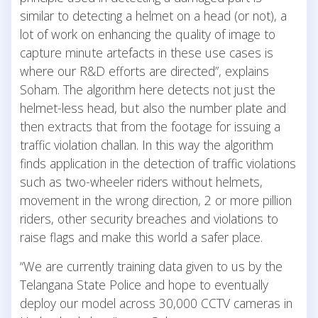
similar to detecting a helmet on a head (or not), a
lot of work on enhancing the quality of image to
capture minute artefacts in these use cases is
where our R&D efforts are directed”, explains
Soham. The algorithm here detects not just the
helmet-less head, but also the number plate and
then extracts that from the footage for issuing a
traffic violation challan. In this way the algorithm
finds application in the detection of traffic violations
such as two-wheeler riders without helmets,
movement in the wrong direction, 2 or more pillion
riders, other security breaches and violations to
raise flags and make this world a safer place.
“We are currently training data given to us by the
Telangana State Police and hope to eventually
deploy our model across 30,000 CCTV cameras in