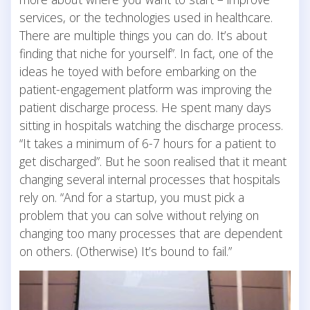
services, or the technologies used in healthcare.
There are multiple things you can do. It’s about
finding that niche for yourself”. In fact, one of the
ideas he toyed with before embarking on the
patient-engagement platform was improving the
patient discharge process. He spent many days
sitting in hospitals watching the discharge process.
“It takes a minimum of 6-7 hours for a patient to
get discharged”. But he soon realised that it meant
changing several internal processes that hospitals
rely on. “And for a startup, you must pick a
problem that you can solve without relying on
changing too many processes that are dependent
on others. (Otherwise) It’s bound to fail.”