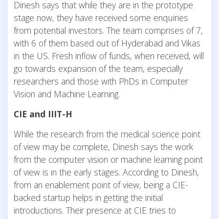
Dinesh says that while they are in the prototype
stage now, they have received some enquiries
from potential investors. The team comprises of 7,
with 6 of them based out of Hyderabad and Vikas
in the US. Fresh inflow of funds, when received, will
go towards expansion of the team, especially
researchers and those with PhDs in Computer
Vision and Machine Learning.
CIE and IIIT-H
While the research from the medical science point
of view may be complete, Dinesh says the work
from the computer vision or machine learning point
of view is in the early stages. According to Dinesh,
from an enablement point of view, being a CIE-
backed startup helps in getting the initial
introductions. Their presence at CIE tries to