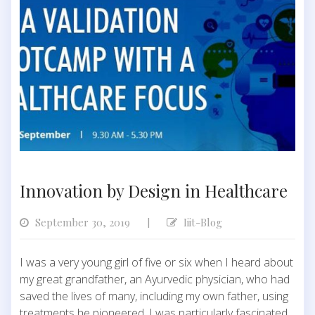
Innovation by Design in Healthcare
September 30, 2019
Iiit-Blog
|
I was a very young girl of five or six when I heard about
my great grandfather, an Ayurvedic physician, who had
saved the lives of many, including my own father, using
treatments he pioneered. I was particularly fascinated