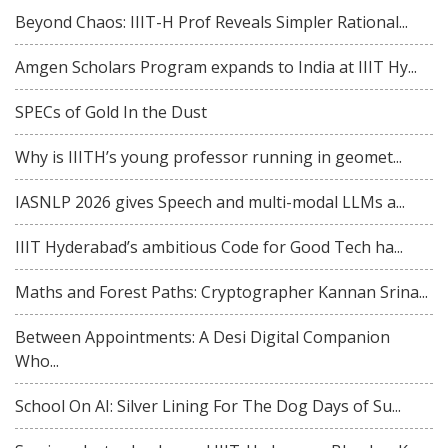
Beyond Chaos: IIIT-H Prof Reveals Simpler Rational...
Amgen Scholars Program expands to India at IIIT Hy...
SPECs of Gold In the Dust
Why is IIITH’s young professor running in geomet...
IASNLP 2026 gives Speech and multi-modal LLMs a...
IIIT Hyderabad’s ambitious Code for Good Tech ha...
Maths and Forest Paths: Cryptographer Kannan Srina...
Between Appointments: A Desi Digital Companion
Who...
School On AI: Silver Lining For The Dog Days of Su...