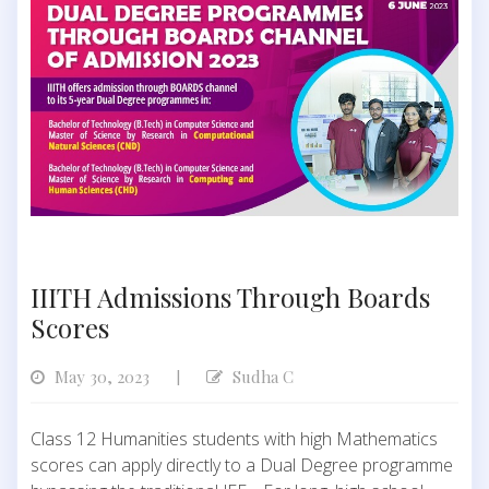
IIITH Admissions Through Boards
Scores
May 30, 2023
Sudha C
|
Class 12 Humanities students with high Mathematics
scores can apply directly to a Dual Degree programme