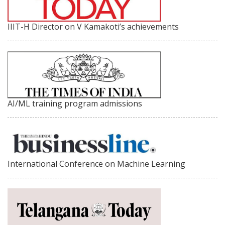
IIIT-H Director on V Kamakoti’s achievements
AI/ML training program admissions
International Conference on Machine Learning