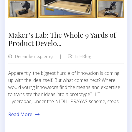
Maker’s Lab: The Whole 9 Yards of
Product Develo...
December 24, 2019
Iiit-Blog
|
Apparently the biggest hurdle of innovation is coming
up with the idea itself. But what comes next? Where
would young innovators find the means and expertise
to translate their ideas into a prototype? IIIT
Hyderabad, under the NIDHI-PRAYAS scheme, steps
Read More