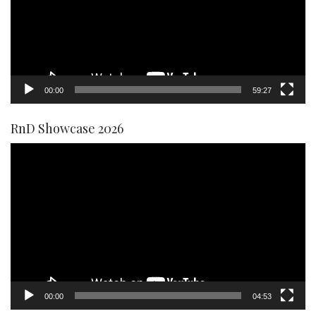
00:00
59:27
RnD Showcase 2026
Video
Player
00:00
04:53