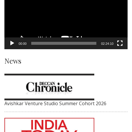
00:00
02:24:10
News
Avishkar Venture Studio Summer Cohort 2026