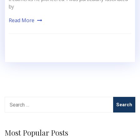
by
Read More
Search
for:
Most Popular Posts