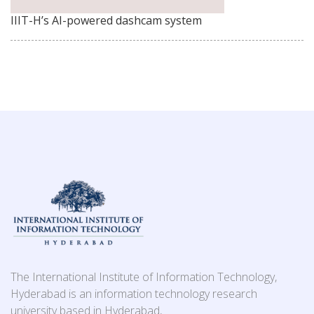
IIIT-H’s AI-powered dashcam system
The International Institute of Information Technology,
Hyderabad is an information technology research
university based in Hyderabad,