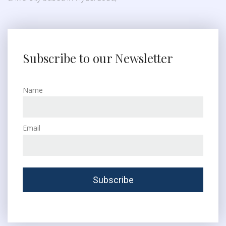
Subscribe to our Newsletter
Name
Email