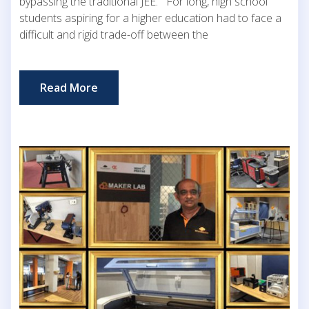
bypassing the traditional JEE. For long, high school
students aspiring for a higher education had to face a
difficult and rigid trade-off between the
Read More