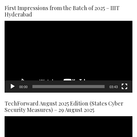
First Impressions from the Batch of 2025 – IIIT
Hyderabad
Video
Player
00:00
03:43
TechForward August 2025 Edition (States Cyber
Security Measures) – 29 August 2025
Video
Player