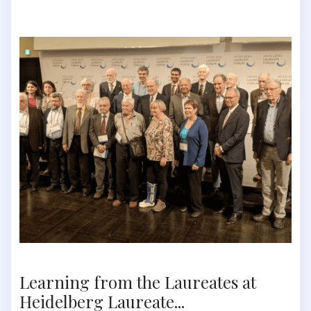
Learning from the Laureates at
Heidelberg Laureate...