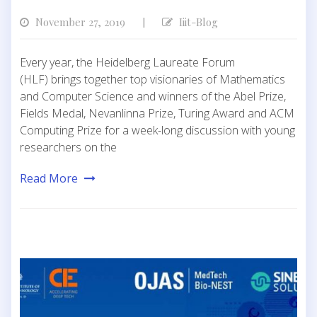
November 27, 2019
Iiit-Blog
|
Every year, the Heidelberg Laureate Forum
(HLF) brings together top visionaries of Mathematics
and Computer Science and winners of the Abel Prize,
Fields Medal, Nevanlinna Prize, Turing Award and ACM
Computing Prize for a week-long discussion with young
researchers on the
Read More