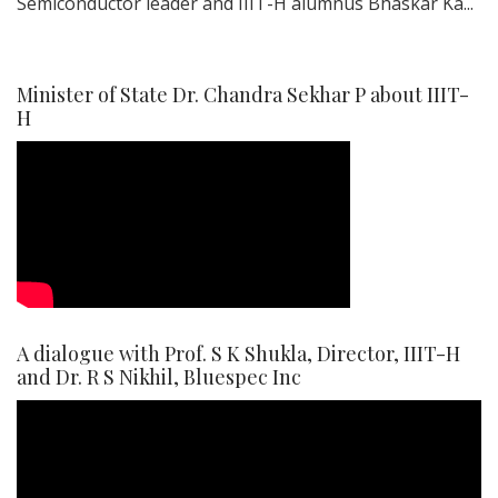
Semiconductor leader and IIIT-H alumnus Bhaskar Ka...
Minister of State Dr. Chandra Sekhar P about IIIT-
H
A dialogue with Prof. S K Shukla, Director, IIIT-H
and Dr. R S Nikhil, Bluespec Inc
Video
Player