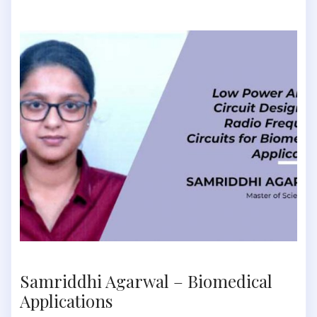
Samriddhi Agarwal – Biomedical
Applications