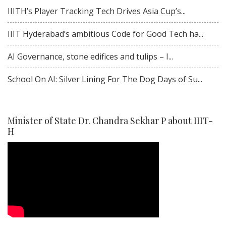
IIITH’s Player Tracking Tech Drives Asia Cup’s...
IIIT Hyderabad’s ambitious Code for Good Tech ha...
AI Governance, stone edifices and tulips – I...
School On AI: Silver Lining For The Dog Days of Su...
Minister of State Dr. Chandra Sekhar P about IIIT-
H