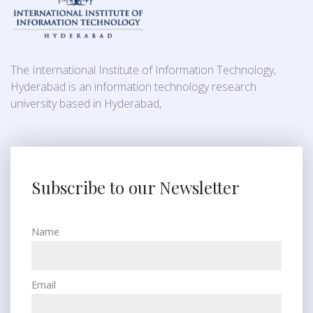
The International Institute of Information Technology,
Hyderabad is an information technology research
university based in Hyderabad,
Subscribe to our Newsletter
Name
Email