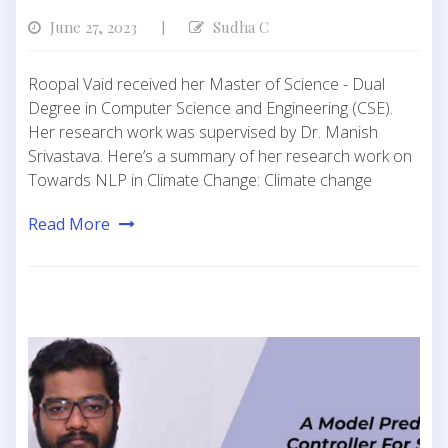
June 27, 2023
Sudha C
|
Roopal Vaid received her Master of Science - Dual
Degree in Computer Science and Engineering (CSE).
Her research work was supervised by Dr. Manish
Srivastava. Here’s a summary of her research work on
Towards NLP in Climate Change: Climate change
Read More