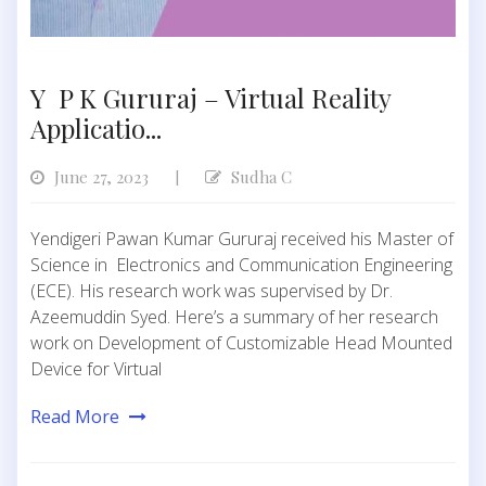
Y P K Gururaj – Virtual Reality
Applicatio...
June 27, 2023
Sudha C
|
Yendigeri Pawan Kumar Gururaj received his Master of
Science in Electronics and Communication Engineering
(ECE). His research work was supervised by Dr.
Azeemuddin Syed. Here’s a summary of her research
work on Development of Customizable Head Mounted
Device for Virtual
Read More