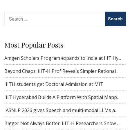
Search
for:
Most Popular Posts
Amgen Scholars Program expands to India at IIIT Hy...
Beyond Chaos: IIIT-H Prof Reveals Simpler Rational...
IIITH students get Doctoral Admission at MIT
IIIT Hyderabad Builds A Platform With Spatial Mapp...
IASNLP 2026 gives Speech and multi-modal LLMs a...
Bigger Not Always Better: IIIT-H Researchers Show ...