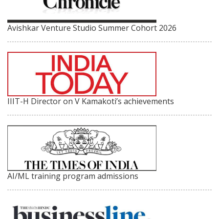
Avishkar Venture Studio Summer Cohort 2026
IIIT-H Director on V Kamakoti’s achievements
AI/ML training program admissions