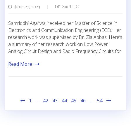
June 27, 2023
Sudha C
|
Samriddhi Agarwal received her Master of Science in
Electronics and Communication Engineering (ECE). Her
research work was supervised by Dr. Zia Abbas. Here’s
a summary of her research work on Low Power
Analog Circuit Design and Radio Frequency Circuits for
Read More
Posts
1
…
42
43
44
45
46
…
54
pagination