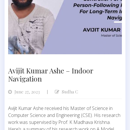
Avijit Kumar Ashe – Indoor
Navigation
June 27, 2023
Sudha C
|
Avijit Kumar Ashe received his Master of Science in
Computer Science and Engineering (CSE). His research
work was supervised by Prof. K Madhava Krishna.
Here’s a summary of his research work on A Model