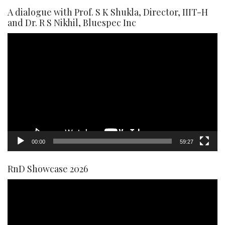
A dialogue with Prof. S K Shukla, Director, IIIT-H
and Dr. R S Nikhil, Bluespec Inc
Video
Player
00:00
59:27
RnD Showcase 2026
Video
Player