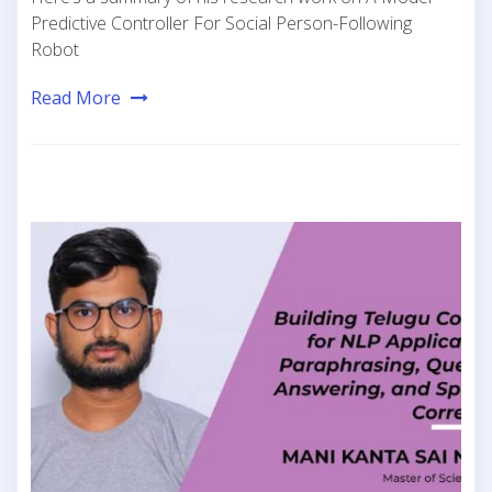
Predictive Controller For Social Person-Following
Robot
Read More