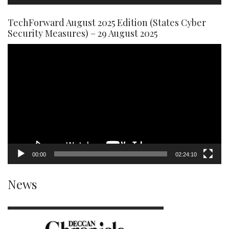
TechForward August 2025 Edition (States Cyber
Security Measures) – 29 August 2025
Video
Player
00:00
02:24:10
News