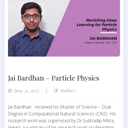
Jai Bardhan – Particle Physics
June 27, 2023
Sudha C
|
Jai Bardhan received his Master of Science – Dual
Degree in Computational Natural Sciences (CNS). His
research work was supervised by Dr.Subhadip Mitra.
Here’s a summary of his research work on Revisiting