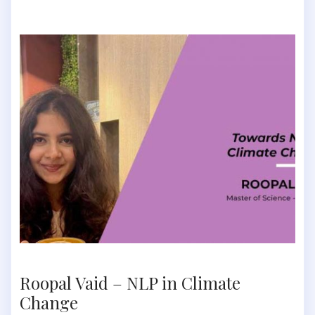
Roopal Vaid – NLP in Climate
Change