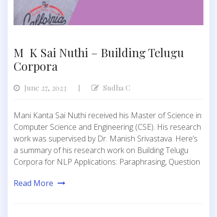
M K Sai Nuthi – Building Telugu
Corpora
June 27, 2023
Sudha C
|
Mani Kanta Sai Nuthi received his Master of Science in
Computer Science and Engineering (CSE). His research
work was supervised by Dr. Manish Srivastava. Here’s
a summary of his research work on Building Telugu
Corpora for NLP Applications: Paraphrasing, Question
Read More