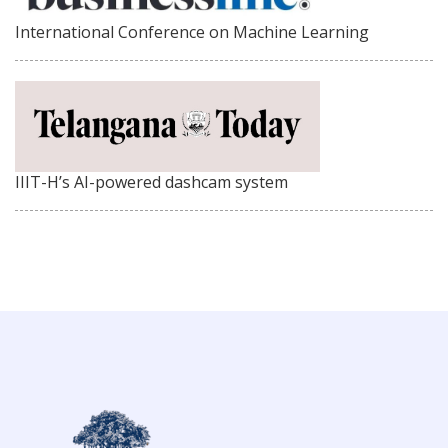
International Conference on Machine Learning
IIIT-H’s AI-powered dashcam system