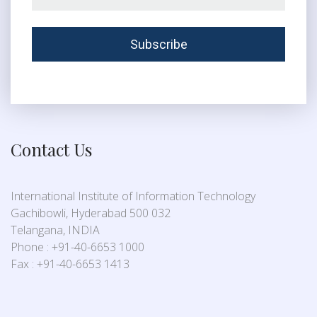
Contact Us
International Institute of Information Technology
Gachibowli, Hyderabad 500 032
Telangana, INDIA
Phone : +91-40-6653 1000
Fax : +91-40-6653 1413