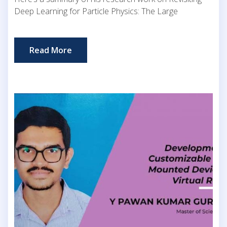
Deep Learning for Particle Physics: The Large
Read More