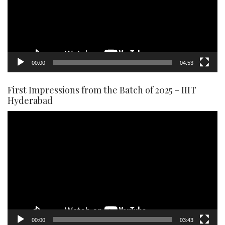
00:00
04:53
First Impressions from the Batch of 2025 – IIIT
Hyderabad
Video
Player
00:00
03:43