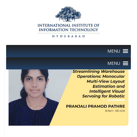
Skip
to
content
MENU
MENU