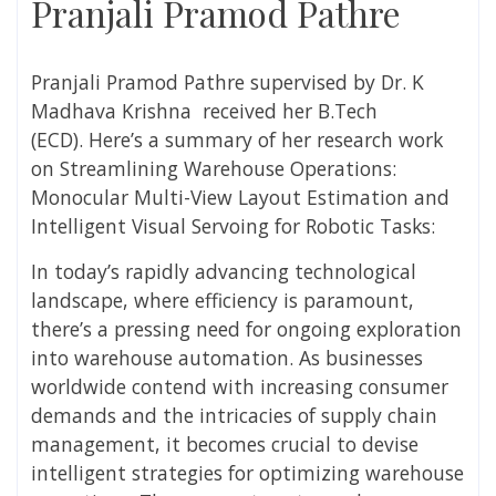
Pranjali Pramod Pathre
Pranjali Pramod Pathre
supervised by
Dr. K
Madhava Krishna
received her
B.Tech
(ECD).
Here’s a summary of her research work
on
Streamlining Warehouse Operations:
Monocular Multi-View Layout Estimation and
Intelligent Visual Servoing for Robotic Tasks:
In today’s rapidly advancing technological
landscape, where efficiency is paramount,
there’s a pressing need for ongoing exploration
into warehouse automation. As businesses
worldwide contend with increasing consumer
demands and the intricacies of supply chain
management, it becomes crucial to devise
intelligent strategies for optimizing warehouse