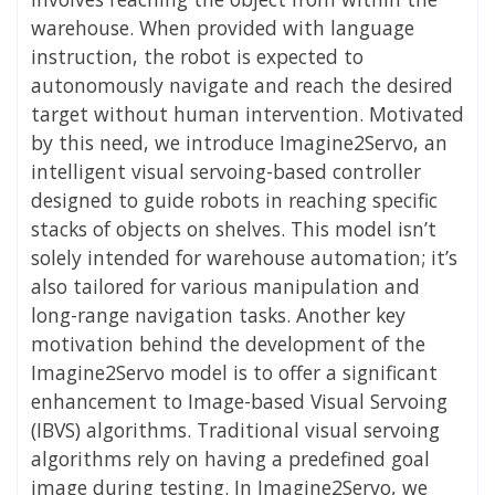
warehouse. When provided with language
instruction, the robot is expected to
autonomously navigate and reach the desired
target without human intervention. Motivated
by this need, we introduce Imagine2Servo, an
intelligent visual servoing-based controller
designed to guide robots in reaching specific
stacks of objects on shelves. This model isn’t
solely intended for warehouse automation; it’s
also tailored for various manipulation and
long-range navigation tasks. Another key
motivation behind the development of the
Imagine2Servo model is to offer a significant
enhancement to Image-based Visual Servoing
(IBVS) algorithms. Traditional visual servoing
algorithms rely on having a predefined goal
image during testing. In Imagine2Servo, we