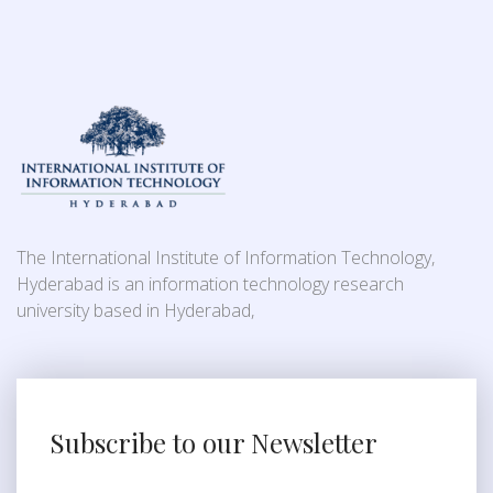
The International Institute of Information Technology,
Hyderabad is an information technology research
university based in Hyderabad,
Subscribe to our Newsletter