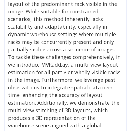
layout of the predominant rack visible in the
image. While suitable for constrained
scenarios, this method inherently lacks
scalability and adaptability, especially in
dynamic warehouse settings where multiple
racks may be concurrently present and only
partially visible across a sequence of images.
To tackle these challenges comprehensively, in
we introduce MVRackLay, a multi-view layout
estimation for all partly or wholly visible racks
in the image. Furthermore, we leverage past
observations to integrate spatial data over
time, enhancing the accuracy of layout
estimation. Additionally, we demonstrate the
multi-view stitching of 3D layouts, which
produces a 3D representation of the
warehouse scene aligned with a global