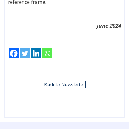
reference frame.
June 2024
Back to Newsletter