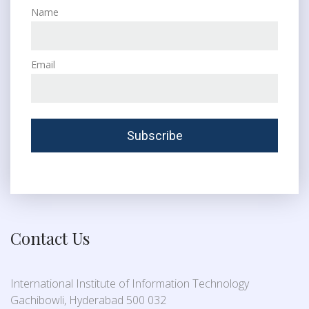
Name
Email
Contact Us
International Institute of Information Technology
Gachibowli, Hyderabad 500 032