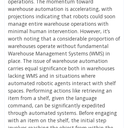
operations. The momentum toward
warehouse automation is accelerating, with
projections indicating that robots could soon
manage entire warehouse operations with
minimal human intervention. However, it’s
worth noting that a considerable proportion of
warehouses operate without fundamental
Warehouse Management Systems (WMS) in
place. The issue of warehouse automation
carries equal significance both in warehouses
lacking WMS and in situations where
automated robotic agents interact with shelf
spaces. Performing actions like retrieving an
item from a shelf, given the language
command, can be significantly expedited
through automated systems. Before engaging
with an item on the shelf, the initial step
involves reaching the object from within the