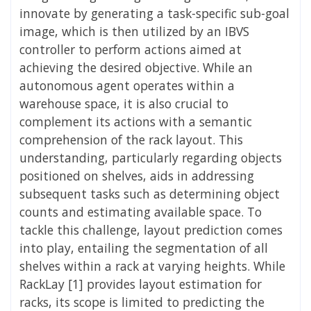
innovate by generating a task-specific sub-goal
image, which is then utilized by an IBVS
controller to perform actions aimed at
achieving the desired objective. While an
autonomous agent operates within a
warehouse space, it is also crucial to
complement its actions with a semantic
comprehension of the rack layout. This
understanding, particularly regarding objects
positioned on shelves, aids in addressing
subsequent tasks such as determining object
counts and estimating available space. To
tackle this challenge, layout prediction comes
into play, entailing the segmentation of all
shelves within a rack at varying heights. While
RackLay [1] provides layout estimation for
racks, its scope is limited to predicting the