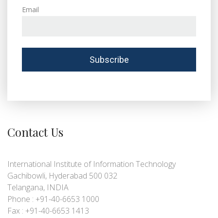
Email
Contact Us
International Institute of Information Technology
Gachibowli, Hyderabad 500 032
Telangana, INDIA
Phone : +91-40-6653 1000
Fax : +91-40-6653 1413