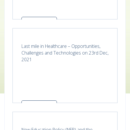
Read more
Last mile in Healthcare – Opportunities,
Challenges and Technologies on 23rd Dec,
2021
Read more
New Education Policy (NEP) and the