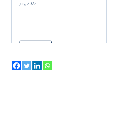
July, 2022
Read more