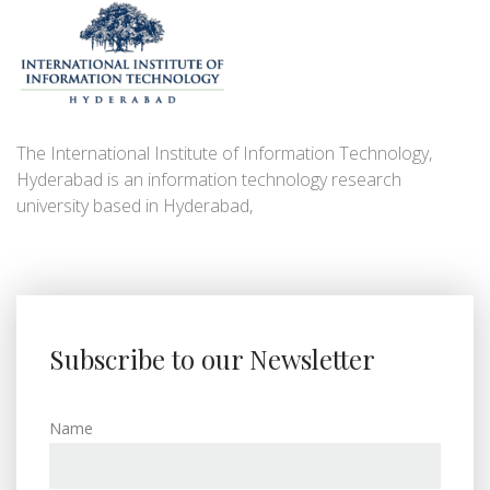
The International Institute of Information Technology,
Hyderabad is an information technology research
university based in Hyderabad,
Subscribe to our Newsletter
Name