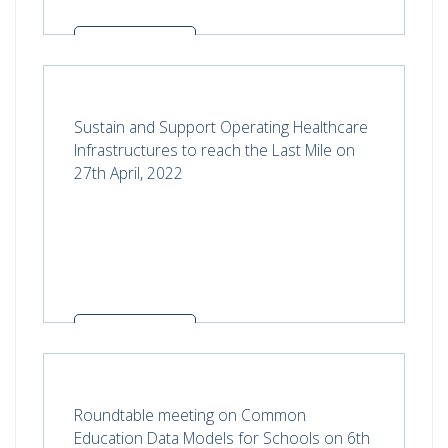
Read more
Sustain and Support Operating Healthcare
Infrastructures to reach the Last Mile on
27th April, 2022
Read more
Roundtable meeting on Common
Education Data Models for Schools on 6th