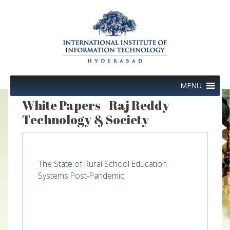
Skip
to
content
MENU
White Papers - Raj Reddy
Technology & Society
The State of Rural School Education
Systems Post-Pandemic