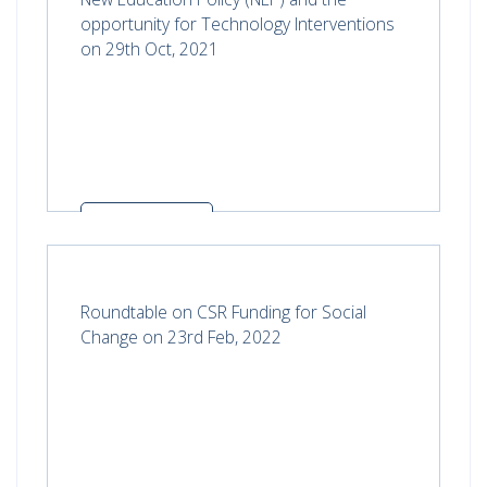
opportunity for Technology Interventions
on 29th Oct, 2021
Read more
Roundtable on CSR Funding for Social
Change on 23rd Feb, 2022