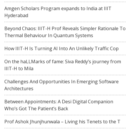
Amgen Scholars Program expands to India at IIIT
Hyderabad
Beyond Chaos: IIIT-H Prof Reveals Simpler Rationale To
Thermal Behaviour In Quantum Systems
How IIIT-H Is Turning AI Into An Unlikely Traffic Cop
On the haLLMarks of fame: Siva Reddy’s journey from
IIIT-H to Mila
Challenges And Opportunities In Emerging Software
Architectures
Between Appointments: A Desi Digital Companion
Who’s Got The Patient’s Back
Prof Ashok Jhunjhunwala – Living his Tenets to the T