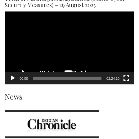
Security Measures) – 29 August 2025
Video
Player
00:00
02:24:10
News