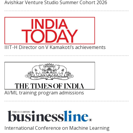
Avishkar Venture Studio Summer Cohort 2026
IIIT-H Director on V Kamakoti’s achievements
AI/ML training program admissions
International Conference on Machine Learning