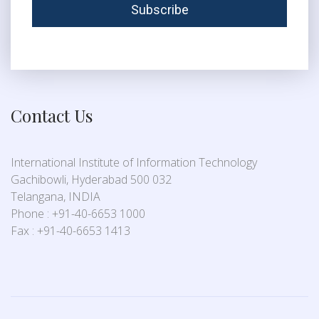
Contact Us
International Institute of Information Technology
Gachibowli, Hyderabad 500 032
Telangana, INDIA
Phone : +91-40-6653 1000
Fax : +91-40-6653 1413