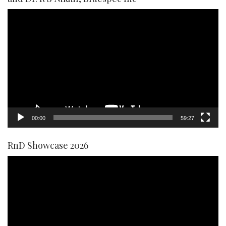
Video
Player
00:00
59:27
RnD Showcase 2026
Video
Player