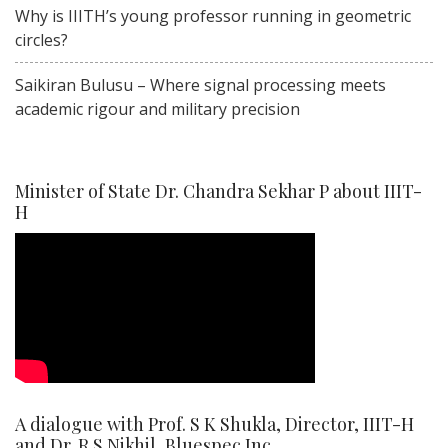
Why is IIITH’s young professor running in geometric
circles?
Saikiran Bulusu – Where signal processing meets
academic rigour and military precision
Minister of State Dr. Chandra Sekhar P about IIIT-
H
A dialogue with Prof. S K Shukla, Director, IIIT-H
and Dr. R S Nikhil, Bluespec Inc