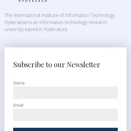
The International Institute of Information Technology,
Hyderabad is an information technology research
university based in Hyderabad,
Subscribe to our Newsletter
Name
Email