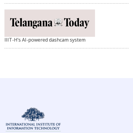
IIIT-H’s AI-powered dashcam system