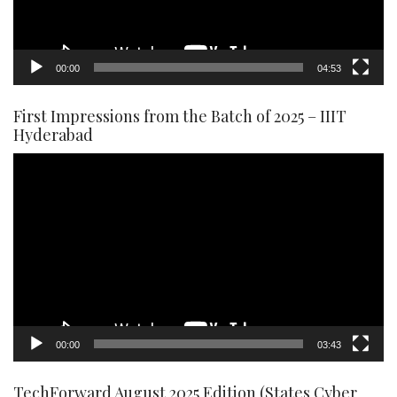
00:00
04:53
First Impressions from the Batch of 2025 – IIIT
Hyderabad
Video
Player
00:00
03:43
TechForward August 2025 Edition (States Cyber