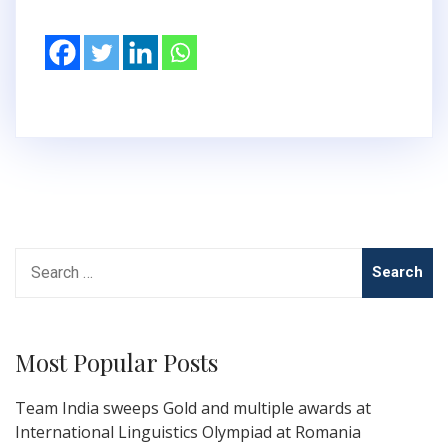
Search
for:
Most Popular Posts
Team India sweeps Gold and multiple awards at
International Linguistics Olympiad at Romania