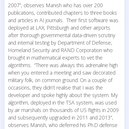
2007”, observes Manish who has over 200
publications, contributed chapters to three books
and articles in AI journals. Their first software was
deployed at LAX, Pittsburgh and other airports
after thorough governmental data-driven scrutiny
and internal testing by Department of Defense,
Homeland Security and RAND Corporation who
brought in mathematical experts to vet the
algorithms. “There was always this adrenaline high
when you entered a meeting and saw decorated
military folk, on common ground. On a couple of
occasions, they didn’t realise that I was the
developer and spoke highly about the system. My
algorithm, deployed in the TSA system, was used
by air marshals on thousands of US flights in 2009
and subsequently upgraded in 2011 and 2013”,
observes Manish, who deferred his Ph.D defense