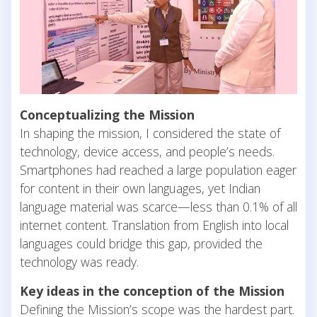
Conceptualizing the Mission
In shaping the mission, I considered the state of
technology, device access, and people’s needs.
Smartphones had reached a large population eager
for content in their own languages, yet Indian
language material was scarce—less than 0.1% of all
internet content. Translation from English into local
languages could bridge this gap, provided the
technology was ready.
Key ideas in the conception of the Mission
Defining the Mission’s scope was the hardest part.