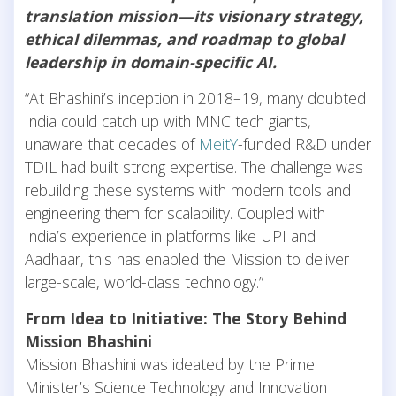
translation mission—its visionary strategy,
ethical dilemmas, and roadmap to global
leadership in domain-specific AI.
“At Bhashini’s inception in 2018–19, many doubted
India could catch up with MNC tech giants,
unaware that decades of
MeitY
-funded R&D under
TDIL had built strong expertise. The challenge was
rebuilding these systems with modern tools and
engineering them for scalability. Coupled with
India’s experience in platforms like UPI and
Aadhaar, this has enabled the Mission to deliver
large-scale, world-class technology.”
From Idea to Initiative: The Story Behind
Mission Bhashini
Mission Bhashini was ideated by the Prime
Minister’s Science Technology and Innovation