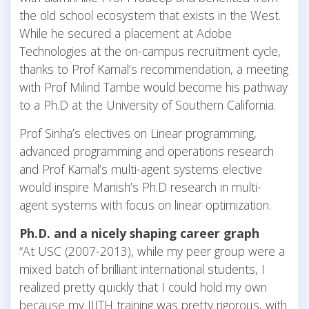
the old school ecosystem that exists in the West.
While he secured a placement at Adobe
Technologies at the on-campus recruitment cycle,
thanks to Prof Kamal’s recommendation, a meeting
with Prof Milind Tambe would become his pathway
to a Ph.D at the University of Southern California.
Prof Sinha’s electives on Linear programming,
advanced programming and operations research
and Prof Kamal’s multi-agent systems elective
would inspire Manish’s Ph.D research in multi-
agent systems with focus on linear optimization.
Ph.D. and a nicely shaping career graph
“At USC (2007-2013), while my peer group were a
mixed batch of brilliant international students, I
realized pretty quickly that I could hold my own
because my IIITH training was pretty rigorous, with