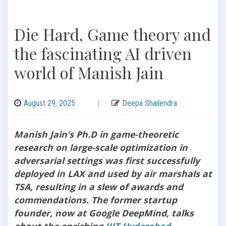
Die Hard, Game theory and
the fascinating AI driven
world of Manish Jain
August 29, 2025
|
Deepa Shailendra
Manish Jain’s Ph.D in game-theoretic
research on large-scale optimization in
adversarial settings was first successfully
deployed in LAX and used by air marshals at
TSA, resulting in a slew of awards and
commendations. The former startup
founder, now at Google DeepMind, talks
about the enriching
IIIT Hyderabad