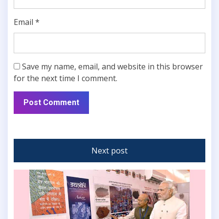
Email
*
Save my name, email, and website in this browser
for the next time I comment.
Next post