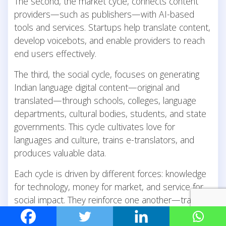
The second, the market cycle, connects content
providers—such as publishers—with AI-based
tools and services. Startups help translate content,
develop voicebots, and enable providers to reach
end users effectively.
The third, the social cycle, focuses on generating
Indian language digital content—original and
translated—through schools, colleges, language
departments, cultural bodies, students, and state
governments. This cycle cultivates love for
languages and culture, trains e-translators, and
produces valuable data.
Each cycle is driven by different forces: knowledge
for technology, money for market, and service for
social impact. They reinforce one another—trained
manpower from the social cycle feeds the market,
data from the social cycle improves AI in the