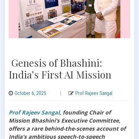
Genesis of Bhashini:
India’s First AI Mission
October 6, 2025
|
Prof Rajeev Sangal
Prof Rajeev Sangal
, founding Chair of
Mission Bhashini’s Executive Committee,
offers a rare behind-the-scenes account of
India’s ambitious speech-to-speech