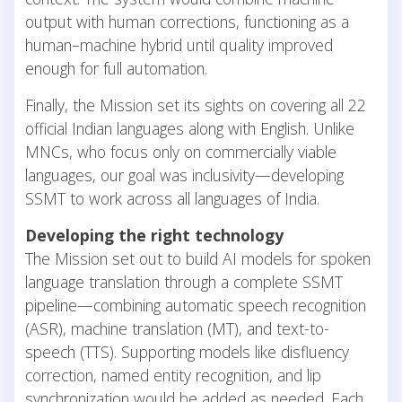
output with human corrections, functioning as a
human–machine hybrid until quality improved
enough for full automation.
Finally, the Mission set its sights on covering all 22
official Indian languages along with English. Unlike
MNCs, who focus only on commercially viable
languages, our goal was inclusivity—developing
SSMT to work across all languages of India.
Developing the right technology
The Mission set out to build AI models for spoken
language translation through a complete SSMT
pipeline—combining automatic speech recognition
(ASR), machine translation (MT), and text-to-
speech (TTS). Supporting models like disfluency
correction, named entity recognition, and lip
synchronization would be added as needed. Each