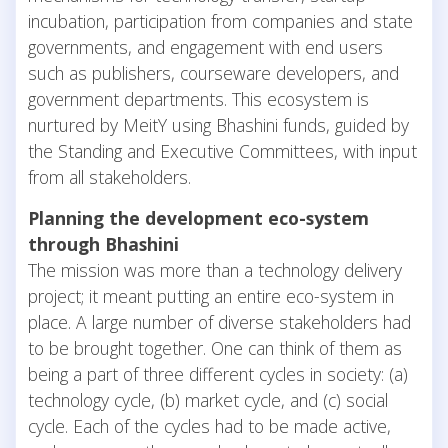
incubation, participation from companies and state
governments, and engagement with end users
such as publishers, courseware developers, and
government departments. This ecosystem is
nurtured by MeitY using Bhashini funds, guided by
the Standing and Executive Committees, with input
from all stakeholders.
Planning the development eco-system
through Bhashini
The mission was more than a technology delivery
project; it meant putting an entire eco-system in
place. A large number of diverse stakeholders had
to be brought together. One can think of them as
being a part of three different cycles in society: (a)
technology cycle, (b) market cycle, and (c) social
cycle. Each of the cycles had to be made active,