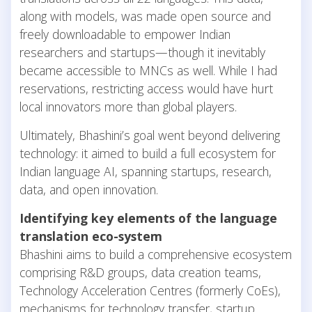
along with models, was made open source and
freely downloadable to empower Indian
researchers and startups—though it inevitably
became accessible to MNCs as well. While I had
reservations, restricting access would have hurt
local innovators more than global players.
Ultimately, Bhashini’s goal went beyond delivering
technology: it aimed to build a full ecosystem for
Indian language AI, spanning startups, research,
data, and open innovation.
Identifying key elements of the language
translation eco-system
Bhashini aims to build a comprehensive ecosystem
comprising R&D groups, data creation teams,
Technology Acceleration Centres (formerly CoEs),
mechanisms for technology transfer, startup