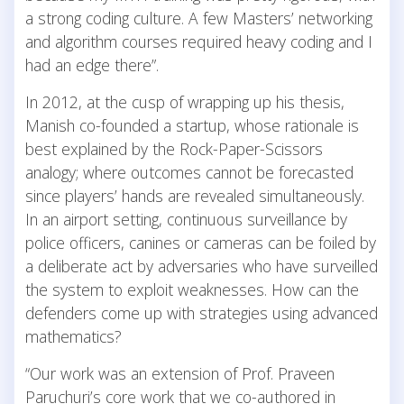
a strong coding culture. A few Masters’ networking
and algorithm courses required heavy coding and I
had an edge there”.
In 2012, at the cusp of wrapping up his thesis,
Manish co-founded a startup, whose rationale is
best explained by the Rock-Paper-Scissors
analogy; where outcomes cannot be forecasted
since players’ hands are revealed simultaneously.
In an airport setting, continuous surveillance by
police officers, canines or cameras can be foiled by
a deliberate act by adversaries who have surveilled
the system to exploit weaknesses. How can the
defenders come up with strategies using advanced
mathematics?
“Our work was an extension of Prof. Praveen
Paruchuri’s core work that we co-authored in