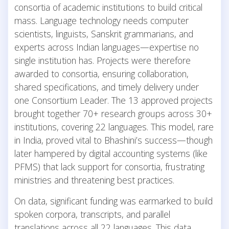
consortia of academic institutions to build critical
mass. Language technology needs computer
scientists, linguists, Sanskrit grammarians, and
experts across Indian languages—expertise no
single institution has. Projects were therefore
awarded to consortia, ensuring collaboration,
shared specifications, and timely delivery under
one Consortium Leader. The 13 approved projects
brought together 70+ research groups across 30+
institutions, covering 22 languages. This model, rare
in India, proved vital to Bhashini’s success—though
later hampered by digital accounting systems (like
PFMS) that lack support for consortia, frustrating
ministries and threatening best practices.
On data, significant funding was earmarked to build
spoken corpora, transcripts, and parallel
translations across all 22 languages. This data,