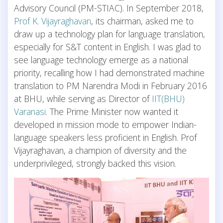
Advisory Council (PM-STIAC). In September 2018,
Prof K. Vijayraghavan
, its chairman, asked me to
draw up a technology plan for language translation,
especially for S&T content in English. I was glad to
see language technology emerge as a national
priority, recalling how I had demonstrated machine
translation to PM Narendra Modi in February 2016
at BHU, while serving as Director of
IIT(BHU)
Varanasi
. The Prime Minister now wanted it
developed in mission mode to empower Indian-
language speakers less proficient in English. Prof
Vijayraghavan, a champion of diversity and the
underprivileged, strongly backed this vision.