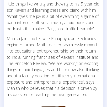
little things like writing and drawing to his 5-year-old
son Kavish and learning chess and piano with him.
“What gives me joy is a bit of everything; a game of
badminton or soft lyrical music, audio books and
podcasts that makes Bangalore traffic bearable”.
Manish Jain and his wife Kanupriya, an electronics
engineer turned Math teacher seamlessly moved
into educational entrepreneurship on their return
to India, running franchises of Aakash Institute and
The Princeton Review. “We are working on exciting
things in Indic languages and I am now also thinking
about a faculty position to utilize my international
exposure and entrepreneurial experience”, says
Manish who believes that his decision is driven by
his passion for teaching the next generation.