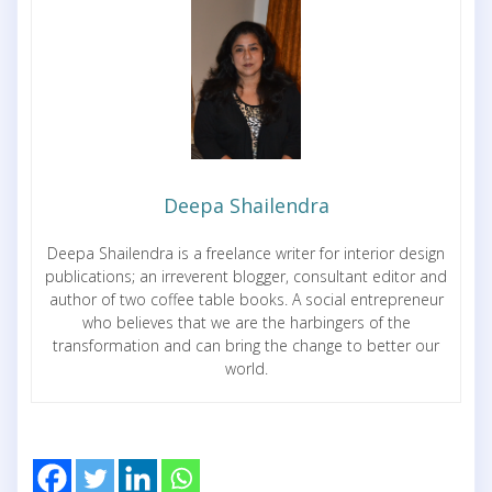
Deepa Shailendra
Deepa Shailendra is a freelance writer for interior design
publications; an irreverent blogger, consultant editor and
author of two coffee table books. A social entrepreneur
who believes that we are the harbingers of the
transformation and can bring the change to better our
world.