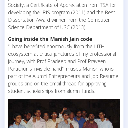
Society, a Certificate of Appreciation from TSA for
developing the IRIS program (2011) and the Best
Dissertation Award winner from the Computer
Science Department of USC (2013).
Going inside the Manish Jain code
“I have benefited enormously from the IIITH
ecosystem at critical junctures of my professional
journey, with Prof Pradeep and Prof Praveen
Paruchuri’s invisible hand”, muses Manish who is
part of the Alumni Entrepreneurs and Job Resume
groups and on the email thread for approving
student scholarships from alumni funds.