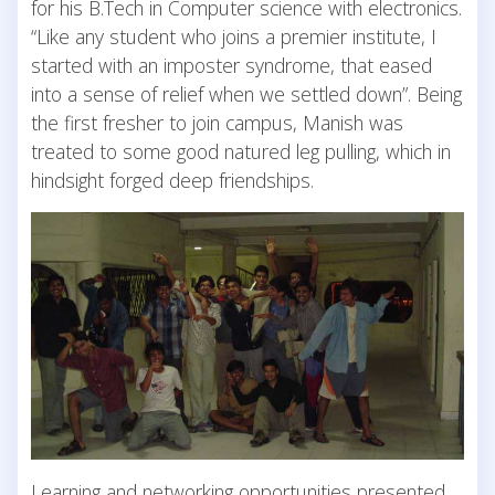
for his B.Tech in Computer science with electronics.
“Like any student who joins a premier institute, I
started with an imposter syndrome, that eased
into a sense of relief when we settled down”. Being
the first fresher to join campus, Manish was
treated to some good natured leg pulling, which in
hindsight forged deep friendships.
Learning and networking opportunities presented