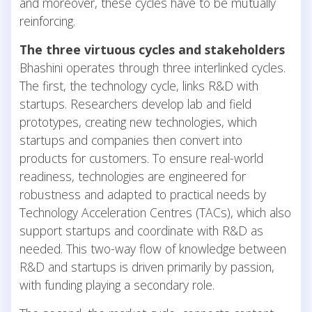
and moreover, these cycles have to be mutually
reinforcing.
The three virtuous cycles and stakeholders
Bhashini operates through three interlinked cycles.
The first, the technology cycle, links R&D with
startups. Researchers develop lab and field
prototypes, creating new technologies, which
startups and companies then convert into
products for customers. To ensure real-world
readiness, technologies are engineered for
robustness and adapted to practical needs by
Technology Acceleration Centres (TACs), which also
support startups and coordinate with R&D as
needed. This two-way flow of knowledge between
R&D and startups is driven primarily by passion,
with funding playing a secondary role.