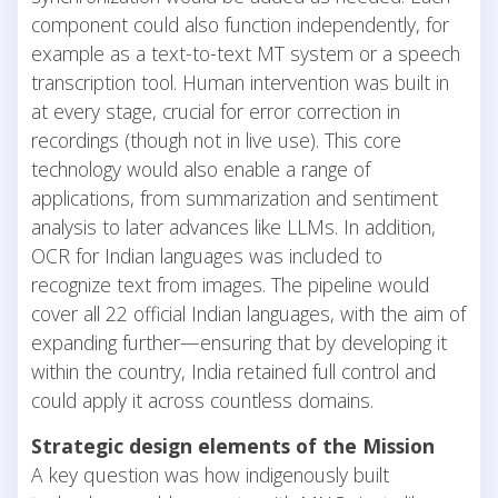
component could also function independently, for
example as a text-to-text MT system or a speech
transcription tool. Human intervention was built in
at every stage, crucial for error correction in
recordings (though not in live use). This core
technology would also enable a range of
applications, from summarization and sentiment
analysis to later advances like LLMs. In addition,
OCR for Indian languages was included to
recognize text from images. The pipeline would
cover all 22 official Indian languages, with the aim of
expanding further—ensuring that by developing it
within the country, India retained full control and
could apply it across countless domains.
Strategic design elements of the Mission
A key question was how indigenously built