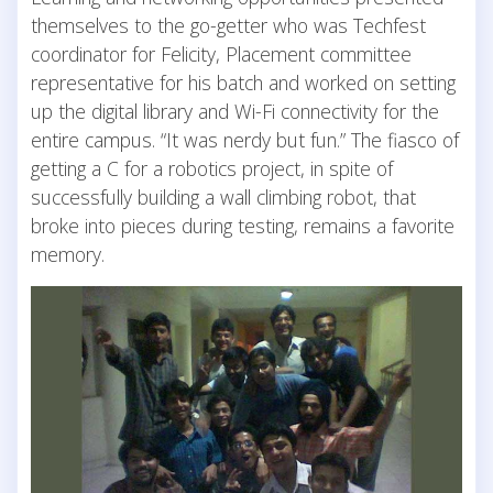
themselves to the go-getter who was Techfest
coordinator for Felicity, Placement committee
representative for his batch and worked on setting
up the digital library and Wi-Fi connectivity for the
entire campus. “It was nerdy but fun.” The fiasco of
getting a C for a robotics project, in spite of
successfully building a wall climbing robot, that
broke into pieces during testing, remains a favorite
memory.