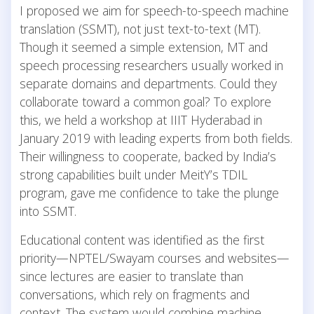
I proposed we aim for speech-to-speech machine
translation (SSMT), not just text-to-text (MT).
Though it seemed a simple extension, MT and
speech processing researchers usually worked in
separate domains and departments. Could they
collaborate toward a common goal? To explore
this, we held a workshop at IIIT Hyderabad in
January 2019 with leading experts from both fields.
Their willingness to cooperate, backed by India’s
strong capabilities built under MeitY’s TDIL
program, gave me confidence to take the plunge
into SSMT.
Educational content was identified as the first
priority—NPTEL/Swayam courses and websites—
since lectures are easier to translate than
conversations, which rely on fragments and
context. The system would combine machine