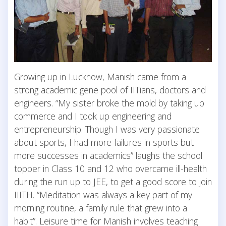
Growing up in Lucknow, Manish came from a
strong academic gene pool of IITians, doctors and
engineers. “My sister broke the mold by taking up
commerce and I took up engineering and
entrepreneurship. Though I was very passionate
about sports, I had more failures in sports but
more successes in academics” laughs the school
topper in Class 10 and 12 who overcame ill-health
during the run up to JEE, to get a good score to join
IIITH. “Meditation was always a key part of my
morning routine, a family rule that grew into a
habit”. Leisure time for Manish involves teaching