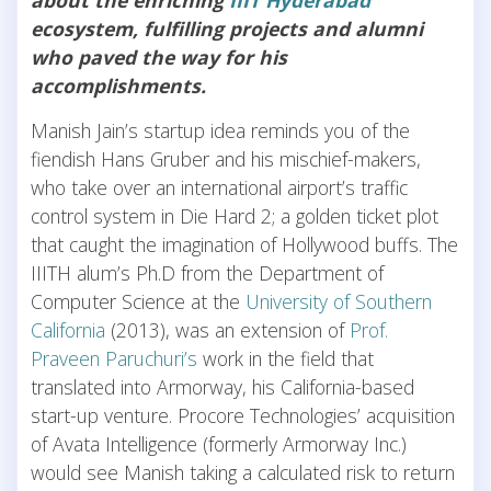
ecosystem, fulfilling projects and alumni
who paved the way for his
accomplishments.
Manish Jain’s startup idea reminds you of the
fiendish Hans Gruber and his mischief-makers,
who take over an international airport’s traffic
control system in Die Hard 2; a golden ticket plot
that caught the imagination of Hollywood buffs. The
IIITH alum’s Ph.D from the Department of
Computer Science at the
University of Southern
California
(2013), was an extension of
Prof.
Praveen Paruchuri’s
work in the field that
translated into Armorway, his California-based
start-up venture. Procore Technologies’ acquisition
of Avata Intelligence (formerly Armorway Inc.)
would see Manish taking a calculated risk to return