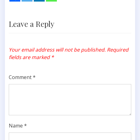
Leave a Reply
Your email address will not be published.
Required
fields are marked
*
Comment
*
Name
*