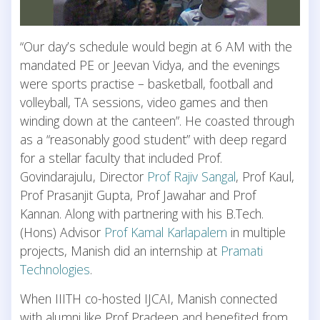
“Our day’s schedule would begin at 6 AM with the
mandated PE or Jeevan Vidya, and the evenings
were sports practise – basketball, football and
volleyball, TA sessions, video games and then
winding down at the canteen”. He coasted through
as a “reasonably good student” with deep regard
for a stellar faculty that included Prof.
Govindarajulu, Director
Prof Rajiv Sangal
, Prof Kaul,
Prof Prasanjit Gupta, Prof Jawahar and Prof
Kannan. Along with partnering with his B.Tech.
(Hons) Advisor
Prof Kamal Karlapalem
in multiple
projects, Manish did an internship at
Pramati
Technologies
.
When IIITH co-hosted IJCAI, Manish connected
with alumni like Prof Pradeep and benefited from