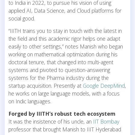
to India in 2022, to pursue his vision of using
applied AI, Data Science, and Cloud platforms for
social good.
“IIITH trains you to stay in touch with the latest in
the field and this academic rigor helps one adapt
easily to other settings,” notes Manish who began
working on mathematical optimization during his
doctoral tenure, that changed into multi-agent
systems and pivoted to question-answering
systems for the Pharma industry during the
startup acquisition. Presently at
Google DeepMind
,
he works on large language models, with a focus
on Indic languages.
Forged by IIITH’s robust tech ecosystem
It was the insistence of his uncle, an
IIT Bombay
professor that brought Manish to IIIT Hyderabad