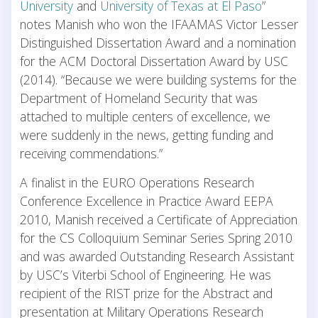
University
and
University of Texas at El Paso
”
notes Manish who won the IFAAMAS Victor Lesser
Distinguished Dissertation Award and a nomination
for the ACM Doctoral Dissertation Award by USC
(2014). “Because we were building systems for the
Department of Homeland Security that was
attached to multiple centers of excellence, we
were suddenly in the news, getting funding and
receiving commendations.”
A finalist in the EURO Operations Research
Conference Excellence in Practice Award EEPA
2010, Manish received a Certificate of Appreciation
for the CS Colloquium Seminar Series Spring 2010
and was awarded Outstanding Research Assistant
by USC’s Viterbi School of Engineering. He was
recipient of the RIST prize for the Abstract and
presentation at Military Operations Research