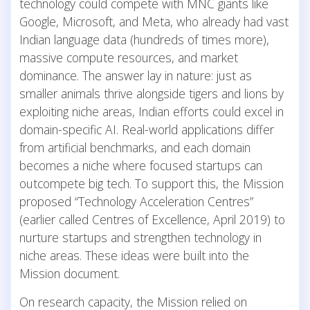
technology could compete with MNC giants like
Google, Microsoft, and Meta, who already had vast
Indian language data (hundreds of times more),
massive compute resources, and market
dominance. The answer lay in nature: just as
smaller animals thrive alongside tigers and lions by
exploiting niche areas, Indian efforts could excel in
domain-specific AI. Real-world applications differ
from artificial benchmarks, and each domain
becomes a niche where focused startups can
outcompete big tech. To support this, the Mission
proposed “Technology Acceleration Centres”
(earlier called Centres of Excellence, April 2019) to
nurture startups and strengthen technology in
niche areas. These ideas were built into the
Mission document.
On research capacity, the Mission relied on