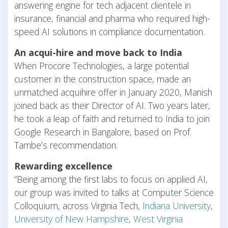
answering engine for tech adjacent clientele in
insurance, financial and pharma who required high-
speed AI solutions in compliance documentation.
An acqui-hire and move back to India
When Procore Technologies, a large potential
customer in the construction space, made an
unmatched acquihire offer in January 2020, Manish
joined back as their Director of AI. Two years later,
he took a leap of faith and returned to India to join
Google Research in Bangalore, based on Prof.
Tambe’s recommendation.
Rewarding excellence
“Being among the first labs to focus on applied AI,
our group was invited to talks at Computer Science
Colloquium, across Virginia Tech,
Indiana University
,
University of New Hampshire
,
West Virginia