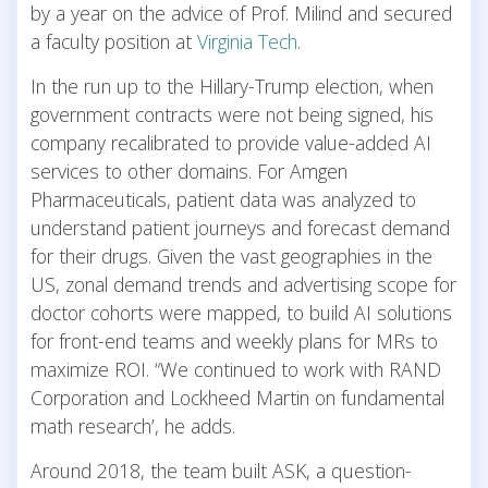
by a year on the advice of Prof. Milind and secured
a faculty position at
Virginia Tech
.
In the run up to the Hillary-Trump election, when
government contracts were not being signed, his
company recalibrated to provide value-added AI
services to other domains. For Amgen
Pharmaceuticals, patient data was analyzed to
understand patient journeys and forecast demand
for their drugs. Given the vast geographies in the
US, zonal demand trends and advertising scope for
doctor cohorts were mapped, to build AI solutions
for front-end teams and weekly plans for MRs to
maximize ROI. “We continued to work with RAND
Corporation and Lockheed Martin on fundamental
math research’, he adds.
Around 2018, the team built ASK, a question-