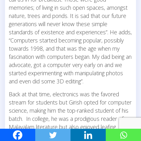
memories; of living in such open spaces, amongst
nature, trees and ponds. It is sad that our future
generations will never know these simple
standards of existence and experiences”. He adds,
“Computers started becoming popular, possibly
towards 1998, and that was the age when my
fascination with computers began. My dad being an
advocate, got a computer very early on and we
started experimenting with manipulating photos
and even did some 3D editing”.
Back at that time, electronics was the favored
stream for students but Girish opted for computer
science, making him the top-ranked student of his
batch. In college, he was a prodigious reader of
Malayalam literature but also enjoyed leafing
through Popular Science magazines and Asimovian