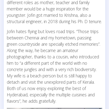
different roles as mother, teacher and family
member would be a huge inspiration for the
youngster. Jofin got married to Krishna, also a
structural engineer, in 2018 during his Ph. D tenure.
Jofin hates flying but loves road trips. “Those trips
between Chennai and my hometown, passing
green countryside are specially etched memories”.
Along the way, he became an amateur
photographer, thanks to a cousin, who introduced
him to “a different part of the world with no
concrete jungles and with a very rich biodiversity.
My wife is a beach person but is still happy to
detach and visit the unexplored parts of Kerala.
Both of us now enjoy exploring the best of
Hyderabad, especially the multiple cuisines and
flavors”, he adds gratefully.