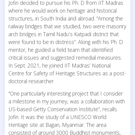
Jofin decided to pursue his Ph. D from IIT Madras
where he would work on heritage and historical
structures, in South India and abroad. “Among the
railway bridges that we studied, two were masonry
arch bridges in Tamil Nadu’s Katpadi district that
were found to be in distress”. Along with his Ph. D
mentor, he guided a field team that identified
critical issues and suggested remedial measures.
In Sept. 2021, he joined IIT Madras’ National
Centre for Safety of Heritage Structures as a post-
doctoral researcher.
“One particularly interesting project that I consider
a milestone in my journey, was a collaboration with
US-based Getty Conservation Institute”, recalls
Jofin. It was the study of a UNESCO World
Heritage site at Bagan, Myanmar. The area
consisted of around 3000 Buddhist monuments,