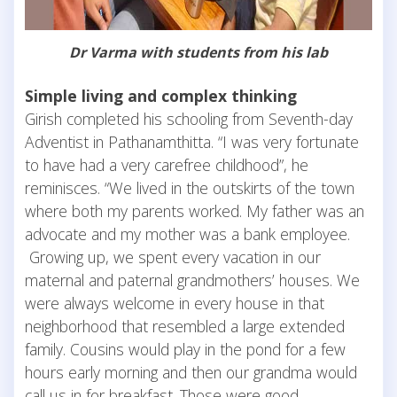
Dr Varma with students from his lab
Simple living and complex thinking
Girish completed his schooling from Seventh-day
Adventist in Pathanamthitta. “I was very fortunate
to have had a very carefree childhood”, he
reminisces. “We lived in the outskirts of the town
where both my parents worked. My father was an
advocate and my mother was a bank employee.
Growing up, we spent every vacation in our
maternal and paternal grandmothers’ houses. We
were always welcome in every house in that
neighborhood that resembled a large extended
family. Cousins would play in the pond for a few
hours early morning and then our grandma would
call us in for breakfast. Those were good