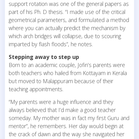
support rotation was one of the general papers as
part of his Ph. D thesis. “I made use of the critical
geometrical parameters, and formulated a method
where you can actually predict the mechanism by
which arch bridges will collapse, due to scouring
imparted by flash floods”, he notes.
Stepping away to step up
Born to an academic couple, Jofin’s parents were
both teachers who hailed from Kottayam in Kerala
but moved to Malappuram because of their
teaching appointments.
“My parents were a huge influence and they
always believed that I’d make a good teacher
someday. My mother was in fact my first Guru and
mentor”, he remembers. Her day would begin at
the crack of dawn and the way she navigated her