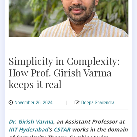
Simplicity in Complexity:
How Prof. Girish Varma
keeps it real
November 26, 2024
|
Deepa Shailendra
Dr. Girish Varma
, an Assistant Professor at
IIIT Hyderabad
’s
CSTAR
works in the domain