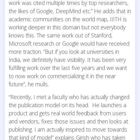
work was cited multiple times by top researchers,
the likes of Google, DeepMind etc.” He adds that in
academic communities on the world map, IIITH is
working deeper in this domain but not everybody
knows this. The same work out of Stanford,
Microsoft research or Google would have received
more traction. “But if you look at universities in
India, we definitely have visibility. It has been very
fulfilling work over the last five years and we want
to now work on commercializing it in the near
future”, he mulls.
“Recently, I met a faculty who has actually changed
the publication model on its head. He launches a
product and gets real world feedback from users
and vendors, fixes those issues and then looks at
publishing. I am actually inspired to move towards
that kind of model” explains Girish who has taken