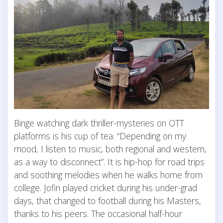
Binge watching dark thriller-mysteries on OTT
platforms is his cup of tea. “Depending on my
mood, I listen to music, both regional and western,
as a way to disconnect”. It is hip-hop for road trips
and soothing melodies when he walks home from
college. Jofin played cricket during his under-grad
days, that changed to football during his Masters,
thanks to his peers. The occasional half-hour