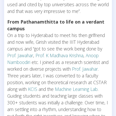
used and cited by top universities across the world
and that was very impressive to me”.
From Pathanamthitta to life on a verdant
campus
On a trip to Hyderabad to meet his then girlfriend
and now wife, Girish visited the IIIT Hyderabad
campus and “got to see the work being done by
Prof. Jawahar
,
Prof. K Madhava Krishna
,
Anoop
Namboodiri
etc. I joined as a research scientist and
worked on diverse projects with
Prof. Jawahar
.
Three years later, I was converted to a faculty
position, working on theoretical research at CSTAR
along with
KCIS
and the
Machine Learning Lab
.
Guiding students and teaching large classes with
300+ students was initially a challenge. Over time, I
am settling into a rhythm, understanding how to
put forth the right incentives and knowing when to