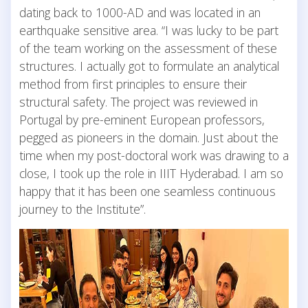
dating back to 1000-AD and was located in an
earthquake sensitive area. “I was lucky to be part
of the team working on the assessment of these
structures. I actually got to formulate an analytical
method from first principles to ensure their
structural safety. The project was reviewed in
Portugal by pre-eminent European professors,
pegged as pioneers in the domain. Just about the
time when my post-doctoral work was drawing to a
close, I took up the role in IIIT Hyderabad. I am so
happy that it has been one seamless continuous
journey to the Institute”.