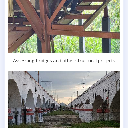
Assessing bridges and other structural projects