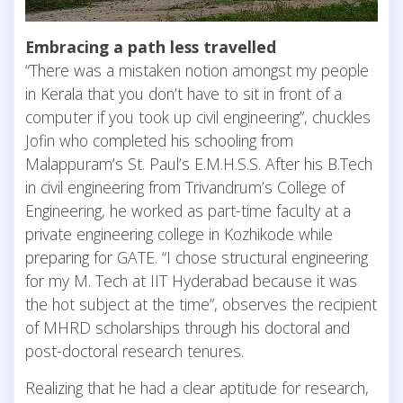
Embracing a path less travelled
“There was a mistaken notion amongst my people
in Kerala that you don’t have to sit in front of a
computer if you took up civil engineering”, chuckles
Jofin who completed his schooling from
Malappuram’s St. Paul’s E.M.H.S.S. After his B.Tech
in civil engineering from Trivandrum’s College of
Engineering, he worked as part-time faculty at a
private engineering college in Kozhikode while
preparing for GATE. “I chose structural engineering
for my M. Tech at IIT Hyderabad because it was
the hot subject at the time”, observes the recipient
of MHRD scholarships through his doctoral and
post-doctoral research tenures.
Realizing that he had a clear aptitude for research,