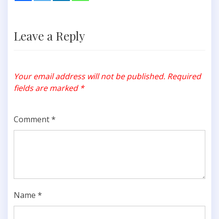
Leave a Reply
Your email address will not be published.
Required
fields are marked
*
Comment
*
Name
*