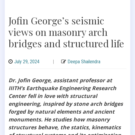
Jofin George’s seismic
views on masonry arch
bridges and structured life
July 29, 2024
|
Deepa Shailendra
Dr. Jofin George, assistant professor at
IIITH’s Earthquake Engineering Research
Center fell in love with structural
engineering, inspired by stone arch bridges
forged by natural elements and ancient
monuments. He studies how masonry
structures behave, the statics, kinematics
of structural systems and its optimization