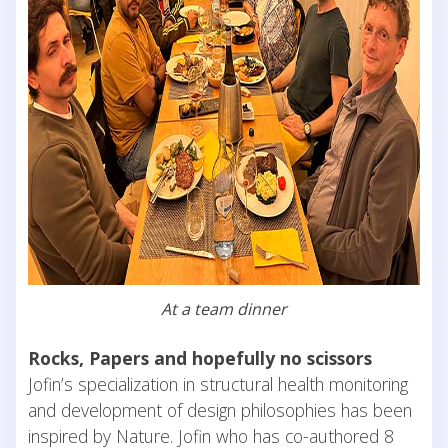
At a team dinner
Rocks, Papers and hopefully no scissors
Jofin’s specialization in structural health monitoring
and development of design philosophies has been
inspired by Nature. Jofin who has co-authored 8