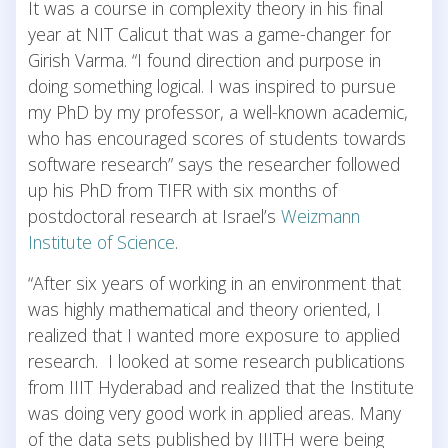
It was a course in complexity theory in his final
year at NIT Calicut that was a game-changer for
Girish Varma. “I found direction and purpose in
doing something logical. I was inspired to pursue
my PhD by my professor, a well-known academic,
who has encouraged scores of students towards
software research” says the researcher followed
up his PhD from TIFR with six months of
postdoctoral research at Israel’s
Weizmann
Institute of Science
.
“After six years of working in an environment that
was highly mathematical and theory oriented, I
realized that I wanted more exposure to applied
research. I looked at some research publications
from IIIT Hyderabad and realized that the Institute
was doing very good work in applied areas. Many
of the data sets published by IIITH were being