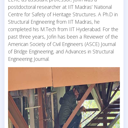
postdoctoral researcher at IIT Madras’ National
Centre for Safety of Heritage Structures. A Ph.D in
Structural Engineering from IIT Madras, he
completed his M.Tech from IIT Hyderabad. For the
past three years, Jofin has been a Reviewer of the
American Society of Civil Engineers (ASCE) Journal
of Bridge Engineering, and Advances in Structural
Engineering Journal.