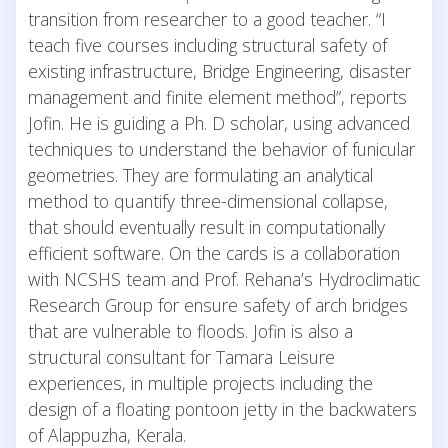
transition from researcher to a good teacher. “I
teach five courses including structural safety of
existing infrastructure, Bridge Engineering, disaster
management and finite element method”, reports
Jofin. He is guiding a Ph. D scholar, using advanced
techniques to understand the behavior of funicular
geometries. They are formulating an analytical
method to quantify three-dimensional collapse,
that should eventually result in computationally
efficient software. On the cards is a collaboration
with NCSHS team and Prof. Rehana’s Hydroclimatic
Research Group for ensure safety of arch bridges
that are vulnerable to floods. Jofin is also a
structural consultant for Tamara Leisure
experiences, in multiple projects including the
design of a floating pontoon jetty in the backwaters
of Alappuzha, Kerala.