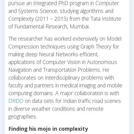
pursue an Integrated PhD program in Computer
and Systems Science, studying algorithms and
Complexity (2011 – 2015) from the Tata Institute
of Fundamental Research, Mumbai.
The researcher has worked extensively on Model
Compression techniques using Graph Theory for
making deep Neural Networks efficient,
applications of Computer Vision in Autonomous
Navigation and Transportation Problems. He
collaborates on Interdisciplinary problems with
faculty and partners in medical imaging and mobile
computing domains. A major collaboration is with
DRDO
on data sets for Indian traffic road scenes
in diverse weather conditions and remote
geographies.
Finding his mojo in complexity