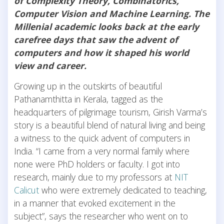
of Complexity Theory, Combinatorics,
Computer Vision and Machine Learning. The
Millenial academic looks back at the early
carefree days that saw the advent of
computers and how it shaped his world
view and career.
Growing up in the outskirts of beautiful
Pathanamthitta in Kerala, tagged as the
headquarters of pilgrimage tourism, Girish Varma’s
story is a beautiful blend of natural living and being
a witness to the quick advent of computers in
India. “I came from a very normal family where
none were PhD holders or faculty. I got into
research, mainly due to my professors at
NIT
Calicut
who were extremely dedicated to teaching,
in a manner that evoked excitement in the
subject”, says the researcher who went on to