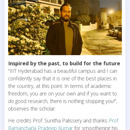
Inspired by the past, to build for the future
“IIIT Hyderabad has a beautiful campus and I can
confidently say that it is one of the best places in
the country, at this point. In terms of academic
freedom, you are on your own and if you want to
do good research, there is nothing stopping you!”,
observes the scholar.
He credits Prof. Sunitha Palissery and thanks
Prof.
Ramancharla Pradeep Kumar
for smoothening his