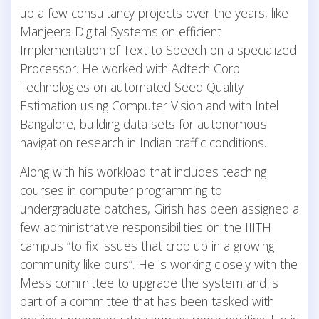
up a few consultancy projects over the years, like
Manjeera Digital Systems on efficient
Implementation of Text to Speech on a specialized
Processor. He worked with Adtech Corp
Technologies on automated Seed Quality
Estimation using Computer Vision and with Intel
Bangalore, building data sets for autonomous
navigation research in Indian traffic conditions.
Along with his workload that includes teaching
courses in computer programming to
undergraduate batches, Girish has been assigned a
few administrative responsibilities on the IIITH
campus “to fix issues that crop up in a growing
community like ours”. He is working closely with the
Mess committee to upgrade the system and is
part of a committee that has been tasked with