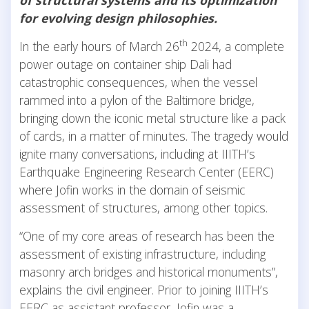
for evolving design philosophies.
th
In the early hours of March 26
2024, a complete
power outage on container ship Dali had
catastrophic consequences, when the vessel
rammed into a pylon of the Baltimore bridge,
bringing down the iconic metal structure like a pack
of cards, in a matter of minutes. The tragedy would
ignite many conversations, including at IIITH’s
Earthquake Engineering Research Center (EERC)
where Jofin works in the domain of seismic
assessment of structures, among other topics.
“One of my core areas of research has been the
assessment of existing infrastructure, including
masonry arch bridges and historical monuments”,
explains the civil engineer. Prior to joining IIITH’s
EERC as assistant professor, Jofin was a