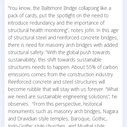
“You know, the Baltimore Bridge collapsing like a
pack of cards, put the spotlight on the need to
introduce redundancy and the importance of
structural health monitoring”, notes Jofin. In this age
of structural steel and reinforced concrete bridges,
there is need for masonry arch bridges with added
structural safety. “With the global push towards
sustainability, this shift towards sustainable
structures needs to happen. About 55% of carbon
emissions comes from the construction industry.
Reinforced concrete and steel structures will
become rubble that will stay with us forever. “What
we need are sustainable engineering solutions”, he
observes. “From this perspective, historical
monuments such as masonry arch bridges, Nagara
and Dravidian style temples, Baroque, Gothic,
Indo-Gothic style churches, and Mughal style