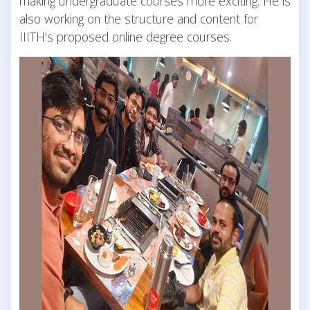
making undergraduate courses more exciting. He is
also working on the structure and content for
IIITH’s proposed online degree courses.