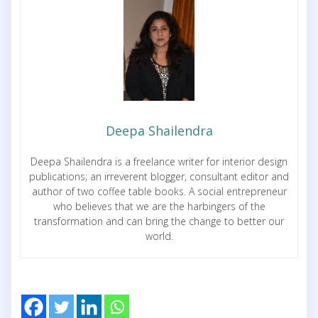
Deepa Shailendra
Deepa Shailendra is a freelance writer for interior design
publications; an irreverent blogger, consultant editor and
author of two coffee table books. A social entrepreneur
who believes that we are the harbingers of the
transformation and can bring the change to better our
world.