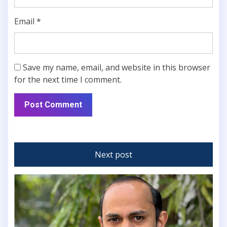
Email
*
Save my name, email, and website in this browser
for the next time I comment.
Next post