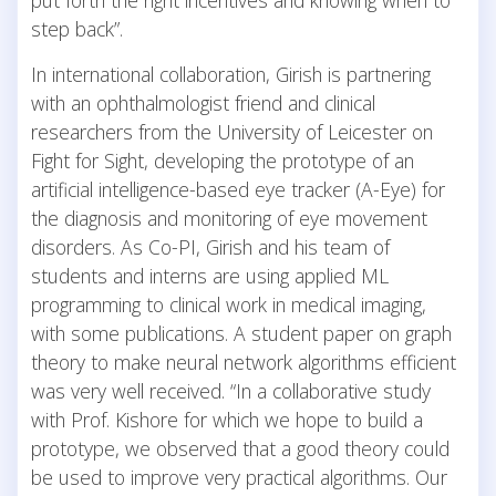
step back”.
In international collaboration, Girish is partnering
with an ophthalmologist friend and clinical
researchers from the University of Leicester on
Fight for Sight, developing the prototype of an
artificial intelligence-based eye tracker (A-Eye) for
the diagnosis and monitoring of eye movement
disorders. As Co-PI, Girish and his team of
students and interns are using applied ML
programming to clinical work in medical imaging,
with some publications. A student paper on graph
theory to make neural network algorithms efficient
was very well received. “In a collaborative study
with Prof. Kishore for which we hope to build a
prototype, we observed that a good theory could
be used to improve very practical algorithms. Our