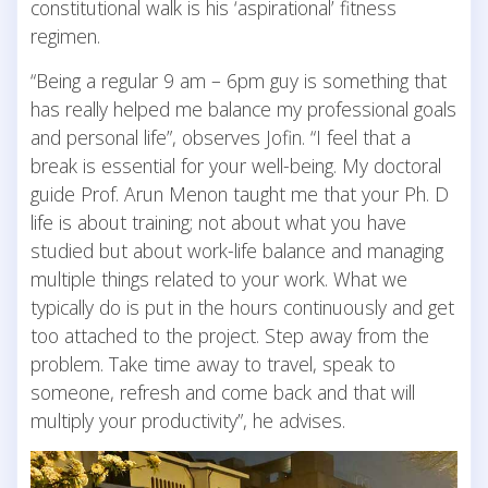
constitutional walk is his ‘aspirational’ fitness
regimen.
“Being a regular 9 am – 6pm guy is something that
has really helped me balance my professional goals
and personal life”, observes Jofin. “I feel that a
break is essential for your well-being. My doctoral
guide Prof. Arun Menon taught me that your Ph. D
life is about training; not about what you have
studied but about work-life balance and managing
multiple things related to your work. What we
typically do is put in the hours continuously and get
too attached to the project. Step away from the
problem. Take time away to travel, speak to
someone, refresh and come back and that will
multiply your productivity”, he advises.