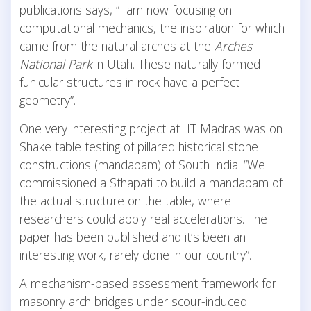
publications says, “I am now focusing on
computational mechanics, the inspiration for which
came from the natural arches at the
Arches
National Park
in Utah. These naturally formed
funicular structures in rock have a perfect
geometry”.
One very interesting project at IIT Madras was on
Shake table testing of pillared historical stone
constructions (mandapam) of South India. “We
commissioned a Sthapati to build a mandapam of
the actual structure on the table, where
researchers could apply real accelerations. The
paper has been published and it’s been an
interesting work, rarely done in our country”.
A mechanism-based assessment framework for
masonry arch bridges under scour-induced