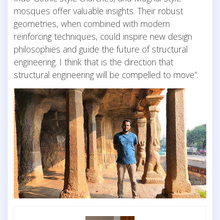
mosques offer valuable insights. Their robust
geometries, when combined with modern
reinforcing techniques, could inspire new design
philosophies and guide the future of structural
engineering. I think that is the direction that
structural engineering will be compelled to move”.