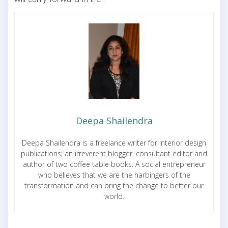
Deepa Shailendra
Deepa Shailendra is a freelance writer for interior design
publications; an irreverent blogger, consultant editor and
author of two coffee table books. A social entrepreneur
who believes that we are the harbingers of the
transformation and can bring the change to better our
world.