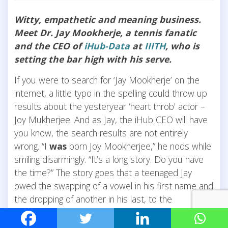
Witty, empathetic and meaning business.
Meet Dr. Jay Mookherje, a tennis fanatic
and the CEO of
iHub-Data
at
IIITH
, who is
setting the bar high with his serve.
If you were to search for ‘Jay Mookherje’ on the
internet, a little typo in the spelling could throw up
results about the yesteryear ‘heart throb’ actor –
Joy Mukherjee. And as Jay, the iHub CEO will have
you know, the search results are not entirely
wrong. “I
was
born Joy Mookherjee,” he nods while
smiling disarmingly. “It’s a long story. Do you have
the time?” The story goes that a teenaged Jay
owed the swapping of a vowel in his first name and
the dropping of another in his last, to the
recommendation of a numerologist. “Call it what
you may, but the very next day, it was like a switch