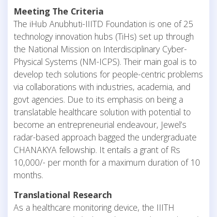
Meeting The Criteria
The iHub Anubhuti-IIITD Foundation is one of 25
technology innovation hubs (TiHs) set up through
the National Mission on Interdisciplinary Cyber-
Physical Systems (NM-ICPS). Their main goal is to
develop tech solutions for people-centric problems
via collaborations with industries, academia, and
govt agencies. Due to its emphasis on being a
translatable healthcare solution with potential to
become an entrepreneurial endeavour, Jewel’s
radar-based approach bagged the undergraduate
CHANAKYA fellowship. It entails a grant of Rs
10,000/- per month for a maximum duration of 10
months.
Translational Research
As a healthcare monitoring device, the IIITH