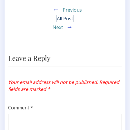
Previous
All Post
Next
Leave a Reply
Your email address will not be published.
Required
fields are marked
*
Comment
*