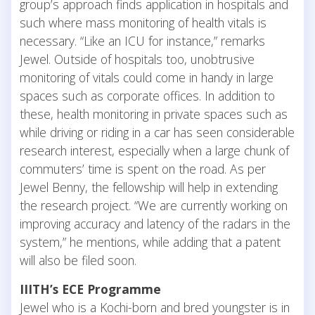
group’s approach finds application in hospitals and
such where mass monitoring of health vitals is
necessary. “Like an ICU for instance,” remarks
Jewel. Outside of hospitals too, unobtrusive
monitoring of vitals could come in handy in large
spaces such as corporate offices. In addition to
these, health monitoring in private spaces such as
while driving or riding in a car has seen considerable
research interest, especially when a large chunk of
commuters’ time is spent on the road. As per
Jewel Benny, the fellowship will help in extending
the research project. “We are currently working on
improving accuracy and latency of the radars in the
system,” he mentions, while adding that a patent
will also be filed soon.
IIITH’s ECE Programme
Jewel who is a Kochi-born and bred youngster is in