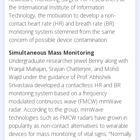
the International Institute of Information
Technology, the motivation to develop a non-
contact heart rate (HR) and breath rate (BR)
monitoring system stemmed from the same
concern of possible device contamination.
Simultaneous Mass Monitoring
Undergraduate researcher Jewel Benny along with
Pranjal Mahajan, Srayan Chatterjee, and Mohd.
Wajid under the guidance of Prof. Abhishek
Srivastava developed a contactless HR and BR
monitoring system based on a frequency
modulated continuous wave (FMCW) mmWave
radar. According to the group, mmWave
technologies such as FMCW radars have grown in
popularity as non-contact alternatives to wearable
devices for mass monitoring of vital signs. “Normally