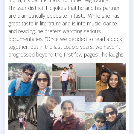
Thrissur district. He jokes that he and his partner
are diametrically opposite in taste. While she has
great taste in literature and is into music, dance
and reading, he prefers watching serious
documentaries. “Once we decided to read a book
together. But in the last couple years, we haven’t
progressed beyond the first few pages”, he laughs.