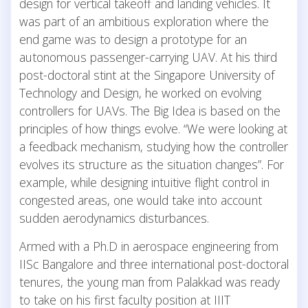
design for vertical takeoff and landing vehicles. It
was part of an ambitious exploration where the
end game was to design a prototype for an
autonomous passenger-carrying UAV. At his third
post-doctoral stint at the Singapore University of
Technology and Design, he worked on evolving
controllers for UAVs. The Big Idea is based on the
principles of how things evolve. “We were looking at
a feedback mechanism, studying how the controller
evolves its structure as the situation changes”. For
example, while designing intuitive flight control in
congested areas, one would take into account
sudden aerodynamics disturbances.
Armed with a Ph.D in aerospace engineering from
IISc Bangalore and three international post-doctoral
tenures, the young man from Palakkad was ready
to take on his first faculty position at IIIT