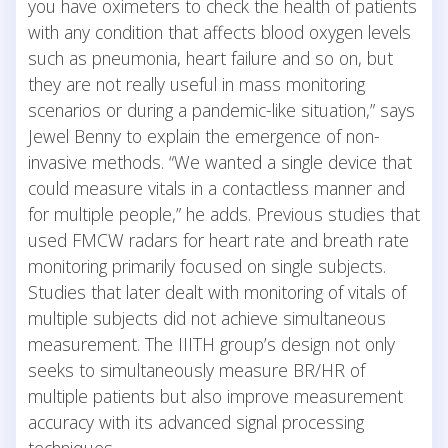
you have oximeters to check the health of patients
with any condition that affects blood oxygen levels
such as pneumonia, heart failure and so on, but
they are not really useful in mass monitoring
scenarios or during a pandemic-like situation,” says
Jewel Benny to explain the emergence of non-
invasive methods. “We wanted a single device that
could measure vitals in a contactless manner and
for multiple people,” he adds. Previous studies that
used FMCW radars for heart rate and breath rate
monitoring primarily focused on single subjects.
Studies that later dealt with monitoring of vitals of
multiple subjects did not achieve simultaneous
measurement. The IIITH group’s design not only
seeks to simultaneously measure BR/HR of
multiple patients but also improve measurement
accuracy with its advanced signal processing
techniques.