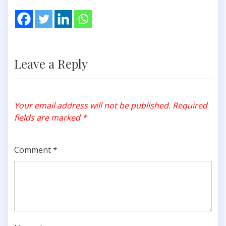
Leave a Reply
Your email address will not be published.
Required
fields are marked
*
Comment
*