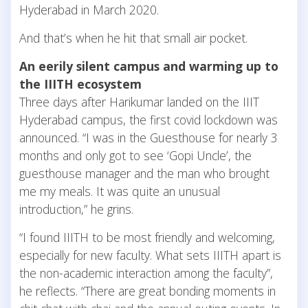
Hyderabad in March 2020.
And that’s when he hit that small air pocket.
An eerily silent campus and warming up to
the IIITH ecosystem
Three days after Harikumar landed on the IIIT
Hyderabad campus, the first covid lockdown was
announced. “I was in the Guesthouse for nearly 3
months and only got to see ‘Gopi Uncle’, the
guesthouse manager and the man who brought
me my meals. It was quite an unusual
introduction,” he grins.
“I found IIITH to be most friendly and welcoming,
especially for new faculty. What sets IIITH apart is
the non-academic interaction among the faculty”,
he reflects. “There are great bonding moments in