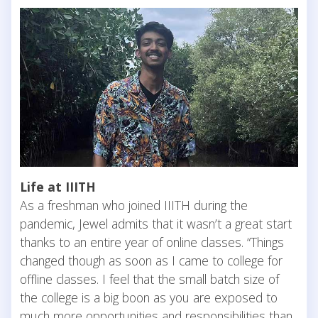
Life at IIITH
As a freshman who joined IIITH during the
pandemic, Jewel admits that it wasn’t a great start
thanks to an entire year of online classes. “Things
changed though as soon as I came to college for
offline classes. I feel that the small batch size of
the college is a big boon as you are exposed to
much more opportunities and responsibilities than