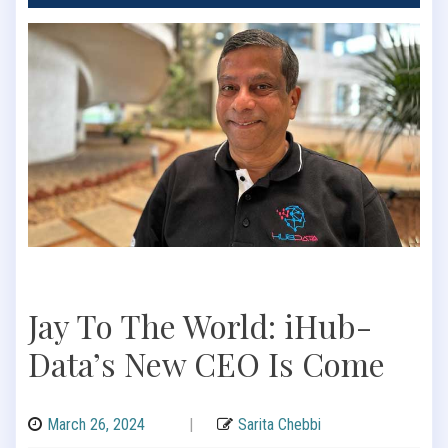
Jay To The World: iHub-
Data’s New CEO Is Come
March 26, 2024
|
Sarita Chebbi