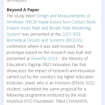
Beyond A Paper
The study titled ‘
Design and Measurements of
mmWave FMCW Radar-based Non-Contact Multi-
Patient Heart Rate and Breath Rate Monitoring
System
’ was presented at the
2023 IEEE
Biomedical Circuits and Systems (BIOCAS)
conference where it was well received. The
prototype based on the research was built and
presented at
IInvenTiv-2024
– the Ministry of
Education’s flagship R&D Innovation Fair that
showcases the impact of research and innovation
carried out by the country’s top higher education
institutes. Jewel, who is an Honours (BTech, ECE)
student, submitted the same proposal for a
fellowship programme instituted by the iHub
Anubhuti-IIITD Foundation. Titled CHANAKYA,