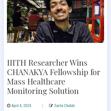
IIITH Researcher Wins
CHANAKYA Fellowship for
Mass Healthcare
Monitoring Solution
April 4, 2024
|
Sarita Chebbi