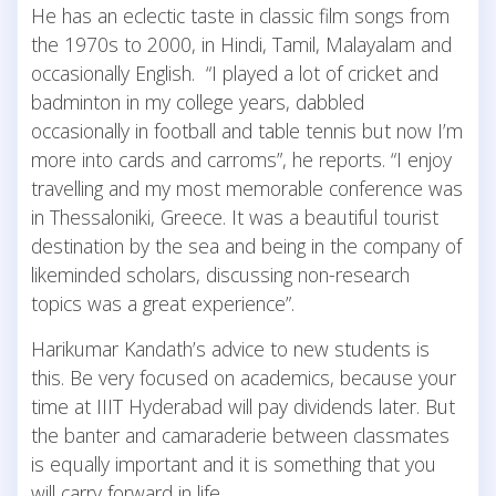
He has an eclectic taste in classic film songs from
the 1970s to 2000, in Hindi, Tamil, Malayalam and
occasionally English. “I played a lot of cricket and
badminton in my college years, dabbled
occasionally in football and table tennis but now I’m
more into cards and carroms”, he reports. “I enjoy
travelling and my most memorable conference was
in Thessaloniki, Greece. It was a beautiful tourist
destination by the sea and being in the company of
likeminded scholars, discussing non-research
topics was a great experience”.
Harikumar Kandath’s advice to new students is
this. Be very focused on academics, because your
time at IIIT Hyderabad will pay dividends later. But
the banter and camaraderie between classmates
is equally important and it is something that you
will carry forward in life.