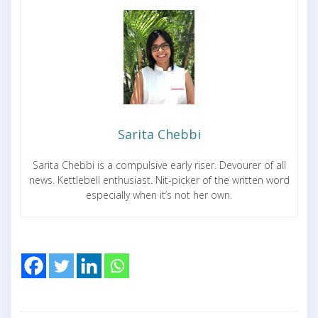
Sarita Chebbi
Sarita Chebbi is a compulsive early riser. Devourer of all
news. Kettlebell enthusiast. Nit-picker of the written word
especially when it’s not her own.