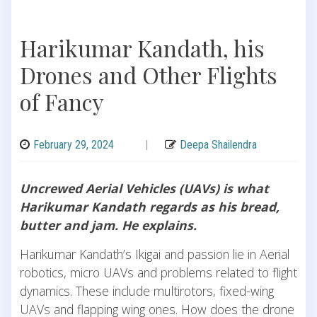
Harikumar Kandath, his
Drones and Other Flights
of Fancy
February 29, 2024
|
Deepa Shailendra
Uncrewed Aerial Vehicles (UAVs) is what
Harikumar Kandath regards as his bread,
butter and jam. He explains.
Harikumar Kandath’s Ikigai and passion lie in Aerial
robotics, micro UAVs and problems related to flight
dynamics. These include multirotors, fixed-wing
UAVs and flapping wing ones. How does the drone