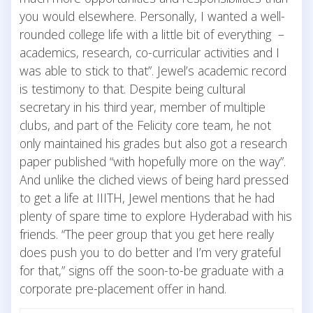
you would elsewhere. Personally, I wanted a well-
rounded college life with a little bit of everything –
academics, research, co-curricular activities and I
was able to stick to that”. Jewel’s academic record
is testimony to that. Despite being cultural
secretary in his third year, member of multiple
clubs, and part of the Felicity core team, he not
only maintained his grades but also got a research
paper published “with hopefully more on the way”.
And unlike the cliched views of being hard pressed
to get a life at IIITH, Jewel mentions that he had
plenty of spare time to explore Hyderabad with his
friends. “The peer group that you get here really
does push you to do better and I’m very grateful
for that,” signs off the soon-to-be graduate with a
corporate pre-placement offer in hand.