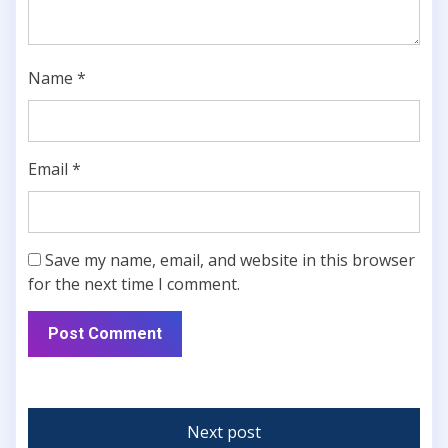
Name
*
Email
*
Save my name, email, and website in this browser
for the next time I comment.
Next post