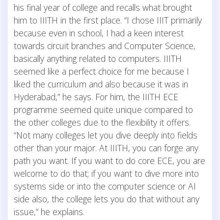
his final year of college and recalls what brought
him to IIITH in the first place. “I chose IIIT primarily
because even in school, I had a keen interest
towards circuit branches and Computer Science,
basically anything related to computers. IIITH
seemed like a perfect choice for me because I
liked the curriculum and also because it was in
Hyderabad,” he says. For him, the IIITH ECE
programme seemed quite unique compared to
the other colleges due to the flexibility it offers.
“Not many colleges let you dive deeply into fields
other than your major. At IIITH, you can forge any
path you want. If you want to do core ECE, you are
welcome to do that; if you want to dive more into
systems side or into the computer science or AI
side also, the college lets you do that without any
issue,” he explains.