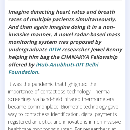
Imagine detecting heart rates and breath
rates of multiple patients simultaneously.
And then again imagine doing it in a non-
invasive manner. A novel radar-based mass
monitoring system was proposed by
undergraduate
IIITH
researcher Jewel Benny
helping him bag the CHANAKYA Fellowship
offered by
iHub-Anubhuti-IIIT Delhi
Foundation
.
It was the pandemic that highlighted the
importance of contactless technology. Thermal
screenings via hand-held infrared thermometers
became commonplace. Biometric technology gave
way to contactless identification, digital payments
registered an uptick and innovations in non-invasive
healthcare monitoring surged. For researchers at