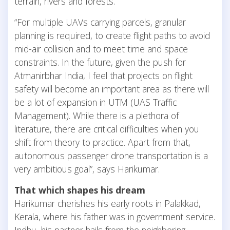
terrain, rivers and forests.
“For multiple UAVs carrying parcels, granular
planning is required, to create flight paths to avoid
mid-air collision and to meet time and space
constraints. In the future, given the push for
Atmanirbhar India, I feel that projects on flight
safety will become an important area as there will
be a lot of expansion in UTM (UAS Traffic
Management). While there is a plethora of
literature, there are critical difficulties when you
shift from theory to practice. Apart from that,
autonomous passenger drone transportation is a
very ambitious goal”, says Harikumar.
That which shapes his dream
Harikumar cherishes his early roots in Palakkad,
Kerala, where his father was in government service.
Indhu, his partner hails from the neighboring