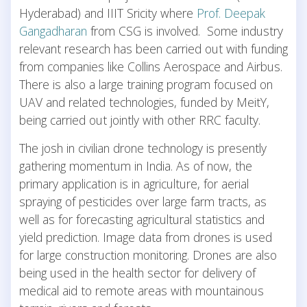
Hyderabad) and IIIT Sricity where
Prof. Deepak
Gangadharan
from CSG is involved. Some industry
relevant research has been carried out with funding
from companies like Collins Aerospace and Airbus.
There is also a large training program focused on
UAV and related technologies, funded by MeitY,
being carried out jointly with other RRC faculty.
The josh in civilian drone technology is presently
gathering momentum in India. As of now, the
primary application is in agriculture, for aerial
spraying of pesticides over large farm tracts, as
well as for forecasting agricultural statistics and
yield prediction. Image data from drones is used
for large construction monitoring. Drones are also
being used in the health sector for delivery of
medical aid to remote areas with mountainous