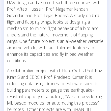
UAV design and also co-teach three courses with
Prof. Aftab Hussain, Prof. Nagamanikandan
Govindan and Prof. Tejas Bodas”. A study on bird
flight and flapping wings, looks at designing a
mechanism to mirror flight behavior of a bird and
understand the natural movement of flapping
wings. One future project is an all-weather versatile
airborne vehicle, with fault tolerant features to
enhance its capabilities and fly in bad weather
conditions.
A collaborative project with I-Hub, CVIT’s Prof. Ravi
Kiran S and EERC’s Prof. Pradeep Kumar R is
collecting data using drones to estimate specific
building parameters to gauge the earthquake-
resistant capacity of a building. “We are developing
ML based modules for automating this process”,
he notes. Other projects are with TiHAN (IIT