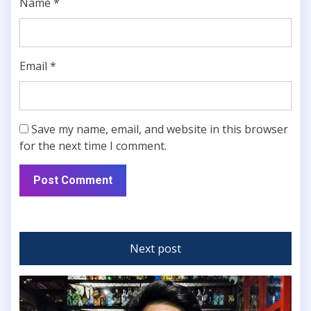
Name
*
Email
*
Save my name, email, and website in this browser
for the next time I comment.
Next post