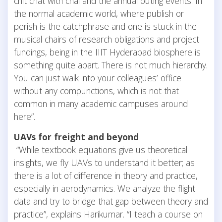
chit chat with chai and the annual outing events. In
the normal academic world, where publish or
perish is the catchphrase and one is stuck in the
musical chairs of research obligations and project
fundings, being in the IIIT Hyderabad biosphere is
something quite apart. There is not much hierarchy.
You can just walk into your colleagues’ office
without any compunctions, which is not that
common in many academic campuses around
here”.
UAVs for freight and beyond
“While textbook equations give us theoretical
insights, we fly UAVs to understand it better; as
there is a lot of difference in theory and practice,
especially in aerodynamics. We analyze the flight
data and try to bridge that gap between theory and
practice”, explains Harikumar. “I teach a course on