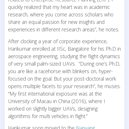
quickly realized that my heart was in academic
research, where you come across scholars who
share an equal passion for new insights and
experiences in different research areas”, he notes.
After clocking a year of corporate experience,
Harikumar enrolled at IISc, Bangalore for his Ph.D in
aerospace engineering, studying the flight dynamics
of very small palm-sized UAVs. “During one’s Ph.D,
you are like a racehorse with blinkers on, hyper-
focused on the goal. But your post-doctoral work
opens multiple facets to your research”, he muses.
“My first international exposure was at the
University of Macau in China (2016), where I
worked on slightly bigger UAVs, designing
algorithms for multi vehicles in flight.”
Harikumar soon moved to the
Nanyang