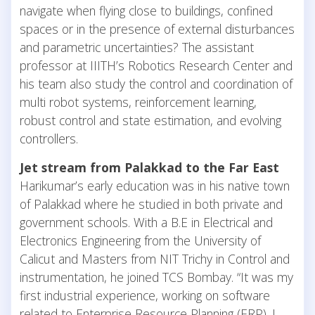
navigate when flying close to buildings, confined
spaces or in the presence of external disturbances
and parametric uncertainties? The assistant
professor at IIITH’s Robotics Research Center and
his team also study the control and coordination of
multi robot systems, reinforcement learning,
robust control and state estimation, and evolving
controllers.
Jet stream from Palakkad to the Far East
Harikumar’s early education was in his native town
of Palakkad where he studied in both private and
government schools. With a B.E in Electrical and
Electronics Engineering from the University of
Calicut and Masters from NIT Trichy in Control and
instrumentation, he joined TCS Bombay. “It was my
first industrial experience, working on software
related to Enterprise Resource Planning (ERP). I