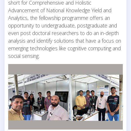
short for Comprehensive and Holistic
Advancement of National Knowledge Yield and
Analytics, the fellowship programme offers an
opportunity to undergraduate, postgraduate and
even post doctoral researchers to do an in-depth
analysis and identify solutions that have a focus on
emerging technologies like cognitive computing and
social sensing.