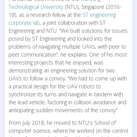
Technological University
(NTU), Singapore (2016-
18), as a research fellow at the
ST engineering
corporate lab
, a joint collaboration with ST
Engineering and NTU. “We built solutions for issues
posed by ST Engineering and looked into the
problems of navigating multiple UAVs, with peer to
peer communication”, he explains. One of his most
interesting projects that he enjoyed, was
demonstrating an engineering solution for two
UAVs to follow a convoy. “We had to come up with
a practical design for the UAV robots to
synchronize its turns and navigate in tandem with
the lead vehicle, factoring in collision avoidance and
anticipating sudden movements of the convoy”.
From July 2018, he moved to NTU’s School of
computer science, where he worked on the control