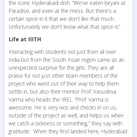
the iconic Hyderabadi dish. “We’ve eaten biryani at
Paradise, and even at the mess. But there’s a
certain spice in it that we don’t like that much.
Unfortunately we don’t know what that spice is”.
Life at IIITH
Interacting with students not just from all over
India but from the South Asian region came as an
unexpected surprise for the girls. They are all
praise for not just other team members of the
project who went out of their way to help them
settle in, but also their mentor Prof. Vasudeva
Varma who heads the IREL. “Prof. Varma is
awesome. He is very nice and checks in on us,
outside of the project as well, and helps us when
we catch a sickness or something,” they say with
gratitude. When they first landed here, Hyderabad