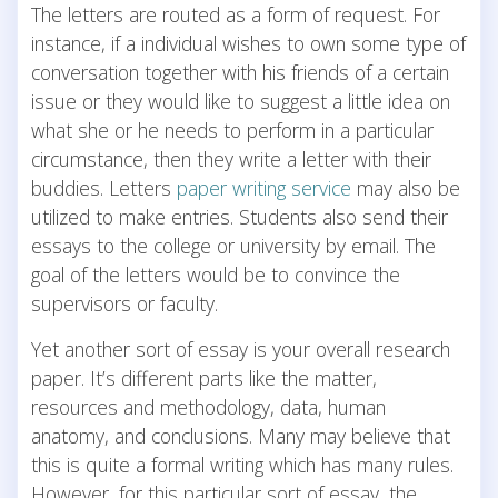
The letters are routed as a form of request. For
instance, if a individual wishes to own some type of
conversation together with his friends of a certain
issue or they would like to suggest a little idea on
what she or he needs to perform in a particular
circumstance, then they write a letter with their
buddies. Letters
paper writing service
may also be
utilized to make entries. Students also send their
essays to the college or university by email. The
goal of the letters would be to convince the
supervisors or faculty.
Yet another sort of essay is your overall research
paper. It’s different parts like the matter,
resources and methodology, data, human
anatomy, and conclusions. Many may believe that
this is quite a formal writing which has many rules.
However, for this particular sort of essay, the