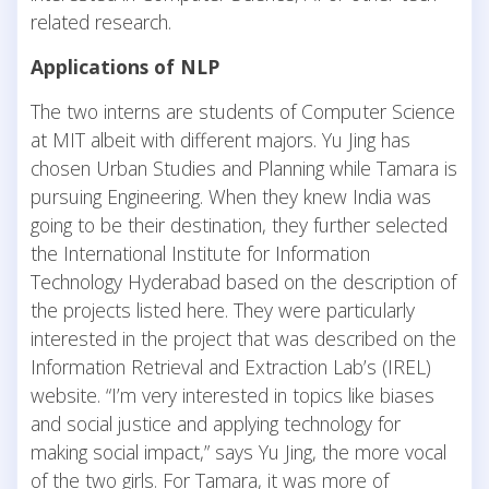
related research.
Applications of NLP
The two interns are students of Computer Science
at MIT albeit with different majors. Yu Jing has
chosen Urban Studies and Planning while Tamara is
pursuing Engineering. When they knew India was
going to be their destination, they further selected
the International Institute for Information
Technology Hyderabad based on the description of
the projects listed here. They were particularly
interested in the project that was described on the
Information Retrieval and Extraction Lab’s (IREL)
website. “I’m very interested in topics like biases
and social justice and applying technology for
making social impact,” says Yu Jing, the more vocal
of the two girls. For Tamara, it was more of