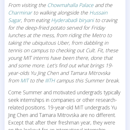
From visiting the
Chowmahalla Palace
and the
Charminar
to walking alongside the
Hussain
Sagar
, from eating
Hyderabadi biryani
to craving
for the deep-fried potato served for Friday
lunches at the mess, from riding the Metro to
taking the ubiquitous Uber, from dabbling in
tennis on campus to checking out Cult. Fit, these
young MIT interns have been there, done that
and some more. Let’s find out what brings 19-
year-olds Yu Jing Chen and Tamara Mitrovska
from
MIT
to the
IIITH
campus this Summer break.
Come Summer and motivated undergrads typically
seek internships in companies or other research-
related positions. 19-year-old MIT undergrads Yu
Jing Chen and Tamara Mitrovska are no different.
Except that after their freshman year, they were
on the lookout for an international internship.