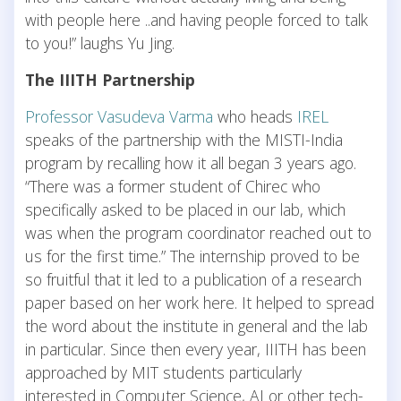
with people here ..and having people forced to talk
to you!” laughs Yu Jing.
The IIITH Partnership
Professor Vasudeva Varma
who heads
IREL
speaks of the partnership with the MISTI-India
program by recalling how it all began 3 years ago.
“There was a former student of Chirec who
specifically asked to be placed in our lab, which
was when the program coordinator reached out to
us for the first time.” The internship proved to be
so fruitful that it led to a publication of a research
paper based on her work here. It helped to spread
the word about the institute in general and the lab
in particular. Since then every year, IIITH has been
approached by MIT students particularly
interested in Computer Science, AI or other tech-