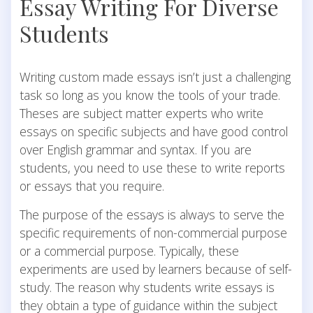
Essay Writing For Diverse
Students
Writing custom made essays isn’t just a challenging
task so long as you know the tools of your trade.
Theses are subject matter experts who write
essays on specific subjects and have good control
over English grammar and syntax. If you are
students, you need to use these to write reports
or essays that you require.
The purpose of the essays is always to serve the
specific requirements of non-commercial purpose
or a commercial purpose. Typically, these
experiments are used by learners because of self-
study.
The reason why students write essays is
they obtain a type of guidance within the subject