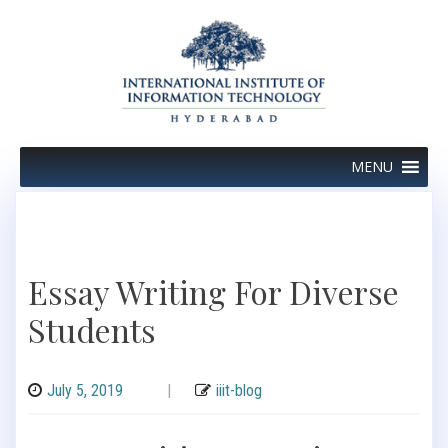
Skip
to
content
MENU
Essay Writing For Diverse
Students
July 5, 2019
|
iiit-blog