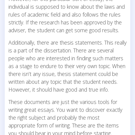
individual is supposed to know about the laws and
rules of academic field and also follows the rules
strictly. If the research has been approved by the
adviser, the student can get some good results.
Additionally, there are thesis statements. This really
is a part of the dissertation. There are several
people who are interested in finding such matters
as a stage to endure to their very own topic. When
there isn’t any issue, thesis statement could be
written about any topic that the student needs.
However, it should have good and true info.
These documents are just the various tools for
writing great essays. You want to discover exactly
the right subject and probably the most
appropriate form of writing. These are the items
you should bear in your mind before starting.