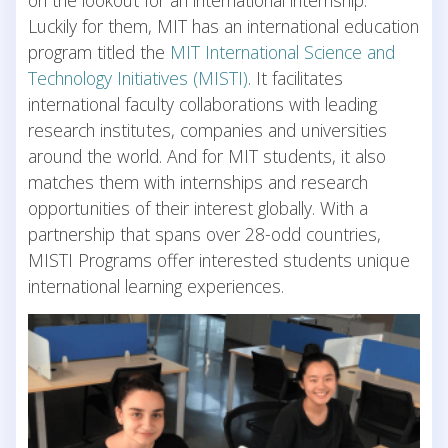
Luckily for them, MIT has an international education
program titled the
MIT International Science and
Technology Initiatives (MISTI)
. It facilitates
international faculty collaborations with leading
research institutes, companies and universities
around the world. And for MIT students, it also
matches them with internships and research
opportunities of their interest globally. With a
partnership that spans over 28-odd countries,
MISTI Programs offer interested students unique
international learning experiences.