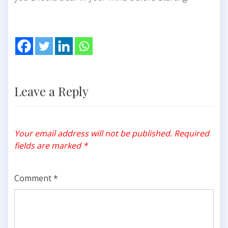
Leave a Reply
Your email address will not be published.
Required
fields are marked
*
Comment
*