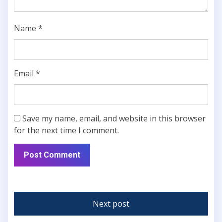
Name
*
Email
*
Save my name, email, and website in this browser
for the next time I comment.
Next post