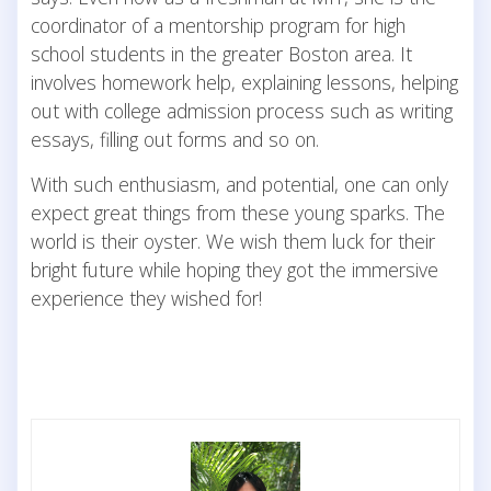
coordinator of a mentorship program for high
school students in the greater Boston area. It
involves homework help, explaining lessons, helping
out with college admission process such as writing
essays, filling out forms and so on.
With such enthusiasm, and potential, one can only
expect great things from these young sparks. The
world is their oyster. We wish them luck for their
bright future while hoping they got the immersive
experience they wished for!