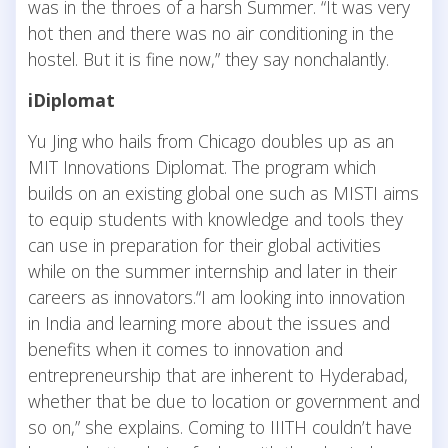
was in the throes of a harsh Summer. “It was very
hot then and there was no air conditioning in the
hostel. But it is fine now,” they say nonchalantly.
iDiplomat
Yu Jing who hails from Chicago doubles up as an
MIT Innovations Diplomat. The program which
builds on an existing global one such as MISTI aims
to equip students with knowledge and tools they
can use in preparation for their global activities
while on the summer internship and later in their
careers as innovators.“I am looking into innovation
in India and learning more about the issues and
benefits when it comes to innovation and
entrepreneurship that are inherent to Hyderabad,
whether that be due to location or government and
so on,” she explains. Coming to IIITH couldn’t have