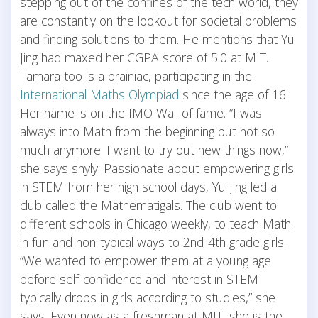
stepping out of the confines of the tech world, they
are constantly on the lookout for societal problems
and finding solutions to them. He mentions that Yu
Jing had maxed her CGPA score of 5.0 at MIT.
Tamara too is a brainiac, participating in the
International Maths Olympiad
since the age of 16.
Her name is on the IMO Wall of fame. “I was
always into Math from the beginning but not so
much anymore. I want to try out new things now,”
she says shyly. Passionate about empowering girls
in STEM from her high school days, Yu Jing led a
club called the Mathematigals. The club went to
different schools in Chicago weekly, to teach Math
in fun and non-typical ways to 2nd-4th grade girls.
“We wanted to empower them at a young age
before self-confidence and interest in STEM
typically drops in girls according to studies,” she
says. Even now as a freshman at MIT, she is the