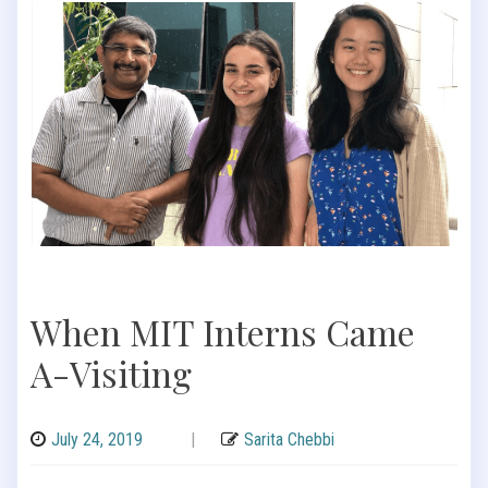
When MIT Interns Came
A-Visiting
July 24, 2019
|
Sarita Chebbi