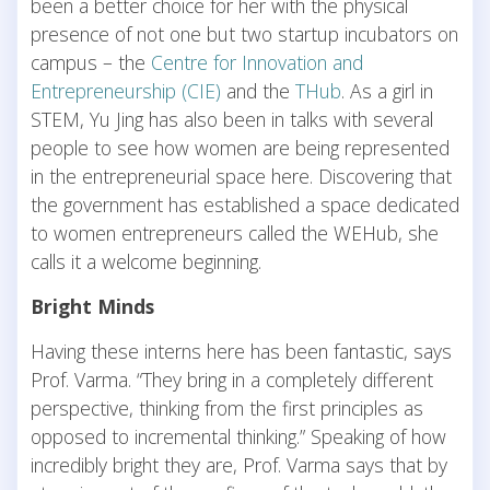
been a better choice for her with the physical
presence of not one but two startup incubators on
campus – the
Centre for Innovation and
Entrepreneurship (CIE)
and the
THub
. As a girl in
STEM, Yu Jing has also been in talks with several
people to see how women are being represented
in the entrepreneurial space here. Discovering that
the government has established a space dedicated
to women entrepreneurs called the WEHub, she
calls it a welcome beginning.
Bright Minds
Having these interns here has been fantastic, says
Prof. Varma. “They bring in a completely different
perspective, thinking from the first principles as
opposed to incremental thinking.” Speaking of how
incredibly bright they are, Prof. Varma says that by