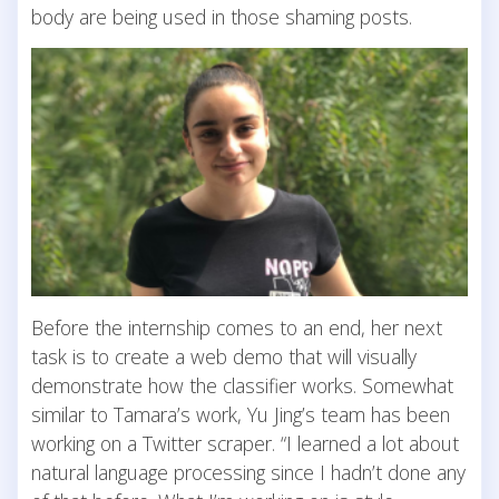
body are being used in those shaming posts.
Before the internship comes to an end, her next
task is to create a web demo that will visually
demonstrate how the classifier works. Somewhat
similar to Tamara’s work, Yu Jing’s team has been
working on a Twitter scraper. “I learned a lot about
natural language processing since I hadn’t done any