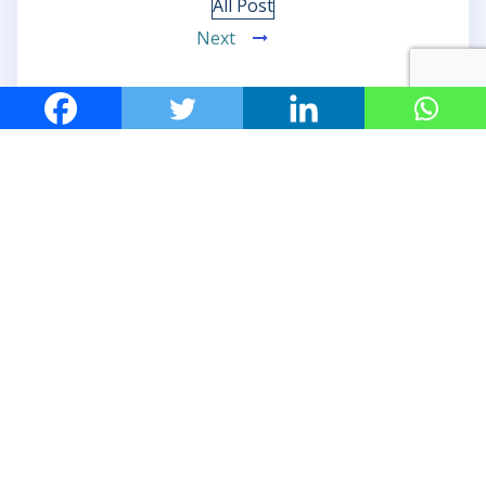
All Post
Next
Leave a Reply
Your email address will not be published.
Required
fields are marked
*
Comment
*