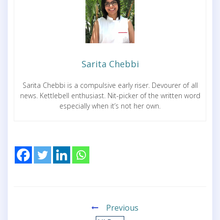
Sarita Chebbi
Sarita Chebbi is a compulsive early riser. Devourer of all
news. Kettlebell enthusiast. Nit-picker of the written word
especially when it’s not her own.
Previous