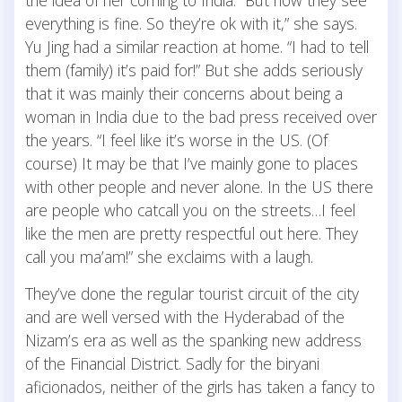
everything is fine. So they’re ok with it,” she says.
Yu Jing had a similar reaction at home. “I had to tell
them (family) it’s paid for!” But she adds seriously
that it was mainly their concerns about being a
woman in India due to the bad press received over
the years. “I feel like it’s worse in the US. (Of
course) It may be that I’ve mainly gone to places
with other people and never alone. In the US there
are people who catcall you on the streets…I feel
like the men are pretty respectful out here. They
call you ma’am!” she exclaims with a laugh.
They’ve done the regular tourist circuit of the city
and are well versed with the Hyderabad of the
Nizam’s era as well as the spanking new address
of the Financial District. Sadly for the biryani
aficionados, neither of the girls has taken a fancy to