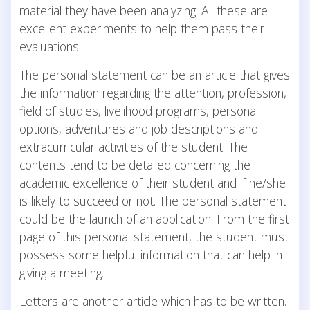
material they have been analyzing. All these are
excellent experiments to help them pass their
evaluations.
The personal statement can be an article that gives
the information regarding the attention, profession,
field of studies, livelihood programs, personal
options, adventures and job descriptions and
extracurricular activities of the student. The
contents tend to be detailed concerning the
academic excellence of their student and if he/she
is likely to succeed or not. The personal statement
could be the launch of an application. From the first
page of this personal statement, the student must
possess some helpful information that can help in
giving a meeting.
Letters are another article which has to be written.