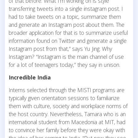
of that before. What I’m working on is style
transferring tweets into a single instagram post. I
had to take tweets on a topic, summarize them
and generate an Instagram post about them. The
broader application for that is to summarize useful
information found on Twitter and generate a single
Instagram post from that,” says Yu Jing. Why
Instagram? “Instagram is the main channel of use
for a lot of teenagers today,” they say in unison.
Incredible India
Interns selected through the MISTI programs are
typically given orientation sessions to familiarize
them with culture, society and workplace norms of
the host country. Nevertheless, Tamara who is an
international student from Macedonia at MIT, had
to convince her family before they were okay with
the idea of her coming to India. “But now they see