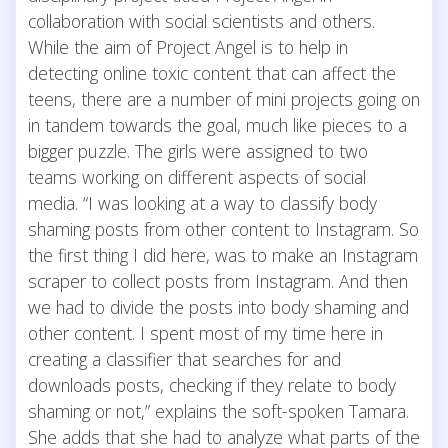
collaboration with social scientists and others.
While the aim of Project Angel is to help in
detecting online toxic content that can affect the
teens, there are a number of mini projects going on
in tandem towards the goal, much like pieces to a
bigger puzzle. The girls were assigned to two
teams working on different aspects of social
media. “I was looking at a way to classify body
shaming posts from other content to Instagram. So
the first thing I did here, was to make an Instagram
scraper to collect posts from Instagram. And then
we had to divide the posts into body shaming and
other content. I spent most of my time here in
creating a classifier that searches for and
downloads posts, checking if they relate to body
shaming or not,” explains the soft-spoken Tamara.
She adds that she had to analyze what parts of the