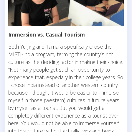
Immersion vs. Casual Tourism
Both Yu Jing and Tamara specifically chose the
MISTI-India program, terming the country’s rich
culture as the deciding factor in making their choice.
“Not many people get such an opportunity to
experience that, especially in their college years. So
I chose India instead of another western country
because I thought it would be easier to immerse
myself in those (western) cultures in future years
by myself as a tourist. But you would get a
completely different experience as a tourist over
here. You would not be able to immerse yourself
into this culture without actually living and being