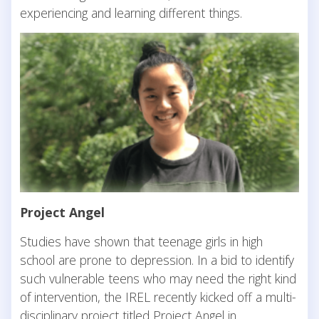
experiencing and learning different things.
Project Angel
Studies have shown that teenage girls in high
school are prone to depression. In a bid to identify
such vulnerable teens who may need the right kind
of intervention, the IREL recently kicked off a multi-
disciplinary project titled Project Angel in