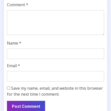
Comment
*
Name
*
Email
*
Save my name, email, and website in this browser
for the next time I comment.