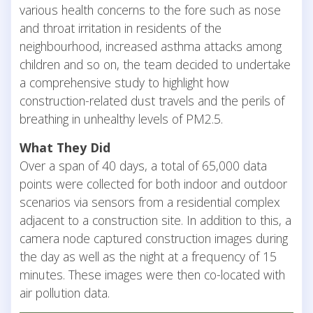
various health concerns to the fore such as nose
and throat irritation in residents of the
neighbourhood, increased asthma attacks among
children and so on, the team decided to undertake
a comprehensive study to highlight how
construction-related dust travels and the perils of
breathing in unhealthy levels of PM2.5.
What They Did
Over a span of 40 days, a total of 65,000 data
points were collected for both indoor and outdoor
scenarios via sensors from a residential complex
adjacent to a construction site. In addition to this, a
camera node captured construction images during
the day as well as the night at a frequency of 15
minutes. These images were then co-located with
air pollution data.