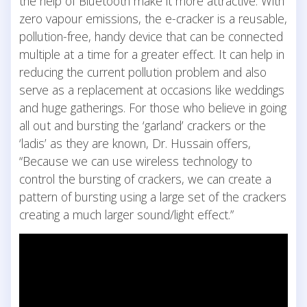
the help of Bluetooth make it more attractive. With
zero vapour emissions, the e-cracker is a reusable,
pollution-free, handy device that can be connected
multiple at a time for a greater effect. It can help in
reducing the current pollution problem and also
serve as a replacement at occasions like weddings
and huge gatherings. For those who believe in going
all out and bursting the ‘garland’ crackers or the
‘ladis’ as they are known, Dr. Hussain offers,
“Because we can use wireless technology to
control the bursting of crackers, we can create a
pattern of bursting using a large set of the crackers
creating a much larger sound/light effect.”