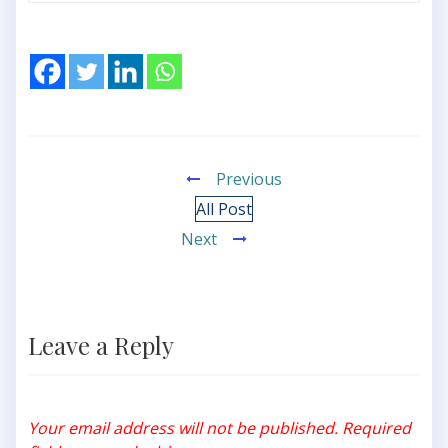
Previous
All Post
Next
Leave a Reply
Your email address will not be published.
Required