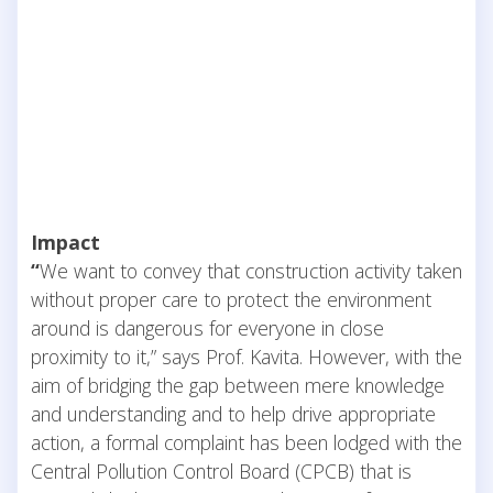
Impact
“
We want to convey that construction activity taken
without proper care to protect the environment
around is dangerous for everyone in close
proximity to it,” says Prof. Kavita. However, with the
aim of bridging the gap between mere knowledge
and understanding and to help drive appropriate
action, a formal complaint has been lodged with the
Central Pollution Control Board (CPCB) that is