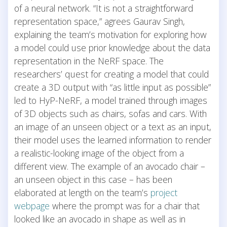
of a neural network. “It is not a straightforward
representation space,” agrees Gaurav Singh,
explaining the team’s motivation for exploring how
a model could use prior knowledge about the data
representation in the NeRF space. The
researchers’ quest for creating a model that could
create a 3D output with “as little input as possible”
led to HyP-NeRF, a model trained through images
of 3D objects such as chairs, sofas and cars. With
an image of an unseen object or a text as an input,
their model uses the learned information to render
a realistic-looking image of the object from a
different view. The example of an avocado chair –
an unseen object in this case – has been
elaborated at length on the team’s
project
webpage
where the prompt was for a chair that
looked like an avocado in shape as well as in