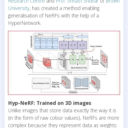
Research Centre
and
Prof. Srinath Sridhar
of
Brown
University
, has created a method enabling
generalisation of NeRFs with the help of a
HyperNetwork.
Hyp-NeRF: Trained on 3D images
Unlike images that store data exactly the way it is
(in the form of raw colour values), NeRFs are more
complex because they represent data as weights