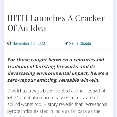
IIITH Launches A Cracker
Of An Idea
November 13, 2023
|
Sarita Chebbi
For those caught between a centuries-old
tradition of bursting fireworks and its
devastating environmental impact, here’s a
zero-vapour emitting, reusable win-win.
Diwali has always been labelled as the “festival of
lights” but it also encompasses a fair share of
sound works too. History reveals that recreational
pyrotechnics existed in India as far back as the