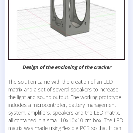
Design of the enclosing of the cracker
The solution came with the creation of an LED
matrix and a set of several speakers to increase
the light and sound output. The working prototype
includes a microcontroller, battery management
system, amplifiers, speakers and the LED matrix,
all contained in a small 10x10x10 cm box. The LED
matrix was made using flexible PCB so that It can