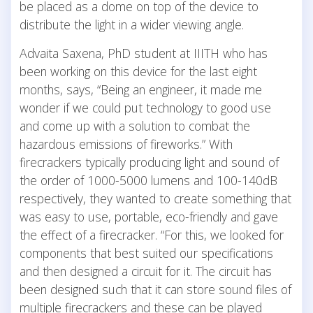
be placed as a dome on top of the device to
distribute the light in a wider viewing angle.
Advaita Saxena, PhD student at IIITH who has
been working on this device for the last eight
months, says, “Being an engineer, it made me
wonder if we could put technology to good use
and come up with a solution to combat the
hazardous emissions of fireworks.” With
firecrackers typically producing light and sound of
the order of 1000-5000 lumens and 100-140dB
respectively, they wanted to create something that
was easy to use, portable, eco-friendly and gave
the effect of a firecracker. “For this, we looked for
components that best suited our specifications
and then designed a circuit for it. The circuit has
been designed such that it can store sound files of
multiple firecrackers and these can be played