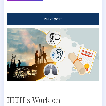
Next post
IIITH’s Work on