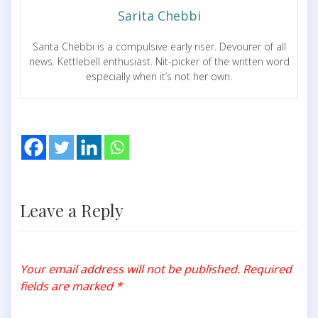
Sarita Chebbi
Sarita Chebbi is a compulsive early riser. Devourer of all
news. Kettlebell enthusiast. Nit-picker of the written word
especially when it’s not her own.
Leave a Reply
Your email address will not be published.
Required
fields are marked
*