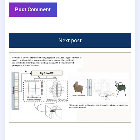
Next post