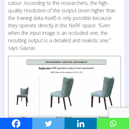
colour. According to the researchers, the high-
quality resolution of the output (even higher than
the training data itself) is only possible because
they operate directly in the NeRF space. “Even
when the input image is an occluded one, the
resulting output is a detailed and realistic one,”
says Gaurav.
Limitless Potential