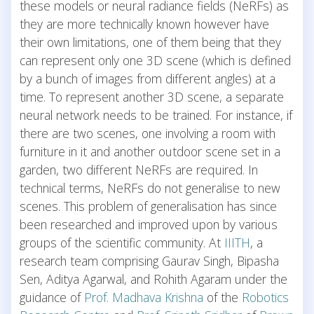
these models or neural radiance fields (NeRFs) as
they are more technically known however have
their own limitations, one of them being that they
can represent only one 3D scene (which is defined
by a bunch of images from different angles) at a
time. To represent another 3D scene, a separate
neural network needs to be trained. For instance, if
there are two scenes, one involving a room with
furniture in it and another outdoor scene set in a
garden, two different NeRFs are required. In
technical terms, NeRFs do not generalise to new
scenes. This problem of generalisation has since
been researched and improved upon by various
groups of the scientific community. At
IIITH
, a
research team comprising Gaurav Singh, Bipasha
Sen, Aditya Agarwal, and Rohith Agaram under the
guidance of
Prof. Madhava Krishna
of the
Robotics