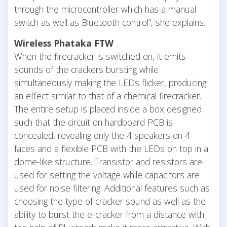
through the microcontroller which has a manual
switch as well as Bluetooth control”, she explains.
Wireless Phataka FTW
When the firecracker is switched on, it emits
sounds of the crackers bursting while
simultaneously making the LEDs flicker, producing
an effect similar to that of a chemical firecracker.
The entire setup is placed inside a box designed
such that the circuit on hardboard PCB is
concealed, revealing only the 4 speakers on 4
faces and a flexible PCB with the LEDs on top in a
dome-like structure. Transistor and resistors are
used for setting the voltage while capacitors are
used for noise filtering. Additional features such as
choosing the type of cracker sound as well as the
ability to burst the e-cracker from a distance with