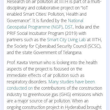
Research on air pollution at IIITH is part of a multi-
disciplinary and collaborative project on “IoT
enabled Smart Cities: Pollution, Health and
Governance”. It is funded by the
National
Geospatial Programme (NGP)
,
DST
, India and the
PRIF Social Incubator Program (2019) with
partners such as the
Smart City Living Lab
at IIITH,
the Society for Cyberabad Security Council (SCSC),
and the state Government of Telangana.
Prof. Kavita Vemuri who is looking into the health
aspects of the project is focused on the
immediate effects of air pollution such as
respiratory disorders.
Many studies have been
conducted on
the contributions of the construction
industry to greenhouse gas (GHG) emissions which
are a major source of air pollution. When an
ongoing construction project in Hyderabad brought