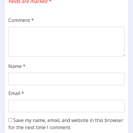
fields are marked
*
Comment
*
Name
*
Email
*
Save my name, email, and website in this browser
for the next time I comment.