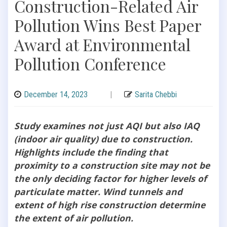
Construction-Related Air
Pollution Wins Best Paper
Award at Environmental
Pollution Conference
December 14, 2023
|
Sarita Chebbi
Study examines not just AQI but also IAQ
(indoor air quality) due to construction.
Highlights include the finding that
proximity to a construction site may not be
the only deciding factor for higher levels of
particulate matter. Wind tunnels and
extent of high rise construction determine
the extent of air pollution.