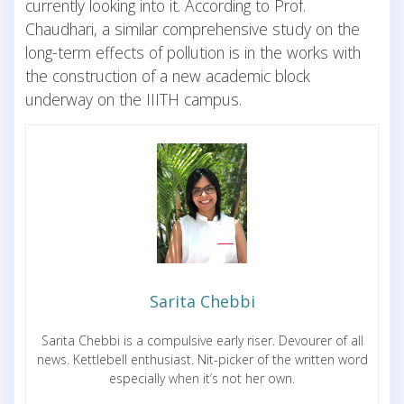
currently looking into it. According to Prof.
Chaudhari, a similar comprehensive study on the
long-term effects of pollution is in the works with
the construction of a new academic block
underway on the IIITH campus.
Sarita Chebbi
Sarita Chebbi is a compulsive early riser. Devourer of all
news. Kettlebell enthusiast. Nit-picker of the written word
especially when it’s not her own.