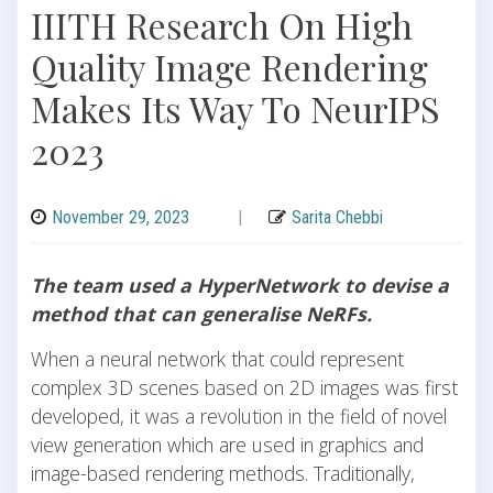
IIITH Research On High
Quality Image Rendering
Makes Its Way To NeurIPS
2023
November 29, 2023
|
Sarita Chebbi
The team used a HyperNetwork to devise a
method that can generalise NeRFs.
When a neural network that could represent
complex 3D scenes based on 2D images was first
developed, it was a revolution in the field of novel
view generation which are used in graphics and
image-based rendering methods. Traditionally,