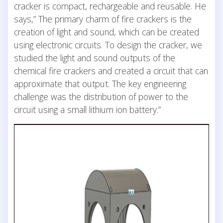
cracker is compact, rechargeable and reusable. He
says,” The primary charm of fire crackers is the
creation of light and sound, which can be created
using electronic circuits. To design the cracker, we
studied the light and sound outputs of the
chemical fire crackers and created a circuit that can
approximate that output. The key engineering
challenge was the distribution of power to the
circuit using a small lithium ion battery.”