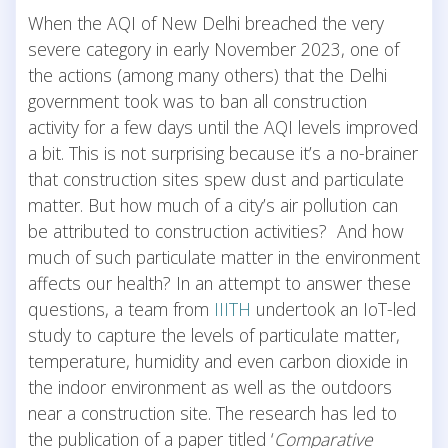
When the AQI of New Delhi breached the very
severe category in early November 2023, one of
the actions (among many others) that the Delhi
government took was to ban all construction
activity for a few days until the AQI levels improved
a bit. This is not surprising because it’s a no-brainer
that construction sites spew dust and particulate
matter. But how much of a city’s air pollution can
be attributed to construction activities? And how
much of such particulate matter in the environment
affects our health? In an attempt to answer these
questions, a team from
IIITH
undertook an IoT-led
study to capture the levels of particulate matter,
temperature, humidity and even carbon dioxide in
the indoor environment as well as the outdoors
near a construction site. The research has led to
the publication of a paper titled ‘
Comparative