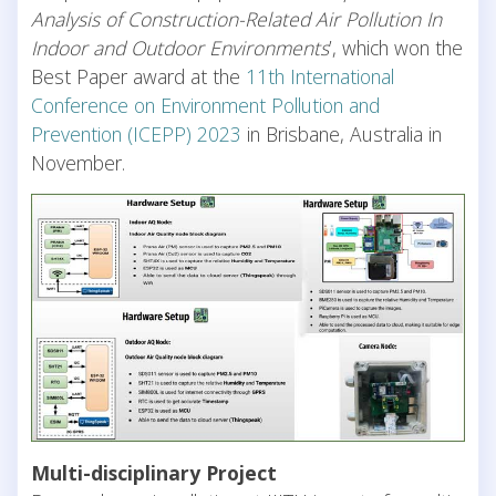
Analysis of Construction-Related Air Pollution In
Indoor and Outdoor Environments
’, which won the
Best Paper award at the
11th International
Conference on Environment Pollution and
Prevention (ICEPP) 2023
in Brisbane, Australia in
November.
Multi-disciplinary Project