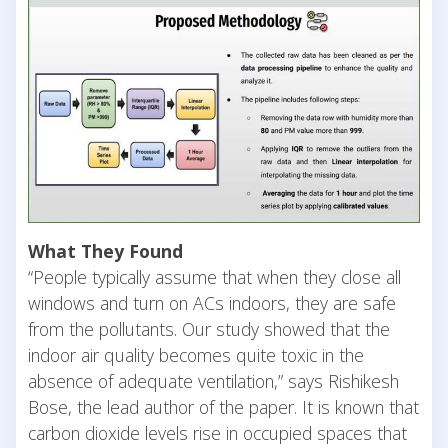
What They Found
“People typically assume that when they close all
windows and turn on ACs indoors, they are safe
from the pollutants. Our study showed that the
indoor air quality becomes quite toxic in the
absence of adequate ventilation,” says Rishikesh
Bose, the lead author of the paper. It is known that
carbon dioxide levels rise in occupied spaces that