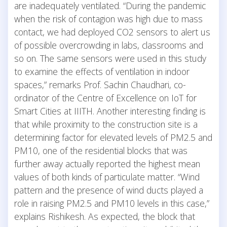
are inadequately ventilated. “During the pandemic
when the risk of contagion was high due to mass
contact, we had deployed CO2 sensors to alert us
of possible overcrowding in labs, classrooms and
so on. The same sensors were used in this study
to examine the effects of ventilation in indoor
spaces,” remarks Prof. Sachin Chaudhari, co-
ordinator of the Centre of Excellence on IoT for
Smart Cities at IIITH. Another interesting finding is
that while proximity to the construction site is a
determining factor for elevated levels of PM2.5 and
PM10, one of the residential blocks that was
further away actually reported the highest mean
values of both kinds of particulate matter. “Wind
pattern and the presence of wind ducts played a
role in raising PM2.5 and PM10 levels in this case,”
explains Rishikesh. As expected, the block that