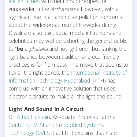
ancient times
with mentions of recipes for
gunpowder in the
Arthasastra
. However, with a
significant rise in air and noise pollution, concerns
about the widespread use of fireworks during
Diwali are also legit. Social media influencers and
celebrities may well be exhorting the general public
to “
be
a
phataka
and not light one”, but striking the
right balance between tradition and eco-friendly
practices is far from easy. In a move that seems to
tick all the right boxes, the
International Institute of
Information Technology Hyderabad (IIITH)
has
come up with an innovative solution that uses
electronic circuits to make all the light and sound.
Light And Sound In A Circuit
Dr. Aftab Hussain
, Associate Professor at the
Center for VLSI and Embedded Systems
Technology (CVEST)
at IIITH explains that his e-