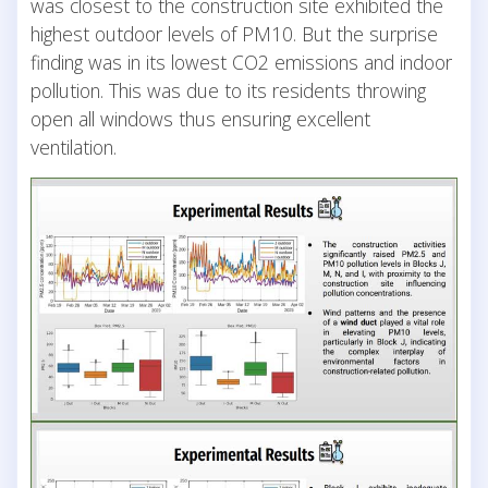
was closest to the construction site exhibited the
highest outdoor levels of PM10. But the surprise
finding was in its lowest CO2 emissions and indoor
pollution. This was due to its residents throwing
open all windows thus ensuring excellent
ventilation.