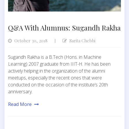
Q&A With Alumnus: Sugandh Rakha
October 30, 2018
Sarita Chebbi
|
Sugandh Rakha is a B.Tech (Hons. in Machine
Learning) 2007 graduate from IIIT-H. He has been
actively helping in the organization of the alumni
meetups, especially the recent ones that were
conducted on the occasion of the institute’s 20th
anniversary.
Read More