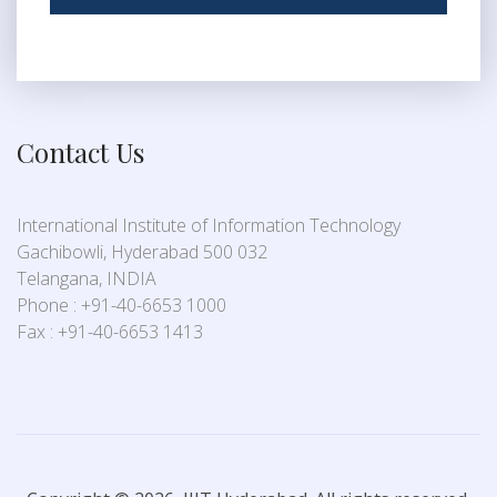
Contact Us
International Institute of Information Technology
Gachibowli, Hyderabad 500 032
Telangana, INDIA
Phone : +91-40-6653 1000
Fax : +91-40-6653 1413