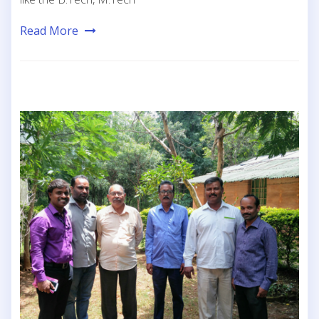
Read More