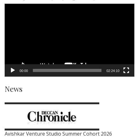
Video
Player
00:00
02:24:10
News
Avishkar Venture Studio Summer Cohort 2026