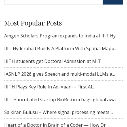
for:
Most Popular Posts
Amgen Scholars Program expands to India at IIIT Hy...
IIIT Hyderabad Builds A Platform With Spatial Mapp...
IIITH students get Doctoral Admission at MIT
IASNLP 2026 gives Speech and multi-modal LLMs a...
IIITH Plays Key Role In Adi Vaani – First AI...
IIIT-H incubated startup BioReform bags global awa...
Saikiran Bulusu – Where signal processing meets ...
Heart of a Doctor in Brain of a Coder — How Dr. ...