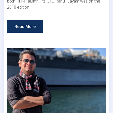
both IIIT-H alumni. Its CTO Rahul Gayam was on the
2018 edition
Read More