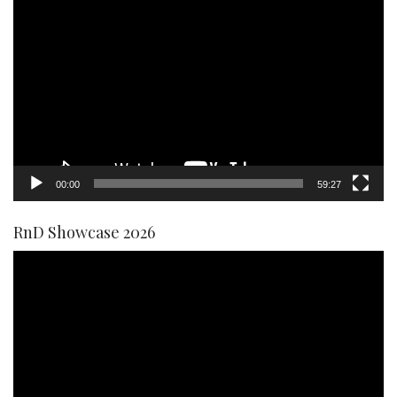
Video
Player
00:00
59:27
RnD Showcase 2026
Video
Player