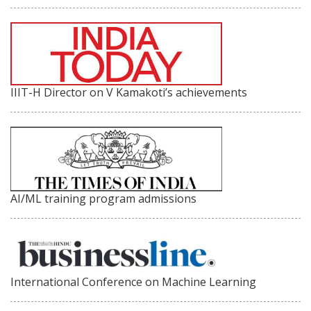
IIIT-H Director on V Kamakoti’s achievements
AI/ML training program admissions
International Conference on Machine Learning