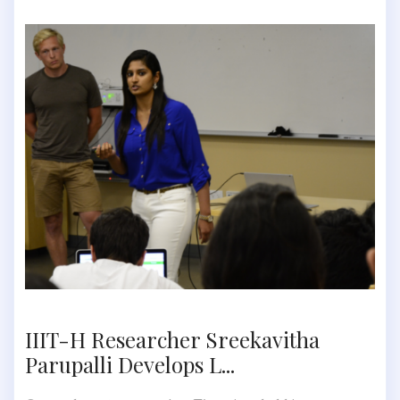
IIIT-H Researcher Sreekavitha
Parupalli Develops L...