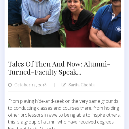
Tales Of Then And Now: Alumni-
Turned-Faculty Speak...
October 12, 2018
Sarita Chebbi
|
From playing hide-and-seek on the very same grounds
to conducting classes and courses there, from holding
other professors in awe to being able to inspire others,
this is a group of alumni who have received degrees
like the B.Tech, M.Tech