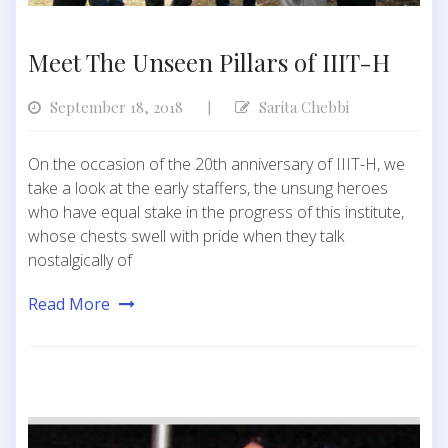
Meet The Unseen Pillars of IIIT-H
September 18, 2018
Sarita Chebbi
|
On the occasion of the 20th anniversary of IIIT-H, we
take a look at the early staffers, the unsung heroes
who have equal stake in the progress of this institute,
whose chests swell with pride when they talk
nostalgically of
Read More