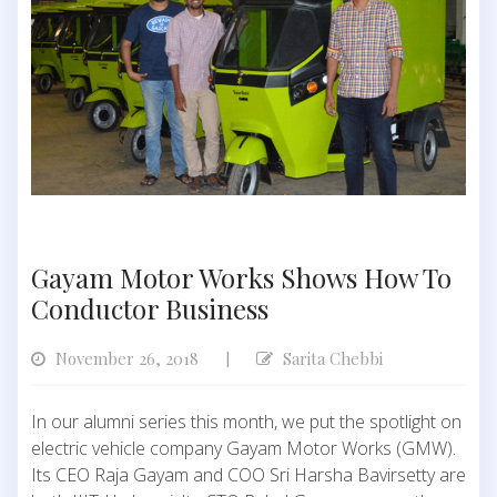
Gayam Motor Works Shows How To
Conductor Business
November 26, 2018
Sarita Chebbi
|
In our alumni series this month, we put the spotlight on
electric vehicle company Gayam Motor Works (GMW).
Its CEO Raja Gayam and COO Sri Harsha Bavirsetty are