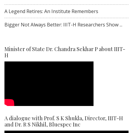
A Legend Retires: An Institute Remembers
Bigger Not Always Better: IIIT-H Researchers Show ...
Minister of State Dr. Chandra Sekhar P about IIIT-
H
A dialogue with Prof. S K Shukla, Director, IIIT-H
and Dr. R S Nikhil, Bluespec Inc