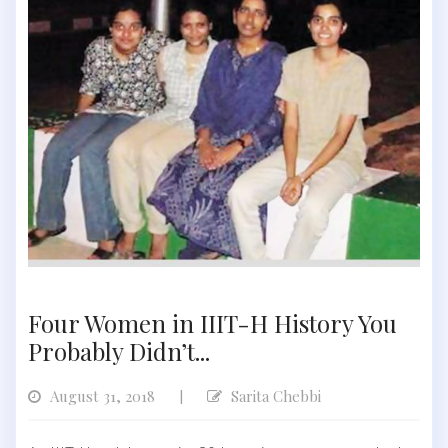
Four Women in IIIT-H History You
Probably Didn’t...
August 31, 2018
Sarita Chebbi
|