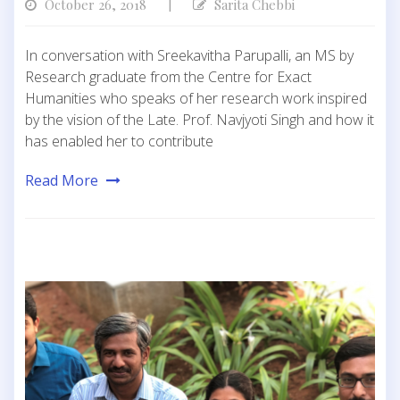
October 26, 2018
Sarita Chebbi
|
In conversation with Sreekavitha Parupalli, an MS by
Research graduate from the Centre for Exact
Humanities who speaks of her research work inspired
by the vision of the Late. Prof. Navjyoti Singh and how it
has enabled her to contribute
Read More