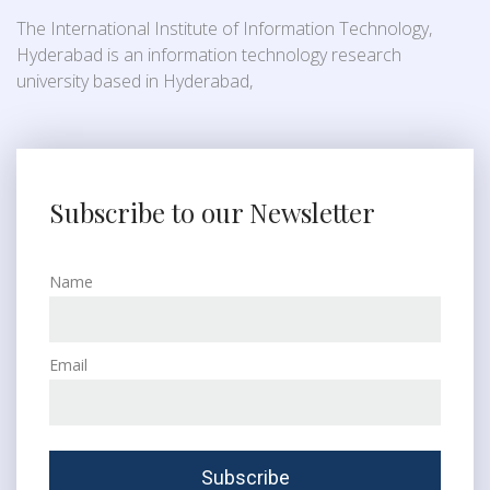
The International Institute of Information Technology,
Hyderabad is an information technology research
university based in Hyderabad,
Subscribe to our Newsletter
Name
Email