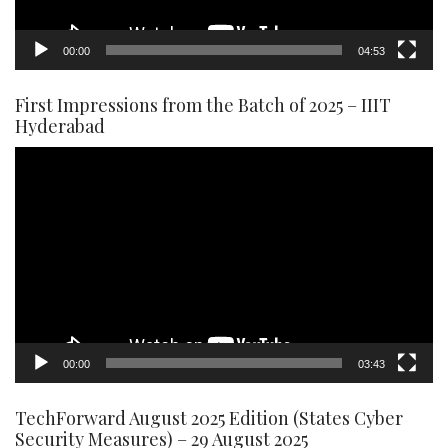
00:00
04:53
First Impressions from the Batch of 2025 – IIIT
Hyderabad
Video
Player
00:00
03:43
TechForward August 2025 Edition (States Cyber
Security Measures) – 29 August 2025