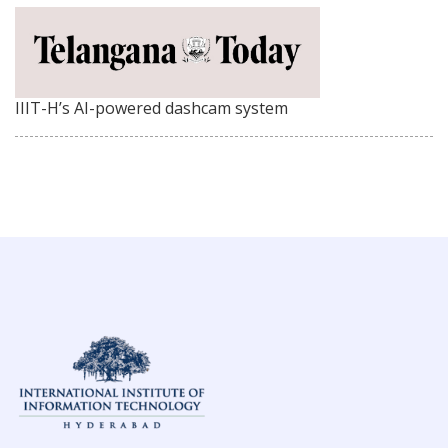
IIIT-H’s AI-powered dashcam system