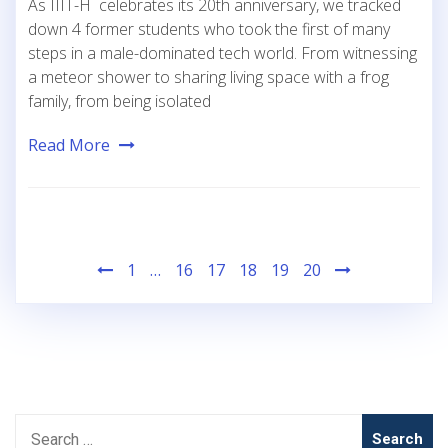
As IIIT-H celebrates its 20th anniversary, we tracked
down 4 former students who took the first of many
steps in a male-dominated tech world. From witnessing
a meteor shower to sharing living space with a frog
family, from being isolated
Read More
Posts
1
…
16
17
18
19
20
pagination
Search