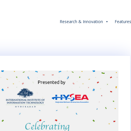
Research & Innovation
Feature