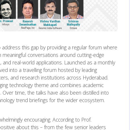
 address this gap by providing a regular forum where
n meaningful conversations around cutting-edge
s, and real-world applications. Launched as a monthly
ed into a travelling forum hosted by leading
ers, and research institutions across Hyderabad.
erging technology theme and combines academic
 Over time, the talks have also been distilled into
nology trend briefings for the wider ecosystem.
helmingly encouraging. According to Prof.
ositive about this – from the few senior leaders