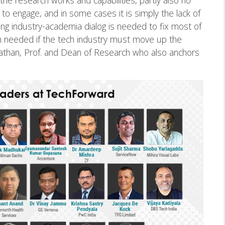
into the research works and capabilities, partly also no
 to engage, and in some cases it is simply the lack of
ring industry-academia dialog is needed to fix most of
ch needed if the tech industry must move up the
athan, Prof. and Dean of Research who also anchors