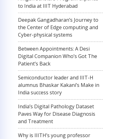
to India at IIIT Hyderabad
Deepak Gangadharan’s Journey to
the Center of Edge computing and
Cyber-physical systems
Between Appointments: A Desi
Digital Companion Who’s Got The
Patient’s Back
Semiconductor leader and IIIT-H
alumnus Bhaskar Kakani’s Make in
India success story
India’s Digital Pathology Dataset
Paves Way for Disease Diagnosis
and Treatment
Why is IIITH’s young professor