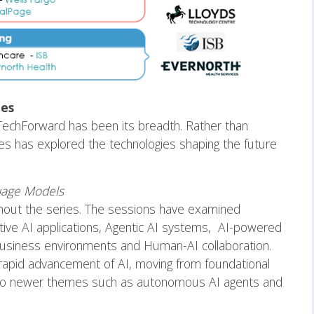
es
f TechForward has been its breadth. Rather than
eries has explored the technologies shaping the future
guage Models
hout the series. The sessions have examined
ive AI applications, Agentic AI systems, AI-powered
 business environments and Human-AI collaboration.
 rapid advancement of AI, moving from foundational
 to newer themes such as autonomous AI agents and