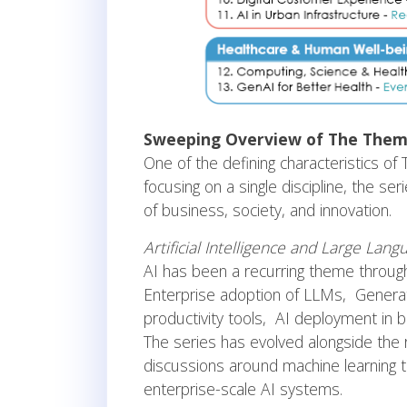
Sweeping Overview of The Them
One of the defining characteristics o
focusing on a single discipline, the s
of business, society, and innovation.
Artificial Intelligence and Large Lan
AI has been a recurring theme throug
Enterprise adoption of LLMs, Generat
productivity tools, AI deployment in
The series has evolved alongside the
discussions around machine learning
enterprise-scale AI systems.