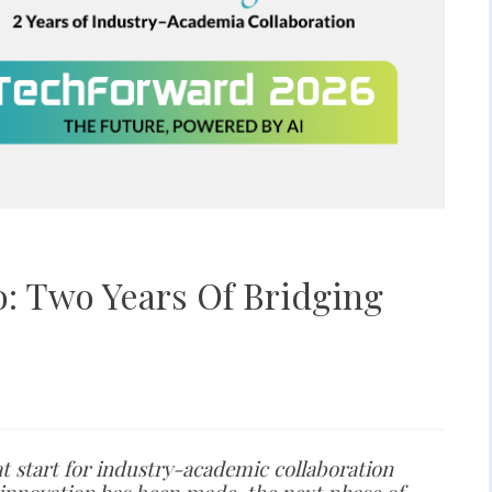
: Two Years Of Bridging
at start for industry-academic collaboration