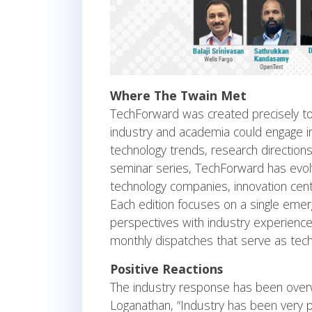
Where The Twain Met
TechForward was created precisely to
industry and academia could engage i
technology trends, research direction
seminar series, TechForward has evolv
technology companies, innovation cent
Each edition focuses on a single em
perspectives with industry experience.
monthly dispatches that serve as tech
Positive Reactions
The industry response has been overw
Loganathan, “Industry has been very p