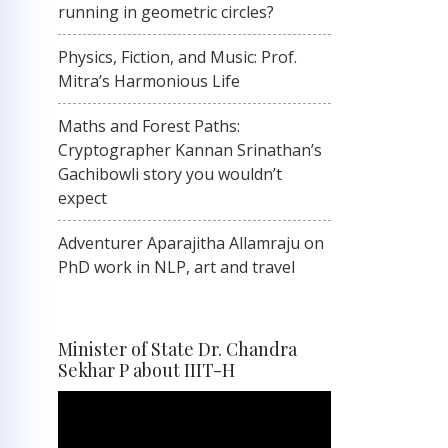
running in geometric circles?
Physics, Fiction, and Music: Prof.
Mitra’s Harmonious Life
Maths and Forest Paths:
Cryptographer Kannan Srinathan’s
Gachibowli story you wouldn’t
expect
Adventurer Aparajitha Allamraju on
PhD work in NLP, art and travel
Minister of State Dr. Chandra
Sekhar P about IIIT-H