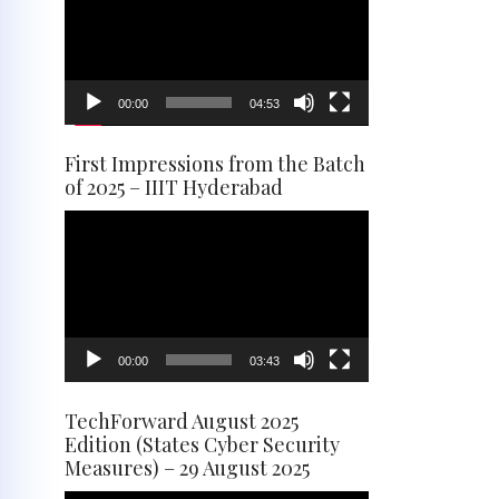
00:00
04:53
First Impressions from the Batch
of 2025 – IIIT Hyderabad
Video
Player
00:00
03:43
TechForward August 2025
Edition (States Cyber Security
Measures) – 29 August 2025