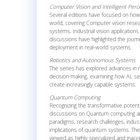
Computer Vision and Intelligent Perc
Several editions have focused on how
world, covering Computer vision resea
systems, Industrial vision applicati
discussions have highlighted the jou
deployment in real-world systems.
Robotics and Autonomous Systems
The series has explored advances in r
decision-making, examining how AI, se
create increasingly capable systems.
Quantum Computing
Recognizing the transformative poten
discussions on Quantum computing ar
paradigms, research challenges, indust
implications of quantum systems. Thes
viewed as highly specialized and inacce