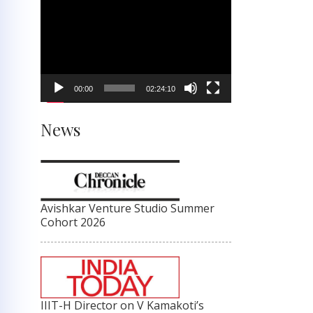
Video
Player
00:00
02:24:10
News
Avishkar Venture Studio Summer
Cohort 2026
IIIT-H Director on V Kamakoti’s