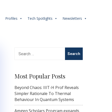
s
Profiles
Tech Spotlights
Newsletters
Search
for:
Most Popular Posts
Beyond Chaos: IIIT-H Prof Reveals
Simpler Rationale To Thermal
Behaviour In Quantum Systems
Amgen Scholars Program expands