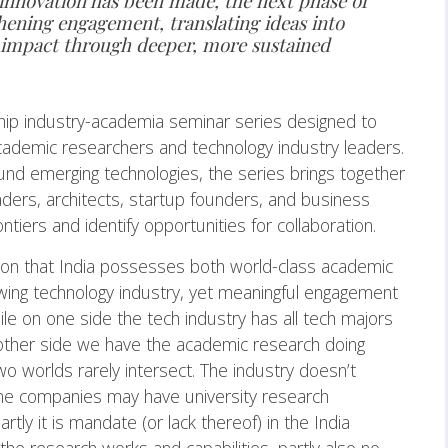
 innovation has been made, the next phase of
hening engagement, translating ideas into
r impact through deeper, more sustained
ship industry-academia seminar series designed to
ademic researchers and technology industry leaders.
und emerging technologies, the series brings together
aders, architects, startup founders, and business
ntiers and identify opportunities for collaboration.
tion that India possesses both world-class academic
rowing technology industry, yet meaningful engagement
le on one side the tech industry has all tech majors
e other side we have the academic research doing
 worlds rarely intersect. The industry doesn’t
e companies may have university research
ly it is mandate (or lack thereof) in the India