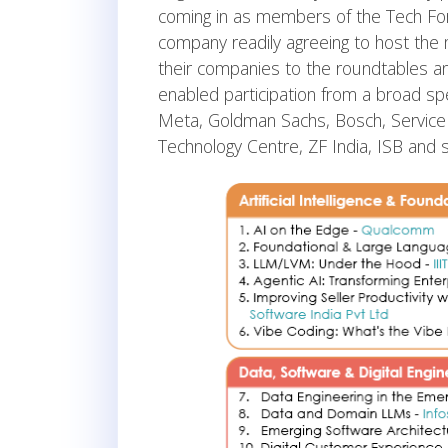
coming in as members of the Tech For
company readily agreeing to host the mo
their companies to the roundtables a
enabled participation from a broad sp
Meta, Goldman Sachs, Bosch, ServiceN
Technology Centre, ZF India, ISB and s