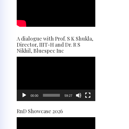
A dialogue with Prof. S K Shukla,
Director, IIIT-H and Dr. R S
Nikhil, Bluespec Inc
Video
Player
00:00
59:27
RnD Showcase 2026
Video
Player