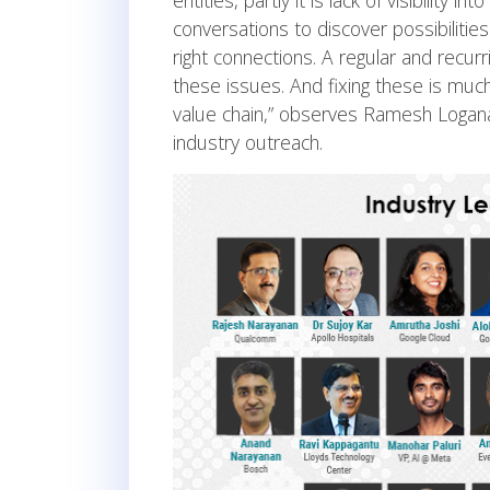
entities, partly it is lack of visibility 
conversations to discover possibilities
right connections. A regular and recur
these issues. And fixing these is mu
value chain,” observes Ramesh Logan
industry outreach.