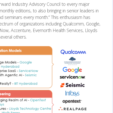
ward Industry Advisory Council to every major
nthly editions, to also bringing in senior leaders in
nd seminars every month.” This enthusiasm has
ectrum of organizations including Qualcomm, Google,
ow, Accenture, Evernorth Health Services, Lloyds
everal others.