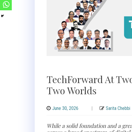
TechForward At Two
Two Worlds
June 30, 2026
|
Sarita Chebbi
While a solid foundation and a gre