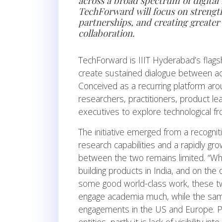
across a broad spectrum of digital
TechForward will focus on strengt
partnerships, and creating greate
collaboration.
TechForward is IIIT Hyderabad’s flag
create sustained dialogue between ac
Conceived as a recurring platform aro
researchers, practitioners, product le
executives to explore technological fro
The initiative emerged from a recogni
research capabilities and a rapidly g
between the two remains limited. “Whi
building products in India, and on th
some good world-class work, these two
engage academia much, while the sam
engagements in the US and Europe. Part