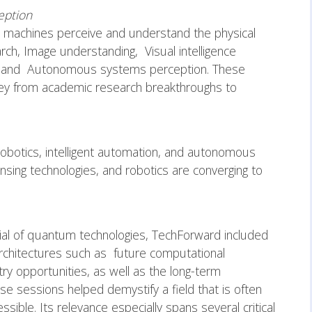
eption
 machines perceive and understand the physical
rch, Image understanding, Visual intelligence
ons and Autonomous systems perception. These
rney from academic research breakthroughs to
obotics, intelligent automation, and autonomous
nsing technologies, and robotics are converging to
tial of quantum technologies, TechForward included
chitectures such as future computational
ry opportunities, as well as the long-term
e sessions helped demystify a field that is often
ssible. Its relevance especially spans several critical