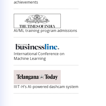
achievements
AI/ML training program admissions
International Conference on
Machine Learning
IIIT-H’s AI-powered dashcam system