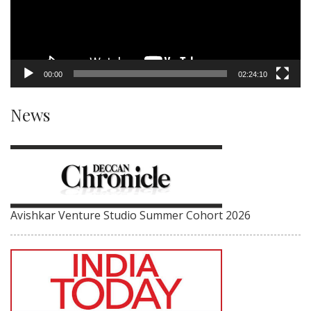
00:00
02:24:10
News
Avishkar Venture Studio Summer Cohort 2026