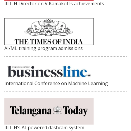
IIIT-H Director on V Kamakoti’s achievements
AI/ML training program admissions
International Conference on Machine Learning
IIIT-H’s AI-powered dashcam system