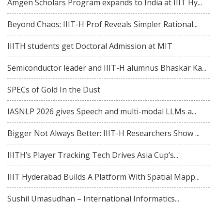
Amgen Scholars Program expands to India at IIIT Hy...
Beyond Chaos: IIIT-H Prof Reveals Simpler Rational...
IIITH students get Doctoral Admission at MIT
Semiconductor leader and IIIT-H alumnus Bhaskar Ka...
SPECs of Gold In the Dust
IASNLP 2026 gives Speech and multi-modal LLMs a...
Bigger Not Always Better: IIIT-H Researchers Show ...
IIITH’s Player Tracking Tech Drives Asia Cup’s...
IIIT Hyderabad Builds A Platform With Spatial Mapp...
Sushil Umasudhan – International Informatics...