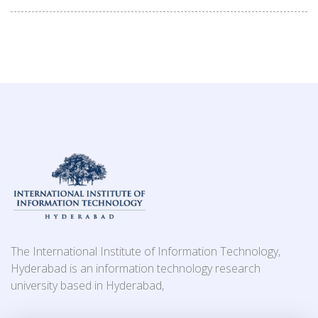
The International Institute of Information Technology,
Hyderabad is an information technology research
university based in Hyderabad,