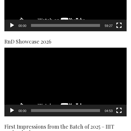
00:00
59:27
RnD Showcase 2026
Video
Player
00:00
04:53
First Impressions from the Batch of 2025 – IIIT