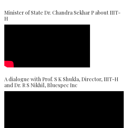
Minister of State Dr. Chandra Sekhar P about IIIT-
H
A dialogue with Prof. S K Shukla, Director, IIIT-H
and Dr. R S Nikhil, Bluespec Inc
Video
Player