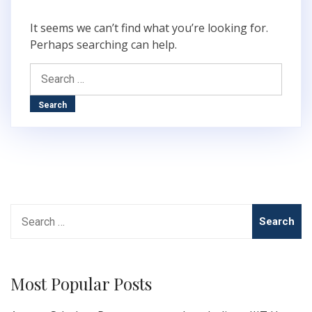
It seems we can’t find what you’re looking for.
Perhaps searching can help.
Search
for:
Search
for:
Most Popular Posts