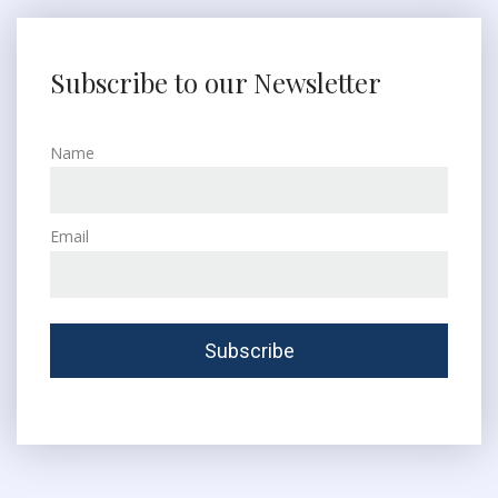
Subscribe to our Newsletter
Name
Email