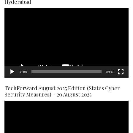
Hyderabad
Video
Player
00:00
03:43
TechForward August 2025 Edition (States Cyber
Security Measures) – 29 August 2025
Video
Player