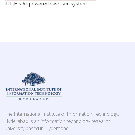
IIIT-H’s AI-powered dashcam system
The International Institute of Information Technology,
Hyderabad is an information technology research
university based in Hyderabad,