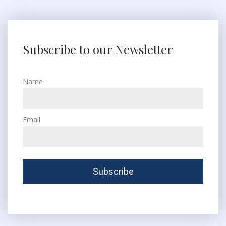
Subscribe to our Newsletter
Name
Email