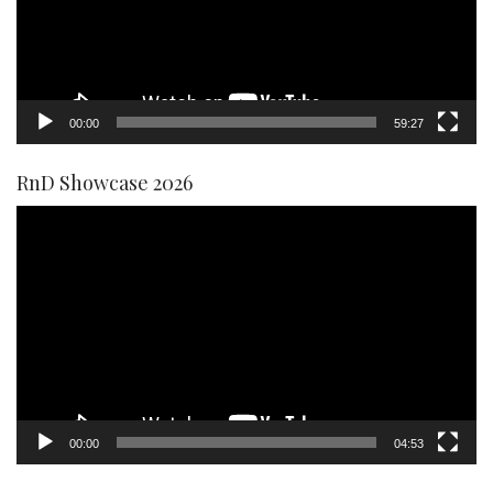
00:00
59:27
RnD Showcase 2026
Video
Player
00:00
04:53