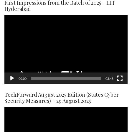
First Impressions from the Batch of 2025 – IIIT
Hyderabad
Video
Player
00:00
03:43
TechForward August 2025 Edition (States Cyber
Security Measures) – 29 August 2025
Video
Player