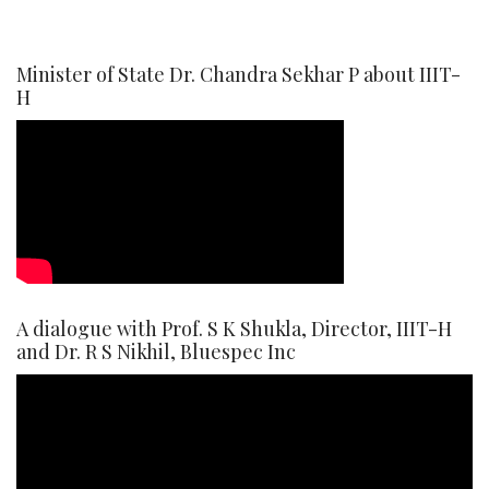
Minister of State Dr. Chandra Sekhar P about IIIT-
H
A dialogue with Prof. S K Shukla, Director, IIIT-H
and Dr. R S Nikhil, Bluespec Inc
Video
Player