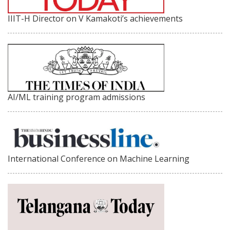
IIIT-H Director on V Kamakoti’s achievements
AI/ML training program admissions
International Conference on Machine Learning