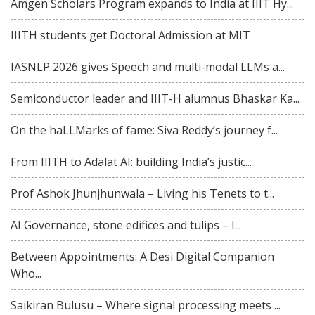
Amgen Scholars Program expands to India at IIIT Hy...
IIITH students get Doctoral Admission at MIT
IASNLP 2026 gives Speech and multi-modal LLMs a...
Semiconductor leader and IIIT-H alumnus Bhaskar Ka...
On the haLLMarks of fame: Siva Reddy’s journey f...
From IIITH to Adalat AI: building India’s justic...
Prof Ashok Jhunjhunwala – Living his Tenets to t...
AI Governance, stone edifices and tulips – I...
Between Appointments: A Desi Digital Companion
Who...
Saikiran Bulusu – Where signal processing meets ...