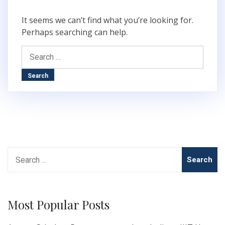
It seems we can’t find what you’re looking for.
Perhaps searching can help.
Search
for:
Search
for:
Most Popular Posts