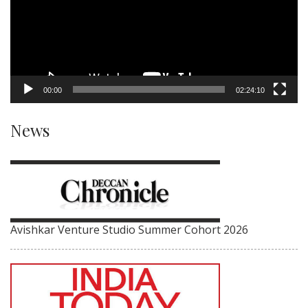
00:00
02:24:10
News
Avishkar Venture Studio Summer Cohort 2026