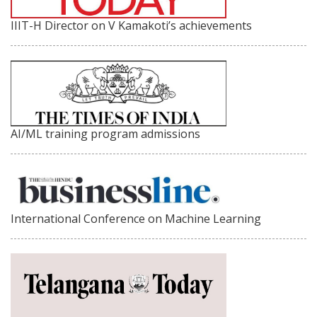
IIIT-H Director on V Kamakoti’s achievements
AI/ML training program admissions
International Conference on Machine Learning