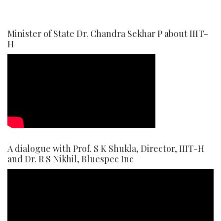
Minister of State Dr. Chandra Sekhar P about IIIT-
H
A dialogue with Prof. S K Shukla, Director, IIIT-H
and Dr. R S Nikhil, Bluespec Inc
Video
Player