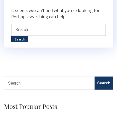
It seems we can’t find what you’re looking for.
Perhaps searching can help.
Search
for:
Search
for:
Most Popular Posts