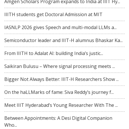
Amgen Scholars Program expands to India at IIIT Hy...
IIITH students get Doctoral Admission at MIT
IASNLP 2026 gives Speech and multi-modal LLMs a...
Semiconductor leader and IIIT-H alumnus Bhaskar Ka...
From IIITH to Adalat AI: building India’s justic...
Saikiran Bulusu – Where signal processing meets ...
Bigger Not Always Better: IIIT-H Researchers Show ...
On the haLLMarks of fame: Siva Reddy’s journey f...
Meet IIIT Hyderabad’s Young Researcher With The ...
Between Appointments: A Desi Digital Companion
Who...