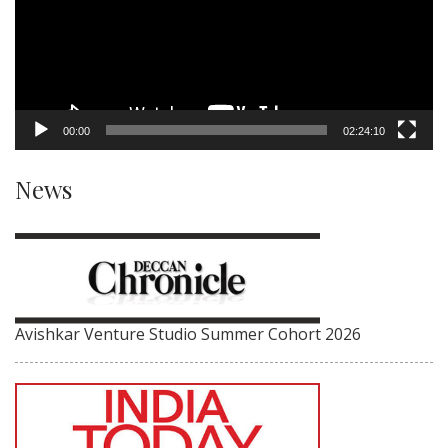
00:00
02:24:10
News
Avishkar Venture Studio Summer Cohort 2026