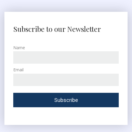
Subscribe to our Newsletter
Name
Email