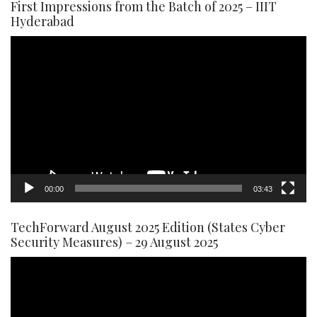
First Impressions from the Batch of 2025 – IIIT
Hyderabad
Video
Player
00:00
03:43
TechForward August 2025 Edition (States Cyber
Security Measures) – 29 August 2025
Video
Player