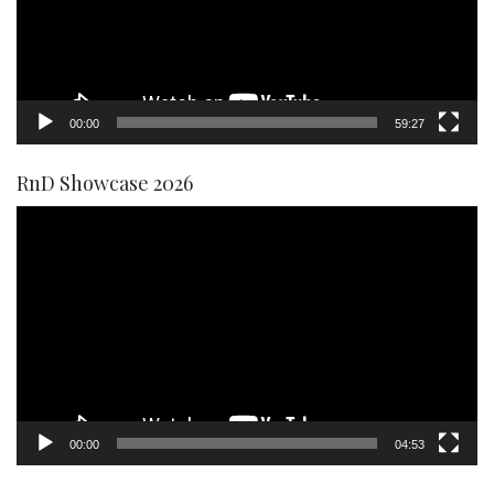
00:00
59:27
RnD Showcase 2026
Video
Player
00:00
04:53