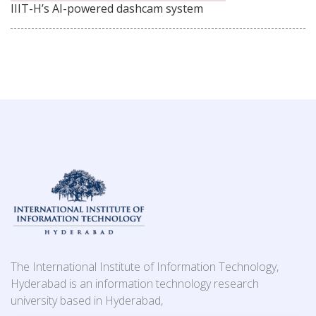
IIIT-H’s AI-powered dashcam system
The International Institute of Information Technology,
Hyderabad is an information technology research
university based in Hyderabad,