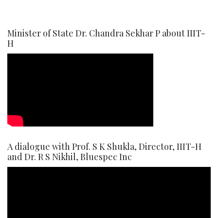
Minister of State Dr. Chandra Sekhar P about IIIT-
H
A dialogue with Prof. S K Shukla, Director, IIIT-H
and Dr. R S Nikhil, Bluespec Inc
Video
Player