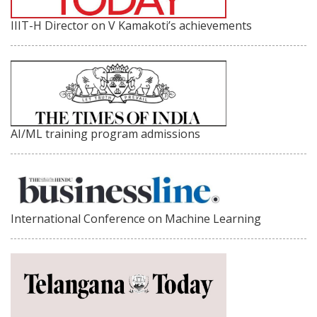
IIIT-H Director on V Kamakoti’s achievements
AI/ML training program admissions
International Conference on Machine Learning