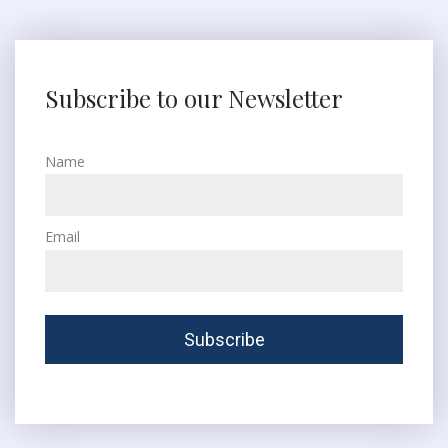
Subscribe to our Newsletter
Name
Email