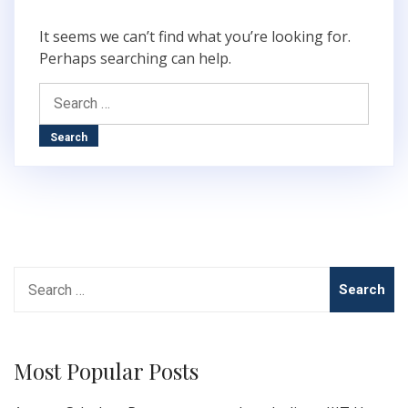
It seems we can’t find what you’re looking for.
Perhaps searching can help.
Search
for:
Search
for:
Most Popular Posts