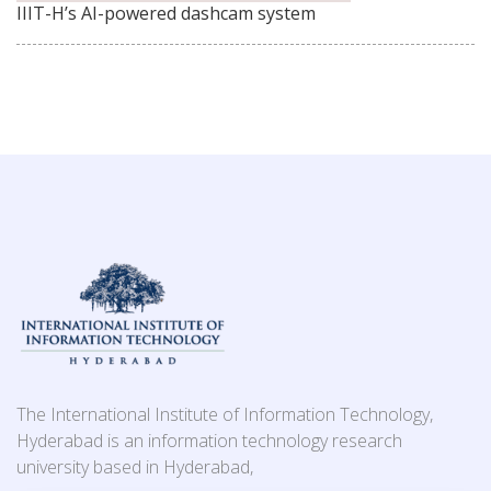
IIIT-H’s AI-powered dashcam system
The International Institute of Information Technology,
Hyderabad is an information technology research
university based in Hyderabad,