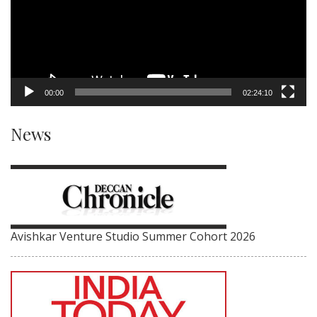
00:00
02:24:10
News
Avishkar Venture Studio Summer Cohort 2026