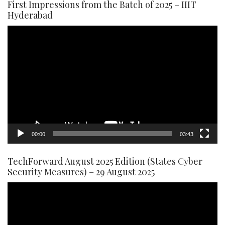
First Impressions from the Batch of 2025 – IIIT
Hyderabad
Video
Player
00:00
03:43
TechForward August 2025 Edition (States Cyber
Security Measures) – 29 August 2025
Video
Player