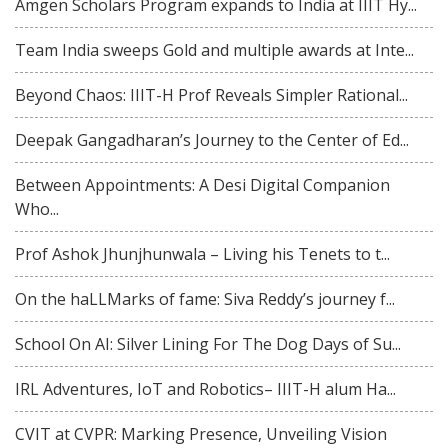
Amgen Scholars Program expands to India at IIIT Hy...
Team India sweeps Gold and multiple awards at Inte...
Beyond Chaos: IIIT-H Prof Reveals Simpler Rational...
Deepak Gangadharan’s Journey to the Center of Ed...
Between Appointments: A Desi Digital Companion
Who...
Prof Ashok Jhunjhunwala – Living his Tenets to t...
On the haLLMarks of fame: Siva Reddy’s journey f...
School On AI: Silver Lining For The Dog Days of Su...
IRL Adventures, IoT and Robotics– IIIT-H alum Ha...
CVIT at CVPR: Marking Presence, Unveiling Vision