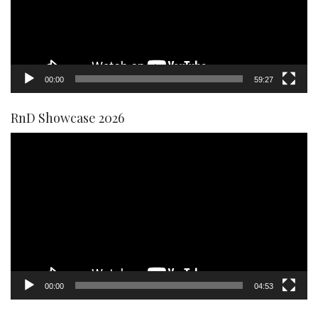
00:00
59:27
RnD Showcase 2026
Video
Player
00:00
04:53