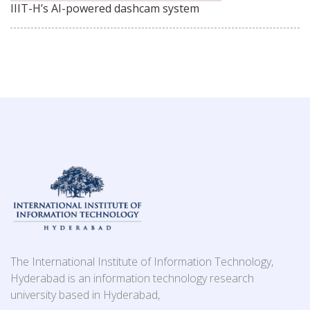
IIIT-H’s AI-powered dashcam system
The International Institute of Information Technology,
Hyderabad is an information technology research
university based in Hyderabad,