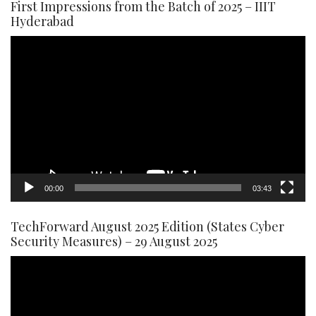
First Impressions from the Batch of 2025 – IIIT
Hyderabad
Video
Player
00:00
03:43
TechForward August 2025 Edition (States Cyber
Security Measures) – 29 August 2025
Video
Player