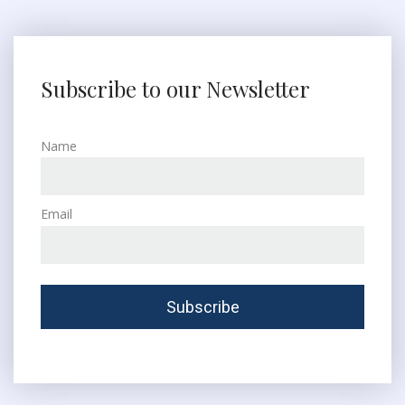
Subscribe to our Newsletter
Name
Email