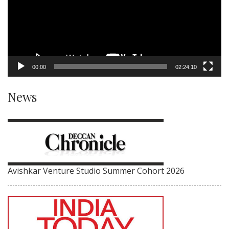
00:00
02:24:10
News
Avishkar Venture Studio Summer Cohort 2026