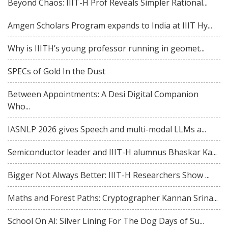
Beyond Chaos: IIIT-H Prof Reveals Simpler Rational...
Amgen Scholars Program expands to India at IIIT Hy...
Why is IIITH’s young professor running in geomet...
SPECs of Gold In the Dust
Between Appointments: A Desi Digital Companion
Who...
IASNLP 2026 gives Speech and multi-modal LLMs a...
Semiconductor leader and IIIT-H alumnus Bhaskar Ka...
Bigger Not Always Better: IIIT-H Researchers Show ...
Maths and Forest Paths: Cryptographer Kannan Srina...
School On AI: Silver Lining For The Dog Days of Su...