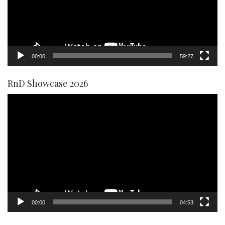
00:00
59:27
RnD Showcase 2026
Video
Player
00:00
04:53