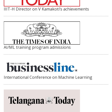
IIIT-H Director on V Kamakoti’s achievements
AI/ML training program admissions
International Conference on Machine Learning