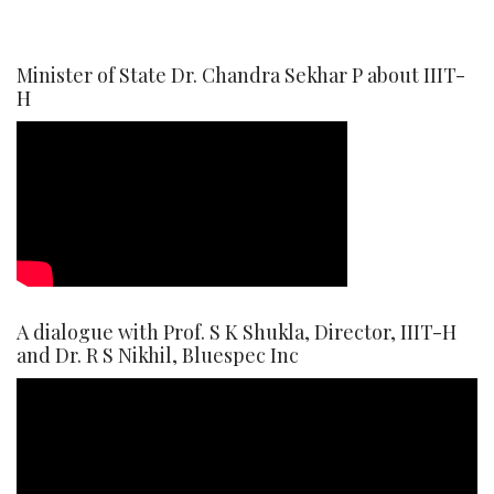
Minister of State Dr. Chandra Sekhar P about IIIT-
H
A dialogue with Prof. S K Shukla, Director, IIIT-H
and Dr. R S Nikhil, Bluespec Inc
Video
Player