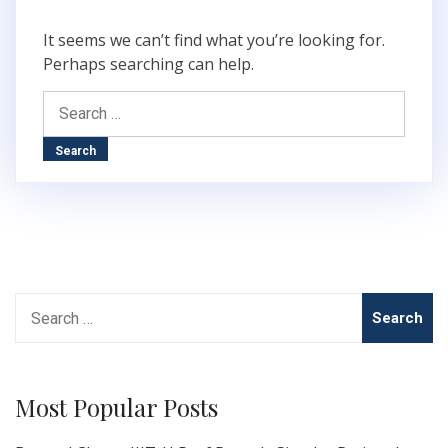
It seems we can’t find what you’re looking for.
Perhaps searching can help.
Search
for:
Search
for:
Most Popular Posts