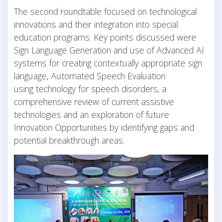
The second roundtable focused on technological
innovations and their integration into special
education programs. Key points discussed were
Sign Language Generation and use of Advanced AI
systems for creating contextually appropriate sign
language, Automated Speech Evaluation
using technology for speech disorders, a
comprehensive review of current assistive
technologies and an exploration of future
Innovation Opportunities by identifying gaps and
potential breakthrough areas.