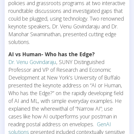
policies and grassroots programs at two interactive
roundtable discussions and investigated gaps that
could be plugged, using technology. Two renowned
keynote speakers, Dr. Venu Govindaraju and Dr.
Manohar Swaminathan, presented cutting edge
solutions.
AI vs Human- Who has the Edge?
Dr. Venu Govindaraju
, SUNY Distinguished
Professor and VP of Research and Economic
Development at New York’s University of Buffalo
presented the keynote address on “AI or Human,
Who has the Edge?” on the rapidly developing field
of AI and ML, with simple everyday examples. He
explained the wherewithal of “Narrow AI”; use
cases like how AI outperforms your postman in
reading postal address on envelopes.
GenAI
solutions
presented included contextually sensitive