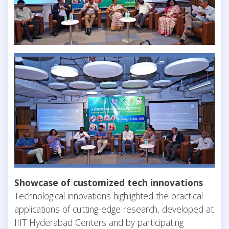
Showcase of customized tech innovations
Technological innovations highlighted the practical
applications of cutting-edge research, developed at
IIIT Hyderabad Centers and by participating