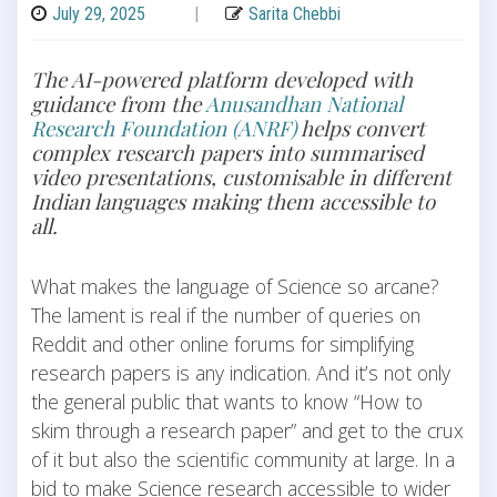
July 29, 2025
|
Sarita Chebbi
The AI-powered platform developed with
guidance from the
Anusandhan National
Research Foundation (ANRF)
helps convert
complex research papers into summarised
video presentations, customisable in different
Indian languages making them accessible to
all.
What makes the language of Science so arcane?
The lament is real if the number of queries on
Reddit and other online forums for simplifying
research papers is any indication. And it’s not only
the general public that wants to know “How to
skim through a research paper” and get to the crux
of it but also the scientific community at large. In a
bid to make Science research accessible to wider