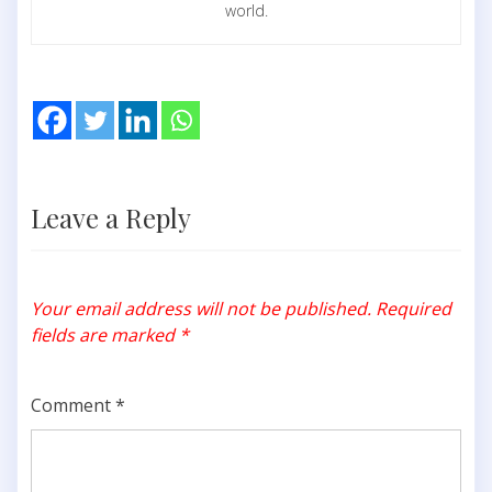
world.
Leave a Reply
Your email address will not be published.
Required
fields are marked
*
Comment
*