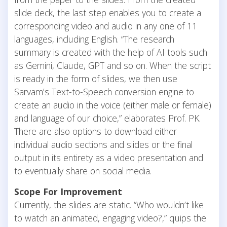
slide deck, the last step enables you to create a
corresponding video and audio in any one of 11
languages, including English. “The research
summary is created with the help of AI tools such
as Gemini, Claude, GPT and so on. When the script
is ready in the form of slides, we then use
Sarvam’s Text-to-Speech conversion engine to
create an audio in the voice (either male or female)
and language of our choice,” elaborates Prof. PK.
There are also options to download either
individual audio sections and slides or the final
output in its entirety as a video presentation and
to eventually share on social media.
Scope For Improvement
Currently, the slides are static. “Who wouldn’t like
to watch an animated, engaging video?,” quips the