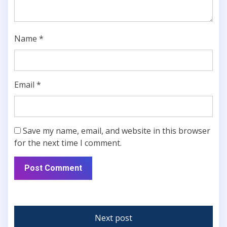
Name
*
Email
*
Save my name, email, and website in this browser
for the next time I comment.
Next post