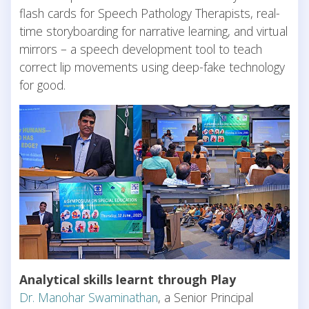
flash cards for Speech Pathology Therapists, real-
time storyboarding for narrative learning, and virtual
mirrors – a speech development tool to teach
correct lip movements using deep-fake technology
for good.
Analytical skills learnt through Play
Dr. Manohar Swaminathan
, a Senior Principal