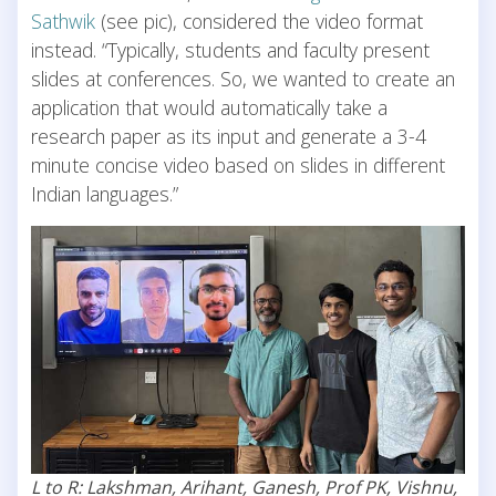
Sathwik
(see pic), considered the video format
instead. “Typically, students and faculty present
slides at conferences. So, we wanted to create an
application that would automatically take a
research paper as its input and generate a 3-4
minute concise video based on slides in different
Indian languages.”
L to R: Lakshman, Arihant, Ganesh, Prof PK, Vishnu,