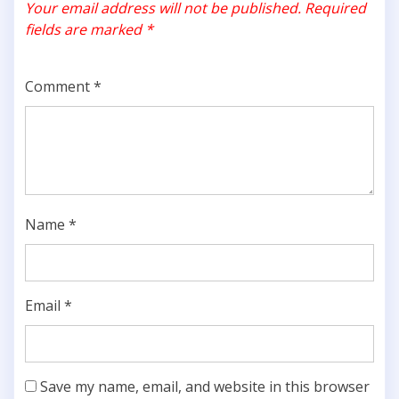
Your email address will not be published.
Required
fields are marked
*
Comment
*
Name
*
Email
*
Save my name, email, and website in this browser