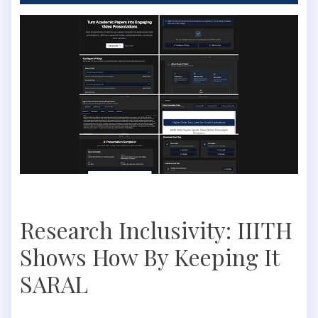
Research Inclusivity: IIITH
Shows How By Keeping It
SARAL