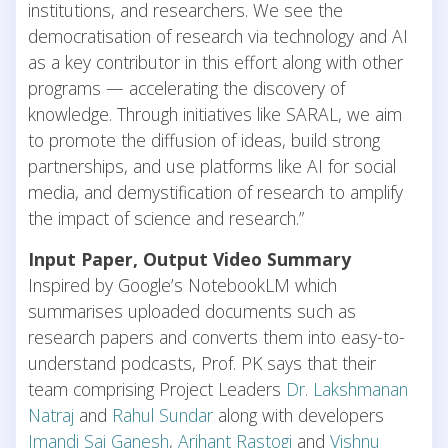
institutions, and researchers. We see the
democratisation of research via technology and AI
as a key contributor in this effort along with other
programs — accelerating the discovery of
knowledge. Through initiatives like SARAL, we aim
to promote the diffusion of ideas, build strong
partnerships, and use platforms like AI for social
media, and demystification of research to amplify
the impact of science and research.”
Input Paper, Output Video Summary
Inspired by Google’s NotebookLM which
summarises uploaded documents such as
research papers and converts them into easy-to-
understand podcasts, Prof. PK says that their
team comprising Project Leaders
Dr. Lakshmanan
Natraj
and
Rahul Sundar
along with developers
Imandi Sai Ganesh
,
Arihant Rastogi
and
Vishnu