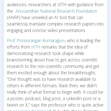
audiences, researchers at IIITH with guidance from
the
Anusandhan National Research Foundation
(ANRF) have unveiled an AI tool that can
seamlessly translate complex research papers into
engaging and concise video presentations.
Prof. Ponnurangan Kumaraguru
who is leading the
efforts from
IIITH
remarks that the idea of
democratising research took shape while
brainstorming about how to get across scientific
research to the non-scientific community and get
them excited enough about the breakthroughs.
“One thought was to have research available to
others in different formats. Back then, we didn’t
really think of what format to begin with. It could be
a poster, podcast, blog post, a LinkedIn post or a
tweet on X,” says the professor who is quite active