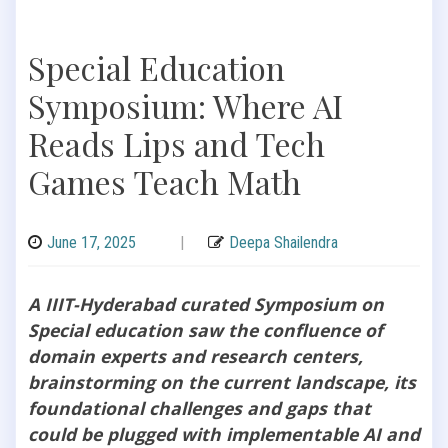
Special Education
Symposium: Where AI
Reads Lips and Tech
Games Teach Math
June 17, 2025
|
Deepa Shailendra
A IIIT-Hyderabad curated Symposium on
Special education saw the confluence of
domain experts and research centers,
brainstorming on the current landscape, its
foundational challenges and gaps that
could be plugged with implementable AI and