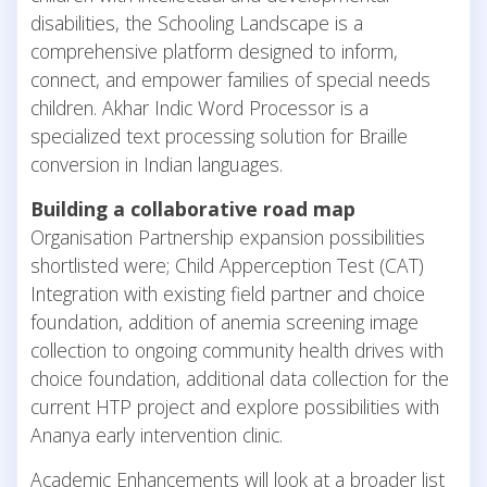
disabilities, the Schooling Landscape is a
comprehensive platform designed to inform,
connect, and empower families of special needs
children. Akhar Indic Word Processor is a
specialized text processing solution for Braille
conversion in Indian languages.
Building a collaborative road map
Organisation Partnership expansion possibilities
shortlisted were; Child Apperception Test (CAT)
Integration with existing field partner and choice
foundation, addition of anemia screening image
collection to ongoing community health drives with
choice foundation, additional data collection for the
current HTP project and explore possibilities with
Ananya early intervention clinic.
Academic Enhancements will look at a broader list