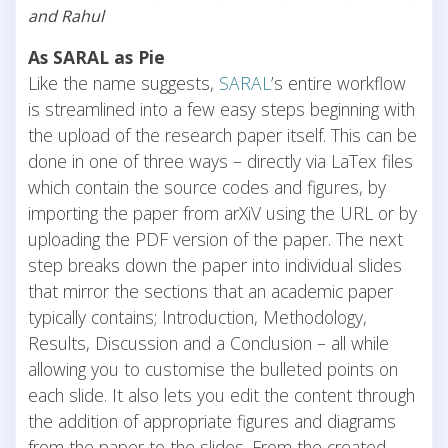
and Rahul
As SARAL as Pie
Like the name suggests,
SARAL
’s entire workflow
is streamlined into a few easy steps beginning with
the upload of the research paper itself. This can be
done in one of three ways – directly via LaTex files
which contain the source codes and figures, by
importing the paper from arXiV using the URL or by
uploading the PDF version of the paper. The next
step breaks down the paper into individual slides
that mirror the sections that an academic paper
typically contains; Introduction, Methodology,
Results, Discussion and a Conclusion – all while
allowing you to customise the bulleted points on
each slide. It also lets you edit the content through
the addition of appropriate figures and diagrams
from the paper to the slides. From the created