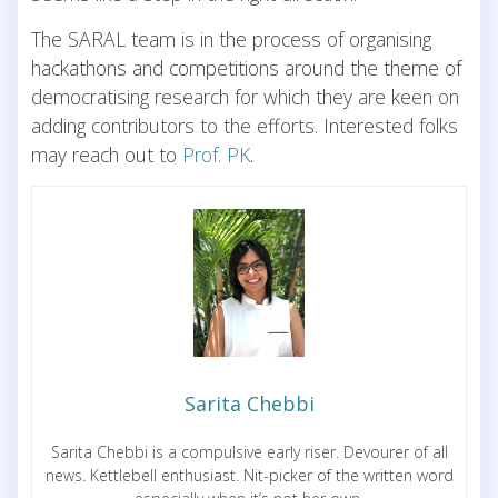
The SARAL team is in the process of organising
hackathons and competitions around the theme of
democratising research for which they are keen on
adding contributors to the efforts. Interested folks
may reach out to
Prof. PK
.
Sarita Chebbi
Sarita Chebbi is a compulsive early riser. Devourer of all
news. Kettlebell enthusiast. Nit-picker of the written word