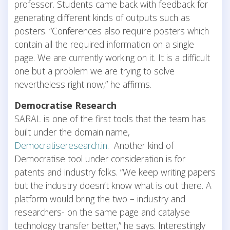
professor. Students came back with feedback for
generating different kinds of outputs such as
posters. “Conferences also require posters which
contain all the required information on a single
page. We are currently working on it. It is a difficult
one but a problem we are trying to solve
nevertheless right now,” he affirms.
Democratise Research
SARAL is one of the first tools that the team has
built under the domain name,
Democratiseresearch.in
. Another kind of
Democratise tool under consideration is for
patents and industry folks. “We keep writing papers
but the industry doesn’t know what is out there. A
platform would bring the two – industry and
researchers- on the same page and catalyse
technology transfer better,” he says. Interestingly