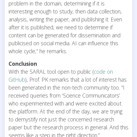
problem in the domain, determining if it is
interesting enough to study, then data collection,
analysis, writing the paper, and publishing it. Even
after it is published, we need to determine if
content can be generated for dissemination and
publicised on social media. AI can influence this
whole cycle,” he remarks.
Conclusion
With the SARAL tool open to public (
code on
GitHub
), Prof. PK remarks that a lot of interest has
been generated in the non-tech community too. “I
received queries from ‘Science Communicators’
who experimented with and were excited about
the platform. At the end of the day, we are trying
to demystify not just the concerned research
paper but the research process in general. And this
seems like a step in the right direction.”