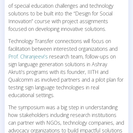
of special education challenges and technology
solutions to be built into the “Design for Social
Innovation” course with project assignments
focused on developing innovative solutions.
Technology Transfer connections will focus on
facilitation between interested organizations and
Prof. Chiranjeevi’s
research team, follow-ups on
sign language generation solutions in Ashray
Akruti’s programs with its founder, IIITH and
Qualcomm as involved partners and a pilot plan for
testing sign language technologies in real
educational settings.
The symposium was a big step in understanding
how stakeholders including research institutions
can partner with NGOs, technology companies, and
advocacy organizations to build impactful solutions