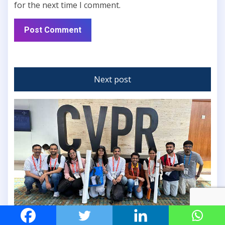
for the next time I comment.
Next post