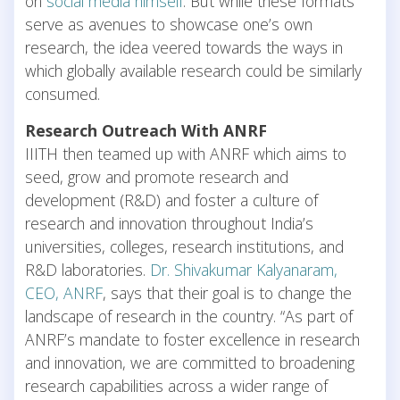
on
social media himself
. But while these formats
serve as avenues to showcase one’s own
research, the idea veered towards the ways in
which globally available research could be similarly
consumed.
Research Outreach With ANRF
IIITH then teamed up with ANRF which aims to
seed, grow and promote research and
development (R&D) and foster a culture of
research and innovation throughout India’s
universities, colleges, research institutions, and
R&D laboratories.
Dr. Shivakumar Kalyanaram,
CEO, ANRF
, says that their goal is to change the
landscape of research in the country. “As part of
ANRF’s mandate to foster excellence in research
and innovation, we are committed to broadening
research capabilities across a wider range of