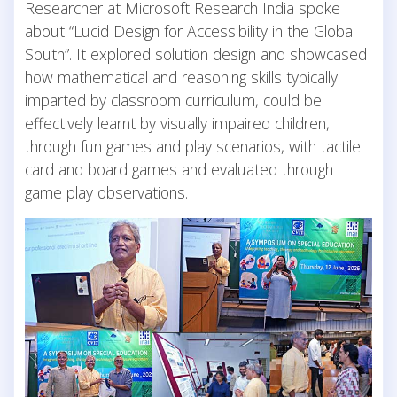
Researcher at Microsoft Research India spoke
about “Lucid Design for Accessibility in the Global
South”. It explored solution design and showcased
how mathematical and reasoning skills typically
imparted by classroom curriculum, could be
effectively learnt by visually impaired children,
through fun games and play scenarios, with tactile
card and board games and evaluated through
game play observations.