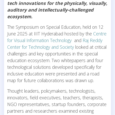
tech innovations for the physically, visually,
auditory and intellectually-challenged
ecosystem.
The Symposium on Special Education, held on 12
June 2025 at IIIT Hyderabad hosted by the
Centre
for Visual Information Technology
and
Raj Reddy
Center for Technology and Society
looked at critical
challenges and key opportunities in the special
education ecosystem. Two whitepapers and four
technological solutions developed specifically for
inclusive education were presented and a road
map for future collaborations was drawn up.
Thought leaders, policymakers, technologists,
innovators, field executives, teachers, therapists,
NGO representatives, startup founders, corporate
partners and researchers examined existing