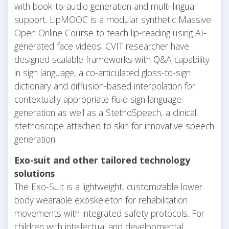
with book-to-audio generation and multi-lingual
support. LipMOOC is a modular synthetic Massive
Open Online Course to teach lip-reading using AI-
generated face videos. CVIT researcher have
designed scalable frameworks with Q&A capability
in sign language, a co-articulated gloss-to-sign
dictionary and diffusion-based interpolation for
contextually appropriate fluid sign language
generation as well as a StethoSpeech, a clinical
stethoscope attached to skin for innovative speech
generation.
Exo-suit and other tailored technology
solutions
The Exo-Suit is a lightweight, customizable lower
body wearable exoskeleton for rehabilitation
movements with integrated safety protocols. For
children with intellectual and developmental