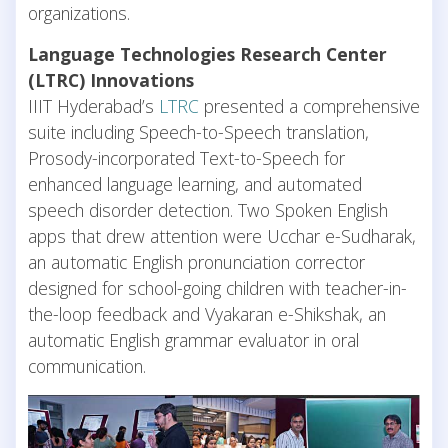
organizations.
Language Technologies Research Center
(LTRC) Innovations
IIIT Hyderabad’s
LTRC
presented a comprehensive
suite including Speech-to-Speech translation,
Prosody-incorporated Text-to-Speech for
enhanced language learning, and automated
speech disorder detection. Two Spoken English
apps that drew attention were Ucchar e-Sudharak,
an automatic English pronunciation corrector
designed for school-going children with teacher-in-
the-loop feedback and Vyakaran e-Shikshak, an
automatic English grammar evaluator in oral
communication.