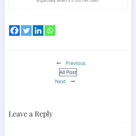
especially when it’s not her own.
Previous
All Post
Next
Leave a Reply