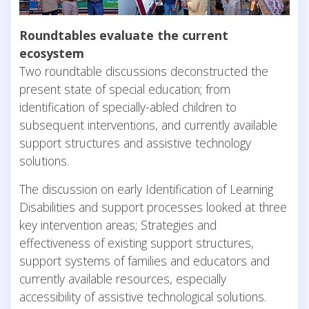
Roundtables evaluate the current
ecosystem
Two roundtable discussions deconstructed the
present state of special education; from
identification of specially-abled children to
subsequent interventions, and currently available
support structures and assistive technology
solutions.
The discussion on early Identification of Learning
Disabilities and support processes looked at three
key intervention areas; Strategies and
effectiveness of existing support structures,
support systems of families and educators and
currently available resources, especially
accessibility of assistive technological solutions.