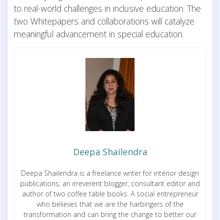
to real-world challenges in inclusive education. The
two Whitepapers and collaborations will catalyze
meaningful advancement in special education.
Deepa Shailendra
Deepa Shailendra is a freelance writer for interior design
publications; an irreverent blogger, consultant editor and
author of two coffee table books. A social entrepreneur
who believes that we are the harbingers of the
transformation and can bring the change to better our