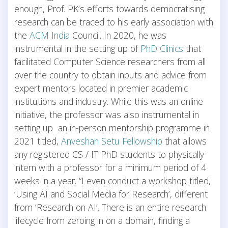
enough, Prof. PK’s efforts towards democratising
research can be traced to his early association with
the
ACM India
Council. In 2020, he was
instrumental in the setting up of
PhD Clinics
that
facilitated Computer Science researchers from all
over the country to obtain inputs and advice from
expert mentors located in premier academic
institutions and industry. While this was an online
initiative, the professor was also instrumental in
setting up an in-person mentorship programme in
2021 titled,
Anveshan Setu Fellowship
that allows
any registered CS / IT PhD students to physically
intern with a professor for a minimum period of 4
weeks in a year. “I even conduct a workshop titled,
‘Using AI and Social Media for Research’, different
from ‘Research on AI’. There is an entire research
lifecycle from zeroing in on a domain, finding a