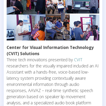
Center for Visual Information Technology
(CVIT) Solutions
Three tech innovations presented by
CVIT
researchers for the visually impaired included an AI
Assistant with a hands-free, voice-based low-
latency system providing contextually aware
environmental information through audio
responses, AAVAZ – real-time synthetic speech
generation based on speaker lip movement
analysis, and a specialized audio book platform