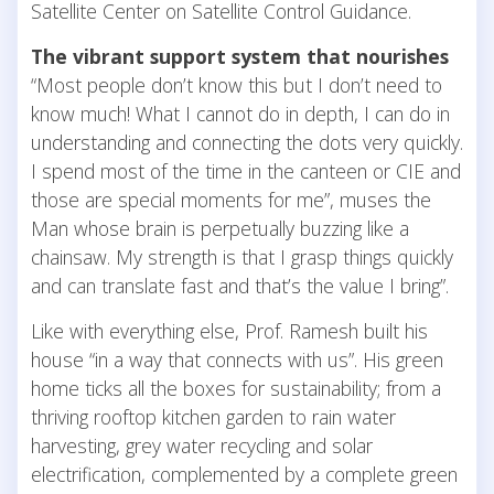
Satellite Center on Satellite Control Guidance.
The vibrant support system that nourishes
“Most people don’t know this but I don’t need to
know much! What I cannot do in depth, I can do in
understanding and connecting the dots very quickly.
I spend most of the time in the canteen or CIE and
those are special moments for me”, muses the
Man whose brain is perpetually buzzing like a
chainsaw. My strength is that I grasp things quickly
and can translate fast and that’s the value I bring”.
Like with everything else, Prof. Ramesh built his
house “in a way that connects with us”. His green
home ticks all the boxes for sustainability; from a
thriving rooftop kitchen garden to rain water
harvesting, grey water recycling and solar
electrification, complemented by a complete green