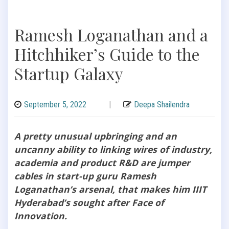
Ramesh Loganathan and a
Hitchhiker’s Guide to the
Startup Galaxy
September 5, 2022
|
Deepa Shailendra
A pretty unusual upbringing and an
uncanny ability to linking wires of industry,
academia and product R&D are jumper
cables in start-up guru Ramesh
Loganathan’s arsenal, that makes him IIIT
Hyderabad’s sought after Face of
Innovation.