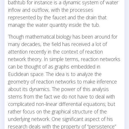
bathtub for instance is a dynamic system of water
inflow and outflow, with the processes
represented by the faucet and the drain that
manage the water quantity inside the tub.
Though mathematical biology has been around for
many decades, the field has received a lot of
attention recently in the context of reaction
network theory. In simple terms, reaction networks
can be thought of as graphs embedded in
Euclidean space. The idea is to analyze the
geometry of reaction networks to make inference
about its dynamics. The power of this analysis
stems from the fact we do not have to deal with
complicated non-linear differential equations; but
rather focus on the graphical structure of the
underlying network. One significant aspect of his
research deals with the property of “persistence”