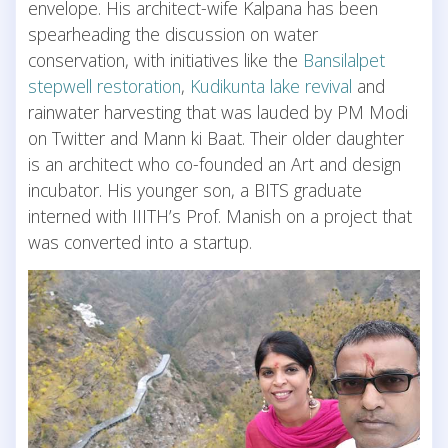
envelope. His architect-wife Kalpana has been
spearheading the discussion on water
conservation, with initiatives like the
Bansilalpet
stepwell restoration
,
Kudikunta lake revival
and
rainwater harvesting that was lauded by PM Modi
on Twitter and Mann ki Baat. Their older daughter
is an architect who co-founded an Art and design
incubator. His younger son, a BITS graduate
interned with IIITH’s Prof. Manish on a project that
was converted into a startup.