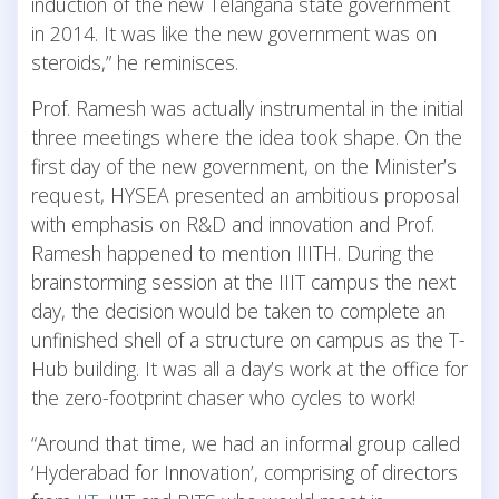
induction of the new Telangana state government
in 2014. It was like the new government was on
steroids,” he reminisces.
Prof. Ramesh was actually instrumental in the initial
three meetings where the idea took shape. On the
first day of the new government, on the Minister’s
request, HYSEA presented an ambitious proposal
with emphasis on R&D and innovation and Prof.
Ramesh happened to mention IIITH. During the
brainstorming session at the IIIT campus the next
day, the decision would be taken to complete an
unfinished shell of a structure on campus as the T-
Hub building. It was all a day’s work at the office for
the zero-footprint chaser who cycles to work!
“Around that time, we had an informal group called
‘Hyderabad for Innovation’, comprising of directors