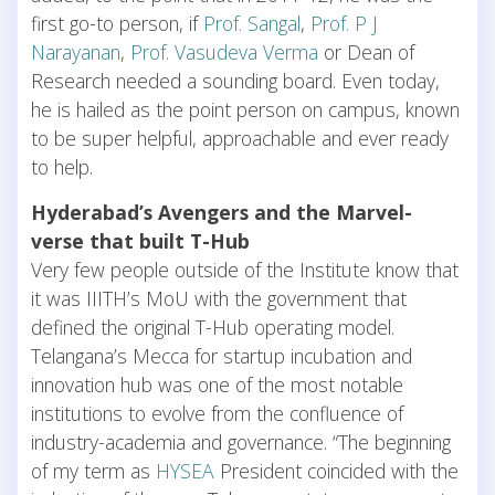
first go-to person, if
Prof. Sangal
,
Prof. P J
Narayanan
,
Prof. Vasudeva Verma
or Dean of
Research needed a sounding board. Even today,
he is hailed as the point person on campus, known
to be super helpful, approachable and ever ready
to help.
Hyderabad’s Avengers and the Marvel-
verse that built T-Hub
Very few people outside of the Institute know that
it was IIITH’s MoU with the government that
defined the original T-Hub operating model.
Telangana’s Mecca for startup incubation and
innovation hub was one of the most notable
institutions to evolve from the confluence of
industry-academia and governance. “The beginning
of my term as
HYSEA
President coincided with the