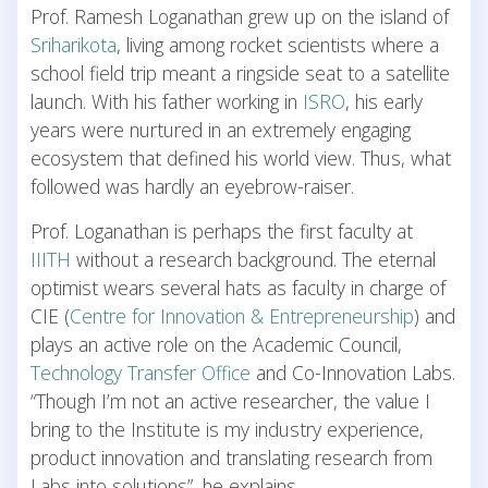
Prof. Ramesh Loganathan grew up on the island of
Sriharikota
, living among rocket scientists where a
school field trip meant a ringside seat to a satellite
launch. With his father working in
ISRO
, his early
years were nurtured in an extremely engaging
ecosystem that defined his world view. Thus, what
followed was hardly an eyebrow-raiser.
Prof. Loganathan is perhaps the first faculty at
IIITH
without a research background. The eternal
optimist wears several hats as faculty in charge of
CIE (
Centre for Innovation & Entrepreneurship
) and
plays an active role on the Academic Council,
Technology Transfer Office
and Co-Innovation Labs.
“Though I’m not an active researcher, the value I
bring to the Institute is my industry experience,
product innovation and translating research from
Labs into solutions”, he explains.