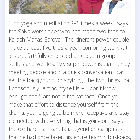
“I do yoga and meditation 2-3 times a week”, says
the Shiva worshipper who has made two trips to
Kailash Manas Sarovar. The itinerant power-couple
make at least five trips a year, combining work with
leisure, faithfully chronicled on Cloud in group
selfies and we-fies. “My superpower is that I enjoy
meeting people and in a quick conversation I can
get the background on anything. The two things that
I consciously remind myself is – ‘I don’t know
enough’ and ‘I am not in the rat race’. Once you
make that effort to distance yourself from the
drama, you’re going to be more receptive and stay
connected with everything that is going on”, says
the die-hard Rajnikant fan. Legend on campus is
that he had once taken his entire team in busloads,