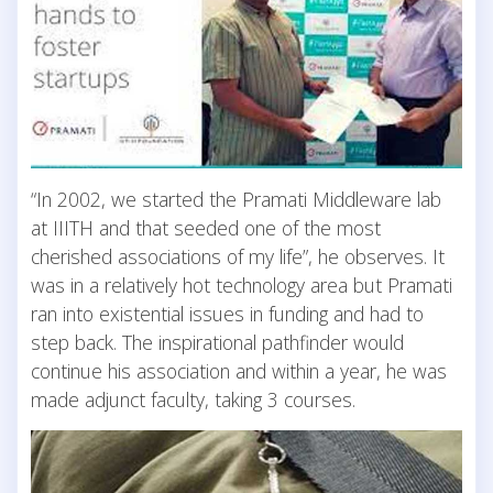
“In 2002, we started the Pramati Middleware lab
at IIITH and that seeded one of the most
cherished associations of my life”, he observes. It
was in a relatively hot technology area but Pramati
ran into existential issues in funding and had to
step back. The inspirational pathfinder would
continue his association and within a year, he was
made adjunct faculty, taking 3 courses.