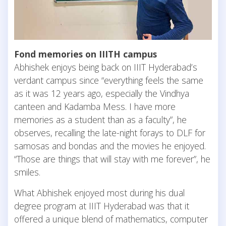
Fond memories on IIITH campus
Abhishek enjoys being back on IIIT Hyderabad’s
verdant campus since “everything feels the same
as it was 12 years ago, especially the Vindhya
canteen and Kadamba Mess. I have more
memories as a student than as a faculty”, he
observes, recalling the late-night forays to DLF for
samosas and bondas and the movies he enjoyed.
“Those are things that will stay with me forever”, he
smiles.
What Abhishek enjoyed most during his dual
degree program at IIIT Hyderabad was that it
offered a unique blend of mathematics, computer