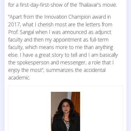
for a first-day-first-show of the Thailavar’s movie.
“Apart from the Innovation Champion award in
2017, what I cherish most are the letters from
Prof. Sangal when I was announced as adjunct
faculty and then my appointment as full-term
faculty, which means more to me than anything
else. I have a great story to tell and I am basically
the spokesperson and messenger, a role that I
enjoy the most”, summarizes the accidental
academic.