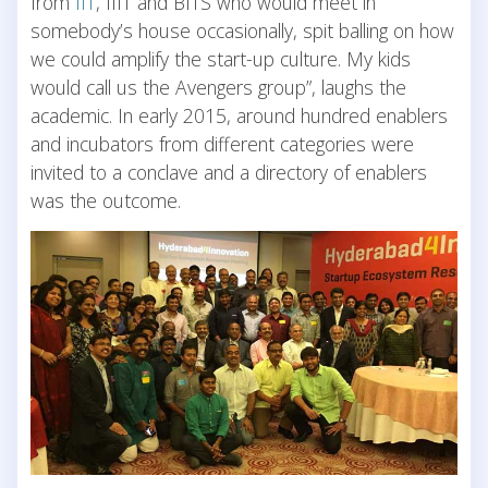
from
IIT
, IIIT and BITS who would meet in
somebody’s house occasionally, spit balling on how
we could amplify the start-up culture. My kids
would call us the Avengers group”, laughs the
academic. In early 2015, around hundred enablers
and incubators from different categories were
invited to a conclave and a directory of enablers
was the outcome.