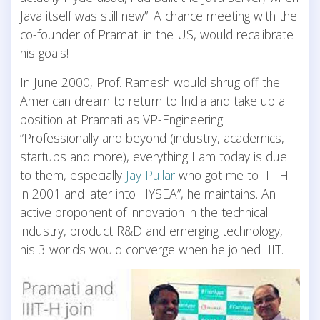
Java itself was still new”. A chance meeting with the
co-founder of Pramati in the US, would recalibrate
his goals!
In June 2000, Prof. Ramesh would shrug off the
American dream to return to India and take up a
position at Pramati as VP-Engineering.
“Professionally and beyond (industry, academics,
startups and more), everything I am today is due
to them, especially
Jay Pullar
who got me to IIITH
in 2001 and later into HYSEA”, he maintains. An
active proponent of innovation in the technical
industry, product R&D and emerging technology,
his 3 worlds would converge when he joined IIIT.