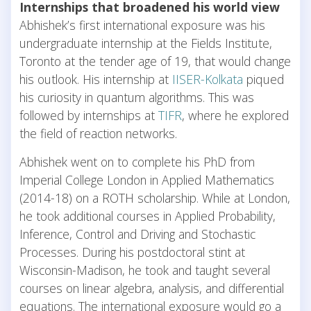
Internships that broadened his world view
Abhishek’s first international exposure was his
undergraduate internship at the Fields Institute,
Toronto at the tender age of 19, that would change
his outlook. His internship at
IISER-Kolkata
piqued
his curiosity in quantum algorithms. This was
followed by internships at
TIFR
, where he explored
the field of reaction networks.
Abhishek went on to complete his PhD from
Imperial College London in Applied Mathematics
(2014-18) on a ROTH scholarship. While at London,
he took additional courses in Applied Probability,
Inference, Control and Driving and Stochastic
Processes. During his postdoctoral stint at
Wisconsin-Madison, he took and taught several
courses on linear algebra, analysis, and differential
equations. The international exposure would go a