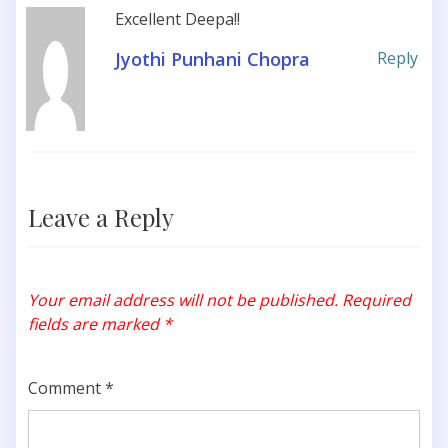
Excellent Deepa!!
Jyothi Punhani Chopra
Reply
Leave a Reply
Your email address will not be published.
Required
fields are marked
*
Comment
*