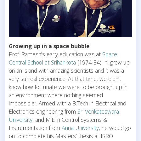
Growing up in a space bubble
Prof. Ramesh’s early education was at
Space
Central School at Sriharikota
(1974-84). “I grew up
on an island with amazing scientists and it was a
very surreal experience. At that time, we didn’t
know how fortunate we were to be brought up in
an environment where nothing seemed
impossible”. Armed with a B.Tech in Electrical and
Electronics engineering from
Sri Venkateswara
University
, and M.E in Control Systems &
Instrumentation from
Anna University
, he would go
on to complete his Masters’ thesis at ISRO