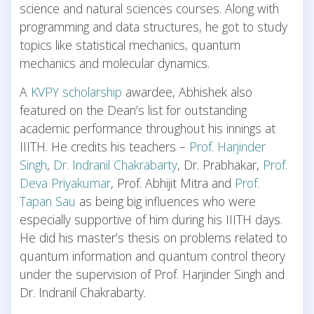
science and natural sciences courses. Along with
programming and data structures, he got to study
topics like statistical mechanics, quantum
mechanics and molecular dynamics.
A
KVPY scholarship
awardee, Abhishek also
featured on the Dean’s list for outstanding
academic performance throughout his innings at
IIITH. He credits his teachers –
Prof. Harjinder
Singh
,
Dr. Indranil Chakrabarty
, Dr. Prabhakar,
Prof.
Deva Priyakumar
, Prof. Abhijit Mitra and
Prof.
Tapan Sau
as being big influences who were
especially supportive of him during his IIITH days.
He did his master’s thesis on problems related to
quantum information and quantum control theory
under the supervision of Prof. Harjinder Singh and
Dr. Indranil Chakrabarty.