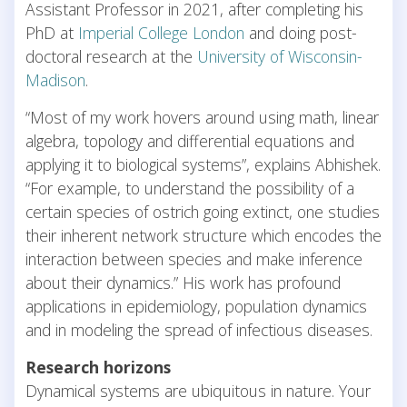
Assistant Professor in 2021, after completing his
PhD at
Imperial College London
and doing post-
doctoral research at the
University of Wisconsin-
Madison
.
“Most of my work hovers around using math, linear
algebra, topology and differential equations and
applying it to biological systems”, explains Abhishek.
“For example, to understand the possibility of a
certain species of ostrich going extinct, one studies
their inherent network structure which encodes the
interaction between species and make inference
about their dynamics.” His work has profound
applications in epidemiology, population dynamics
and in modeling the spread of infectious diseases.
Research horizons
Dynamical systems are ubiquitous in nature. Your