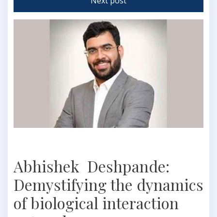
Next post
Abhishek Deshpande:
Demystifying the dynamics
of biological interaction