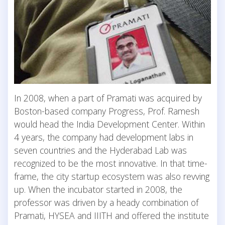
In 2008, when a part of Pramati was acquired by
Boston-based company Progress, Prof. Ramesh
would head the India Development Center. Within
4 years, the company had development labs in
seven countries and the Hyderabad Lab was
recognized to be the most innovative. In that time-
frame, the city startup ecosystem was also revving
up. When the incubator started in 2008, the
professor was driven by a heady combination of
Pramati, HYSEA and IIITH and offered the institute