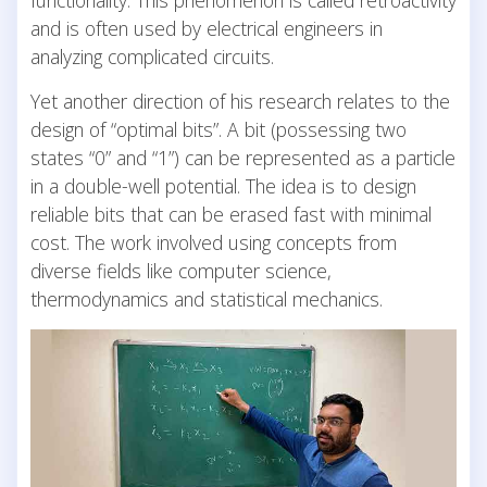
and is often used by electrical engineers in
analyzing complicated circuits.
Yet another direction of his research relates to the
design of “optimal bits”. A bit (possessing two
states “0” and “1”) can be represented as a particle
in a double-well potential. The idea is to design
reliable bits that can be erased fast with minimal
cost. The work involved using concepts from
diverse fields like computer science,
thermodynamics and statistical mechanics.