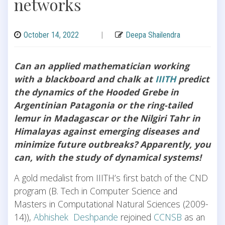
networks
October 14, 2022
|
Deepa Shailendra
Can an applied mathematician working
with a blackboard and chalk at
IIITH
predict
the dynamics of the Hooded Grebe in
Argentinian Patagonia or the ring-tailed
lemur in Madagascar or the Nilgiri Tahr in
Himalayas against emerging diseases and
minimize future outbreaks? Apparently, you
can, with the study of dynamical systems!
A gold medalist from IIITH’s first batch of the CND
program (B. Tech in Computer Science and
Masters in Computational Natural Sciences (2009-
14)),
Abhishek Deshpande
rejoined
CCNSB
as an