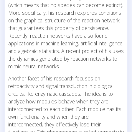
(which means that no species can become extinct).
More specifically, his research explores conditions
on the graphical structure of the reaction network
that guarantees this property of persistence.
Recently, reaction networks have also found
applications in machine learning, artificial intelligence
and algebraic statistics. A recent project of his uses
the dynamics generated by reaction networks to
mimic neural networks.
Another facet of his research focuses on
retroactivity and signal transduction in biological
circuits, like enzymatic cascades. The idea is to
analyze how modules behave when they are
interconnected to each other. Each module has its
own functionality and when they are
interconnected, they effectively lose their
functionality. This phenomenon is called retroactivity