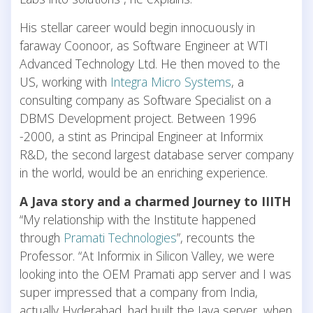
His stellar career would begin innocuously in
faraway Coonoor, as Software Engineer at WTI
Advanced Technology Ltd. He then moved to the
US, working with
Integra Micro Systems
, a
consulting company as Software Specialist on a
DBMS Development project. Between 1996
-2000, a stint as Principal Engineer at Informix
R&D, the second largest database server company
in the world, would be an enriching experience.
A Java story and a charmed Journey to IIITH
“My relationship with the Institute happened
through
Pramati Technologies
”, recounts the
Professor. “At Informix in Silicon Valley, we were
looking into the OEM Pramati app server and I was
super impressed that a company from India,
actually Hyderabad, had built the Java server, when