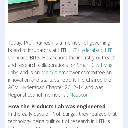
Today, Prof. Ramesh is a member of governing
board of incubators at IIITH,
IIT Hyderabad
,
IIIT
Delhi
and BITS. He anchors the industry outreach
and research collaborations for
Smart City Living
Labs
and is on
MeitY’s
empower committee on
innovation and startups retrofit. He Chaired the
ACM Hyderabad Chapter 2012-14 and was
Regional council member at
Nasscom
.
How the Products Lab was engineered
In the early days of Prof. Sangal, they realized that
technology being built out of research in IIITH’s