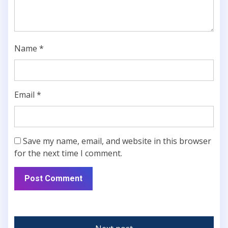
Name
*
Email
*
Save my name, email, and website in this browser
for the next time I comment.