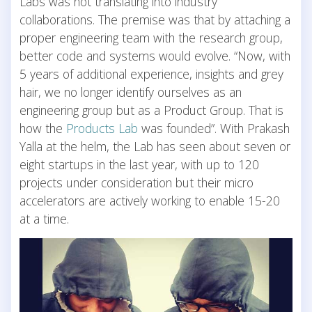
Labs was not translating into industry
collaborations. The premise was that by attaching a
proper engineering team with the research group,
better code and systems would evolve. “Now, with
5 years of additional experience, insights and grey
hair, we no longer identify ourselves as an
engineering group but as a Product Group. That is
how the
Products Lab
was founded”. With Prakash
Yalla at the helm, the Lab has seen about seven or
eight startups in the last year, with up to 120
projects under consideration but their micro
accelerators are actively working to enable 15-20
at a time.