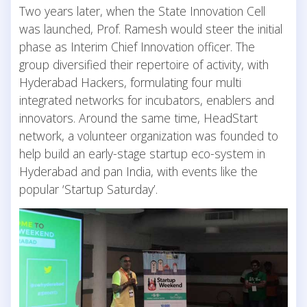
Two years later, when the State Innovation Cell
was launched, Prof. Ramesh would steer the initial
phase as Interim Chief Innovation officer. The
group diversified their repertoire of activity, with
Hyderabad Hackers, formulating four multi
integrated networks for incubators, enablers and
innovators. Around the same time, HeadStart
network, a volunteer organization was founded to
help build an early-stage startup eco-system in
Hyderabad and pan India, with events like the
popular ‘Startup Saturday’.