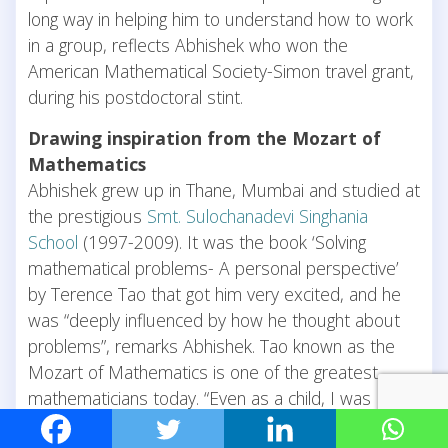
long way in helping him to understand how to work
in a group, reflects Abhishek who won the
American Mathematical Society-Simon travel grant,
during his postdoctoral stint.
Drawing inspiration from the Mozart of
Mathematics
Abhishek grew up in Thane, Mumbai and studied at
the prestigious
Smt. Sulochanadevi Singhania
School
(1997-2009). It was the book ‘Solving
mathematical problems- A personal perspective’
by Terence Tao that got him very excited, and he
was “deeply influenced by how he thought about
problems”, remarks Abhishek. Tao known as the
Mozart of Mathematics is one of the greatest
mathematicians today. “Even as a child, I was
always interested in applied math, to understand