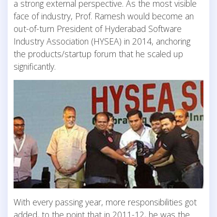
a strong external perspective. As the most visible
face of industry, Prof. Ramesh would become an
out-of-turn President of Hyderabad Software
Industry Association (HYSEA) in 2014, anchoring
the products/startup forum that he scaled up
significantly.
With every passing year, more responsibilities got
added, to the point that in 2011-12, he was the