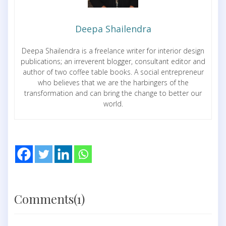
Deepa Shailendra
Deepa Shailendra is a freelance writer for interior design
publications; an irreverent blogger, consultant editor and
author of two coffee table books. A social entrepreneur
who believes that we are the harbingers of the
transformation and can bring the change to better our
world.
Comments(1)