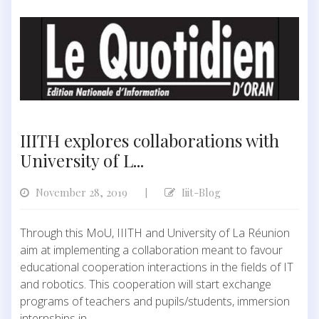
IIITH explores collaborations with
University of L...
November 28, 2019
Iiit-Blog
|
Through this MoU, IIITH and University of La Réunion
aim at implementing a collaboration meant to favour
educational cooperation interactions in the fields of IT
and robotics. This cooperation will start exchange
programs of teachers and pupils/students, immersion
internships in