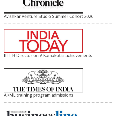
Avishkar Venture Studio Summer Cohort 2026
IIIT-H Director on V Kamakoti’s achievements
AI/ML training program admissions