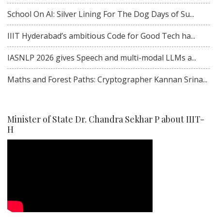
School On AI: Silver Lining For The Dog Days of Su...
IIIT Hyderabad’s ambitious Code for Good Tech ha...
IASNLP 2026 gives Speech and multi-modal LLMs a...
Maths and Forest Paths: Cryptographer Kannan Srina...
Minister of State Dr. Chandra Sekhar P about IIIT-
H