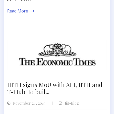
Read More
IIITH signs MoU with AFI, IITH and
T-Hub to buil...
November 28, 2019
Iiit-Blog
|