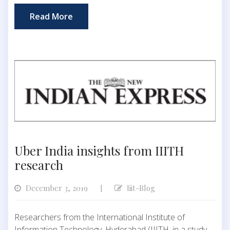
Read More
Uber India insights from IIITH
research
December 3, 2019
Iiit-Blog
|
Researchers from the International Institute of
Information Technology, Hyderabad (IIITH, in a study