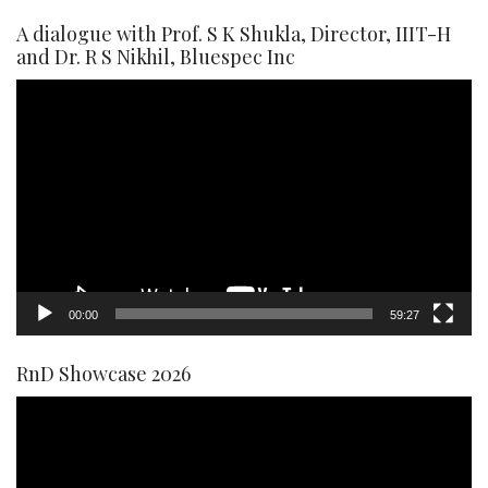
A dialogue with Prof. S K Shukla, Director, IIIT-H
and Dr. R S Nikhil, Bluespec Inc
Video
Player
00:00
59:27
RnD Showcase 2026
Video
Player