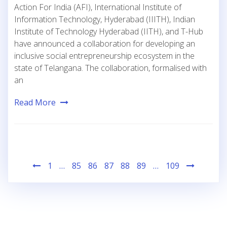
Action For India (AFI), International Institute of
Information Technology, Hyderabad (IIITH), Indian
Institute of Technology Hyderabad (IITH), and T-Hub
have announced a collaboration for developing an
inclusive social entrepreneurship ecosystem in the
state of Telangana. The collaboration, formalised with
an
Read More
Posts
1
…
85
86
87
88
89
…
109
pagination