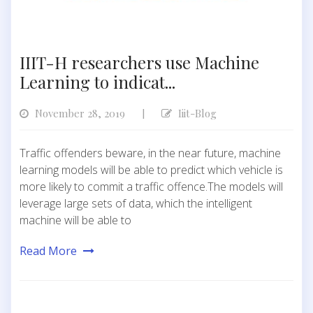
IIIT-H researchers use Machine
Learning to indicat...
November 28, 2019
Iiit-Blog
|
Traffic offenders beware, in the near future, machine
learning models will be able to predict which vehicle is
more likely to commit a traffic offence.The models will
leverage large sets of data, which the intelligent
machine will be able to
Read More