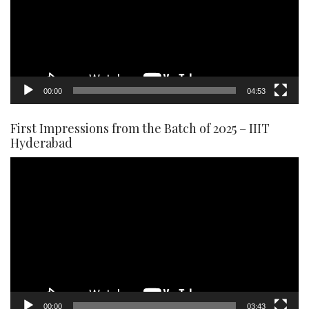
00:00
04:53
First Impressions from the Batch of 2025 – IIIT
Hyderabad
Video
Player
00:00
03:43