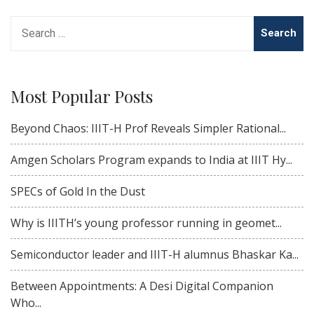
Search
for:
Most Popular Posts
Beyond Chaos: IIIT-H Prof Reveals Simpler Rational...
Amgen Scholars Program expands to India at IIIT Hy...
SPECs of Gold In the Dust
Why is IIITH’s young professor running in geomet...
Semiconductor leader and IIIT-H alumnus Bhaskar Ka...
Between Appointments: A Desi Digital Companion
Who...