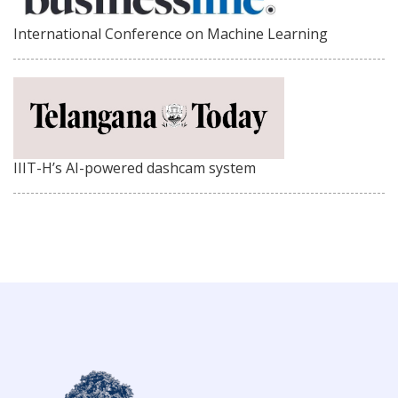
International Conference on Machine Learning
IIIT-H’s AI-powered dashcam system