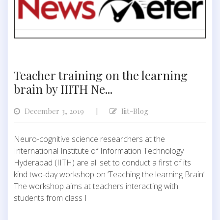
Teacher training on the learning
brain by IIITH Ne...
December 3, 2019
Iiit-Blog
|
Neuro-cognitive science researchers at the
International Institute of Information Technology
Hyderabad (IITH) are all set to conduct a first of its
kind two-day workshop on ‘Teaching the learning Brain’.
The workshop aims at teachers interacting with
students from class I