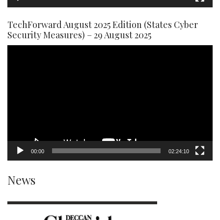
TechForward August 2025 Edition (States Cyber
Security Measures) – 29 August 2025
Video
Player
00:00
02:24:10
News