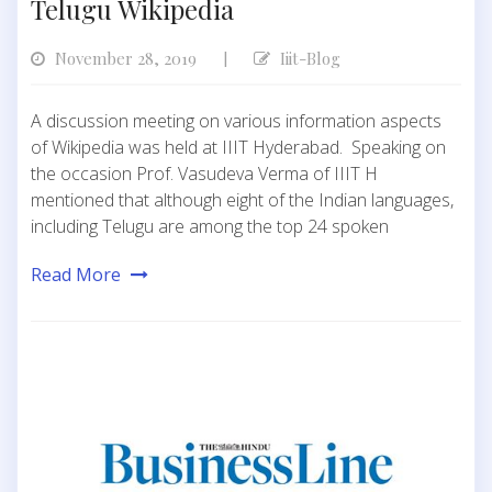
Telugu Wikipedia
November 28, 2019
Iiit-Blog
|
A discussion meeting on various information aspects
of Wikipedia was held at IIIT Hyderabad. Speaking on
the occasion Prof. Vasudeva Verma of IIIT H
mentioned that although eight of the Indian languages,
including Telugu are among the top 24 spoken
Read More