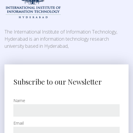
The International Institute of Information Technology,
Hyderabad is an information technology research
university based in Hyderabad,
Subscribe to our Newsletter
Name
Email