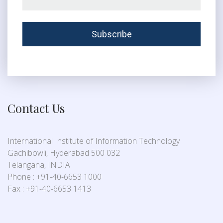
Contact Us
International Institute of Information Technology
Gachibowli, Hyderabad 500 032
Telangana, INDIA
Phone : +91-40-6653 1000
Fax : +91-40-6653 1413