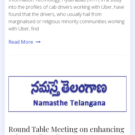
into the profiles of cab drivers working with Uber, have
found that the drivers, who usually hail from
marginalised or religious minority communities working
with Uber, find
Read More
Round Table Meeting on enhancing