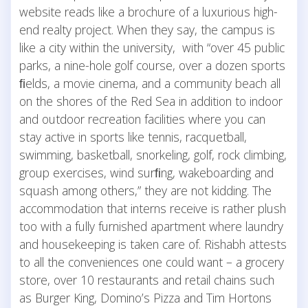
website reads like a brochure of a luxurious high-
end realty project. When they say, the campus is
like a city within the university, with “over 45 public
parks, a nine-hole golf course, over a dozen sports
ﬁelds, a movie cinema, and a community beach all
on the shores of the Red Sea in addition to indoor
and outdoor recreation facilities where you can
stay active in sports like tennis, racquetball,
swimming, basketball, snorkeling, golf, rock climbing,
group exercises, wind surﬁng, wakeboarding and
squash among others,” they are not kidding. The
accommodation that interns receive is rather plush
too with a fully furnished apartment where laundry
and housekeeping is taken care of. Rishabh attests
to all the conveniences one could want – a grocery
store, over 10 restaurants and retail chains such
as Burger King, Domino’s Pizza and Tim Hortons