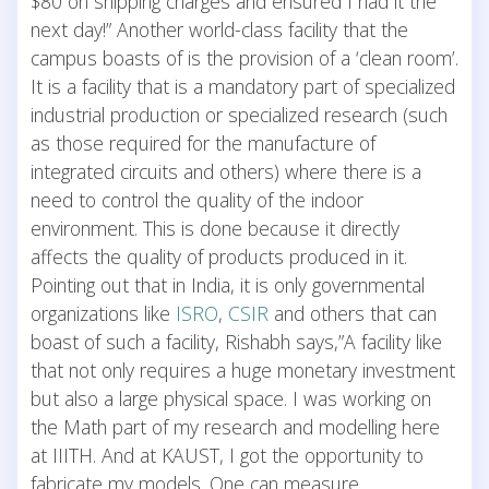
$80 on shipping charges and ensured I had it the
next day!” Another world-class facility that the
campus boasts of is the provision of a ‘clean room’.
It is a facility that is a mandatory part of specialized
industrial production or specialized research (such
as those required for the manufacture of
integrated circuits and others) where there is a
need to control the quality of the indoor
environment. This is done because it directly
affects the quality of products produced in it.
Pointing out that in India, it is only governmental
organizations like
ISRO
,
CSIR
and others that can
boast of such a facility, Rishabh says,”A facility like
that not only requires a huge monetary investment
but also a large physical space. I was working on
the Math part of my research and modelling here
at IIITH. And at KAUST, I got the opportunity to
fabricate my models. One can measure