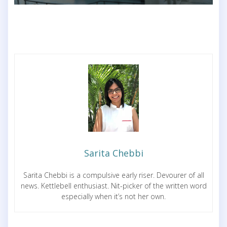
Sarita Chebbi
Sarita Chebbi is a compulsive early riser. Devourer of all
news. Kettlebell enthusiast. Nit-picker of the written word
especially when it’s not her own.