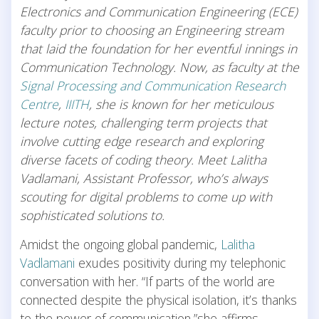
Electronics and Communication Engineering (ECE)
faculty prior to choosing an Engineering stream
that laid the foundation for her eventful innings in
Communication Technology. Now, as faculty at the
Signal Processing and Communication Research
Centre
,
IIITH
, she is known for her meticulous
lecture notes, challenging term projects that
involve cutting edge research and exploring
diverse facets of coding theory. Meet Lalitha
Vadlamani, Assistant Professor, who’s always
scouting for digital problems to come up with
sophisticated solutions to.
Amidst the ongoing global pandemic,
Lalitha
Vadlamani
exudes positivity during my telephonic
conversation with her. “If parts of the world are
connected despite the physical isolation, it’s thanks
to the power of communication,”she affirms.