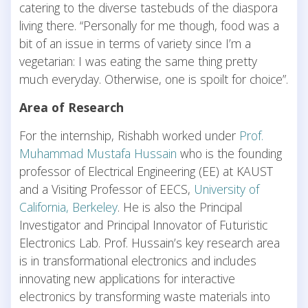
catering to the diverse tastebuds of the diaspora
living there. “Personally for me though, food was a
bit of an issue in terms of variety since I’m a
vegetarian: I was eating the same thing pretty
much everyday. Otherwise, one is spoilt for choice”.
Area of Research
For the internship, Rishabh worked under
Prof.
Muhammad Mustafa Hussain
who is the founding
professor of Electrical Engineering (EE) at KAUST
and a Visiting Professor of EECS,
University of
California, Berkeley
. He is also the Principal
Investigator and Principal Innovator of Futuristic
Electronics Lab. Prof. Hussain’s key research area
is in transformational electronics and includes
innovating new applications for interactive
electronics by transforming waste materials into