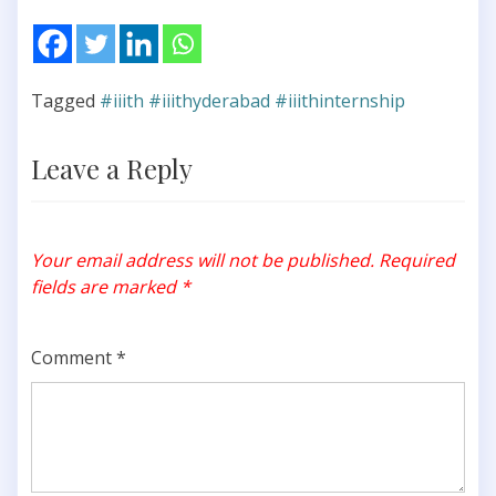
Tagged
#iiith #iiithyderabad #iiithinternship
Leave a Reply
Your email address will not be published.
Required
fields are marked
*
Comment
*