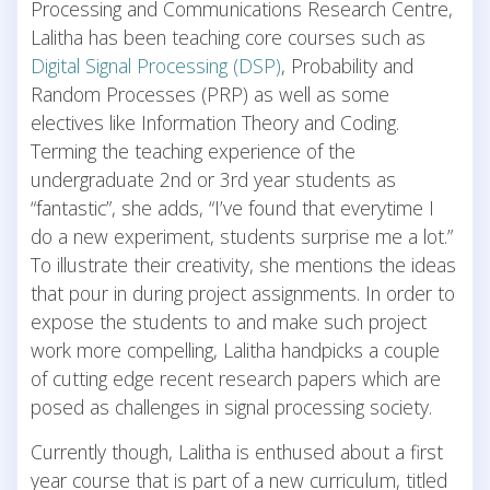
Processing and Communications Research Centre,
Lalitha has been teaching core courses such as
Digital Signal Processing (DSP)
, Probability and
Random Processes (PRP) as well as some
electives like Information Theory and Coding.
Terming the teaching experience of the
undergraduate 2nd or 3rd year students as
“fantastic”, she adds, “I’ve found that everytime I
do a new experiment, students surprise me a lot.”
To illustrate their creativity, she mentions the ideas
that pour in during project assignments. In order to
expose the students to and make such project
work more compelling, Lalitha handpicks a couple
of cutting edge recent research papers which are
posed as challenges in signal processing society.
Currently though, Lalitha is enthused about a first
year course that is part of a new curriculum, titled