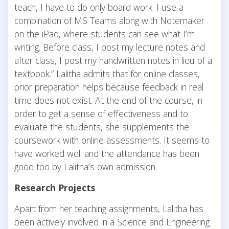
teach, I have to do only board work. I use a
combination of MS Teams along with Notemaker
on the iPad, where students can see what I’m
writing. Before class, I post my lecture notes and
after class, I post my handwritten notes in lieu of a
textbook.” Lalitha admits that for online classes,
prior preparation helps because feedback in real
time does not exist. At the end of the course, in
order to get a sense of effectiveness and to
evaluate the students, she supplements the
coursework with online assessments. It seems to
have worked well and the attendance has been
good too by Lalitha’s own admission.
Research Projects
Apart from her teaching assignments, Lalitha has
been actively involved in a Science and Engineering