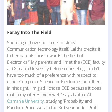
Foray Into The Field
Speaking of how she came to study
Communication technology itself, Lalitha credits it
to her parents’ bias towards the field of
Electronics.” My parents and I met the (ECE) faculty
at Osmania University before counselling. I didn’t
have too much of a preference with respect to
either Computer Science or Electronics until then.
In hindsight, I’m glad I chose ECE because it does
match my interest very well,” says Lalitha. At
Osmania University
, studying ‘Probability and
Random Processes’ in the 3rd year under Prof.