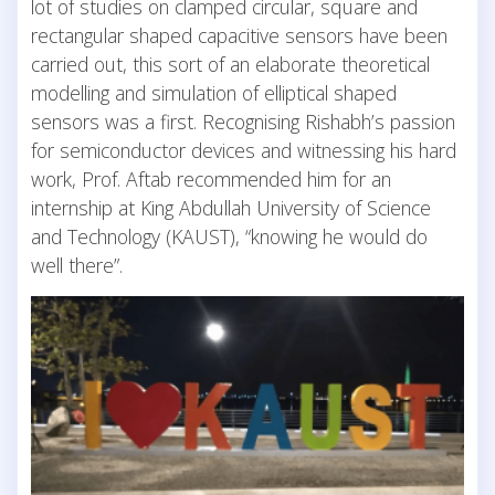
lot of studies on clamped circular, square and
rectangular shaped capacitive sensors have been
carried out, this sort of an elaborate theoretical
modelling and simulation of elliptical shaped
sensors was a first. Recognising Rishabh’s passion
for semiconductor devices and witnessing his hard
work, Prof. Aftab recommended him for an
internship at King Abdullah University of Science
and Technology (KAUST), “knowing he would do
well there”.