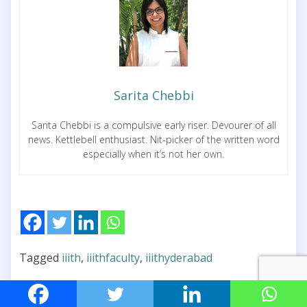
Sarita Chebbi
Sarita Chebbi is a compulsive early riser. Devourer of all
news. Kettlebell enthusiast. Nit-picker of the written word
especially when it’s not her own.
Tagged
iiith
,
iiithfaculty
,
iiithyderabad