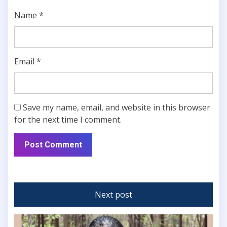
Name
*
Email
*
Save my name, email, and website in this browser
for the next time I comment.
Next post