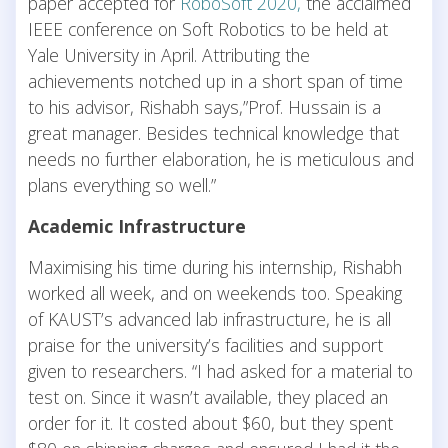
paper accepted for
RoboSoft 2020,
the acclaimed
IEEE conference on Soft Robotics to be held at
Yale University in April. Attributing the
achievements notched up in a short span of time
to his advisor, Rishabh says,”Prof. Hussain is a
great manager. Besides technical knowledge that
needs no further elaboration, he is meticulous and
plans everything so well.”
Academic Infrastructure
Maximising his time during his internship, Rishabh
worked all week, and on weekends too. Speaking
of KAUST’s advanced lab infrastructure, he is all
praise for the university’s facilities and support
given to researchers. “I had asked for a material to
test on. Since it wasn’t available, they placed an
order for it. It costed about $60, but they spent