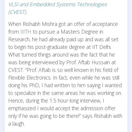
VLSI and Embedded Systems Technologies
(CVEST)
.
When Rishabh Mishra got an offer of acceptance
from
IIITH
to pursue a Masters Degree in
Research, he had already paid up and was all set
to begin his post-graduate degree at IIT Delhi.
What turned things around was the fact that he
was being interviewed by Prof. Aftab Hussain at
CVEST. “Prof. Aftab is so well known in his field of
Flexible Electronics. In fact, even while he was still
doing his PhD, I had written to him saying I wanted
to specialize in the same areas he was working on.
Hence, during the 1.5 hour-long interview, I
emphasized I would accept the admission offer
only if he was going to be there!” says Rishabh with
a laugh.