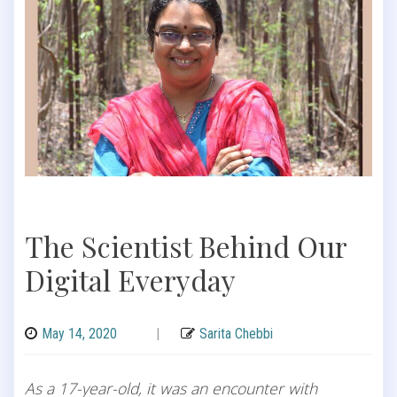
The Scientist Behind Our
Digital Everyday
May 14, 2020
|
Sarita Chebbi
As a 17-year-old, it was an encounter with