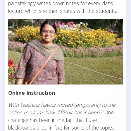
painstakingly writes down notes for every class
lecture which she then shares with the students.
Online Instruction
With teaching having moved temporarily to the
online medium, how difficult has it been?
“One
challenge has been in the fact that I use
blackboards a lot. In fact for some of the topics I