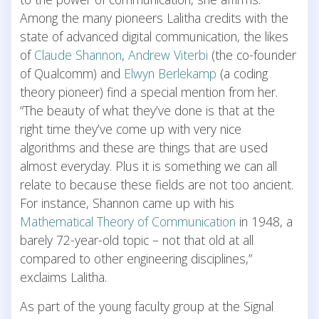
Among the many pioneers Lalitha credits with the
state of advanced digital communication, the likes
of
Claude Shannon
,
Andrew Viterbi
(the co-founder
of Qualcomm) and
Elwyn Berlekamp
(a coding
theory pioneer) find a special mention from her.
“The beauty of what they’ve done is that at the
right time they’ve come up with very nice
algorithms and these are things that are used
almost everyday. Plus it is something we can all
relate to because these fields are not too ancient.
For instance, Shannon came up with his
Mathematical Theory of Communication
in 1948, a
barely 72-year-old topic – not that old at all
compared to other engineering disciplines,”
exclaims Lalitha.
As part of the young faculty group at the Signal