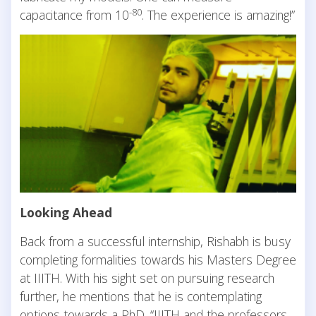
-80
capacitance from 10
. The experience is amazing!”
Looking Ahead
Back from a successful internship, Rishabh is busy
completing formalities towards his Masters Degree
at IIITH. With his sight set on pursuing research
further, he mentions that he is contemplating
options towards a PhD. “IIITH and the professors