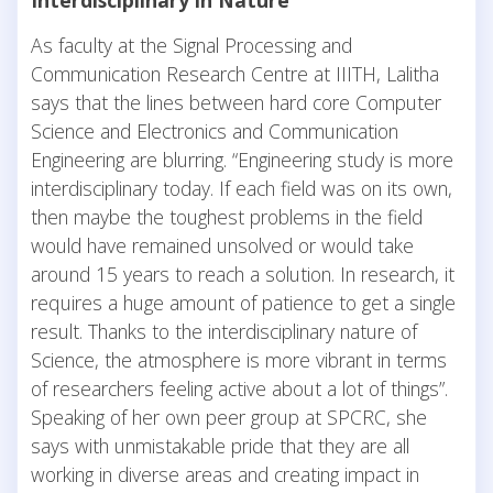
Interdisciplinary in Nature
As faculty at the Signal Processing and
Communication Research Centre at IIITH, Lalitha
says that the lines between hard core Computer
Science and Electronics and Communication
Engineering are blurring. “Engineering study is more
interdisciplinary today. If each field was on its own,
then maybe the toughest problems in the field
would have remained unsolved or would take
around 15 years to reach a solution. In research, it
requires a huge amount of patience to get a single
result. Thanks to the interdisciplinary nature of
Science, the atmosphere is more vibrant in terms
of researchers feeling active about a lot of things”.
Speaking of her own peer group at SPCRC, she
says with unmistakable pride that they are all
working in diverse areas and creating impact in