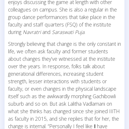
enjoys discussing the game at length with other
colleagues on campus. She is also a regular in the
group dance performances that take place in the
faculty and staff quarters (FSQ) of the institute
during
Navratri
and
Saraswati Puja
.
Strongly believing that change is the only constant in
life, we often ask faculty and former students
about changes they’ve witnessed at the institute
over the years. In response, folks talk about
generational differences, increasing student
strength, lesser interactions with students or
faculty, or even changes in the physical landscape
itself such as the awkwardly morphing Gachibowli
suburb and so on. But ask Lalitha Vadlamani on
what she thinks has changed since she joined IIITH
as faculty in 2015, and she replies that for her, the
change is internal. ”Personally I feel like
I
have