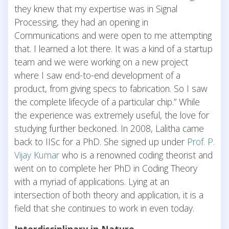
they knew that my expertise was in Signal
Processing, they had an opening in
Communications and were open to me attempting
that. I learned a lot there. It was a kind of a startup
team and we were working on a new project
where I saw end-to-end development of a
product, from giving specs to fabrication. So I saw
the complete lifecycle of a particular chip.” While
the experience was extremely useful, the love for
studying further beckoned. In 2008, Lalitha came
back to IISc for a PhD. She signed up under
Prof. P.
Vijay Kumar
who is a renowned coding theorist and
went on to complete her PhD in Coding Theory
with a myriad of applications. Lying at an
intersection of both theory and application, it is a
field that she continues to work in even today.