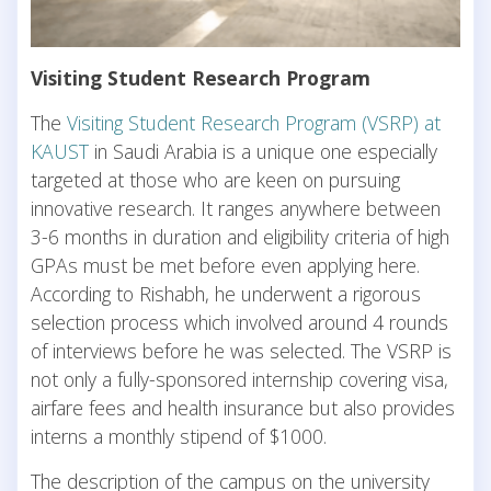
Visiting Student Research Program
The
Visiting Student Research Program (VSRP) at
KAUST
in Saudi Arabia is a unique one especially
targeted at those who are keen on pursuing
innovative research. It ranges anywhere between
3-6 months in duration and eligibility criteria of high
GPAs must be met before even applying here.
According to Rishabh, he underwent a rigorous
selection process which involved around 4 rounds
of interviews before he was selected. The VSRP is
not only a fully-sponsored internship covering visa,
airfare fees and health insurance but also provides
interns a monthly stipend of $1000.
The description of the campus on the university