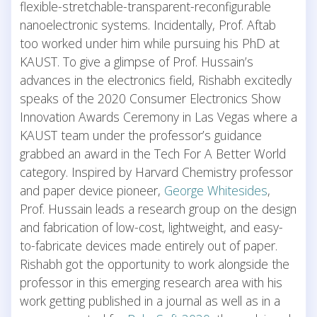
flexible-stretchable-transparent-reconfigurable
nanoelectronic systems. Incidentally, Prof. Aftab
too worked under him while pursuing his PhD at
KAUST. To give a glimpse of Prof. Hussain’s
advances in the electronics field, Rishabh excitedly
speaks of the 2020 Consumer Electronics Show
Innovation Awards Ceremony in Las Vegas where a
KAUST team under the professor’s guidance
grabbed an award in the Tech For A Better World
category. Inspired by Harvard Chemistry professor
and paper device pioneer,
George Whitesides
,
Prof. Hussain leads a research group on the design
and fabrication of low-cost, lightweight, and easy-
to-fabricate devices made entirely out of paper.
Rishabh got the opportunity to work alongside the
professor in this emerging research area with his
work getting published in a journal as well as in a