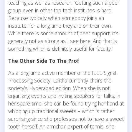
teaching as well as research. “Getting such a peer
group even in other top tech institutes is hard.
Because typically when somebody joins an
institute, for a long time they are on their own.
While there is some amount of peer support, it’s
generally not as strong as I see here. And that is
something which is definitely useful for faculty.”
The Other Side To The Prof
As a long-time active member of the IEEE Signal
Processing Society, Lalitha currently chairs the
society’s Hyderabad edition. When she is not
organizing events and inviting speakers for talks, in
her spare time, she can be found trying her hand at
whipping up traditional sweets – which is rather
surprising since she professes not to have a sweet
tooth herself. An armchair expert of tennis, she