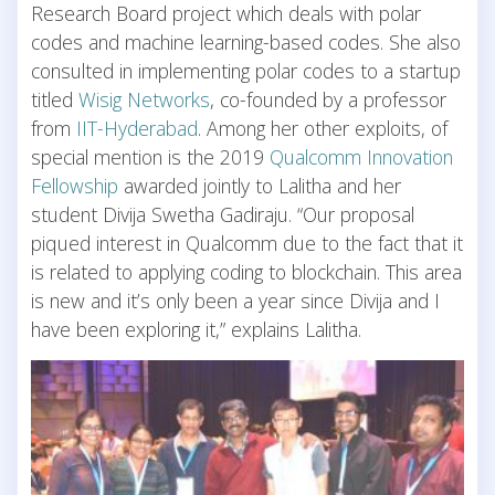
Research Board project which deals with polar
codes and machine learning-based codes. She also
consulted in implementing polar codes to a startup
titled
Wisig Networks
, co-founded by a professor
from
IIT-Hyderabad
. Among her other exploits, of
special mention is the 2019
Qualcomm Innovation
Fellowship
awarded jointly to Lalitha and her
student Divija Swetha Gadiraju. “Our proposal
piqued interest in Qualcomm due to the fact that it
is related to applying coding to blockchain. This area
is new and it’s only been a year since Divija and I
have been exploring it,” explains Lalitha.