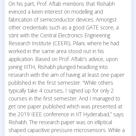
On his part, Prof. Aftab mentions that Rishabh
evinced a keen interest on modelling and
fabrication of semiconductor devices. Amongst
other credentials such as a good GATE score, a
stint with the Central Electronics Engineering
Research Institute (CEERI), Pilani, where he had
worked in the same area stood out in his
application. Based on Prof. Aftab’s advice, upon
joining IIITH, Rishabh plunged headlong into
research with the aim of having at least one paper
published in the first semester. “While others
typically take 4 courses, I signed up for only 2
courses in the first semester. And I managed to
get one paper published which was presented at
the 2019 IEEE conference in IIT Hyderabad,” says
Rishabh. The research paper was on elliptical
shaped capacitive pressure microsensors. While a