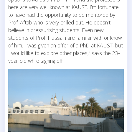
here are very well known at KAUST. I’m fortunate
to have had the opportunity to be mentored by
Prof. Aftab who is very chilled out. He doesn’t
believe in pressurising students. Even new
students of Prof. Hussain are familiar with or know
of him. I was given an offer of a PhD at KAUST, but
I would like to explore other places,” says the 23-
year-old while signing off.