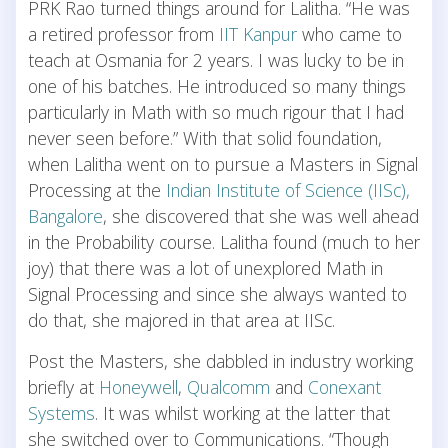
PRK Rao turned things around for Lalitha. “He was
a retired professor from
IIT Kanpur
who came to
teach at Osmania for 2 years. I was lucky to be in
one of his batches. He introduced so many things
particularly in Math with so much rigour that I had
never seen before.” With that solid foundation,
when Lalitha went on to pursue a Masters in Signal
Processing at the
Indian Institute of Science (IISc),
Bangalore
, she discovered that she was well ahead
in the Probability course. Lalitha found (much to her
joy) that there was a lot of unexplored Math in
Signal Processing and since she always wanted to
do that, she majored in that area at IISc.
Post the Masters, she dabbled in industry working
briefly at
Honeywell
,
Qualcomm
and
Conexant
Systems
. It was whilst working at the latter that
she switched over to Communications. “Though