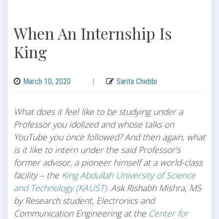
When An Internship Is
King
March 10, 2020
|
Sarita Chebbi
What does it feel like to be studying under a
Professor you idolized and whose talks on
YouTube you once followed? And then again, what
is it like to intern under the said Professor’s
former advisor, a pioneer himself at a world-class
facility – the
King Abdullah University of Science
and Technology (KAUST)
. Ask Rishabh Mishra, MS
by Research student, Electronics and
Communication Engineering at the
Center for