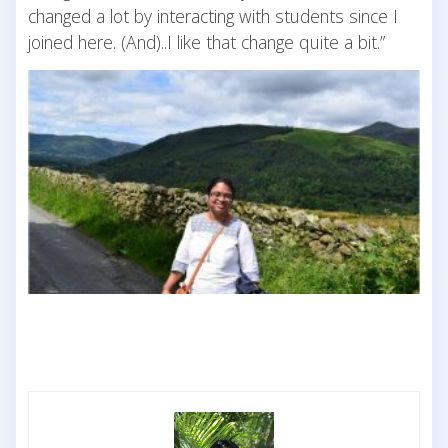
changed a lot by interacting with students since I
joined here. (And)..I like that change quite a bit.”