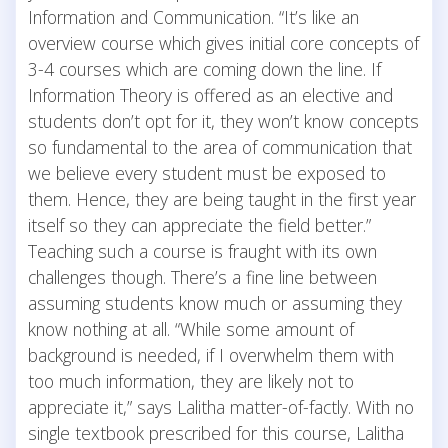
Information and Communication. “It’s like an
overview course which gives initial core concepts of
3-4 courses which are coming down the line. If
Information Theory is offered as an elective and
students don’t opt for it, they won’t know concepts
so fundamental to the area of communication that
we believe every student must be exposed to
them. Hence, they are being taught in the first year
itself so they can appreciate the field better.”
Teaching such a course is fraught with its own
challenges though. There’s a fine line between
assuming students know much or assuming they
know nothing at all. “While some amount of
background is needed, if I overwhelm them with
too much information, they are likely not to
appreciate it,” says Lalitha matter-of-factly. With no
single textbook prescribed for this course, Lalitha