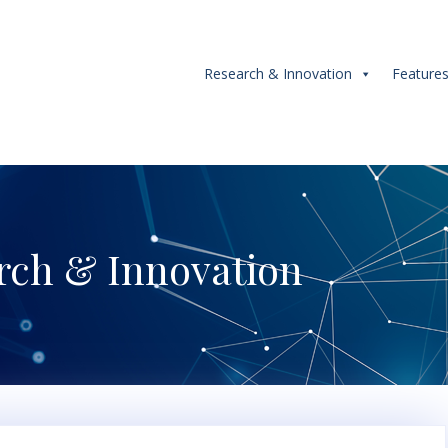
Research & Innovation
Feature
rch & Innovation