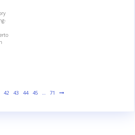
ory
ng-
herto
h
42
43
44
45
…
71