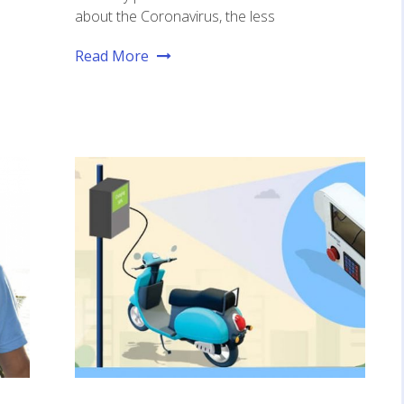
about the Coronavirus, the less
Read More