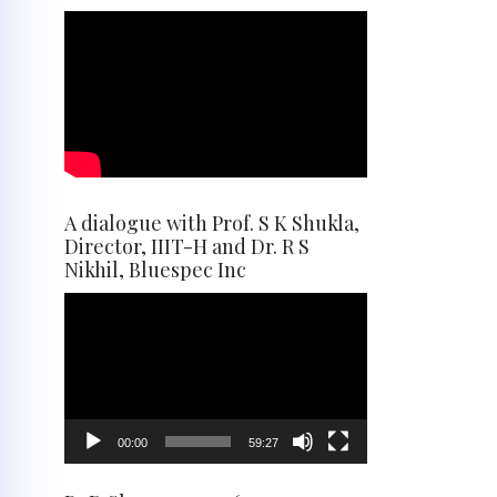
A dialogue with Prof. S K Shukla,
Director, IIIT-H and Dr. R S
Nikhil, Bluespec Inc
Video
Player
00:00
59:27