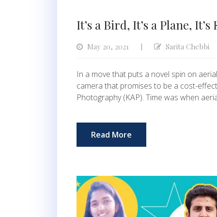
It’s a Bird, It’s a Plane, It’
May 20, 2021
Sarita Chebbi
|
In a move that puts a novel spin on aeria
camera that promises to be a cost-effecti
Photography (KAP). Time was when aeri
Read More