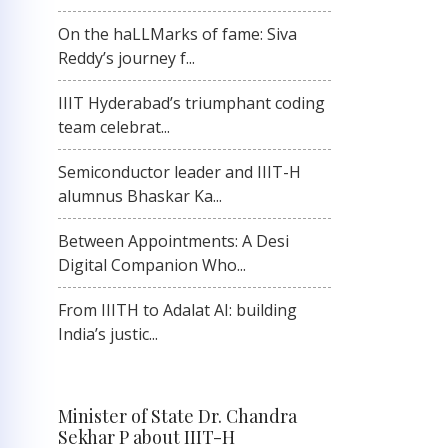
On the haLLMarks of fame: Siva
Reddy’s journey f...
IIIT Hyderabad’s triumphant coding
team celebrat...
Semiconductor leader and IIIT-H
alumnus Bhaskar Ka...
Between Appointments: A Desi
Digital Companion Who...
From IIITH to Adalat AI: building
India’s justic...
Minister of State Dr. Chandra
Sekhar P about IIIT-H