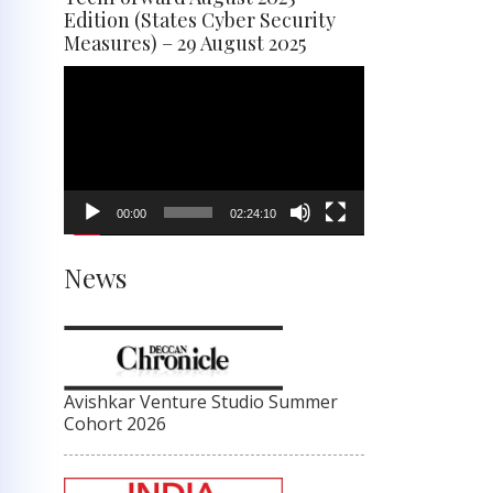
Edition (States Cyber Security
Measures) – 29 August 2025
Video
Player
00:00
02:24:10
News
Avishkar Venture Studio Summer
Cohort 2026