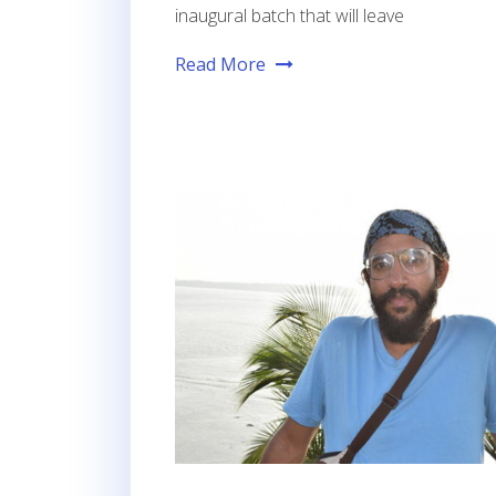
inaugural batch that will leave
Read More