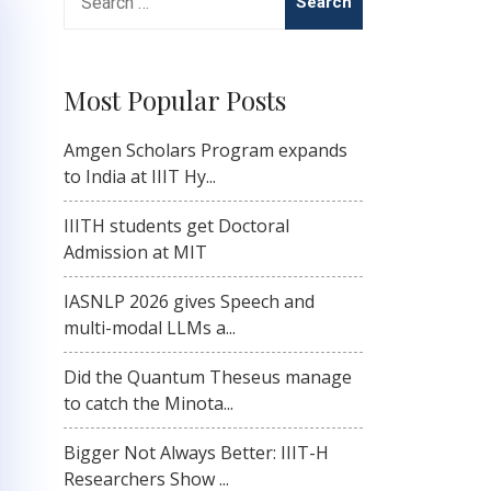
for:
Most Popular Posts
Amgen Scholars Program expands
to India at IIIT Hy...
IIITH students get Doctoral
Admission at MIT
IASNLP 2026 gives Speech and
multi-modal LLMs a...
Did the Quantum Theseus manage
to catch the Minota...
Bigger Not Always Better: IIIT-H
Researchers Show ...