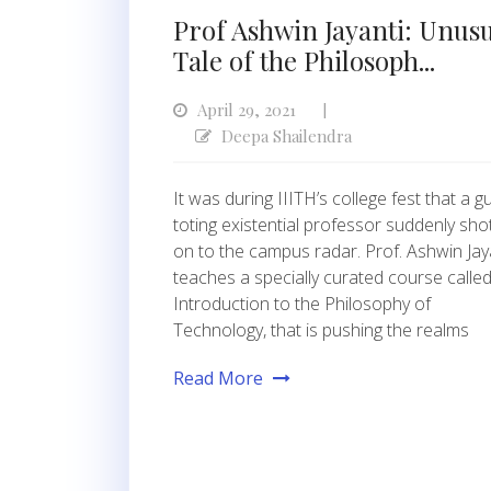
Prof Ashwin Jayanti: Unus
Tale of the Philosoph...
April 29, 2021
|
Deepa Shailendra
It was during IIITH’s college fest that a gu
toting existential professor suddenly sho
on to the campus radar. Prof. Ashwin Jay
teaches a specially curated course called
Introduction to the Philosophy of
Technology, that is pushing the realms
Read More