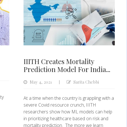
IIITH Creates Mortality
Prediction Model For India...
May 4, 2021
Sarita Chebbi
|
n
ty
At a time when the country is grappling with a
severe Covid resource crunch, IIITH
researchers show how ML models can help
in prioritizing healthcare based on risk and
mortality prediction. The more we learn