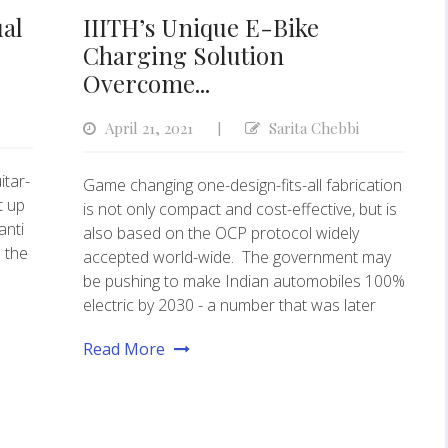
ual
IIITH’s Unique E-Bike
Charging Solution
Overcome...
April 21, 2021
Sarita Chebbi
|
itar-
Game changing one-design-fits-all fabrication
t up
is not only compact and cost-effective, but is
anti
also based on the OCP protocol widely
 the
accepted world-wide. The government may
be pushing to make Indian automobiles 100%
electric by 2030 - a number that was later
Read More