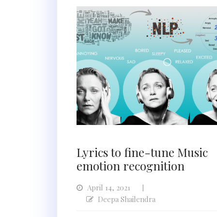
Lyrics to fine-tune Music
emotion recognition
April 14, 2021
|
Deepa Shailendra