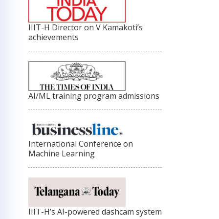
IIIT-H Director on V Kamakoti’s
achievements
AI/ML training program admissions
International Conference on
Machine Learning
IIIT-H’s AI-powered dashcam system