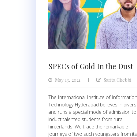
SPECs of Gold In the Dust
May 13, 2021
Sarita Chebbi
|
The International Institute of Informatio
Technology Hyderabad believes in diversi
and runs a special mode of admission to
induct talented students from rural
hinterlands. We trace the remarkable
journeys of two such youngsters from its