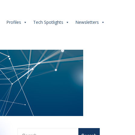
s
Profiles
Tech Spotlights
Newsletters
Search