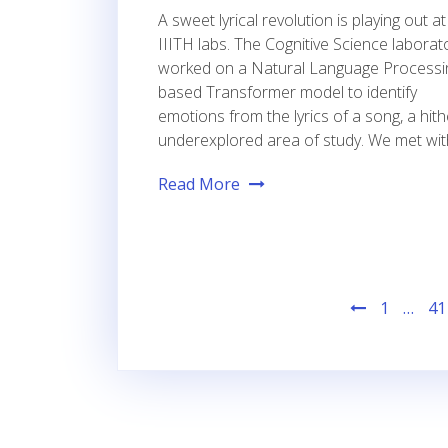
A sweet lyrical revolution is playing out at
IIITH labs. The Cognitive Science laborat
worked on a Natural Language Processi
based Transformer model to identify
emotions from the lyrics of a song, a hit
underexplored area of study. We met wit
Read More
Posts
1
…
41
pagination