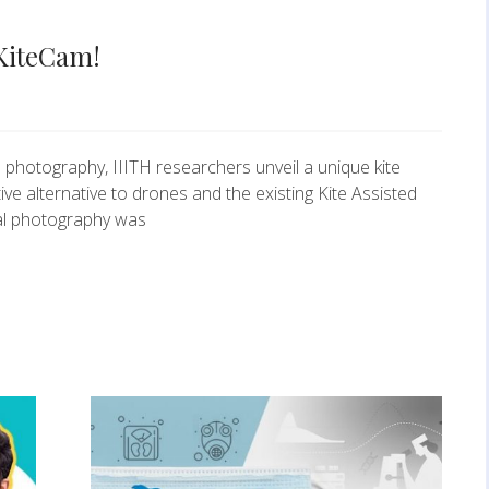
s KiteCam!
l photography, IIITH researchers unveil a unique kite
ve alternative to drones and the existing Kite Assisted
al photography was