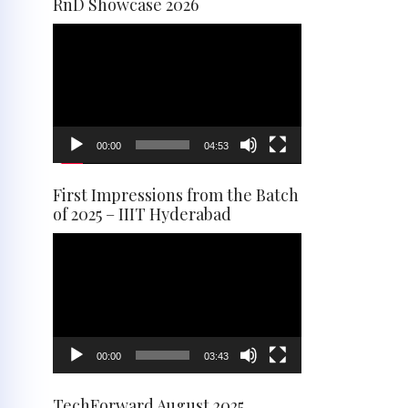
RnD Showcase 2026
Video
Player
00:00
04:53
First Impressions from the Batch
of 2025 – IIIT Hyderabad
Video
Player
00:00
03:43
TechForward August 2025