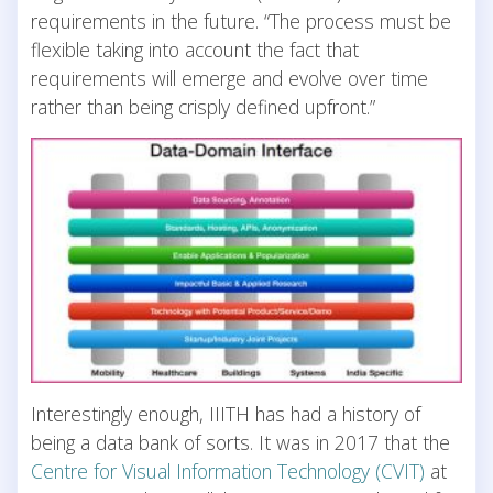
requirements in the future. “The process must be
flexible taking into account the fact that
requirements will emerge and evolve over time
rather than being crisply defined upfront.”
Interestingly enough, IIITH has had a history of
being a data bank of sorts. It was in 2017 that the
Centre for Visual Information Technology (CVIT)
at