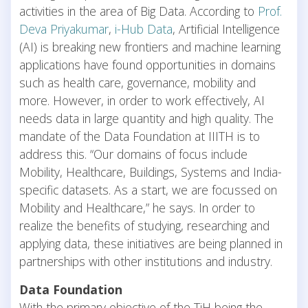
activities in the area of Big Data. According to
Prof.
Deva Priyakumar
,
i-Hub Data
, Artificial Intelligence
(AI) is breaking new frontiers and machine learning
applications have found opportunities in domains
such as health care, governance, mobility and
more. However, in order to work effectively, AI
needs data in large quantity and high quality. The
mandate of the Data Foundation at IIITH is to
address this. “Our domains of focus include
Mobility, Healthcare, Buildings, Systems and India-
specific datasets. As a start, we are focussed on
Mobility and Healthcare,” he says. In order to
realize the benefits of studying, researching and
applying data, these initiatives are being planned in
partnerships with other institutions and industry.
Data Foundation
With the primary objective of the TiH being the