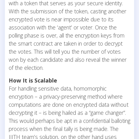
with a token that serves as your secure identity.
With the submission of the token, casting another
encrypted vote is near impossible due to its
association with the ‘agent’ or voter. Once the
polling phase is over, all the encryption keys from
the smart contract are taken in order to decrypt
the votes. This will tell you the number of votes
won by each candidate and also reveal the winner
of the election.
How It is Scalable
For handling sensitive data, homomorphic
encryption – a privacy-preserving method where
computations are done on encrypted data without
decrypting it – is being hailed as a “game changer”.
This would perhaps be apt in a confidential balloting
process when the final tally is being made. The
IIITH team’s solution, on the other hand uses