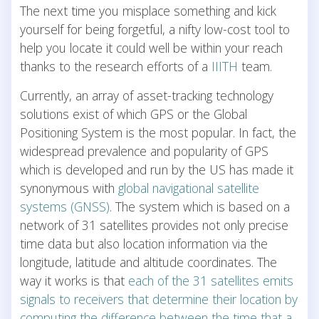
The next time you misplace something and kick
yourself for being forgetful, a nifty low-cost tool to
help you locate it could well be within your reach
thanks to the research efforts of a
IIITH
team.
Currently, an array of asset-tracking technology
solutions exist of which GPS or the Global
Positioning System is the most popular. In fact, the
widespread prevalence and popularity of GPS
which is developed and run by the US has made it
synonymous with
global navigational satellite
systems (GNSS)
. The system which is based on a
network of 31 satellites provides not only precise
time data but also location information via the
longitude, latitude and altitude coordinates. The
way it works is that
each of the 31 satellites emits
signals to receivers that determine their location by
computing the difference between the time that a