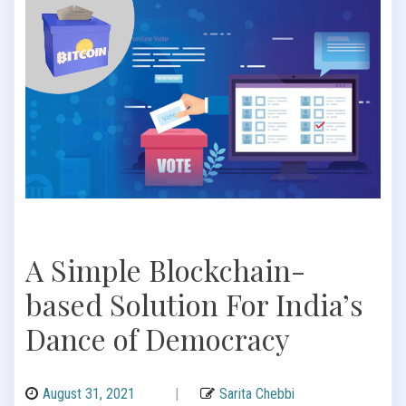
A Simple Blockchain-
based Solution For India’s
Dance of Democracy
August 31, 2021
|
Sarita Chebbi