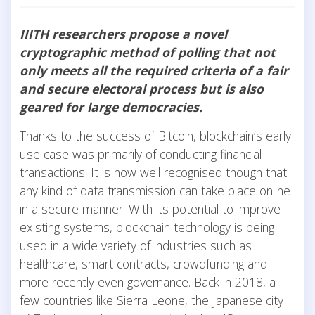
IIITH researchers propose a novel
cryptographic method of polling that not
only meets all the required criteria of a fair
and secure electoral process but is also
geared for large democracies.
Thanks to the success of Bitcoin, blockchain’s early
use case was primarily of conducting financial
transactions. It is now well recognised though that
any kind of data transmission can take place online
in a secure manner. With its potential to improve
existing systems, blockchain technology is being
used in a wide variety of industries such as
healthcare, smart contracts, crowdfunding and
more recently even governance. Back in 2018, a
few countries like Sierra Leone, the Japanese city