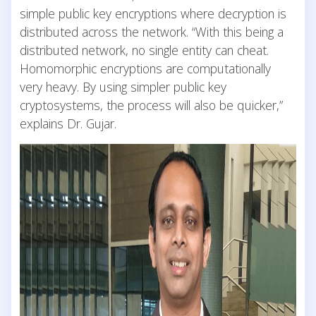
simple public key encryptions where decryption is
distributed across the network. “With this being a
distributed network, no single entity can cheat.
Homomorphic encryptions are computationally
very heavy. By using simpler public key
cryptosystems, the process will also be quicker,”
explains Dr. Gujar.