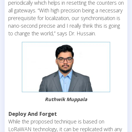
periodically which helps in resetting the counters on
all gateways. “With high precision being a necessary
prerequisite for localization, our synchronisation is
nano-second precise and I really think this is going
to change the world,” says Dr. Hussain.
Ruthwik Muppala
Deploy And Forget
While the proposed technique is based on
LoRaWAN technology, it can be replicated with any