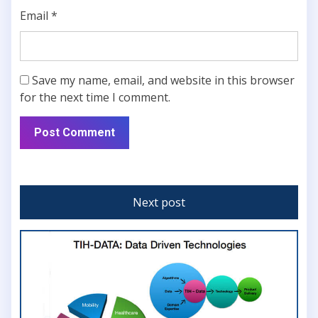
Email
*
Save my name, email, and website in this browser
for the next time I comment.
Next post