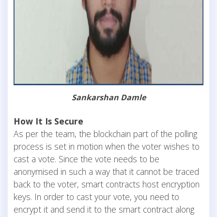
Sankarshan Damle
How It Is Secure
As per the team, the blockchain part of the polling
process is set in motion when the voter wishes to
cast a vote. Since the vote needs to be
anonymised in such a way that it cannot be traced
back to the voter, smart contracts host encryption
keys. In order to cast your vote, you need to
encrypt it and send it to the smart contract along