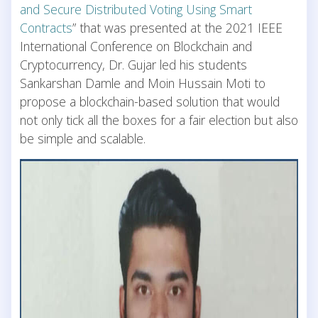
and Secure Distributed Voting Using Smart
Contracts
” that was presented at the 2021 IEEE
International Conference on Blockchain and
Cryptocurrency, Dr. Gujar led his students
Sankarshan Damle and Moin Hussain Moti to
propose a blockchain-based solution that would
not only tick all the boxes for a fair election but also
be simple and scalable.