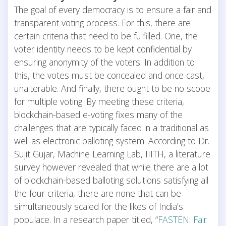
The goal of every democracy is to ensure a fair and
transparent voting process. For this, there are
certain criteria that need to be fulfilled. One, the
voter identity needs to be kept confidential by
ensuring anonymity of the voters. In addition to
this, the votes must be concealed and once cast,
unalterable. And finally, there ought to be no scope
for multiple voting. By meeting these criteria,
blockchain-based e-voting fixes many of the
challenges that are typically faced in a traditional as
well as electronic balloting system. According to Dr.
Sujit Gujar, Machine Learning Lab, IIITH, a literature
survey however revealed that while there are a lot
of blockchain-based balloting solutions satisfying all
the four criteria, there are none that can be
simultaneously scaled for the likes of India’s
populace. In a research paper titled, “
FASTEN: Fair