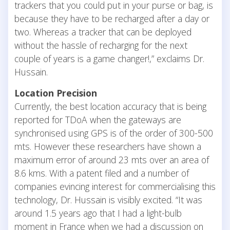
trackers that you could put in your purse or bag, is
because they have to be recharged after a day or
two. Whereas a tracker that can be deployed
without the hassle of recharging for the next
couple of years is a game changer!,” exclaims Dr.
Hussain.
Location Precision
Currently, the best location accuracy that is being
reported for TDoA when the gateways are
synchronised using GPS is of the order of 300-500
mts. However these researchers have shown a
maximum error of around 23 mts over an area of
8.6 kms. With a patent filed and a number of
companies evincing interest for commercialising this
technology, Dr. Hussain is visibly excited. “It was
around 1.5 years ago that I had a light-bulb
moment in France when we had a discussion on