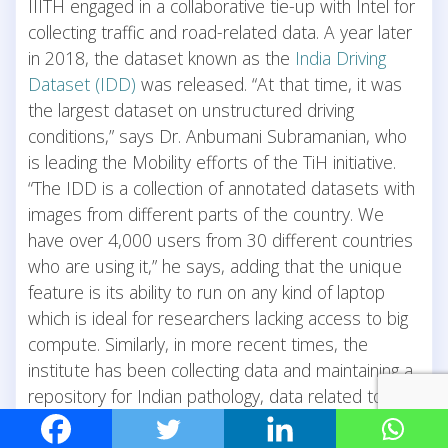
IIITH engaged in a collaborative tie-up with Intel for
collecting traffic and road-related data. A year later
in 2018, the dataset known as the
India Driving
Dataset (IDD)
was released. “At that time, it was
the largest dataset on unstructured driving
conditions,” says Dr. Anbumani Subramanian, who
is leading the Mobility efforts of the TiH initiative.
“The IDD is a collection of annotated datasets with
images from different parts of the country. We
have over 4,000 users from 30 different countries
who are using it,” he says, adding that the unique
feature is its ability to run on any kind of laptop
which is ideal for researchers lacking access to big
compute. Similarly, in more recent times, the
institute has been collecting data and maintaining a
repository for Indian pathology, data related to
Covid-19 patients as well as that necessary for