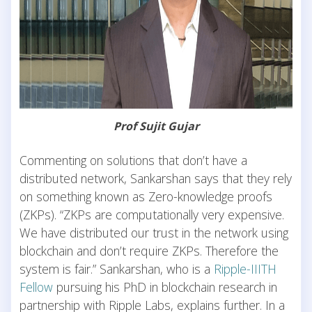
Prof Sujit Gujar
Commenting on solutions that don’t have a
distributed network, Sankarshan says that they rely
on something known as Zero-knowledge proofs
(ZKPs). “ZKPs are computationally very expensive.
We have distributed our trust in the network using
blockchain and don’t require ZKPs. Therefore the
system is fair.” Sankarshan, who is a
Ripple-IIITH
Fellow
pursuing his PhD in blockchain research in
partnership with Ripple Labs, explains further. In a