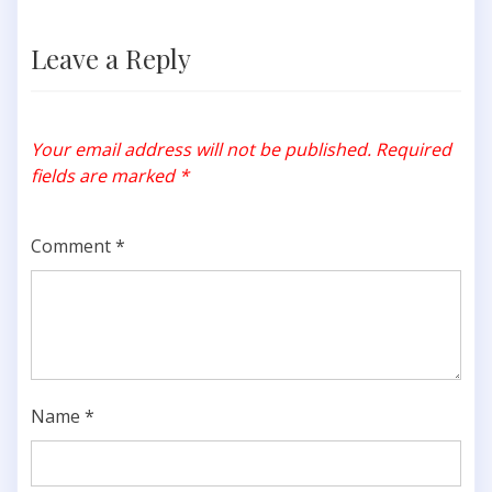
Leave a Reply
Your email address will not be published.
Required
fields are marked
*
Comment
*
Name
*