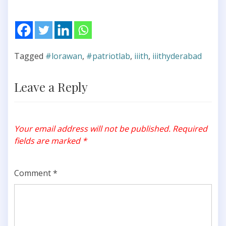
Tagged
#lorawan
,
#patriotlab
,
iiith
,
iiithyderabad
Leave a Reply
Your email address will not be published.
Required
fields are marked
*
Comment
*