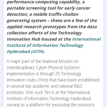
performance computing capability, a
portable screening tool for early cancer
detection; a mobile traffic-challan
generating system – these are a few of the
applied research prototypes from the data
collection efforts of the Technology
Innovation Hub housed at the
International
Institute of Information Technology
Hyderabad (IIITH)
.
A major part of the National Mission on
Interdisciplinary Cyber-Physical Systems’
implementation is through 25 Technology
Innovation Hubs (TiHs) that have been established
in several top academic and national R&D
institutes. One such TiH is at the International
Institute of information Technology Hyderabad
serving as a platform for executing the mission’s