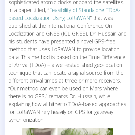
sophisticated atomic clocks onboard the satellites.
In a paper titled, “
Feasibility of Standalone TDoA-
based Localization Using LoRaWAN
” that was
published at the International Conference On
Localization and GNSS (ICL-GNSS), Dr. Hussain and
his students have presented a novel GPS-free
method that uses LoRaWAN to provide location
data. This method is based on the Time Difference
of Arrival (TDoA) – a well-established geo-location
technique that can locate a signal source from the
different arrival times at three or more receivers.
“Our method can even be used on Mars where
there is no GPS,” remarks Dr. Hussain, while
explaining how all hitherto TDoA-based approaches
for LoRaWAN rely heavily on GPS for gateway
synchronization.