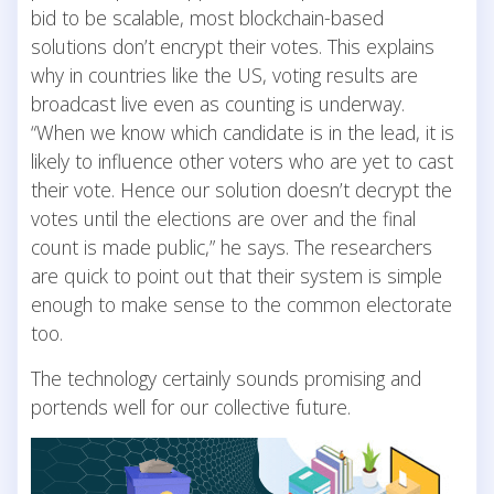
bid to be scalable, most blockchain-based
solutions don’t encrypt their votes. This explains
why in countries like the US, voting results are
broadcast live even as counting is underway.
“When we know which candidate is in the lead, it is
likely to influence other voters who are yet to cast
their vote. Hence our solution doesn’t decrypt the
votes until the elections are over and the final
count is made public,” he says. The researchers
are quick to point out that their system is simple
enough to make sense to the common electorate
too.
The technology certainly sounds promising and
portends well for our collective future.