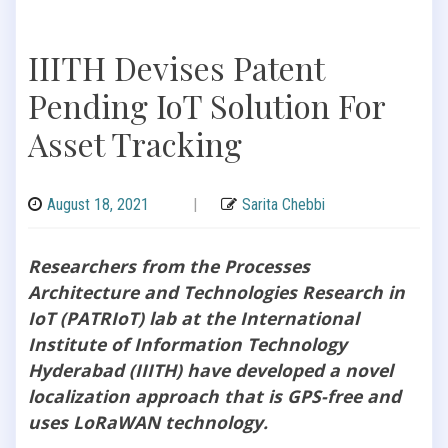
IIITH Devises Patent
Pending IoT Solution For
Asset Tracking
August 18, 2021
|
Sarita Chebbi
Researchers from the Processes
Architecture and Technologies Research in
IoT (PATRIoT) lab at the International
Institute of Information Technology
Hyderabad (IIITH) have developed a novel
localization approach that is GPS-free and
uses LoRaWAN technology.