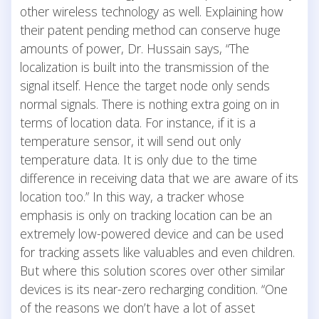
other wireless technology as well. Explaining how
their patent pending method can conserve huge
amounts of power, Dr. Hussain says, “The
localization is built into the transmission of the
signal itself. Hence the target node only sends
normal signals. There is nothing extra going on in
terms of location data. For instance, if it is a
temperature sensor, it will send out only
temperature data. It is only due to the time
difference in receiving data that we are aware of its
location too.” In this way, a tracker whose
emphasis is only on tracking location can be an
extremely low-powered device and can be used
for tracking assets like valuables and even children.
But where this solution scores over other similar
devices is its near-zero recharging condition. “One
of the reasons we don’t have a lot of asset