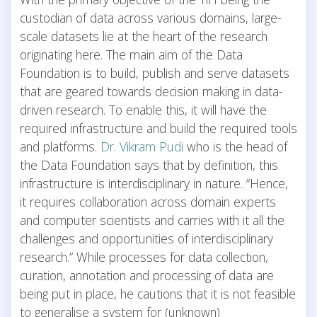
custodian of data across various domains, large-
scale datasets lie at the heart of the research
originating here. The main aim of the Data
Foundation is to build, publish and serve datasets
that are geared towards decision making in data-
driven research. To enable this, it will have the
required infrastructure and build the required tools
and platforms.
Dr. Vikram Pudi
who is the head of
the Data Foundation says that by definition, this
infrastructure is interdisciplinary in nature. “Hence,
it requires collaboration across domain experts
and computer scientists and carries with it all the
challenges and opportunities of interdisciplinary
research.” While processes for data collection,
curation, annotation and processing of data are
being put in place, he cautions that it is not feasible
to generalise a system for (unknown)