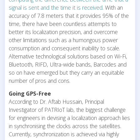
signal is sent and the time it is received
. With an
accuracy of 7.8 meters that it provides 95% of the
time, there have been countless attempts to
better its localization precision, and overcome
other limitations such as a humongous power
consumption and consequent inability to scale.
Alternative technological solutions based on Wi-Fi,
Bluetooth, RIFD, Ultra-wide bands, Barcodes and
so on have emerged but they carry an equitable
number of pros and cons.
Going GPS-Free
According to Dr. Aftab Hussain, Principal
Investigator of PATRIoT lab, the biggest challenge
for engineers in devising a localization approach lies
in synchronising the clocks across the satellites.
Currently, synchronization is achieved via highly