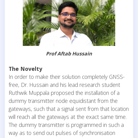
Prof Aftab Hussain
The Novelty
In order to make their solution completely GNSS-
free, Dr. Hussain and his lead research student
Ruthwik Muppala proposed the installation of a
dummy transmitter node equidistant from the
gateways, such that a signal sent from that location
will reach all the gateways at the exact same time.
The dummy transmitter is programmed in such a
way as to send out pulses of synchronisation