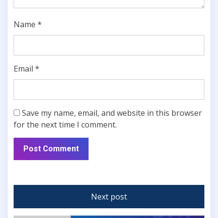
Name
*
Email
*
Save my name, email, and website in this browser
for the next time I comment.
Next post