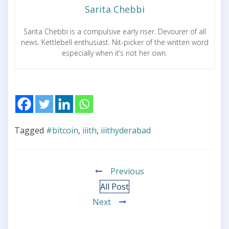
Sarita Chebbi
Sarita Chebbi is a compulsive early riser. Devourer of all
news. Kettlebell enthusiast. Nit-picker of the written word
especially when it’s not her own.
Tagged
#bitcoin
,
iiith
,
iiithyderabad
Previous
All Post
Next