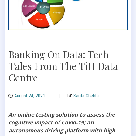
Banking On Data: Tech
Tales From The TiH Data
Centre
August 24, 2021
|
Sarita Chebbi
An online testing solution to assess the
cognitive impact of Covid-19; an
autonomous driving platform with high-