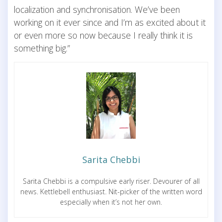
localization and synchronisation. We’ve been
working on it ever since and I’m as excited about it
or even more so now because I really think it is
something big.”
Sarita Chebbi
Sarita Chebbi is a compulsive early riser. Devourer of all
news. Kettlebell enthusiast. Nit-picker of the written word
especially when it’s not her own.