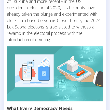
of Tsukuba and more recently in the US
presidential election of 2020, Utah county have
already taken the plunge and experimented with
blockchain-based e-voting. Closer home, the 2024
Lok Sabha elections is also slated to witness a
revamp in the electoral process with the
introduction of e-voting.
What Every Democracy Needs