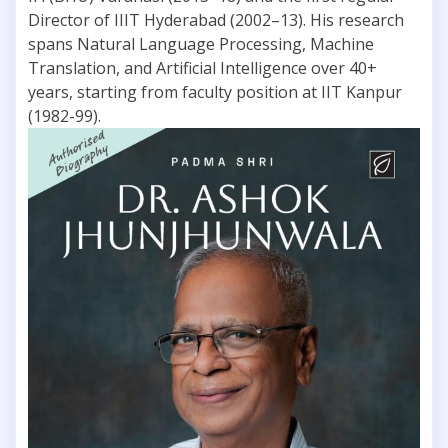
Director of IIIT Hyderabad (2002–13). His research
spans Natural Language Processing, Machine
Translation, and Artificial Intelligence over 40+
years, starting from faculty position at IIT Kanpur
(1982-99).