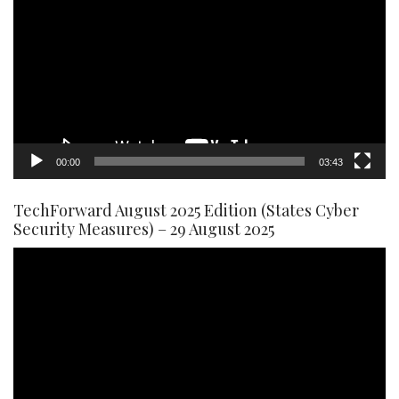
Player
00:00
03:43
TechForward August 2025 Edition (States Cyber
Security Measures) – 29 August 2025
Video
Player