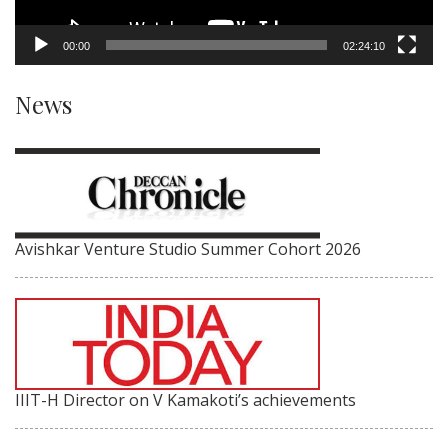
00:00
02:24:10
News
Avishkar Venture Studio Summer Cohort 2026
IIIT-H Director on V Kamakoti’s achievements