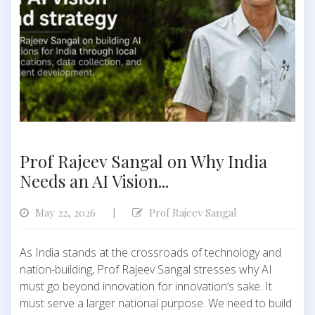
Prof Rajeev Sangal on Why India
Needs an AI Vision...
May 22, 2026
Prof Rajeev Sangal
|
As India stands at the crossroads of technology and
nation-building, Prof Rajeev Sangal stresses why AI
must go beyond innovation for innovation’s sake. It
must serve a larger national purpose. We need to build