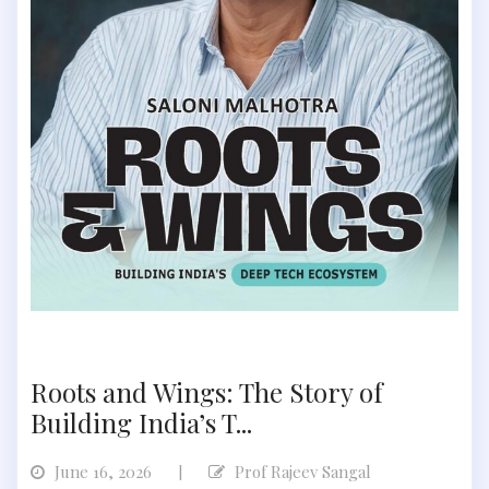
Roots and Wings: The Story of
Building India’s T...
June 16, 2026
Prof Rajeev Sangal
|