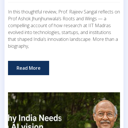
In this thoughtful review, Prof. Rajeev Sangal reflects on
Prof Ashok Jhunjhunwala’s Roots and Wings — a
compelling account of how research at IIT Madras
evolved into technologies, startups, and institutions
that shaped India’s innovation landscape. More than a
biography,
Read More