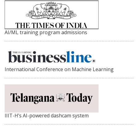
AI/ML training program admissions
International Conference on Machine Learning
IIIT-H’s AI-powered dashcam system