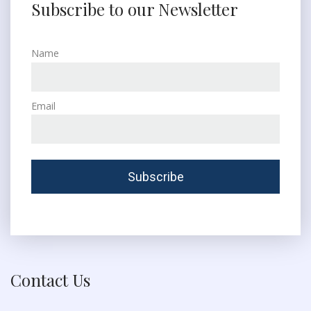
Subscribe to our Newsletter
Name
Email
Contact Us