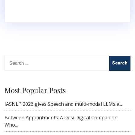
Search
for:
Most Popular Posts
IASNLP 2026 gives Speech and multi-modal LLMs a...
Between Appointments: A Desi Digital Companion
Who...