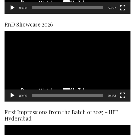
00:00
59:27
RnD Showcase 2026
Video
Player
00:00
04:53
First Impressions from the Batch of 2025 – IIIT
Hyderabad
Video