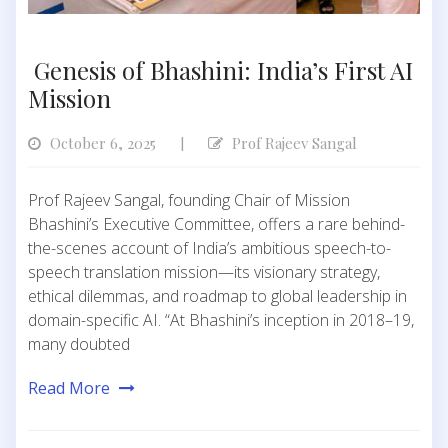
Genesis of Bhashini: India’s First AI
Mission
October 6, 2025
Prof Rajeev Sangal
|
Prof Rajeev Sangal, founding Chair of Mission
Bhashini’s Executive Committee, offers a rare behind-
the-scenes account of India’s ambitious speech-to-
speech translation mission—its visionary strategy,
ethical dilemmas, and roadmap to global leadership in
domain-specific AI. “At Bhashini’s inception in 2018–19,
many doubted
Read More