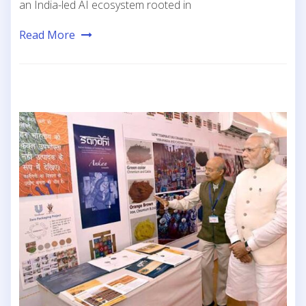
an India-led AI ecosystem rooted in
Read More