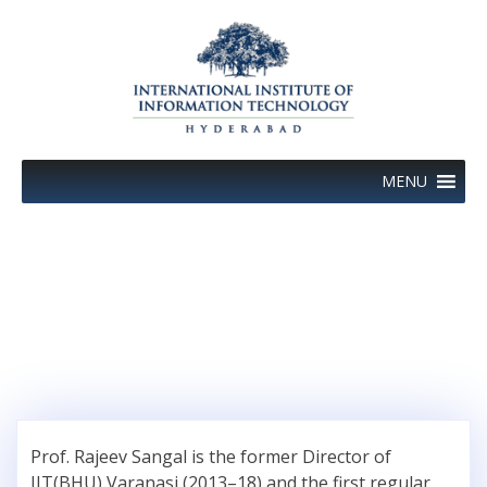
Skip
to
content
MENU
Author:
Prof Rajeev Sangal
Prof. Rajeev Sangal is the former Director of
IIT(BHU) Varanasi (2013–18) and the first regular