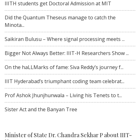
IIITH students get Doctoral Admission at MIT
Did the Quantum Theseus manage to catch the
Minota...
Saikiran Bulusu – Where signal processing meets ...
Bigger Not Always Better: IIIT-H Researchers Show ...
On the haLLMarks of fame: Siva Reddy’s journey f...
IIIT Hyderabad’s triumphant coding team celebrat...
Prof Ashok Jhunjhunwala – Living his Tenets to t...
Sister Act and the Banyan Tree
Minister of State Dr. Chandra Sekhar P about IIIT-