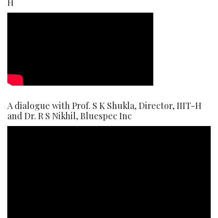
H
A dialogue with Prof. S K Shukla, Director, IIIT-H
and Dr. R S Nikhil, Bluespec Inc
Video
Player