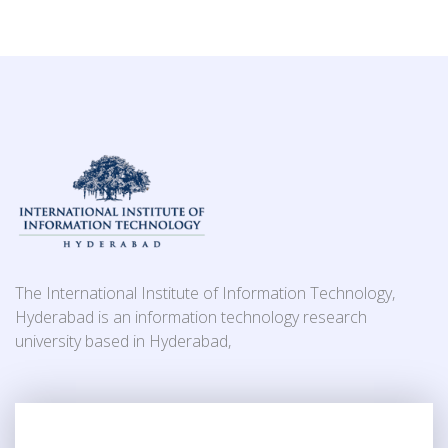
The International Institute of Information Technology,
Hyderabad is an information technology research
university based in Hyderabad,