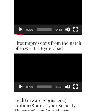
Player
00:00
04:53
First Impressions from the Batch
of 2025 – IIIT Hyderabad
Video
Player
00:00
03:43
TechForward August 2025
Edition (States Cyber Security
Measures) – 29 August 2025