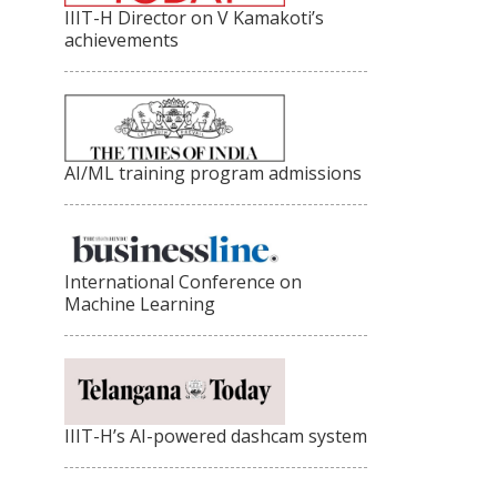
IIIT-H Director on V Kamakoti’s
achievements
AI/ML training program admissions
International Conference on
Machine Learning
IIIT-H’s AI-powered dashcam system