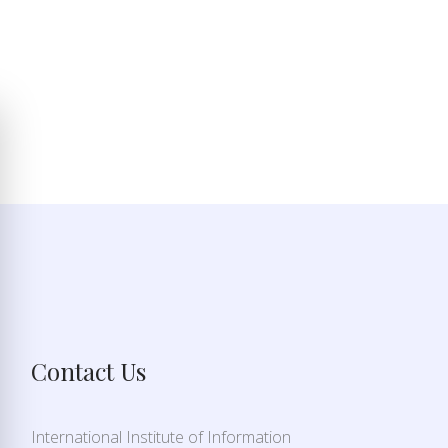
Contact Us
International Institute of Information