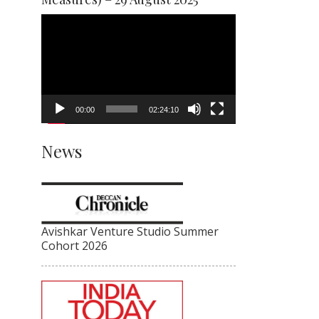
Video
Player
00:00
02:24:10
News
Avishkar Venture Studio Summer
Cohort 2026