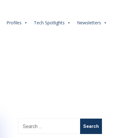
s
Profiles
Tech Spotlights
Newsletters
nt #dualdegree
Search
for: