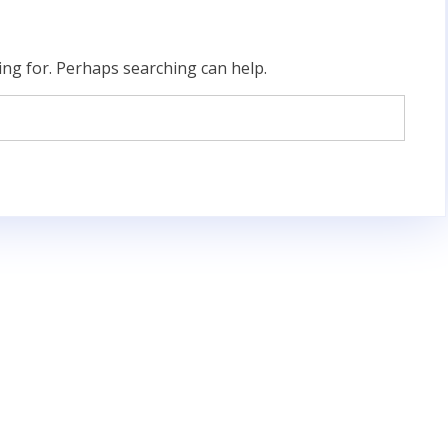
ing for. Perhaps searching can help.