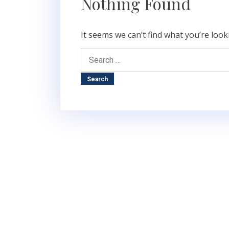
Nothing Found
It seems we can’t find what you’re look
Search
for: