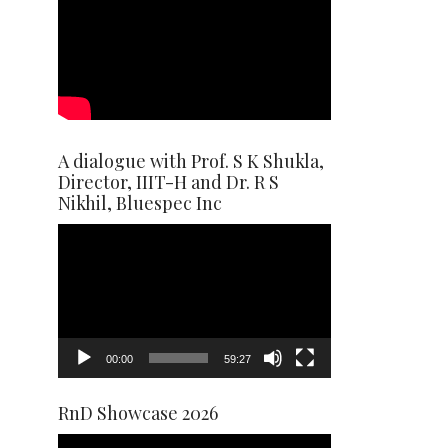
A dialogue with Prof. S K Shukla,
Director, IIIT-H and Dr. R S
Nikhil, Bluespec Inc
Video
Player
00:00
59:27
RnD Showcase 2026
Video