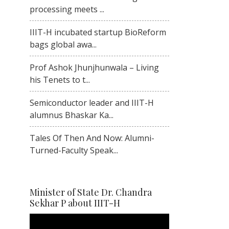
processing meets ...
IIIT-H incubated startup BioReform
bags global awa...
Prof Ashok Jhunjhunwala – Living
his Tenets to t...
Semiconductor leader and IIIT-H
alumnus Bhaskar Ka...
Tales Of Then And Now: Alumni-
Turned-Faculty Speak...
Minister of State Dr. Chandra
Sekhar P about IIIT-H