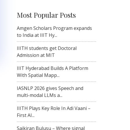
Most Popular Posts
Amgen Scholars Program expands
to India at IIIT Hy...
IIITH students get Doctoral
Admission at MIT
IIIT Hyderabad Builds A Platform
With Spatial Mapp...
IASNLP 2026 gives Speech and
multi-modal LLMs a...
IIITH Plays Key Role In Adi Vaani –
First AI...
Saikiran Bulusu – Where signal