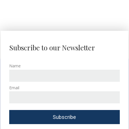
Subscribe to our Newsletter
Name
Email