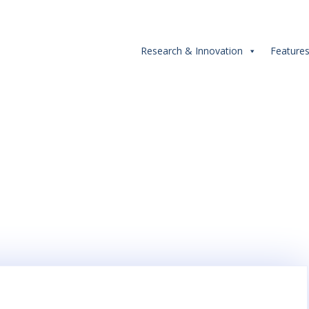
Research & Innovation
Feature
iithyderabad #iiithstude