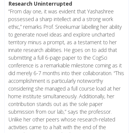
Research Uninterrupted
“From day one, it was evident that Yashashree
possessed a sharp intellect and a strong work
ethic,” remarks Prof. Sreekumar labelling her ability
to generate novel ideas and explore uncharted
territory minus a prompt, as a testament to her
innate research abilities. He goes on to add that
submitting a full 6-page paper to the CogSci
conference is a remarkable milestone coming as it
did merely 6-7 months into their collaboration. “This
accomplishment is particularly noteworthy
considering she managed a full course load at her
home institute simultaneously. Additionally, her
contribution stands out as the sole paper
submission from our lab,” says the professor.
Unlike her other peers whose research-related
activities came to a halt with the end of the