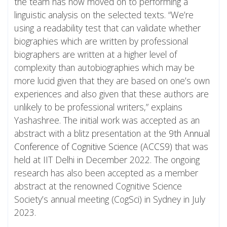
the team has now moved on to performing a
linguistic analysis on the selected texts. “We’re
using a readability test that can validate whether
biographies which are written by professional
biographers are written at a higher level of
complexity than autobiographies which may be
more lucid given that they are based on one’s own
experiences and also given that these authors are
unlikely to be professional writers,” explains
Yashashree. The initial work was accepted as an
abstract with a blitz presentation at the
9th Annual
Conference of Cognitive Science (ACCS9)
that was
held at IIT Delhi in December 2022. The ongoing
research has also been accepted as a member
abstract at the renowned Cognitive Science
Society’s annual meeting (CogSci) in Sydney in July
2023.