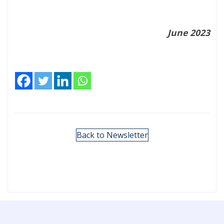
June 2023
Back to Newsletter