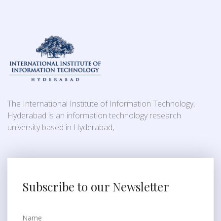
The International Institute of Information Technology,
Hyderabad is an information technology research
university based in Hyderabad,
Subscribe to our Newsletter
Name