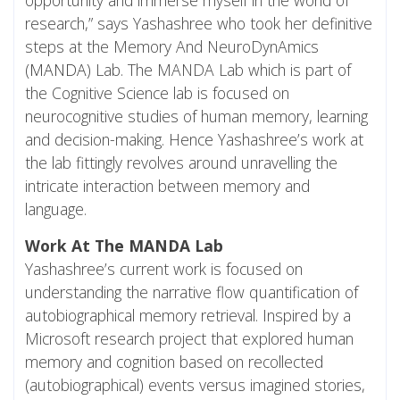
research,” says Yashashree who took her definitive
steps at the Memory And NeuroDynAmics
(
MANDA
) Lab. The MANDA Lab which is part of
the Cognitive Science lab is focused on
neurocognitive studies of human memory, learning
and decision-making. Hence Yashashree’s work at
the lab fittingly revolves around unravelling the
intricate interaction between memory and
language.
Work At The MANDA Lab
Yashashree’s current work is focused on
understanding the narrative flow quantification of
autobiographical memory retrieval. Inspired by a
Microsoft research project that explored human
memory and cognition based on recollected
(autobiographical) events versus imagined stories,