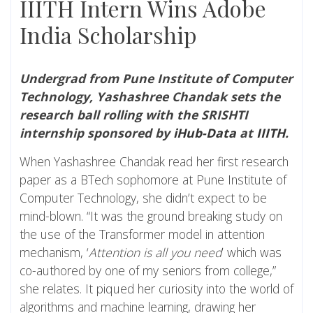
IIITH Intern Wins Adobe
India Scholarship
Undergrad from Pune Institute of Computer
Technology, Yashashree Chandak sets the
research ball rolling with the SRISHTI
internship sponsored by
iHub-Data
at
IIITH
.
When Yashashree Chandak read her first research
paper as a BTech sophomore at Pune Institute of
Computer Technology, she didn’t expect to be
mind-blown. “It was the ground breaking study on
the use of the Transformer model in attention
mechanism, ‘
Attention is all you need
’ which was
co-authored by one of my seniors from college,”
she relates. It piqued her curiosity into the world of
algorithms and machine learning, drawing her