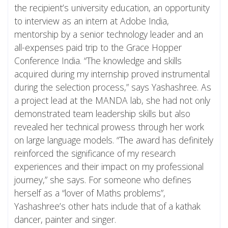
the recipient’s university education, an opportunity
to interview as an intern at Adobe India,
mentorship by a senior technology leader and an
all-expenses paid trip to the Grace Hopper
Conference India. “The knowledge and skills
acquired during my internship proved instrumental
during the selection process,” says Yashashree. As
a project lead at the MANDA lab, she had not only
demonstrated team leadership skills but also
revealed her technical prowess through her work
on large language models. “The award has definitely
reinforced the significance of my research
experiences and their impact on my professional
journey,” she says. For someone who defines
herself as a “lover of Maths problems”,
Yashashree’s other hats include that of a kathak
dancer, painter and singer.