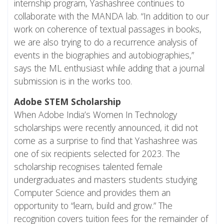
internship program, Yashashree continues to
collaborate with the MANDA lab. “In addition to our
work on coherence of textual passages in books,
we are also trying to do a recurrence analysis of
events in the biographies and autobiographies,”
says the ML enthusiast while adding that a journal
submission is in the works too.
Adobe STEM Scholarship
When Adobe India’s Women In Technology
scholarships were recently announced, it did not
come as a surprise to find that Yashashree was
one of six recipients selected for 2023. The
scholarship recognises talented female
undergraduates and masters students studying
Computer Science and provides them an
opportunity to “learn, build and grow.” The
recognition covers tuition fees for the remainder of