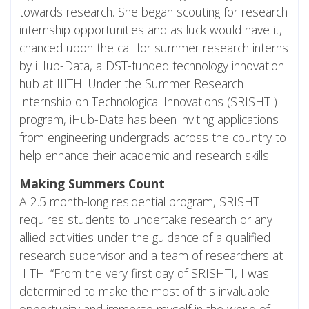
towards research. She began scouting for research
internship opportunities and as luck would have it,
chanced upon the call for summer research interns
by iHub-Data, a
DST
-funded technology innovation
hub at IIITH. Under the Summer Research
Internship on Technological Innovations (SRISHTI)
program, iHub-Data has been inviting applications
from engineering undergrads across the country to
help enhance their academic and research skills.
Making Summers Count
A 2.5 month-long residential program, SRISHTI
requires students to undertake research or any
allied activities under the guidance of a qualified
research supervisor and a team of researchers at
IIITH. “From the very first day of SRISHTI, I was
determined to make the most of this invaluable
opportunity and immerse myself in the world of