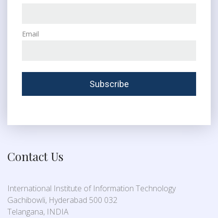
Email
Contact Us
International Institute of Information Technology
Gachibowli, Hyderabad 500 032
Telangana, INDIA