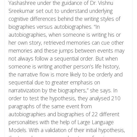
Yashashree under the guidance of Dr. Vishnu
Sreekumar set out to understand underlying
cognitive differences behind the writing styles of
biographies versus autobiographies. “In
autobiographies, when someone is writing his or
her own story, retrieved memories can cue other
memories and these jumps between events may
not always follow a sequential order. But when
someone is writing another person’s life history,
the narrative flow is more likely to be orderly and
sequential due to greater emphasis on
narrativization by the biographers,” she says. In
order to test the hypothesis, they analysed 210
paragraphs of the same event from
autobiographies and biographies of 22 different
personalities with the help of Large Language
Models. With a validation of their initial hypothesis,