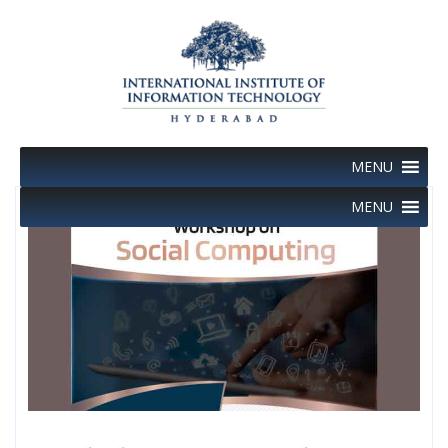
Skip
to
content
MENU
MENU