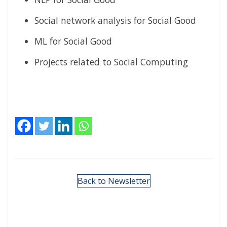
Social network analysis for Social Good
ML for Social Good
Projects related to Social Computing
Back to Newsletter