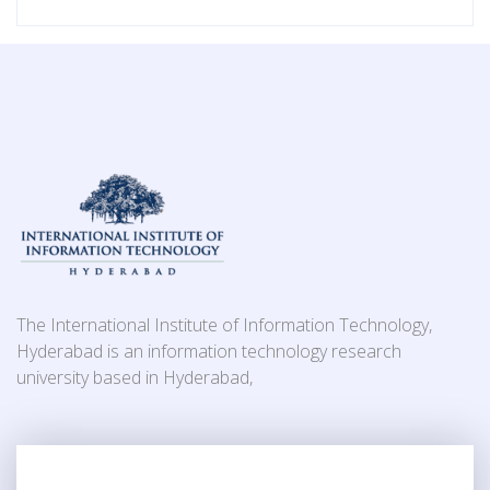
The International Institute of Information Technology,
Hyderabad is an information technology research
university based in Hyderabad,