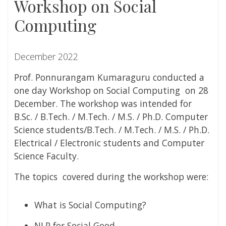
Workshop on Social
Computing
December 2022
Prof. Ponnurangam Kumaraguru conducted a
one day Workshop on Social Computing on 28
December. The workshop was intended for
B.Sc. / B.Tech. / M.Tech. / M.S. / Ph.D. Computer
Science students/B.Tech. / M.Tech. / M.S. / Ph.D.
Electrical / Electronic students and Computer
Science Faculty.
The topics covered during the workshop were:
What is Social Computing?
NLP for Social Good