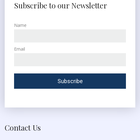
Subscribe to our Newsletter
Name
Email
Contact Us