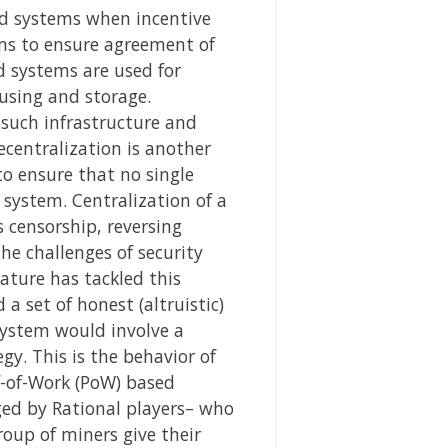
ted systems when incentive
tems to ensure agreement of
d systems are used for
using and storage.
t such infrastructure and
ecentralization is another
o ensure that no single
 system. Centralization of a
 censorship, reversing
he challenges of security
rature has tackled this
a set of honest (altruistic)
 system would involve a
gy. This is the behavior of
of-of-Work (PoW) based
nged by Rational players– who
oup of miners give their