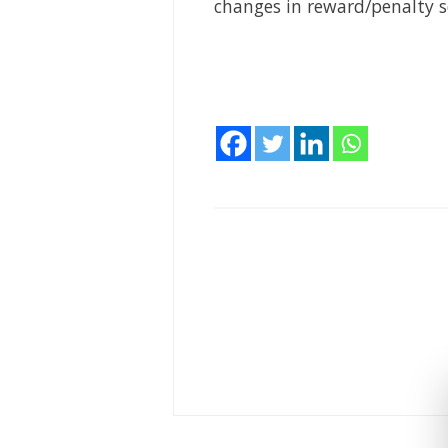
changes in reward/penalty 