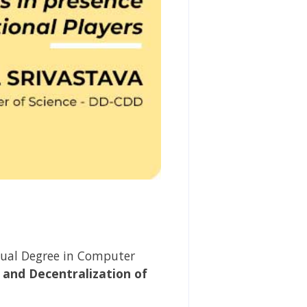
ual Degree in
Computer
 and Decentralization of