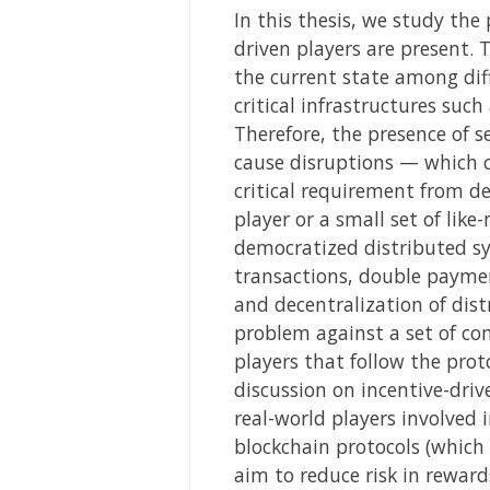
In this thesis, we study the
driven players are present. 
the current state among diff
critical infrastructures su
Therefore, the presence of se
cause disruptions — which ca
critical requirement from d
player or a small set of lik
democratized distributed sy
transactions, double payment
and decentralization of dist
problem against a set of com
players that follow the prot
discussion on incentive-driv
real-world players involved 
blockchain protocols (which 
aim to reduce risk in rewar