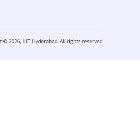
 © 2026, IIIT Hyderabad. All rights reserved.