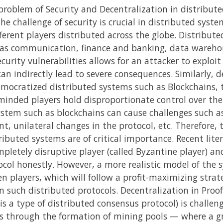
 problem of Security and Decentralization in distribu
The challenge of security is crucial in distributed sys
erent players distributed across the globe. Distribute
ch as communication, finance and banking, data wareho
curity vulnerabilities allows for an attacker to exploi
n indirectly lead to severe consequences. Similarly, d
emocratized distributed systems such as Blockchains, t
e-minded players hold disproportionate control over the
stem such as blockchains can cause challenges such as
, unilateral changes in the protocol, etc. Therefore, t
ributed systems are of critical importance. Recent lite
pletely disruptive player (called Byzantine player) and 
ocol honestly. However, a more realistic model of the
en players, which will follow a profit-maximizing strate
in such distributed protocols. Decentralization in Pro
is a type of distributed consensus protocol) is challe
ds through the formation of mining pools — where a gr