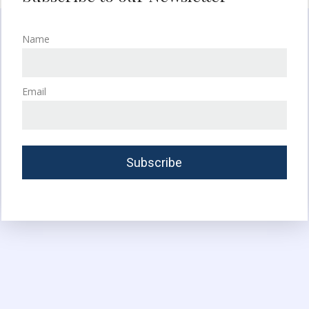
Name
Email