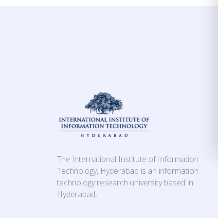
The International Institute of Information
Technology, Hyderabad is an information
technology research university based in
Hyderabad,