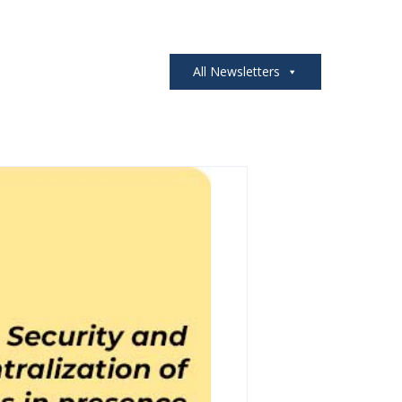
All Newsletters