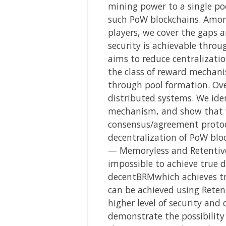
mining power to a single po
such PoW blockchains. Among
players, we cover the gaps 
security is achievable throu
aims to reduce centralizati
the class of reward mechani
through pool formation. Over
distributed systems. We ide
mechanism, and show that w
consensus/agreement protoco
decentralization of PoW blo
— Memoryless and Retentive
impossible to achieve true
decentBRMwhich achieves tru
can be achieved using Rete
higher level of security and 
demonstrate the possibility 