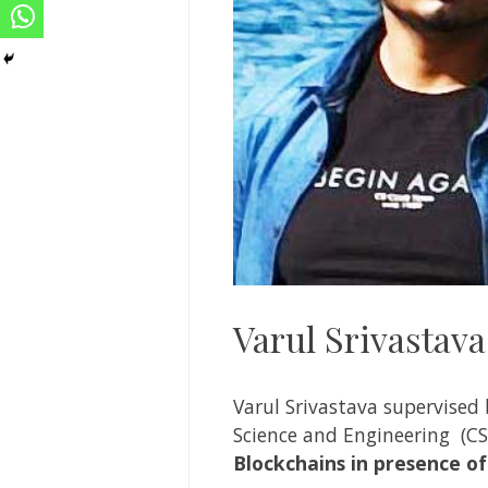
Varul Srivastava
Varul Srivastava
supervised
Science and Engineering
(CS
Blockchains in presence of