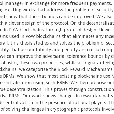
ol manager in exchange for more frequent payments. T
 existing works that address the problem of security 
and show that these bounds can be improved. We also s
gh a clever design of the protocol. On the decentralizat
on in PoW blockchains through protocol design. Howev
sms used in PoW blockchains that eliminates any incen
all, this thesis studies and solves the problem of sec
ntify that accountability and penalty are crucial com
e can improve the adversarial tolerance bounds by d
l using these two properties, while also guaranteeing
ckchains, we categorize the Block Reward Mechanisms 
 BRMs. We show that most existing blockchains use M
 decentralization using such BRMs. We then propose o
e decentralization. This proves through construction
ntive BRMs. Our work shows changes in reward/penalty
decentralization in the presence of rational players. The
of solving challenges in cryptographic protocols invol