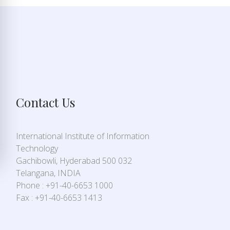
Contact Us
International Institute of Information
Technology
Gachibowli, Hyderabad 500 032
Telangana, INDIA
Phone : +91-40-6653 1000
Fax : +91-40-6653 1413