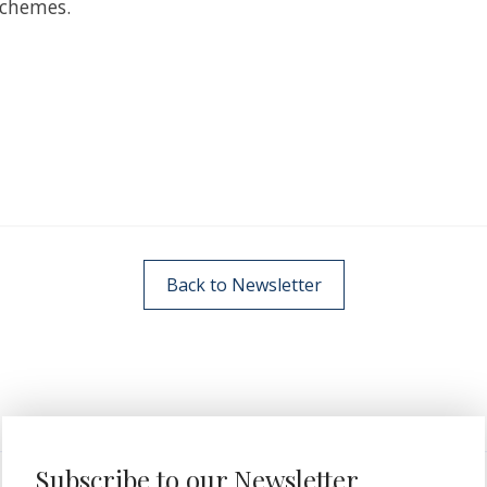
schemes.
Back to Newsletter
Subscribe to our Newsletter