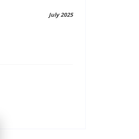
July 2025