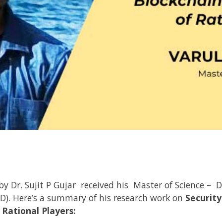
 by
Dr. Sujit P Gujar
received his Master of Science – D
D). Here’s a summary of his research work on
Security
 Rational Players: