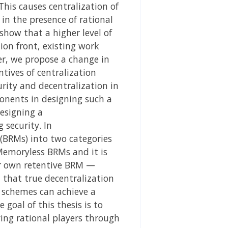
his causes centralization of
in the presence of rational
how that a higher level of
ion front, existing work
er, we propose a change in
tives of centralization
urity and decentralization in
ponents in designing such a
esigning a
 security. In
(BRMs) into two categories
emoryless BRMs and it is
ur own retentive BRM —
 that true decentralization
 schemes can achieve a
 goal of this thesis is to
ving rational players through