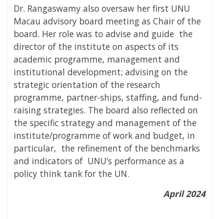
Dr. Rangaswamy also oversaw her first UNU
Macau advisory board meeting as Chair of the
board. Her role was to advise and guide the
director of the institute on aspects of its
academic programme, management and
institutional development; advising on the
strategic orientation of the research
programme, partner-ships, staffing, and fund-
raising strategies. The board also reflected on
the specific strategy and management of the
institute/programme of work and budget, in
particular, the refinement of the benchmarks
and indicators of UNU’s performance as a
policy think tank for the UN.
April 2024