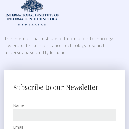
The International Institute of Information Technology,
Hyderabad is an information technology research
university based in Hyderabad,
Subscribe to our Newsletter
Name
Email