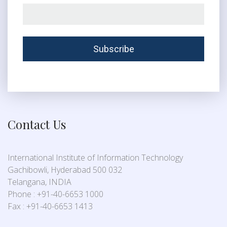
Contact Us
International Institute of Information Technology
Gachibowli, Hyderabad 500 032
Telangana, INDIA
Phone : +91-40-6653 1000
Fax : +91-40-6653 1413