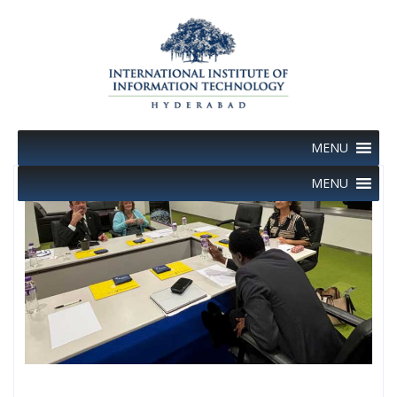
Skip
to
content
MENU
MENU