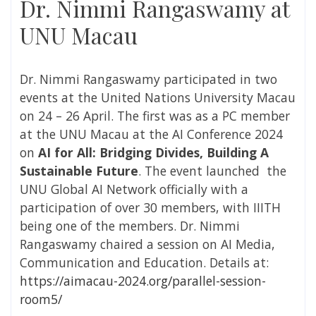
Dr. Nimmi Rangaswamy at
UNU Macau
Dr. Nimmi Rangaswamy participated in two
events at the United Nations University Macau
on 24 – 26 April. The first was as a PC member
at the
UNU Macau at the AI Conference 2024
on
AI for All: Bridging Divides, Building A
Sustainable Future
. The event launched the
UNU Global AI Network officially with a
participation of over 30 members, with IIITH
being one of the members.
Dr. Nimmi
Rangaswamy
chaired a session on AI Media,
Communication and Education. Details at:
https://aimacau-2024.org/parallel-session-
room5/