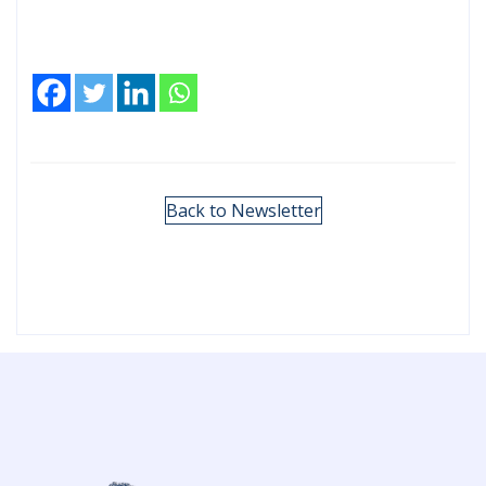
Back to Newsletter