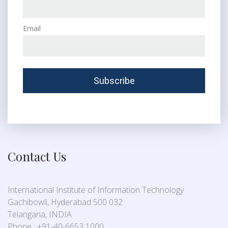
Email
Contact Us
International Institute of Information Technology
Gachibowli, Hyderabad 500 032
Telangana, INDIA
Phone : +91-40-6653 1000