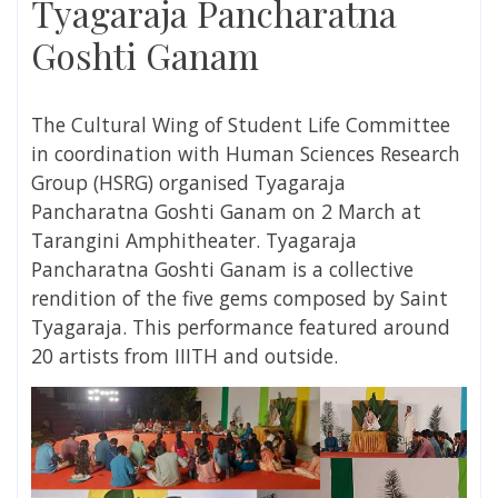
Tyagaraja Pancharatna
Goshti Ganam
The Cultural Wing of Student Life Committee
in coordination with
Human Sciences Research
Group (HSRG)
organised
Tyagaraja
Pancharatna Goshti Ganam on 2 March at
Tarangini Amphitheater
. Tyagaraja
Pancharatna Goshti Ganam is a collective
rendition of the five gems composed by Saint
Tyagaraja. This performance featured around
20 artists from IIITH and outside.