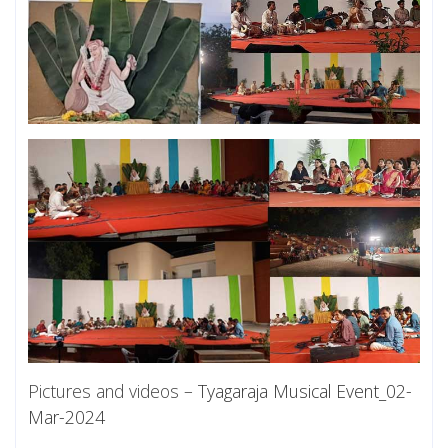
Pictures and videos –
Tyagaraja Musical Event_02-
Mar-2024