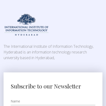
The International Institute of Information Technology,
Hyderabad is an information technology research
university based in Hyderabad,
Subscribe to our Newsletter
Name