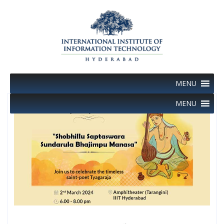
Skip
to
content
MENU
MENU