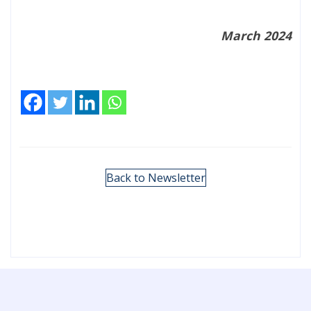
March 2024
Back to Newsletter