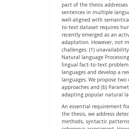
part of the thesis addresses
sentences in multiple langua
well-aligned with semantical
to-text dataset requires hu
recently emerged as an activ
adaptation. However, not mu
challenges: (1) unavailabilit
Natural language Processing 
lingual fact-to-text problem
languages and develop a new
languages. We propose two d
approaches and (b) Parametr
adapting popular natural la
An essential requirement for
the thesis, we address detec
methods, syntactic patterns,
coherence assessment. Howev