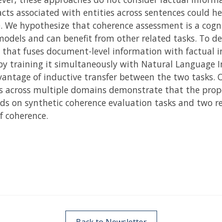
cts associated with entities across sentences could he
e. We hypothesize that coherence assessment is a cogn
models and can benefit from other related tasks. To d
 that fuses document-level information with factual i
by training it simultaneously with Natural Language In
dvantage of inductive transfer between the two tasks.
 across multiple domains demonstrate that the prop
s on synthetic coherence evaluation tasks and two re
f coherence.
Back to Newsletter