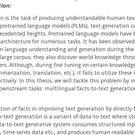
ion:
 is the task of producing understandable human text
pretrained language models (PLMs), text generation ca
ecedented heights. Pretrained language models have
 architecture for numerous tasks. It has been observe
d in language understanding and generation during the 
 large corpus; they also discover world knowledge thro
s. Although, during fine tuning on certain knowledge i
arization, translation, etc.), it fails to utilize these
ctively. In this thesis, we will tackle this problem by 
ownstream tasks: multilingual facts-to-text generatio
tion of facts in improving text generation by directly 
o-text generation is a variant of data-to-text where st
ta-to-text generative system consumes structured inpu
 time-series data etc., and produces human-readable 