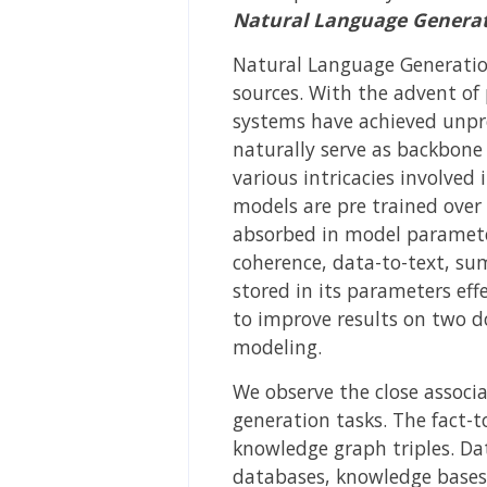
Natural Language Generat
Natural Language Generation
sources. With the advent of 
systems have achieved unpr
naturally serve as backbone
various intricacies involve
models are pre trained over
absorbed in model parameter
coherence, data-to-text, summ
stored in its parameters effe
to improve results on two d
modeling.
We observe the close associa
generation tasks. The fact-t
knowledge graph triples. Da
databases, knowledge bases,