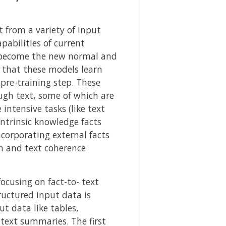
 from a variety of input
pabilities of current
 become the new normal and
d that these models learn
pre-training step. These
ugh text, some of which are
ntensive tasks (like text
 intrinsic knowledge facts
incorporating external facts
n and text coherence
focusing on fact-to- text
ructured input data is
t data like tables,
text summaries. The first