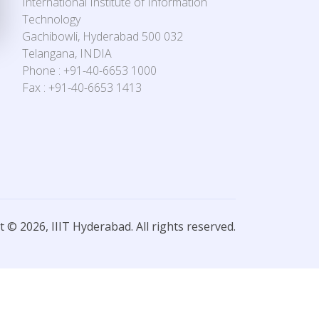
International Institute of Information
Technology
Gachibowli, Hyderabad 500 032
Telangana, INDIA
Phone : +91-40-6653 1000
Fax : +91-40-6653 1413
 © 2026, IIIT Hyderabad. All rights reserved.