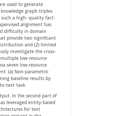
 are used to generate
f knowledge graph triples
such a high- quality fact-
supervised alignment has
d difficulty in domain
t provide two significant
istribution and (2) limited
sly investigate the cross-
 multiple low-resource
oss seven low-resource
ent: (a) Non-parametric
ong baseline results by
to-text task.
tput. In the second part of
has leveraged entity-based
hitectures for text
tion present in the