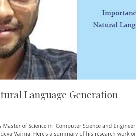
tural Language Generation
is Master of Science in Computer Science and Engineeri
sudeva Varma
. Here’s a summary of his research work o