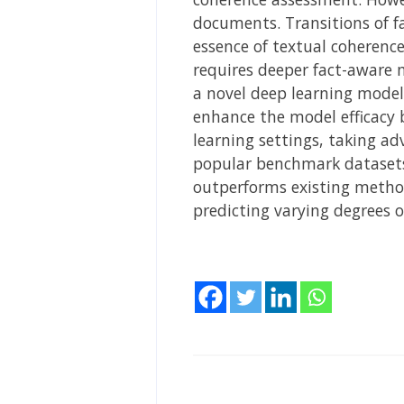
documents. Transitions of fa
essence of textual coherenc
requires deeper fact-aware 
a novel deep learning model
enhance the model efficacy 
learning settings, taking a
popular benchmark datasets
outperforms existing method
predicting varying degrees o