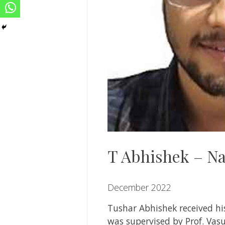
T Abhishek – Na
December 2022
Tushar Abhishek
received h
was supervised by
Prof. Va