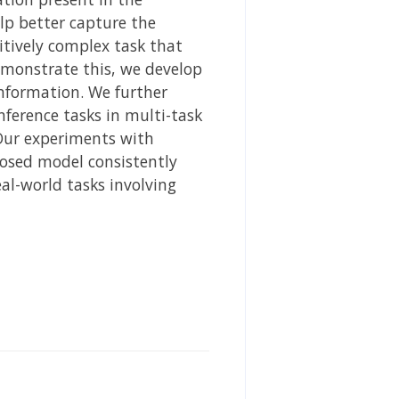
lp better capture the
itively complex task that
emonstrate this, we develop
nformation. We further
ference tasks in multi-task
 Our experiments with
osed model consistently
al-world tasks involving