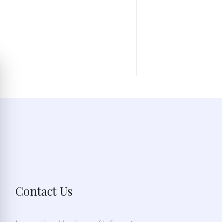
Contact Us