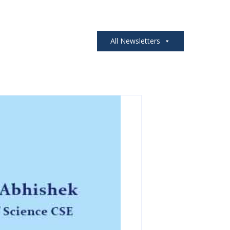
All Newsletters