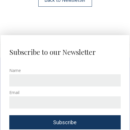
Subscribe to our Newsletter
Name
Email