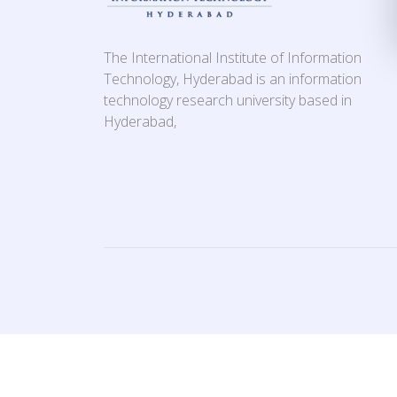
The International Institute of Information
Technology, Hyderabad is an information
technology research university based in
Hyderabad,