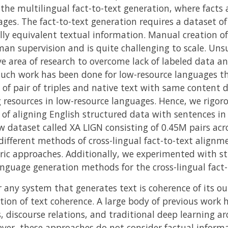
 the multilingual fact-to-text generation, where facts
ges. The fact-to-text generation requires a dataset o
ly equivalent textual information. Manual creation of 
man supervision and is quite challenging to scale. Un
e area of research to overcome lack of labeled data an
ch work has been done for low-resource languages tha
y of pair of triples and native text with same content d
resources in low-resource languages. Hence, we rigorou
 of aligning English structured data with sentences in
 dataset called XA LIGN consisting of 0.45M pairs acr
ifferent methods of cross-lingual fact-to-text alignm
ic approaches. Additionally, we experimented with str
nguage generation methods for the cross-lingual fact-
 any system that generates text is coherence of its ou
tion of text coherence. A large body of previous work 
 discourse relations, and traditional deep learning arc
er, these approaches do not consider factual informa