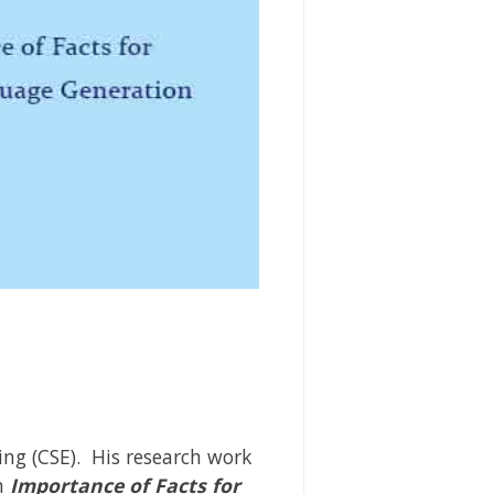
ng (CSE). His research work
n
Importance of Facts for