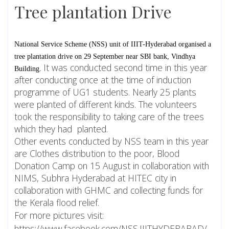
Tree plantation Drive
National Service Scheme (NSS) unit of IIIT-Hyderabad organised a 
tree plantation drive on 29 September near SBI bank, Vindhya 
It was conducted second time in this year
Building. 
after conducting once at the time of induction
programme of UG1 students. Nearly 25 plants
were planted of different kinds. The volunteers
took the responsibility to taking care of the trees
which they had planted.
Other events conducted by NSS team in this year
are Clothes distribution to the poor, Blood
Donation Camp on 15 August in collaboration with
NIMS, Subhra Hyderabad at HITEC city in
collaboration with GHMC and collecting funds for
the Kerala flood relief.
For more pictures visit:
https://www.facebook.com/NSS.IIITHYDERABAD/