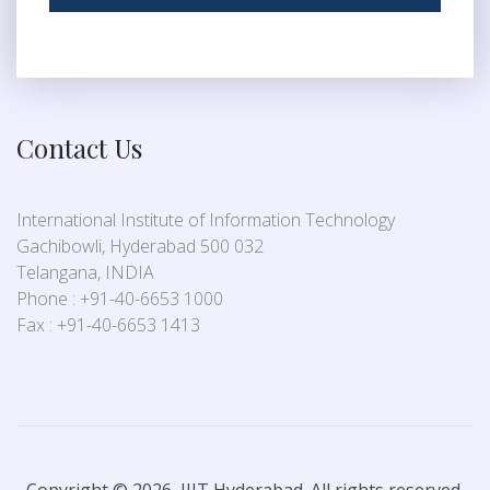
Contact Us
International Institute of Information Technology
Gachibowli, Hyderabad 500 032
Telangana, INDIA
Phone : +91-40-6653 1000
Fax : +91-40-6653 1413