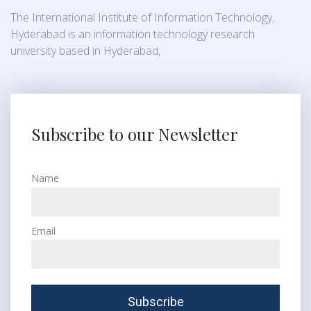
The International Institute of Information Technology,
Hyderabad is an information technology research
university based in Hyderabad,
Subscribe to our Newsletter
Name
Email