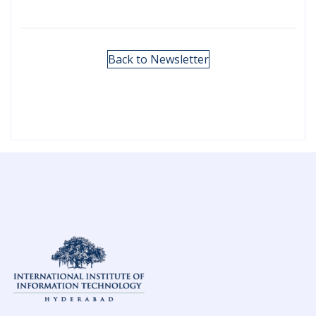
Back to Newsletter