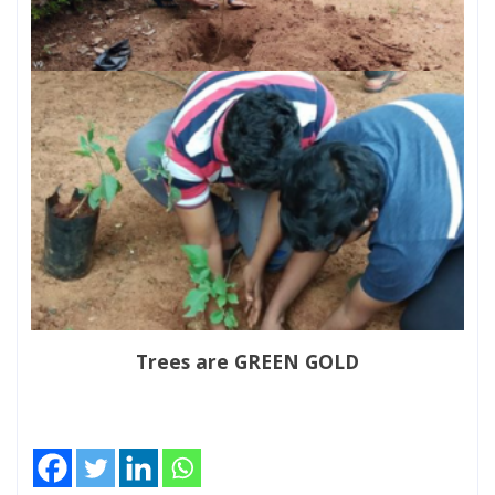
Trees are GREEN GOLD