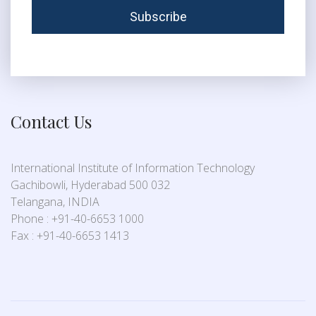
Contact Us
International Institute of Information Technology
Gachibowli, Hyderabad 500 032
Telangana, INDIA
Phone : +91-40-6653 1000
Fax : +91-40-6653 1413