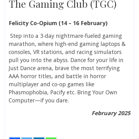
The Gaming Club (TGC)
Felicity Co-Opium (
14 – 16 February)
Step into a 3-day nightmare-fueled gaming
marathon, where high-end gaming laptops &
consoles, VR stations, and racing simulators
pull you into the abyss. Dance for your life in
Just Dance arena, brave the most terrifying
AAA horror titles, and battle in horror
multiplayer and co-op games like
Phasmophobia, Pacify etc. Bring Your Own
Computer—if you dare.
February 2025