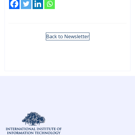
Back to Newsletter