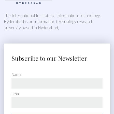
The International Institute of Information Technology,
Hyderabad is an information technology research
university based in Hyderabad,
Subscribe to our Newsletter
Name
Email