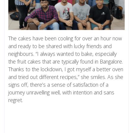
The cakes have been cooling for over an hour now
and ready to be shared with lucky friends and
neighbours. “I always wanted to bake, especially
the fruit cakes that are typically found in Bangalore.
Thanks to the lockdown, I got myself a better oven
and tried out different recipes,” she smiles. As she
signs off, there’s a sense of satisfaction of a
journey unravelling well, with intention and sans
regret.