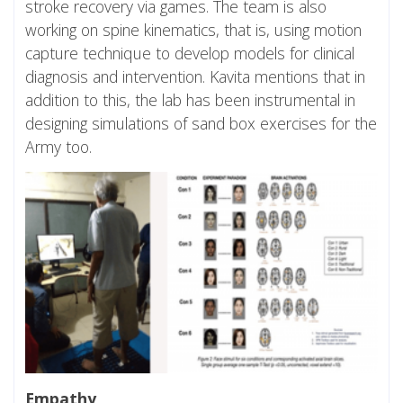
stroke recovery via games. The team is also
working on spine kinematics, that is, using motion
capture technique to develop models for clinical
diagnosis and intervention. Kavita mentions that in
addition to this, the lab has been instrumental in
designing simulations of sand box exercises for the
Army too.
Empathy