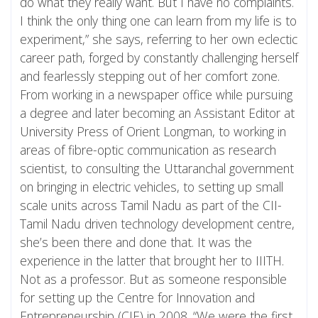
do what they really want. But I have no complaints.
I think the only thing one can learn from my life is to
experiment,” she says, referring to her own eclectic
career path, forged by constantly challenging herself
and fearlessly stepping out of her comfort zone.
From working in a newspaper office while pursuing
a degree and later becoming an Assistant Editor at
University Press of Orient Longman, to working in
areas of fibre-optic communication as research
scientist, to consulting the Uttaranchal government
on bringing in electric vehicles, to setting up small
scale units across Tamil Nadu as part of the CII-
Tamil Nadu driven technology development centre,
she’s been there and done that. It was the
experience in the latter that brought her to IIITH.
Not as a professor. But as someone responsible
for setting up the Centre for Innovation and
Entrepreneurship (CIE) in 2008. “We were the first