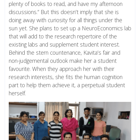
plenty of books to read, and have my afternoon
discussions.” But this doesn’t imply that she is
doing away with curiosity for all things under the
sun yet. She plans to set up a NeuroEconomics lab
that will add to the research repertoire of the
existing labs and supplement student interest.
Behind the stern countenance, Kavita’s fair and
non-judgemental outlook make her a student
favourite. When they approach her with their
research interests, she fits the human cognition
part to help them achieve it, a perpetual student
herself.