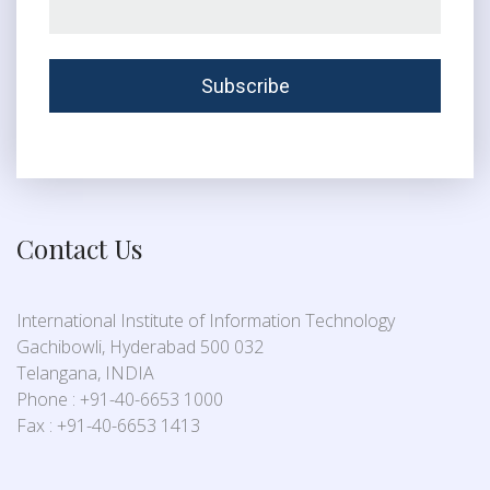
Contact Us
International Institute of Information Technology
Gachibowli, Hyderabad 500 032
Telangana, INDIA
Phone : +91-40-6653 1000
Fax : +91-40-6653 1413