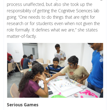
process unaffected, but also she took up the
responsibility of getting the
Cognitive Sciences lab
going. “One needs to do things that are right for
research or for students even when not given the
role formally. It defines what we are,” she states
matter-of-factly.
Serious Games