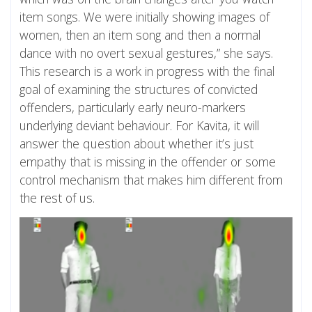
item songs. We were initially showing images of
women, then an item song and then a normal
dance with no overt sexual gestures,” she says.
This research is a work in progress with the final
goal of examining the structures of convicted
offenders, particularly early neuro-markers
underlying deviant behaviour. For Kavita, it will
answer the question about whether it’s just
empathy that is missing in the offender or some
control mechanism that makes him different from
the rest of us.