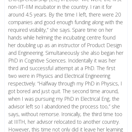
non-IIT-IIM incubator in the country. I ran it for
around 4.5 years. By the time I left, there were 20
companies and good enough funding along with the
required visibility,” she says. Spare time on her
hands while helming the incubating centre found
her doubling up as an instructor of Product Design
and Engineering. Simultaneously she also began her
PhD in Cognitive Sciences. Incidentally it was her
third and successful attempt at a PhD. The first
two were in Physics and Electrical Engineering
respectively. “Halfway through my PhD in Physics, I
got bored and just quit. The second time around,
when I was pursuing my PhD in Electrical Eng, the
advisor left so I abandoned the process too,” she
says, without remorse. Ironically, the third time too
at IIITH, her advisor relocated to another country.
However, this time not only did it leave her learning