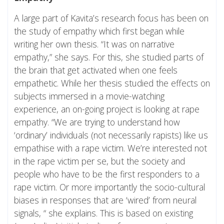
A large part of Kavita’s research focus has been on
the study of empathy which first began while
writing her own thesis. “It was on narrative
empathy,” she says. For this, she studied parts of
the brain that get activated when one feels
empathetic. While her thesis studied the effects on
subjects immersed in a movie-watching
experience, an on-going project is looking at rape
empathy. “We are trying to understand how
‘ordinary’ individuals (not necessarily rapists) like us
empathise with a rape victim. We’re interested not
in the rape victim per se, but the society and
people who have to be the first responders to a
rape victim. Or more importantly the socio-cultural
biases in responses that are ‘wired’ from neural
signals, “ she explains. This is based on existing