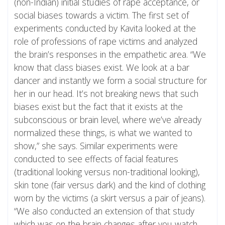
(non-Indian) initial studies of rape acceptance, or
social biases towards a victim. The first set of
experiments conducted by Kavita looked at the
role of professions of rape victims and analyzed
the brain’s responses in the empathetic area. “We
know that class biases exist. We look at a bar
dancer and instantly we form a social structure for
her in our head. It’s not breaking news that such
biases exist but the fact that it exists at the
subconscious or brain level, where we’ve already
normalized these things, is what we wanted to
show,” she says. Similar experiments were
conducted to see effects of facial features
(traditional looking versus non-traditional looking),
skin tone (fair versus dark) and the kind of clothing
worn by the victims (a skirt versus a pair of jeans).
“We also conducted an extension of that study
which was on the brain changes after you watch