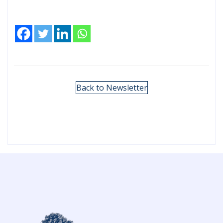
Back to Newsletter