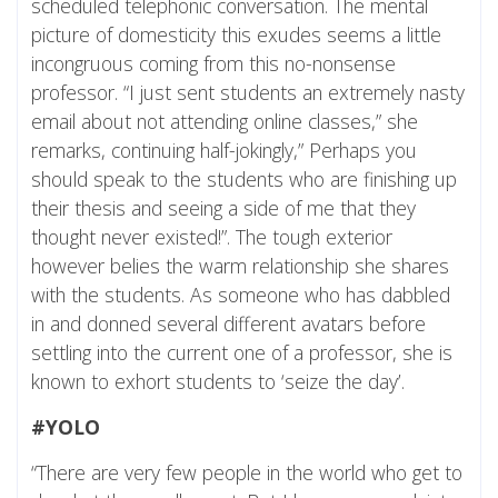
scheduled telephonic conversation. The mental
picture of domesticity this exudes seems a little
incongruous coming from this no-nonsense
professor. “I just sent students an extremely nasty
email about not attending online classes,” she
remarks, continuing half-jokingly,” Perhaps you
should speak to the students who are finishing up
their thesis and seeing a side of me that they
thought never existed!”. The tough exterior
however belies the warm relationship she shares
with the students. As someone who has dabbled
in and donned several different avatars before
settling into the current one of a professor, she is
known to exhort students to ‘seize the day’.
#YOLO
“There are very few people in the world who get to