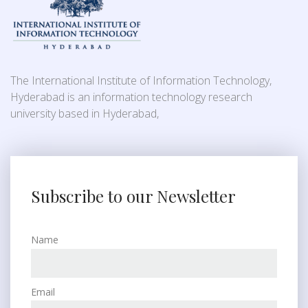
The International Institute of Information Technology,
Hyderabad is an information technology research
university based in Hyderabad,
Subscribe to our Newsletter
Name
Email