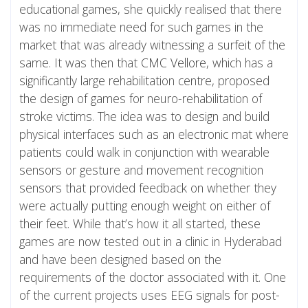
educational games, she quickly realised that there
was no immediate need for such games in the
market that was already witnessing a surfeit of the
same. It was then that
CMC Vellore
, which has a
significantly large rehabilitation centre, proposed
the design of games for neuro-rehabilitation of
stroke victims. The idea was to design and build
physical interfaces such as an electronic mat where
patients could walk in conjunction with wearable
sensors or gesture and movement recognition
sensors that provided feedback on whether they
were actually putting enough weight on either of
their feet. While that’s how it all started, these
games are now tested out in a clinic in Hyderabad
and have been designed based on the
requirements of the doctor associated with it. One
of the current projects uses EEG signals for post-