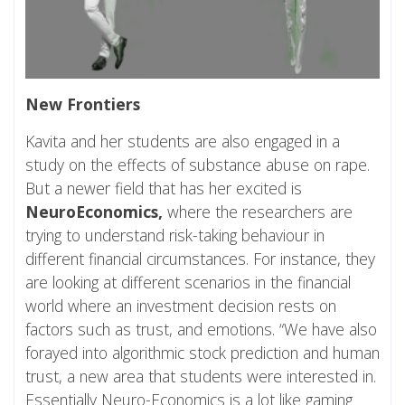
New Frontiers
Kavita and her students are also engaged in a
study on the effects of substance abuse on rape.
But a newer field that has her excited is
NeuroEconomics,
where the researchers are
trying to understand risk-taking behaviour in
different financial circumstances. For instance, they
are looking at different scenarios in the financial
world where an investment decision rests on
factors such as trust, and emotions. “We have also
forayed into algorithmic stock prediction and human
trust, a new area that students were interested in.
Essentially Neuro-Economics is a lot like gaming