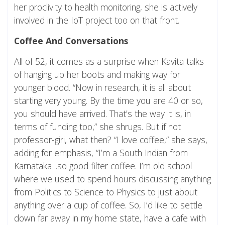
her proclivity to health monitoring, she is actively
involved in the IoT project too on that front.
Coffee And Conversations
All of 52, it comes as a surprise when Kavita talks
of hanging up her boots and making way for
younger blood. “Now in research, it is all about
starting very young. By the time you are 40 or so,
you should have arrived. That’s the way it is, in
terms of funding too,” she shrugs. But if not
professor-giri, what then? “I love coffee,” she says,
adding for emphasis, “I’m a South Indian from
Karnataka ..so good filter coffee. I’m old school
where we used to spend hours discussing anything
from Politics to Science to Physics to just about
anything over a cup of coffee. So, I’d like to settle
down far away in my home state, have a cafe with