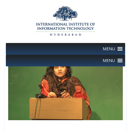
Skip
to
content
MENU
MENU