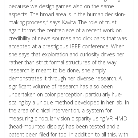
because we design games also on the same
aspects. The broad area is in the human decision-
making process,” says Kavita. The role of trust
again forms the centrepiece of a recent work on
credibility of news sources and click baits that was
accepted at a prestigious IEEE conference. When
she says that exploration and curiosity drives her
rather than strict formal structures of the way
research is meant to be done, she amply
demonstrates it through her diverse research. A
significant volume of research has also been
undertaken on color perception, particularly hue-
scaling by a unique method developed in her lab. In
the area of clinical intervention, a system for
measuring binocular vision disparity using VR HMD
(head-mounted display) has been tested and a
patent been filed for too. In addition to all this, with