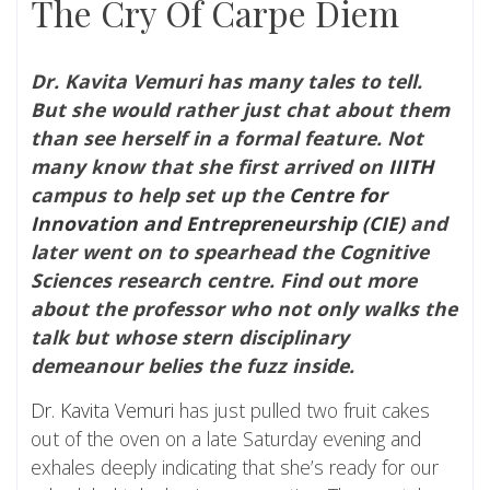
The Cry Of Carpe Diem
Dr. Kavita Vemuri has many tales to tell.
But she would rather just chat about them
than see herself in a formal feature. Not
many know that she first arrived on
IIITH
campus to help set up the
Centre for
Innovation and Entrepreneurship (CIE)
and
later went on to spearhead the Cognitive
Sciences research centre. Find out more
about the professor who not only walks the
talk but whose stern disciplinary
demeanour belies the fuzz inside.
Dr. Kavita Vemuri
has just pulled two fruit cakes
out of the oven on a late Saturday evening and
exhales deeply indicating that she’s ready for our