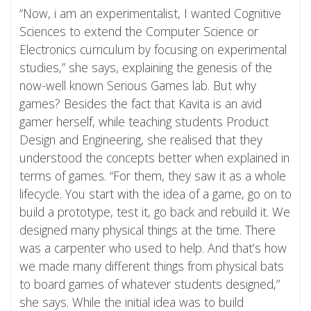
“Now, i am an experimentalist, I wanted Cognitive
Sciences to extend the Computer Science or
Electronics curriculum by focusing on experimental
studies,” she says, explaining the genesis of the
now-well known Serious Games lab. But why
games? Besides the fact that Kavita is an avid
gamer herself, while teaching students Product
Design and Engineering, she realised that they
understood the concepts better when explained in
terms of games. “For them, they saw it as a whole
lifecycle. You start with the idea of a game, go on to
build a prototype, test it, go back and rebuild it. We
designed many physical things at the time. There
was a carpenter who used to help. And that’s how
we made many different things from physical bats
to board games of whatever students designed,”
she says. While the initial idea was to build