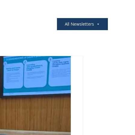
All Newsletters