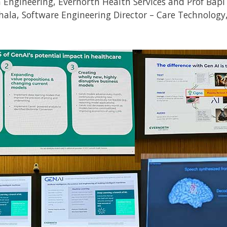
 Engineering, Evernorth Health Services and Prof Bapi
ala, Software Engineering Director – Care Technology,