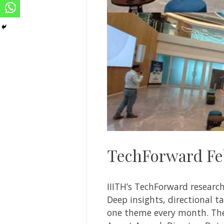
TechForward Feb
IIITH’s TechForward researc
Deep insights, directional 
one theme every month. The 