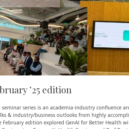
ruary ’25 edition
h seminar series is an academia-industry confluence a
talks & industry/business outlooks from highly accomp
February edition explored GenAI for Better Health wi