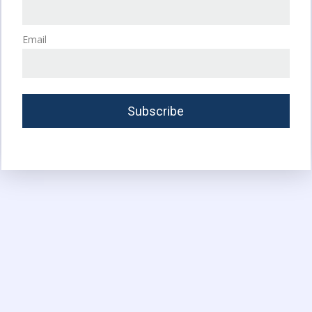
Email