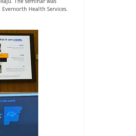
 Raju. The seminar was
 Evernorth Health Services.