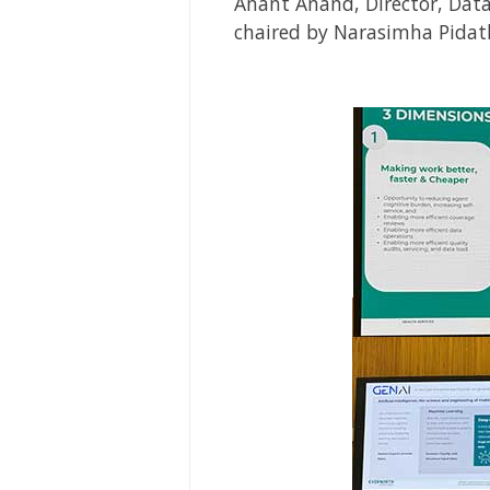
Anant Anand, Director, Data
chaired by Narasimha Pidath