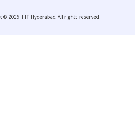
 © 2026, IIIT Hyderabad. All rights reserved.