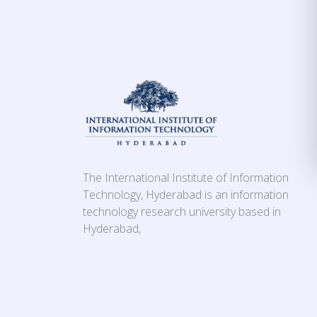
The International Institute of Information
Technology, Hyderabad is an information
technology research university based in
Hyderabad,