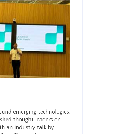
round emerging technologies.
lished thought leaders on
th an industry talk by