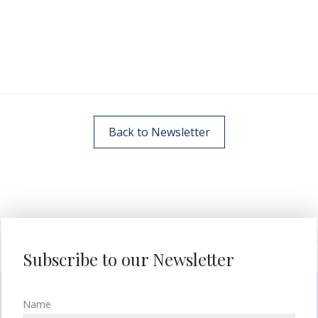
Back to Newsletter
Subscribe to our Newsletter
Name