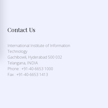
Contact Us
International Institute of Information
Technology
Gachibowli, Hyderabad 500 032
Telangana, INDIA
Phone : +91-40-6653 1000
Fax : +91-40-6653 1413