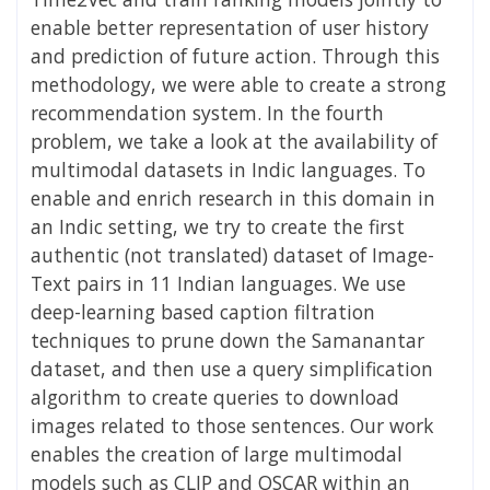
enable better representation of user history
and prediction of future action. Through this
methodology, we were able to create a strong
recommendation system. In the fourth
problem, we take a look at the availability of
multimodal datasets in Indic languages. To
enable and enrich research in this domain in
an Indic setting, we try to create the first
authentic (not translated) dataset of Image-
Text pairs in 11 Indian languages. We use
deep-learning based caption filtration
techniques to prune down the Samanantar
dataset, and then use a query simplification
algorithm to create queries to download
images related to those sentences. Our work
enables the creation of large multimodal
models such as CLIP and OSCAR within an