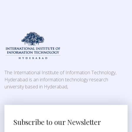
The International Institute of Information Technology,
Hyderabad is an information technology research
university based in Hyderabad,
Subscribe to our Newsletter