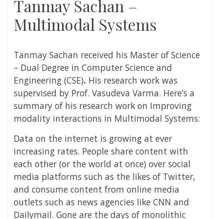
Tanmay Sachan –
Multimodal Systems
Tanmay Sachan
received his Master of Science
– Dual Degree in Computer Science and
Engineering (CSE)
.
His research work was
supervised by
Prof. Vasudeva Varma
. Here’s a
summary of his research work on
Improving
modality interactions in Multimodal Systems:
Data on the internet is growing at ever
increasing rates. People share content with
each other (or the world at once) over social
media platforms such as the likes of Twitter,
and consume content from online media
outlets such as news agencies like CNN and
Dailymail. Gone are the days of monolithic