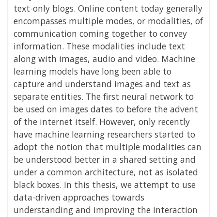
text-only blogs. Online content today generally
encompasses multiple modes, or modalities, of
communication coming together to convey
information. These modalities include text
along with images, audio and video. Machine
learning models have long been able to
capture and understand images and text as
separate entities. The first neural network to
be used on images dates to before the advent
of the internet itself. However, only recently
have machine learning researchers started to
adopt the notion that multiple modalities can
be understood better in a shared setting and
under a common architecture, not as isolated
black boxes. In this thesis, we attempt to use
data-driven approaches towards
understanding and improving the interaction