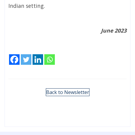
Indian setting.
June 2023
Back to Newsletter