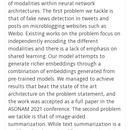
of modalities within neural network
architectures. The first problem we tackle is
that of fake news detection in tweets and
posts on microblogging websites such as
Weibo. Existing works on the problem focus on
independently encoding the different
modalities and there is a lack of emphasis on
shared learning. Our model attempts to
generate richer embeddings through a
combination of embeddings generated from
pre-trained models. We managed to achieve
results that beat the state of the art
architecture on the problem statement, and
the work was accepted as a full paper in the
ASONAM 2021 conference. The second problem
we tackle is that of image-aided
summarization. While text summarization is a