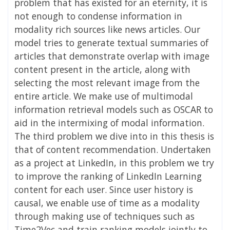
problem that has existed for an eternity, it is
not enough to condense information in
modality rich sources like news articles. Our
model tries to generate textual summaries of
articles that demonstrate overlap with image
content present in the article, along with
selecting the most relevant image from the
entire article. We make use of multimodal
information retrieval models such as OSCAR to
aid in the intermixing of modal information.
The third problem we dive into in this thesis is
that of content recommendation. Undertaken
as a project at LinkedIn, in this problem we try
to improve the ranking of LinkedIn Learning
content for each user. Since user history is
causal, we enable use of time as a modality
through making use of techniques such as
Time2Vec and train ranking models jointly to