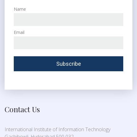
Name
Email
Contact Us
International Institute of Information Technology
Gachibowli, Hyderabad 500 032