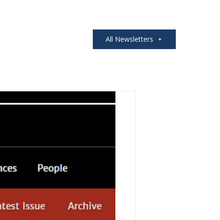
All Newsletters