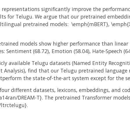
 representations significantly improve the performanc
ts for Telugu. We argue that our pretrained embeddin
ultilingual pretrained models: \emph{mBERT}, \emph{
pretrained models show higher performance than linear 
es: Sentiment (68.72), Emotion (58.04), Hate-Speech (64
cly available Telugu datasets (Named Entity Recogniti
nt Analysis), find that our Telugu pretrained languag
erform the state-of-the-art system except for the s
four different datasets, lexicons, embeddings, and co
a14ran/DREAM-T}. The pretrained Transformer models f
ltrctelugu}.