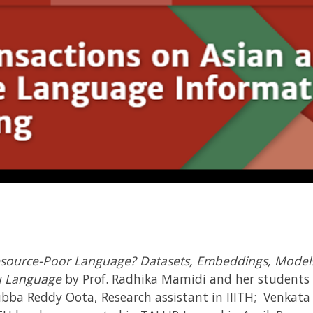
esource-Poor Language? Datasets, Embeddings, Models 
gu Language
by Prof. Radhika Mamidi and her student
bba Reddy Oota, Research assistant in IIITH; Venkata