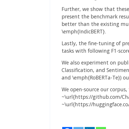
Further, we show that these
present the benchmark resul
better than the existing m
\emph{IndicBERT}.
Lastly, the fine-tuning of 
tasks with following F1-scor
We also experiment on publi
Classification, and Sentime
and \emph{RoBERTa-Te}) outp
We open-source our corpus, 
~\url{https://github.com/Ch
~\url{https://huggingface.co/