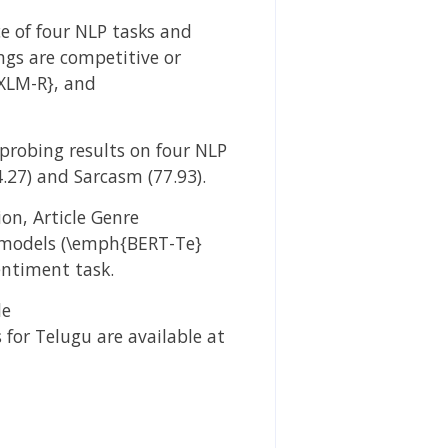
e of four NLP tasks and
gs are competitive or
XLM-R}, and
probing results on four NLP
.27) and Sarcasm (77.93).
on, Article Genre
e models (\emph{BERT-Te}
entiment task.
de
or Telugu are available at