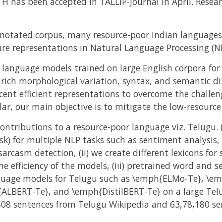
H has been accepted in TALLIP-Journal in April. Resea
annotated corpus, many resource-poor Indian languages
ure representations in Natural Language Processing (NL
 language models trained on large English corpora for 
, rich morphological variation, syntax, and semantic dif
ecent efficient representations to overcome the challen
lar, our main objective is to mitigate the low-resourc
contributions to a resource-poor language viz. Telugu. 
sk) for multiple NLP tasks such as sentiment analysis,
arcasm detection, (ii) we create different lexicons fo
he efficiency of the models, (iii) pretrained word and
anguage models for Telugu such as \emph{ELMo-Te}, \e
LBERT-Te}, and \emph{DistilBERT-Te} on a large Telu
408 sentences from Telugu Wikipedia and 63,78,180 s