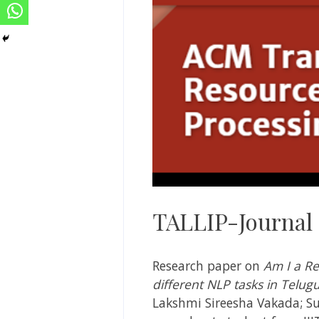
TALLIP-Journal
Research paper on
Am I a R
different NLP tasks in Telu
Lakshmi Sireesha Vakada; Su