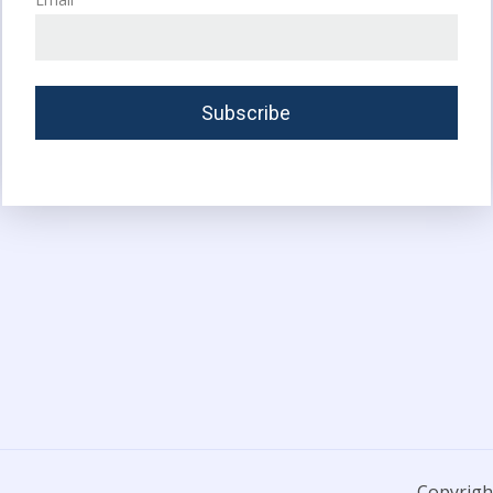
Copyright