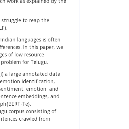
rch work as explained by the
 struggle to reap the
P).
Indian languages is often
ferences. In this paper, we
ges of low resource
e problem for Telugu.
(i) a large annotated data
 emotion identification,
r sentiment, emotion, and
 sentence embeddings, and
mph{BERT-Te},
gu corpus consisting of
entences crawled from