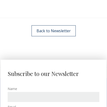
Back to Newsletter
Subscribe to our Newsletter
Name
Email