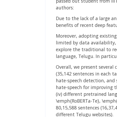
passed out student from IIIT
authors:
Due to the lack of a large 
benefits of recent deep feat
Moreover, adopting existing
limited by data availability
explore the traditional to r
language, Telugu. In particu
Overall, we present several 
(35,142 sentences in each ta
hate-speech detection, and s
hate-speech for improving t
(iv) different pretrained l
\emph{RoBERTa-Te}, \emph{A
80,15,588 sentences (16,37,
different Telugu websites).