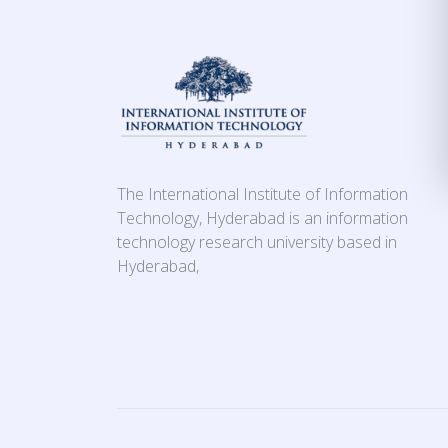
The International Institute of Information
Technology, Hyderabad is an information
technology research university based in
Hyderabad,