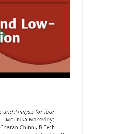
and Analysis for four
s – Mounika Marreddy;
 Charan Chinni, B.Tech