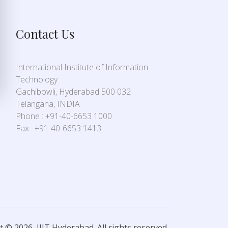
Contact Us
International Institute of Information
Technology
Gachibowli, Hyderabad 500 032
Telangana, INDIA
Phone : +91-40-6653 1000
Fax : +91-40-6653 1413
 © 2026, IIIT Hyderabad. All rights reserved.