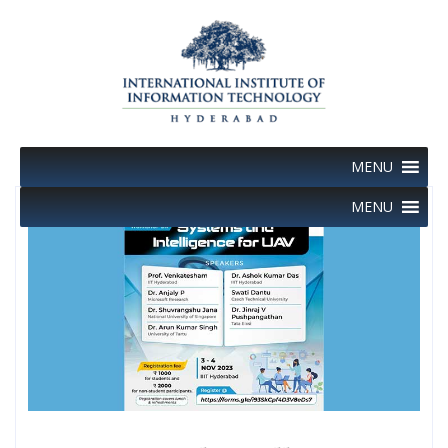
Skip
to
content
MENU
MENU