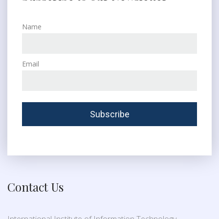
Name
Email
Contact Us
International Institute of Information Technology