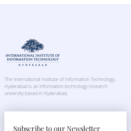
The International Institute of Information Technology,
Hyderabad is an information technology research
university based in Hyderabad,
Subscribe to our Newsletter