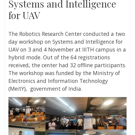
Systems and Intelligence
for UAV
The Robotics Research Center conducted a two
day workshop on Systems and Intelligence for
UAV on 3 and 4 November at IIITH campus in a
hybrid mode. Out of the 64 registrations
received, the center had 32 offline participants.
The workshop was funded by the Ministry
of
Electronics and Information Technology
(
MeitY), government of India.