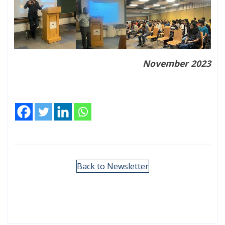
November 2023
Back to Newsletter