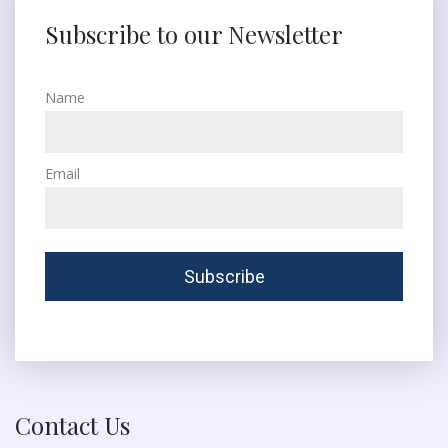
Subscribe to our Newsletter
Name
Email
Contact Us