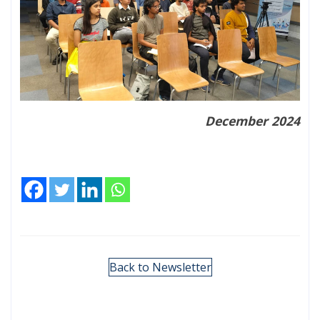
December 2024
Back to Newsletter