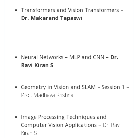
Transformers and Vision Transformers –
Dr. Makarand Tapaswi
Neural Networks – MLP and CNN –
Dr.
Ravi Kiran S
Geometry in Vision and SLAM – Session 1 –
Prof. Madhava Krishna
Image Processing Techniques and
Computer Vision Applications –
Dr. Ravi
Kiran S