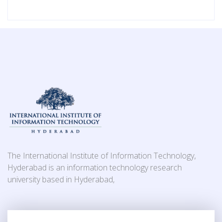
The International Institute of Information Technology,
Hyderabad is an information technology research
university based in Hyderabad,