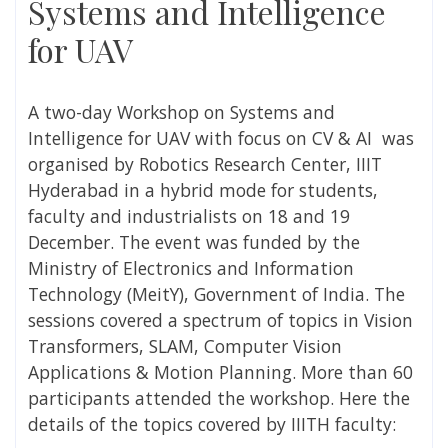
Systems and Intelligence
for UAV
A two-day Workshop on Systems and
Intelligence for UAV with focus on CV & AI was
organised by Robotics
Research Center, IIIT
Hyderabad
in a hybrid mode for students,
faculty and industrialists
on 18 and 19
December. The event was funded by the
Ministry of Electronics and Information
Technology (MeitY), Government of India. The
sessions covered a spectrum of topics in Vision
Transformers, SLAM, Computer Vision
Applications & Motion Planning. More than 60
participants attended the workshop. Here the
details of the topics covered by IIITH faculty: