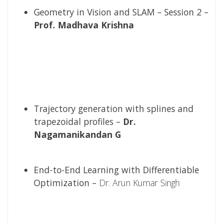
Geometry in Vision and SLAM – Session 2 –
Prof. Madhava Krishna
Trajectory generation with splines and
trapezoidal profiles –
Dr.
Nagamanikandan G
End-to-End Learning with Differentiable
Optimization –
Dr. Arun Kumar Singh