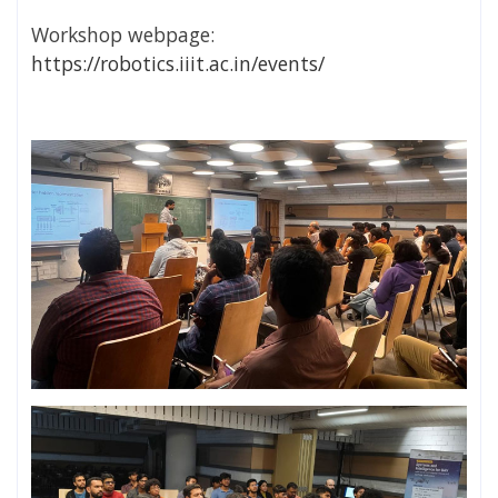
Workshop webpage:
https://robotics.iiit.ac.in/events/