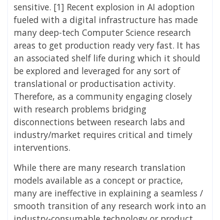
sensitive. [1] Recent explosion in AI adoption
fueled with a digital infrastructure has made
many deep-tech Computer Science research
areas to get production ready very fast. It has
an associated shelf life during which it should
be explored and leveraged for any sort of
translational or productisation activity.
Therefore, as a community engaging closely
with research problems bridging
disconnections between research labs and
industry/market requires critical and timely
interventions.
While there are many research translation
models available as a concept or practice,
many are ineffective in explaining a seamless /
smooth transition of any research work into an
industry-consumable technology or product.