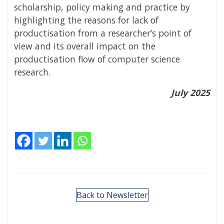
scholarship, policy making and practice by
highlighting the reasons for lack of
productisation from a researcher’s point of
view and its overall impact on the
productisation flow of computer science
research.
July 2025
Back to Newsletter