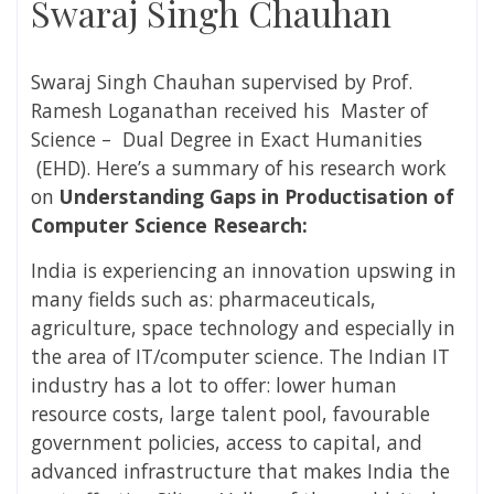
Swaraj Singh Chauhan
Swaraj Singh Chauhan
supervised
by
Prof.
Ramesh Loganathan received
his Master of
Science – Dual Degree in
Exact Humanities
(EHD). Here’s a summary of his research work
on
Understanding Gaps in Productisation of
Computer Science Research:
India is experiencing an innovation upswing in
many fields such as: pharmaceuticals,
agriculture, space technology and especially in
the area of IT/computer science. The Indian IT
industry has a lot to offer: lower human
resource costs, large talent pool, favourable
government policies, access to capital, and
advanced infrastructure that makes India the