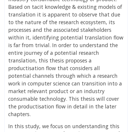
Based on tacit knowledge & existing models of
translation it is apparent to observe that due
to the nature of the research ecosystem, its
processes and the associated stakeholders
within it, identifying potential translation flow
is far from trivial. In order to understand the
entire journey of a potential research
translation, this thesis proposes a
productisation flow that considers all
potential channels through which a research
work in computer science can transition into a
market relevant product or an industry
consumable technology. This thesis will cover
the productisation flow in detail in the later
chapters.
In this study, we focus on understanding this