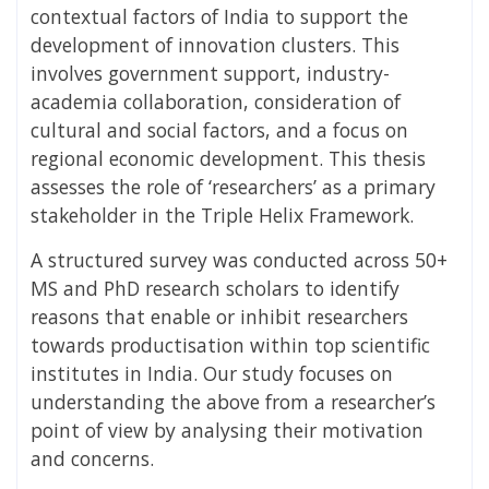
contextual factors of India to support the
development of innovation clusters. This
involves government support, industry-
academia collaboration, consideration of
cultural and social factors, and a focus on
regional economic development. This thesis
assesses the role of ‘researchers’ as a primary
stakeholder in the Triple Helix Framework.
A structured survey was conducted across 50+
MS and PhD research scholars to identify
reasons that enable or inhibit researchers
towards productisation within top scientific
institutes in India. Our study focuses on
understanding the above from a researcher’s
point of view by analysing their motivation
and concerns.