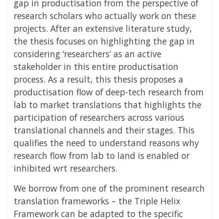
gap in productisation from the perspective of
research scholars who actually work on these
projects. After an extensive literature study,
the thesis focuses on highlighting the gap in
considering ‘researchers’ as an active
stakeholder in this entire productisation
process. As a result, this thesis proposes a
productisation flow of deep-tech research from
lab to market translations that highlights the
participation of researchers across various
translational channels and their stages. This
qualifies the need to understand reasons why
research flow from lab to land is enabled or
inhibited wrt researchers.
We borrow from one of the prominent research
translation frameworks – the Triple Helix
Framework can be adapted to the specific