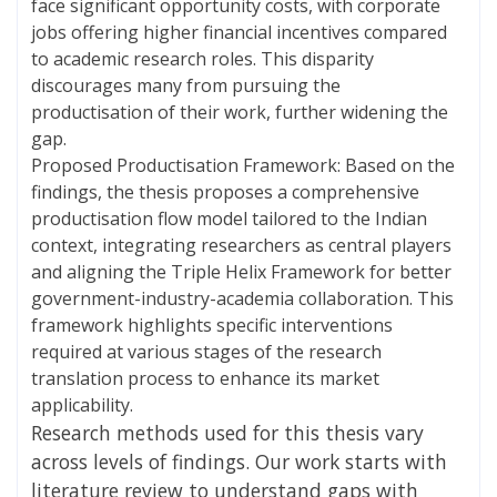
face significant opportunity costs, with corporate
jobs offering higher financial incentives compared
to academic research roles. This disparity
discourages many from pursuing the
productisation of their work, further widening the
gap.
Proposed Productisation Framework: Based on the
findings, the thesis proposes a comprehensive
productisation flow model tailored to the Indian
context, integrating researchers as central players
and aligning the Triple Helix Framework for better
government-industry-academia collaboration. This
framework highlights specific interventions
required at various stages of the research
translation process to enhance its market
applicability.
Research methods used for this thesis vary
across levels of findings. Our work starts with
literature review to understand gaps with