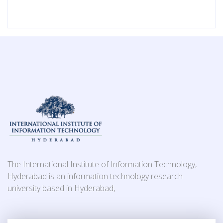
The International Institute of Information Technology,
Hyderabad is an information technology research
university based in Hyderabad,