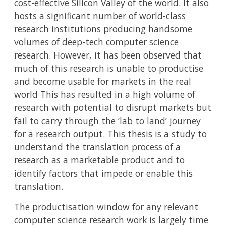
cost-effective Silicon Valley of the world. It also
hosts a significant number of world-class
research institutions producing handsome
volumes of deep-tech computer science
research. However, it has been observed that
much of this research is unable to productise
and become usable for markets in the real
world This has resulted in a high volume of
research with potential to disrupt markets but
fail to carry through the ‘lab to land’ journey
for a research output. This thesis is a study to
understand the translation process of a
research as a marketable product and to
identify factors that impede or enable this
translation.
The productisation window for any relevant
computer science research work is largely time