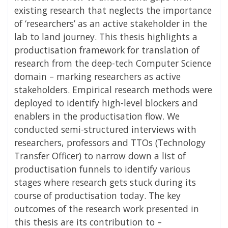
existing research that neglects the importance
of ‘researchers’ as an active stakeholder in the
lab to land journey. This thesis highlights a
productisation framework for translation of
research from the deep-tech Computer Science
domain – marking researchers as active
stakeholders. Empirical research methods were
deployed to identify high-level blockers and
enablers in the productisation flow. We
conducted semi-structured interviews with
researchers, professors and TTOs (Technology
Transfer Officer) to narrow down a list of
productisation funnels to identify various
stages where research gets stuck during its
course of productisation today. The key
outcomes of the research work presented in
this thesis are its contribution to –