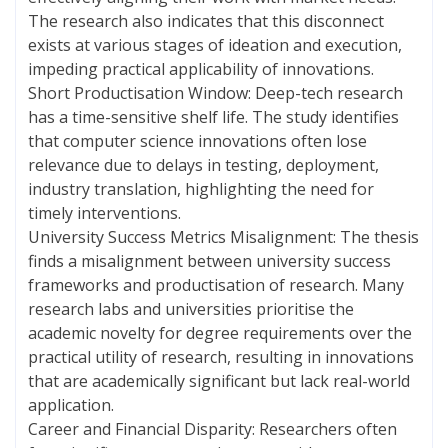
The research also indicates that this disconnect
exists at various stages of ideation and execution,
impeding practical applicability of innovations.
Short Productisation Window: Deep-tech research
has a time-sensitive shelf life. The study identifies
that computer science innovations often lose
relevance due to delays in testing, deployment,
industry translation, highlighting the need for
timely interventions.
University Success Metrics Misalignment: The thesis
finds a misalignment between university success
frameworks and productisation of research. Many
research labs and universities prioritise the
academic novelty for degree requirements over the
practical utility of research, resulting in innovations
that are academically significant but lack real-world
application.
Career and Financial Disparity: Researchers often