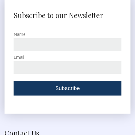
Subscribe to our Newsletter
Name
Email
Contact Us