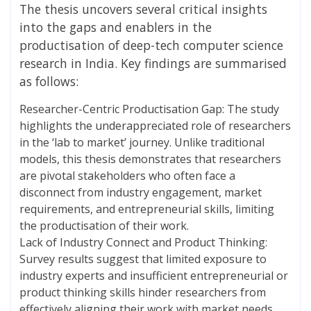
The thesis uncovers several critical insights
into the gaps and enablers in the
productisation of deep-tech computer science
research in India. Key findings are summarised
as follows:
Researcher-Centric Productisation Gap: The study
highlights the underappreciated role of researchers
in the ‘lab to market’ journey. Unlike traditional
models, this thesis demonstrates that researchers
are pivotal stakeholders who often face a
disconnect from industry engagement, market
requirements, and entrepreneurial skills, limiting
the productisation of their work.
Lack of Industry Connect and Product Thinking:
Survey results suggest that limited exposure to
industry experts and insufficient entrepreneurial or
product thinking skills hinder researchers from
effectively aligning their work with market needs.