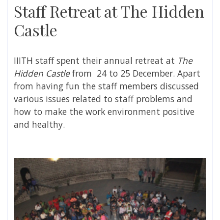
Staff Retreat at The Hidden
Castle
IIITH staff spent their annual retreat at
The
Hidden Castle
from 24 to 25 December. Apart
from having fun the staff members discussed
various issues related to staff problems and
how to make the work environment positive
and healthy.