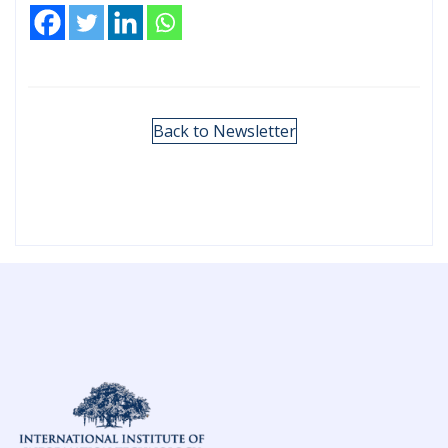
Back to Newsletter