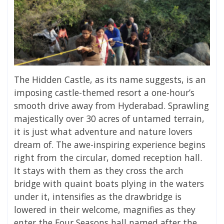
The Hidden Castle, as its name suggests, is an
imposing castle-themed resort a one-hour’s
smooth drive away from Hyderabad. Sprawling
majestically over 30 acres of untamed terrain,
it is just what adventure and nature lovers
dream of. The awe-inspiring experience begins
right from the circular, domed reception hall.
It stays with them as they cross the arch
bridge with quaint boats plying in the waters
under it, intensifies as the drawbridge is
lowered in their welcome, magnifies as they
enter the Four Seasons hall named after the