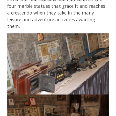
four marble statues that grace it and reaches
a crescendo when they take in the many
leisure and adventure activities awaiting
them.