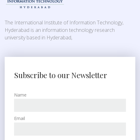
The International Institute of Information Technology,
Hyderabad is an information technology research
university based in Hyderabad,
Subscribe to our Newsletter
Name
Email