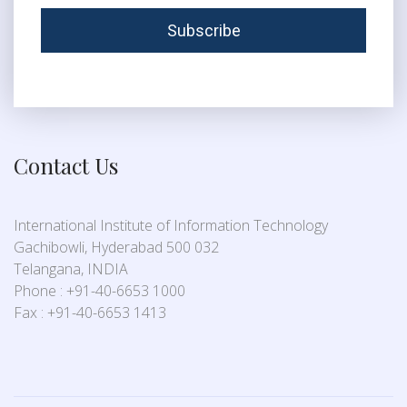
Contact Us
International Institute of Information Technology
Gachibowli, Hyderabad 500 032
Telangana, INDIA
Phone : +91-40-6653 1000
Fax : +91-40-6653 1413