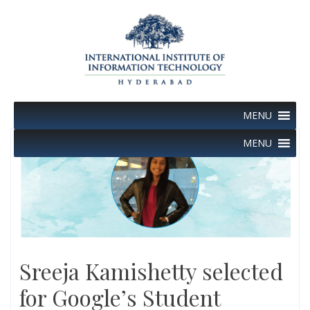
Skip
to
content
MENU
MENU
Sreeja Kamishetty selected
for Google’s Student