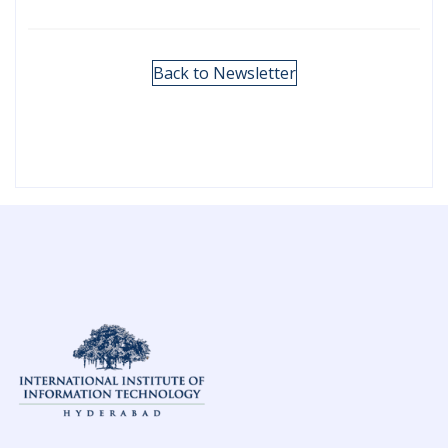
Back to Newsletter