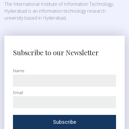
The International Institute of Information Technology,
Hyderabad is an information technology research
university based in Hyderabad,
Subscribe to our Newsletter
Name
Email