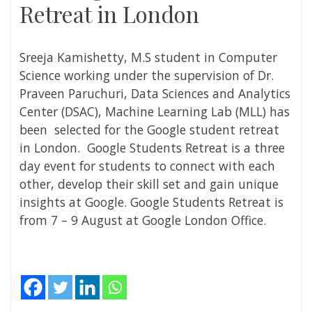
Retreat in London
Sreeja Kamishetty, M.S student in Computer
Science working under the supervision of Dr.
Praveen Paruchuri, Data Sciences and Analytics
Center (DSAC)
, Machine Learning Lab (MLL) has
been
selected for the Google student retreat
in London.
Google Students Retreat is a three
day event for students to connect with each
other, develop their skill set and gain unique
insights at Google. Google Students Retreat is
from 7 – 9 August at Google London Office.