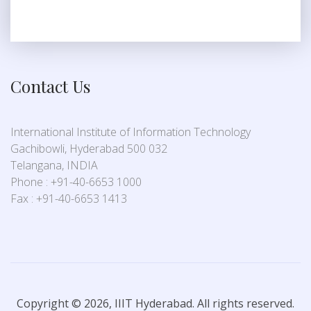
Contact Us
International Institute of Information Technology
Gachibowli, Hyderabad 500 032
Telangana, INDIA
Phone : +91-40-6653 1000
Fax : +91-40-6653 1413
Copyright © 2026, IIIT Hyderabad. All rights reserved.