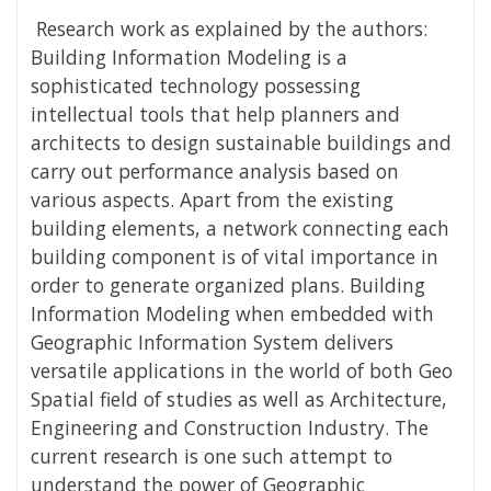
Research work as explained by the authors:
Building Information Modeling is a
sophisticated technology possessing
intellectual tools that help planners and
architects to design sustainable buildings and
carry out performance analysis based on
various aspects. Apart from the existing
building elements, a network connecting each
building component is of vital importance in
order to generate organized plans. Building
Information Modeling when embedded with
Geographic Information System delivers
versatile applications in the world of both Geo
Spatial field of studies as well as Architecture,
Engineering and Construction Industry. The
current research is one such attempt to
understand the power of Geographic