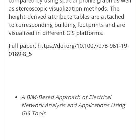
compared by using spatial profile graph as well
as stereoscopic visualization methods. The
height-derived attribute tables are attached
to corresponding building footprints and are
visualized in different GIS platforms.
Full paper:
https://doi.org/10.1007/978-981-19-
0189-8_5
A BIM-Based Approach of Electrical
Network Analysis and Applications Using
GIS Tools