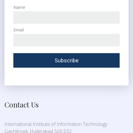
Name
Email
Contact Us
International Institute of Information Technology
Gachibowli, Hyderabad 500 032