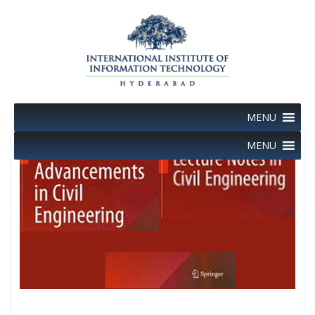
Skip
to
content
MENU
MENU