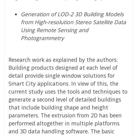
Generation of LOD-2 3D Building Models
from High-resolution Stereo Satellite Data
Using Remote Sensing and
Photogrammetry
Research work as explained by the authors:
Building products designed at each level of
detail provide single window solutions for
Smart City applications. In view of this, the
current study uses the tools and techniques to
generate a second level of detailed buildings
that include building shape and height
parameters. The extrusion from 2D has been
performed altogether in multiple platforms
and 3D data handling software. The basic