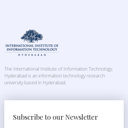
The International Institute of Information Technology,
Hyderabad is an information technology research
university based in Hyderabad,
Subscribe to our Newsletter