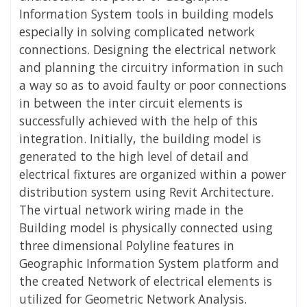
Information System tools in building models
especially in solving complicated network
connections. Designing the electrical network
and planning the circuitry information in such
a way so as to avoid faulty or poor connections
in between the inter circuit elements is
successfully achieved with the help of this
integration. Initially, the building model is
generated to the high level of detail and
electrical fixtures are organized within a power
distribution system using Revit Architecture.
The virtual network wiring made in the
Building model is physically connected using
three dimensional Polyline features in
Geographic Information System platform and
the created Network of electrical elements is
utilized for Geometric Network Analysis.