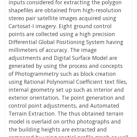
inputs considered for extracting the polygon
shapefiles are obtained from high-resolution
stereo pair satellite images acquired using
Cartosat-I imagery. Eight ground control
points are collected using a high precision
Differential Global Positioning System having
millimeters of accuracy. The image
adjustments and Digital Surface Model are
generated by using the process and concepts
of Photogrammetry such as block creation
using Rational Polynomial Coefficient text files,
internal geometry set up such as interior and
exterior orientation, Tie point generation and
control point adjustments, and Automated
Terrain Extraction. The thus obtained terrain
model is overlaid on ortho photographs and
the building heights are extracted and