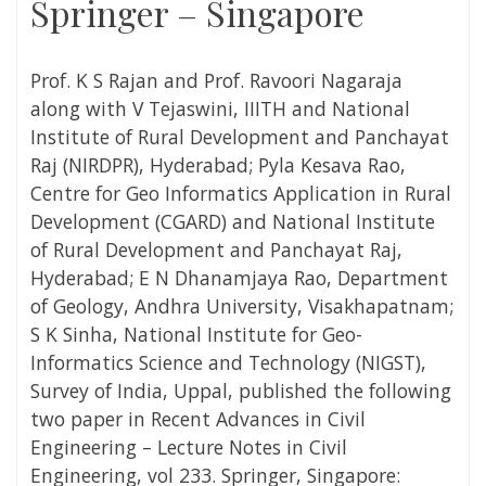
Springer – Singapore
Prof. K S Rajan and Prof. Ravoori Nagaraja
along with V Tejaswini,
IIITH and National
Institute of Rural Development and Panchayat
Raj (NIRDPR), Hyderabad;
Pyla Kesava Rao,
Centre for Geo Informatics Application in Rural
Development (CGARD) and National Institute
of Rural Development and Panchayat Raj,
Hyderabad; E N Dhanamjaya Rao, Department
of Geology, Andhra University, Visakhapatnam;
S K Sinha, National Institute for Geo-
Informatics Science and Technology (NIGST),
Survey of India, Uppal, published the following
two paper in Recent Advances in Civil
Engineering – Lecture Notes in Civil
Engineering, vol 233. Springer, Singapore: