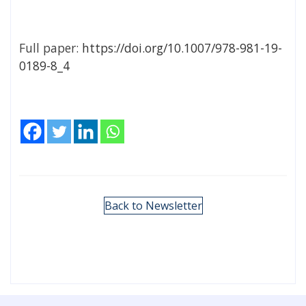
Full paper:
https://doi.org/10.1007/978-981-19-
0189-8_4
Back to Newsletter