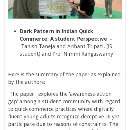
Dark Pattern in Indian Quick
Commerce: A student Perspective –
Tanish Taneja and Arihant Tripati, (IS
student) and Prof Nimmi Rangaswamy
Here is the summary of the paper as explained
by the authors:
The paper
explores
the ‘awareness-action
gap’ among a student community with regard
to quick commerce practices where digitally
fluent young adults recognize deceptive UI yet
participate due to reasons of constraints. The