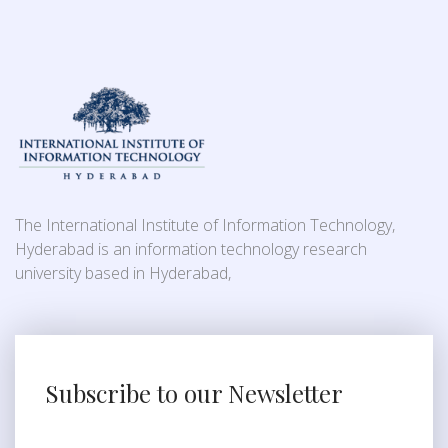
The International Institute of Information Technology,
Hyderabad is an information technology research
university based in Hyderabad,
Subscribe to our Newsletter