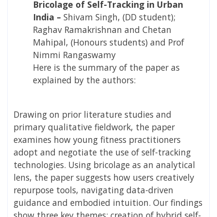
Bricolage of Self-Tracking in Urban
India –
Shivam Singh, (DD student);
Raghav Ramakrishnan and Chetan
Mahipal, (Honours students) and Prof
Nimmi Rangaswamy
Here is the summary of the paper as
explained by the authors:
Drawing on prior literature studies and
primary qualitative fieldwork, the paper
examines how young fitness practitioners
adopt and negotiate the use of self-tracking
technologies. Using bricolage as an analytical
lens, the paper suggests how users creatively
repurpose tools, navigating data-driven
guidance and embodied intuition. Our findings
show three key themes: creation of hybrid self-