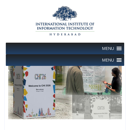
Skip
to
content
MENU
MENU