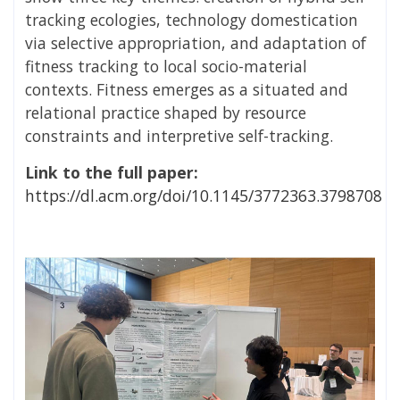
tracking ecologies, technology domestication
via selective appropriation, and adaptation of
fitness tracking to local socio-material
contexts. Fitness emerges as a situated and
relational practice shaped by resource
constraints and interpretive self-tracking.
Link to the full paper:
https://dl.acm.org/doi/10.1145/3772363.3798708