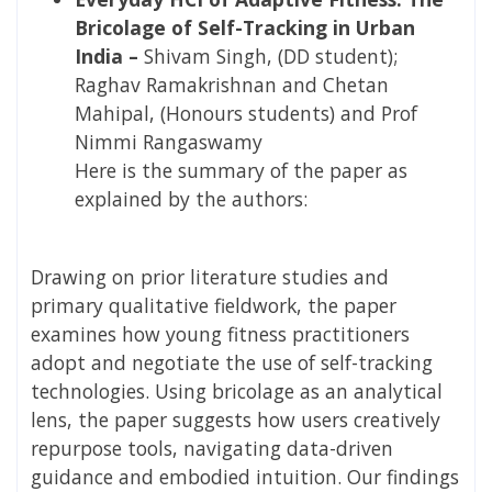
Bricolage of Self-Tracking in Urban
India –
Shivam Singh, (DD student);
Raghav Ramakrishnan and Chetan
Mahipal, (Honours students) and Prof
Nimmi Rangaswamy
Here is the summary of the paper as
explained by the authors:
Drawing on prior literature studies and
primary qualitative fieldwork, the paper
examines how young fitness practitioners
adopt and negotiate the use of self-tracking
technologies. Using bricolage as an analytical
lens, the paper suggests how users creatively
repurpose tools, navigating data-driven
guidance and embodied intuition. Our findings