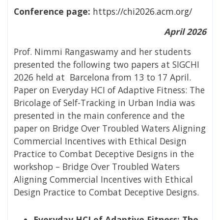
Conference page:
https://chi2026.acm.org/
April 2026
Prof. Nimmi Rangaswamy and her students
presented the following two papers at SIGCHI
2026 held at Barcelona from 13 to 17 April.
Paper on
Everyday HCI of Adaptive Fitness: The
Bricolage of Self-Tracking in Urban India was
presented in the main conference and the
paper on
Bridge Over Troubled Waters Aligning
Commercial Incentives with Ethical Design
Practice to Combat Deceptive Designs in the
workshop – Bridge Over Troubled Waters
Aligning Commercial Incentives with Ethical
Design Practice to Combat Deceptive Designs.
Everyday HCI of Adaptive Fitness: The