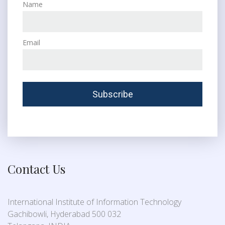
Name
Email
Contact Us
International Institute of Information Technology
Gachibowli, Hyderabad 500 032