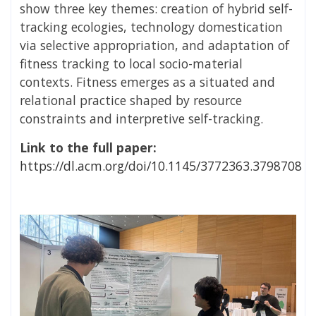
show three key themes: creation of hybrid self-
tracking ecologies, technology domestication
via selective appropriation, and adaptation of
fitness tracking to local socio-material
contexts. Fitness emerges as a situated and
relational practice shaped by resource
constraints and interpretive self-tracking.
Link to the full paper:
https://dl.acm.org/doi/10.1145/3772363.3798708