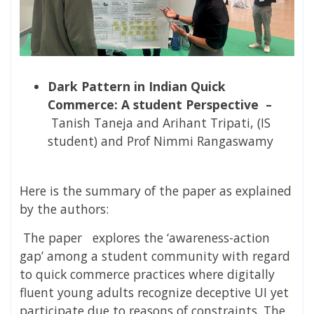
Dark Pattern in Indian Quick
Commerce: A student Perspective –
Tanish Taneja and Arihant Tripati, (IS
student) and Prof Nimmi Rangaswamy
Here is the summary of the paper as explained
by the authors:
The paper
explores
the ‘awareness-action
gap’ among a student community with regard
to quick commerce practices where digitally
fluent young adults recognize deceptive UI yet
participate due to reasons of constraints. The