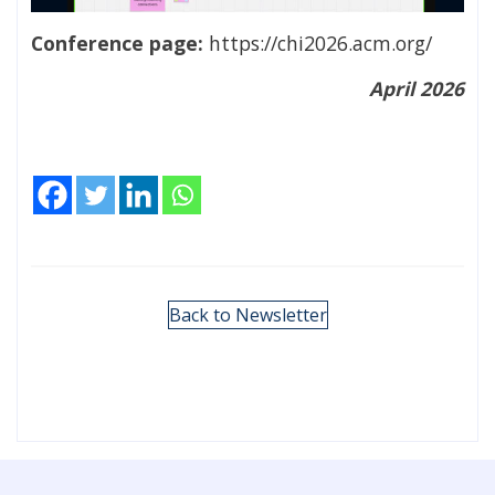
Conference page:
https://chi2026.acm.org/
April 2026
Back to Newsletter