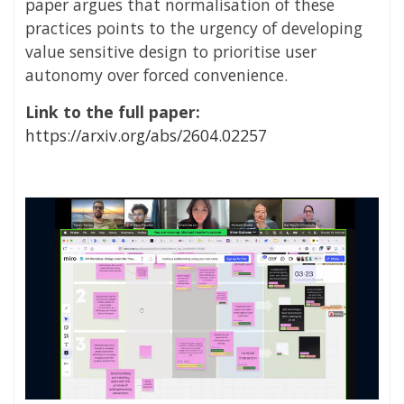
paper argues that normalisation of these
practices points to the urgency of developing
value sensitive design to prioritise user
autonomy over forced convenience.
Link to the full paper:
https://arxiv.org/abs/2604.02257