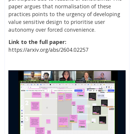
paper argues that normalisation of these
practices points to the urgency of developing
value sensitive design to prioritise user
autonomy over forced convenience.
Link to the full paper:
https://arxiv.org/abs/2604.02257