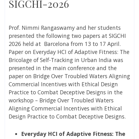
SIGCHI-2026
Prof. Nimmi Rangaswamy and her students
presented the following two papers at SIGCHI
2026 held at Barcelona from 13 to 17 April.
Paper on
Everyday HCI of Adaptive Fitness: The
Bricolage of Self-Tracking in Urban India was
presented in the main conference and the
paper on
Bridge Over Troubled Waters Aligning
Commercial Incentives with Ethical Design
Practice to Combat Deceptive Designs in the
workshop – Bridge Over Troubled Waters
Aligning Commercial Incentives with Ethical
Design Practice to Combat Deceptive Designs.
Everyday HCI of Adaptive Fitness: The