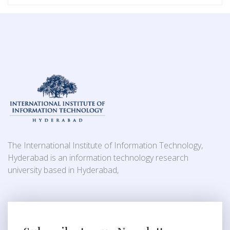
The International Institute of Information Technology,
Hyderabad is an information technology research
university based in Hyderabad,