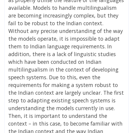
available. Models to handle multilingualism
are becoming increasingly complex, but they
fail to be robust to the Indian context.
Without any precise understanding of the way
the models operate, it is impossible to adapt
them to Indian language requirements. In
addition, there is a lack of linguistic studies
which have been conducted on Indian
multilingualism in the context of developing
speech systems. Due to this, even the
requirements for making a system robust to
the Indian context are largely unclear. The first
step to adapting existing speech systems is
understanding the models currently in use.
Then, it is important to understand the
context – in this case, to become familiar with
the Indian context and the way Indian