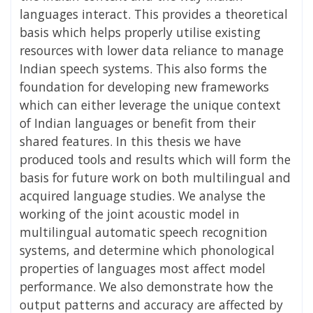
languages interact. This provides a theoretical
basis which helps properly utilise existing
resources with lower data reliance to manage
Indian speech systems. This also forms the
foundation for developing new frameworks
which can either leverage the unique context
of Indian languages or benefit from their
shared features. In this thesis we have
produced tools and results which will form the
basis for future work on both multilingual and
acquired language studies. We analyse the
working of the joint acoustic model in
multilingual automatic speech recognition
systems, and determine which phonological
properties of languages most affect model
performance. We also demonstrate how the
output patterns and accuracy are affected by