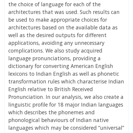
the choice of language for each of the
architectures that was used. Such results can
be used to make appropriate choices for
architectures based on the available data as
well as the desired outputs for different
applications, avoiding any unnecessary
complications. We also study acquired
language pronunciations, providing a
dictionary for converting American English
lexicons to Indian English as well as phonetic
transformation rules which characterise Indian
English relative to British Received
Pronunciation. In our analysis, we also create a
linguistic profile for 18 major Indian languages
which describes the phonemes and
phonological behaviours of Indian native
languages which may be considered “universal”