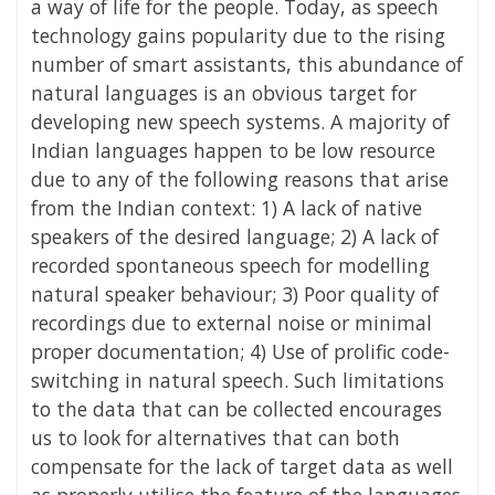
a way of life for the people. Today, as speech
technology gains popularity due to the rising
number of smart assistants, this abundance of
natural languages is an obvious target for
developing new speech systems. A majority of
Indian languages happen to be low resource
due to any of the following reasons that arise
from the Indian context: 1) A lack of native
speakers of the desired language; 2) A lack of
recorded spontaneous speech for modelling
natural speaker behaviour; 3) Poor quality of
recordings due to external noise or minimal
proper documentation; 4) Use of prolific code-
switching in natural speech. Such limitations
to the data that can be collected encourages
us to look for alternatives that can both
compensate for the lack of target data as well
as properly utilise the feature of the languages