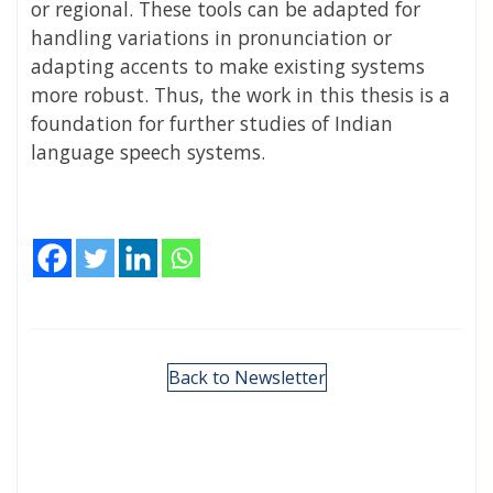
or regional. These tools can be adapted for
handling variations in pronunciation or
adapting accents to make existing systems
more robust. Thus, the work in this thesis is a
foundation for further studies of Indian
language speech systems.
Back to Newsletter