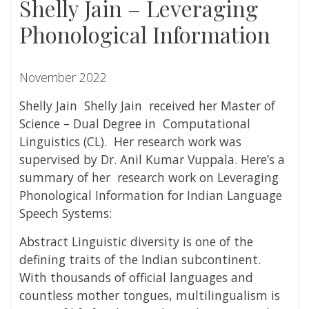
Shelly Jain – Leveraging
Phonological Information
November 2022
Shelly Jain Shelly Jain received her Master of
Science – Dual Degree in Computational
Linguistics (CL). Her research work was
supervised by Dr. Anil Kumar Vuppala.
Here’s a
summary of her research work on
Leveraging
Phonological Information for Indian Language
Speech Systems:
Abstract Linguistic diversity is one of the
defining traits of the Indian subcontinent.
With thousands of official languages and
countless mother tongues, multilingualism is