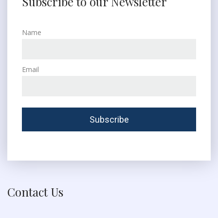
Subscribe to our Newsletter
Name
Email
Contact Us